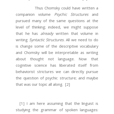
Thus Chomsky could have written a
companion volume
Psychic Structures
and
pursued many of the same questions at the
level of thinking; indeed, we might suppose
that he has
already
written that volume in
writing
Syntactic Structures
. All we need to do
is change some of the descriptive vocabulary
and Chomsky will be interpretable as writing
about thought not language. Now that
cognitive science has liberated itself from
behaviorist strictures we can directly pursue
the question of psychic structure; and maybe
that was our topic all along.
[2]
[1] I am here assuming that the linguist is
studying the grammar of spoken languages: