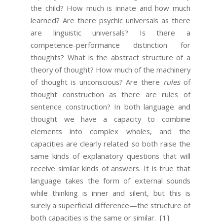
the child? How much is innate and how much
learned? Are there psychic universals as there
are linguistic universals? Is there a
competence-performance distinction for
thoughts? What is the abstract structure of a
theory of thought? How much of the machinery
of thought is unconscious? Are there
rules
of
thought construction as there are rules of
sentence construction? In both language and
thought we have a capacity to combine
elements into complex wholes, and the
capacities are clearly related: so both raise the
same kinds of explanatory questions that will
receive similar kinds of answers. It is true that
language takes the form of external sounds
while thinking is inner and silent, but this is
surely a superficial difference—the structure of
both capacities is the same or similar.
[1]