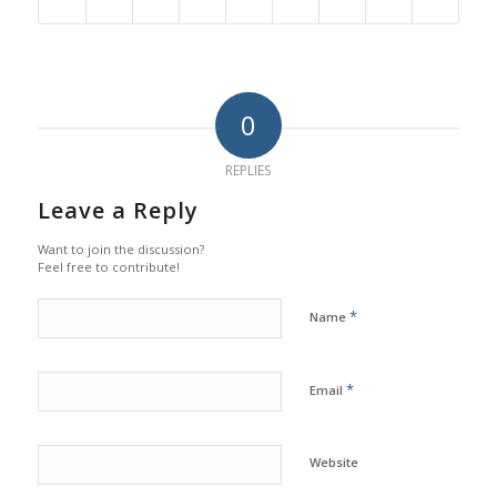
0
REPLIES
Leave a Reply
Want to join the discussion?
Feel free to contribute!
*
Name
*
Email
Website