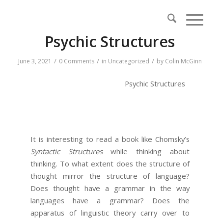
Psychic Structures
/
/
/
June 3, 2021
0 Comments
in
Uncategorized
by
Colin McGinn
Psychic Structures
It is interesting to read a book like Chomsky’s
Syntactic Structures
while thinking about
thinking. To what extent does the structure of
thought mirror the structure of language?
Does thought have a grammar in the way
languages have a grammar? Does the
apparatus of linguistic theory carry over to