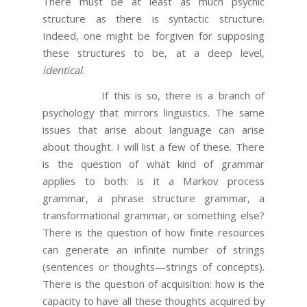
There must be at least as much psychic
structure as there is syntactic structure.
Indeed, one might be forgiven for supposing
these structures to be, at a deep level,
identical
.
If this is so, there is a branch of
psychology that mirrors linguistics. The same
issues that arise about language can arise
about thought. I will list a few of these. There
is the question of what kind of grammar
applies to both: is it a Markov process
grammar, a phrase structure grammar, a
transformational grammar, or something else?
There is the question of how finite resources
can generate an infinite number of strings
(sentences or thoughts—strings of concepts).
There is the question of acquisition: how is the
capacity to have all these thoughts acquired by