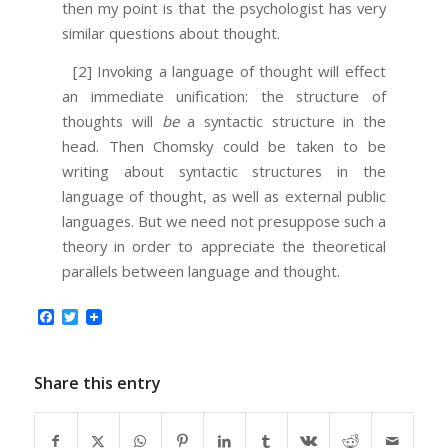
then my point is that the psychologist has very
similar questions about thought.
[2] Invoking a language of thought will effect
an immediate unification: the structure of
thoughts will
be
a syntactic structure in the
head. Then Chomsky could be taken to be
writing about syntactic structures in the
language of thought, as well as external public
languages. But we need not presuppose such a
theory in order to appreciate the theoretical
parallels between language and thought.
Facebook
Twitter
Share this entry