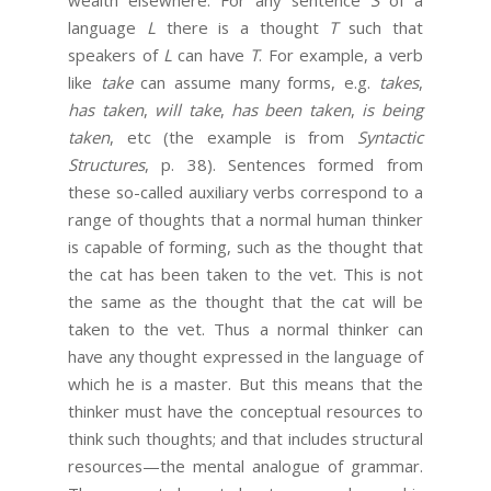
language
L
there is a thought
T
such that
speakers of
L
can have
T
. For example, a verb
like
take
can assume many forms, e.g.
takes
,
has taken
,
will take
,
has been taken
,
is being
taken
, etc (the example is from
Syntactic
Structures
, p. 38). Sentences formed from
these so-called auxiliary verbs correspond to a
range of thoughts that a normal human thinker
is capable of forming, such as the thought that
the cat has been taken to the vet. This is not
the same as the thought that the cat will be
taken to the vet. Thus a normal thinker can
have any thought expressed in the language of
which he is a master. But this means that the
thinker must have the conceptual resources to
think such thoughts; and that includes structural
resources—the mental analogue of grammar.