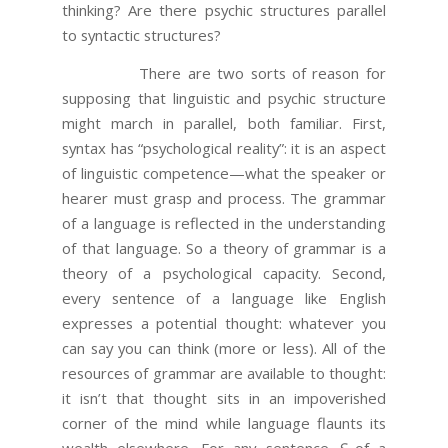
thinking? Are there psychic structures parallel
to syntactic structures?
There are two sorts of reason for
supposing that linguistic and psychic structure
might march in parallel, both familiar. First,
syntax has “psychological reality”: it is an aspect
of linguistic competence—what the speaker or
hearer must grasp and process. The grammar
of a language is reflected in the understanding
of that language. So a theory of grammar is a
theory of a psychological capacity. Second,
every sentence of a language like English
expresses a potential thought: whatever you
can say you can think (more or less). All of the
resources of grammar are available to thought:
it isn’t that thought sits in an impoverished
corner of the mind while language flaunts its
wealth elsewhere. For any sentence
S
of a