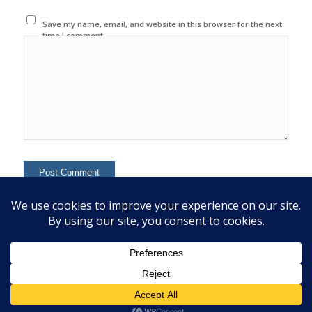
Save my name, email, and website in this browser for the next
time I comment.
This site uses Akismet to reduce spam.
Learn how your
comment data is processed.
© 2020 Copyright - Colin Mcginn -
Enfold WordPress Theme by Kriesi