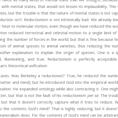
d with mental states, that would not lessen its implausibility. Th
tes, but the trouble is that the nature of mental states is not cap
duction isn’t. Reductionism is not intrinsically bad. We already kn
 heat to molecular motion, even though we have reduced the wor
on reduced terrestrial and celestial motion to a single kind of
ng the number of forces in the world; but that is fine because his
ion of animal species to animal varieties, thus reducing the n
nother
explanation to explain the origin of species. One is a s
 illuminating, and true. Reductionism is perfectly acceptable
n’s theoretical unification.
ses. Was Berkeley a reductionist? True, he reduced the number
atter and mind); but he introduced God into the empirical wor
sation. He expanded ontology while also contracting it. One might
ter, but that is not the fault of his reductionism
per se
. The troub
ve but that it doesn’t correctly capture what it tries to reduce. 
 to the contents God’s mind? That is highly
reducing
, but it doesn’
 materialism does. For the contents of God’s mind can be arbitraril