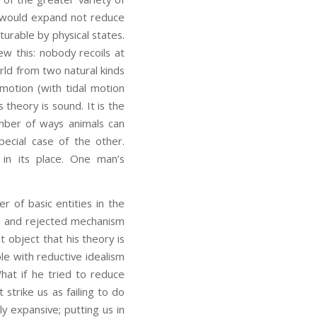
is would expand not reduce
turable by physical states.
ew this: nobody recoils at
ld from two natural kinds
 motion (with tidal motion
 theory is sound. It is the
umber of ways animals can
pecial case of the other.
 in its place. One man’s
 of basic entities in the
ld and rejected mechanism
 object that his theory is
le with reductive idealism
What if he tried to reduce
t strike us as failing to do
y expansive; putting us in