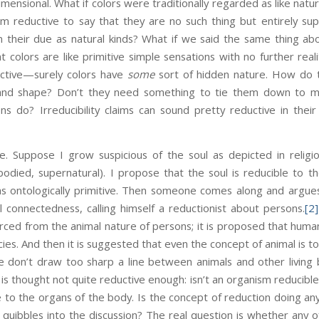
ensional. What if colors were traditionally regarded as like natura
 reductive to say that they are no such thing but entirely supe
 their due as natural kinds? What if we said the same thing a
at colors are like primitive simple sensations with no further rea
uctive—surely colors have
some
sort of hidden nature. How do 
 and shape? Don’t they need something to tie them down to mate
ons do? Irreducibility claims can sound pretty reductive in the
se. Suppose I grow suspicious of the soul as depicted in religi
bodied, supernatural). I propose that the soul is reducible to t
as ontologically primitive. Then someone comes along and argues
l connectedness, calling himself a reductionist about persons.
[2]
ced from the animal nature of persons; it is proposed that human
ecies. And then it is suggested that even the concept of animal is to
e don’t draw too sharp a line between animals and other livin
t is thought not quite reductive enough: isn’t an organism reducible
e to the organs of the body. Is the concept of reduction doing any
 quibbles into the discussion? The real question is whether any of