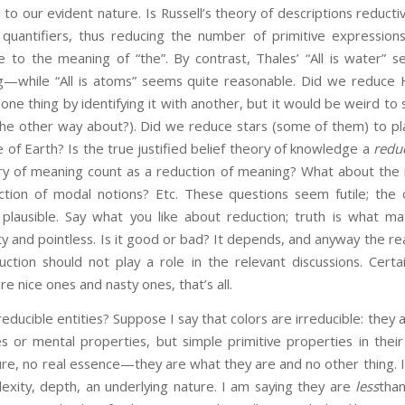
to our evident nature. Is Russell’s theory of descriptions reductiv
 quantifiers, thus reducing the number of primitive expressions;
e to the meaning of “the”. By contrast, Thales’ “All is water” s
—while “All is atoms” seems quite reasonable. Did we reduce
 one thing by identifying it with another, but it would be weird 
he other way about?). Did we reduce stars (some of them) to p
e of Earth? Is the true justified belief theory of knowledge a
redu
ory of meaning count as a reduction of meaning? What about the 
tion of modal notions? Etc. These questions seem futile; the 
 plausible. Say what you like about reduction; truth is what m
and pointless. Is it good or bad? It depends, and anyway the re
ction should not play a role in the relevant discussions. Certain
 nice ones and nasty ones, that’s all.
educible entities? Suppose I say that colors are irreducible: they 
es or mental properties, but simple primitive properties in the
ture, no real essence—they are what they are and no other thing. I
xity, depth, an underlying nature. I am saying they are
less
than