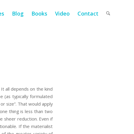
es
Blog
Books
Video
Contact
 It all depends on the kind
e (as typically formulated
or size”. That would apply
one thing is less than two
e sheer reduction. Even if
onable. If the materialist
of the greater variety of