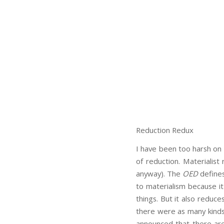
Reduction Redux
I have been too harsh on r
of reduction. Materialist
anyway). The
OED
defines
to materialism because it
things. But it also reduc
there were as many kinds 
announced that there are