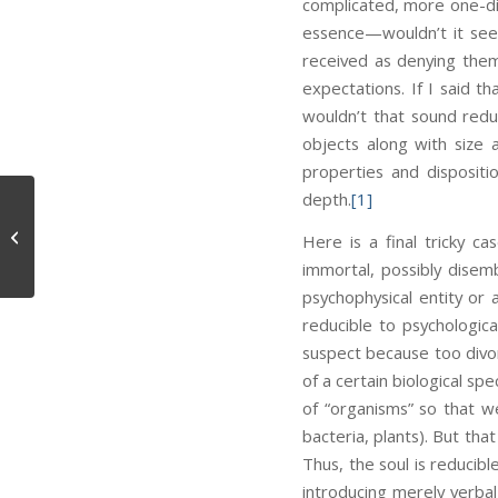
complicated, more one-dim
essence—wouldn’t it seem
received as denying them
expectations. If I said th
wouldn’t that sound red
objects along with size
properties and dispositi
depth.
[1]
Sensible
Here is a final tricky ca
immortal, possibly disem
psychophysical entity or 
reducible to psychologica
suspect because too divor
of a certain biological sp
of “organisms” so that w
bacteria, plants). But tha
Thus, the soul is reducibl
introducing merely verbal