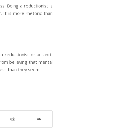
ss. Being a reductionist is
t. It is more rhetoric than
 reductionist or an anti-
from believing that mental
less than they seem.