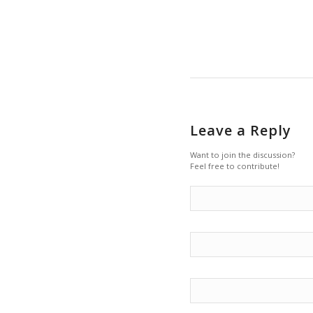
Leave a Reply
Want to join the discussion?
Feel free to contribute!