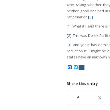
true
. Asking whether they 
neither good nor bad in it
ratiocination.
[3]
[1]
What if I said there i
[2]
This was Derek Parfit’s
[3]
And yet it has dominat
reductionist. I might be 
states have an unknown na
Facebook
Twitter
Share this entry