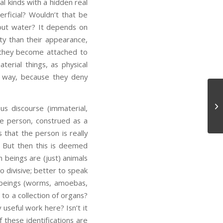
l kinds with a hidden real
rficial? Wouldn’t that be
bout water? It depends on
lity than their appearance,
they become attached to
rial things, as physical
ir way, because they deny
On
ous discourse (immaterial,
he person, construed as a
 that the person is really
But then this is deemed
 beings are (just) animals
o divisive; better to speak
g beings (worms, amoebas,
 to a collection of organs?
 useful work here? Isn’t it
 these identifications are