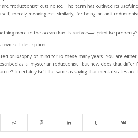
are “reductionist” cuts no ice. The term has outlived its usefulne
self, merely meaningless; similarly, for being an anti-reductionis
s nothing more to the ocean than its surface—a primitive property?
 own self-description.
ed philosophy of mind for lo these many years. You are either a
described as a “mysterian reductionist”, but how does that differ 
ture? It certainly isn’t the same as saying that mental states are 