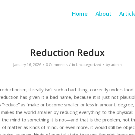
Home
About
Articl
Reduction Redux
/
/
/
January 16, 2026
0 Comments
in
Uncategorized
by
admin
eductionism; it really isn’t such a bad thing, correctly understood.
 reduction has given it a bad name, because it is just not plausibl
 “reduce” as “make or become smaller or less in amount, degree, 
 makes the world smaller by reducing everything to the physical: 
es the mind to something it is not—and that is the problem, not th
of matter as kinds of mind, or even more, it would still be objecti
 twice as many kinds of mental state than we thought, because 