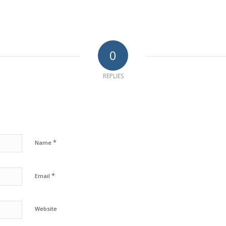
0
REPLIES
*
Name
*
Email
Website