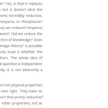
e? Yes, in that it replaces
 but it doesn’t elicit the
eems incredibly reductive,
 Hesperus to Phosphorus?
to say we reduced Hesperus
lanets? Did we reduce the
ction
of knowledge? Does
image theory? Is possible
only issue is whether the
atters. The whole idea of
al question is independent
ly, it is not inherently a
are not physical properties
ir own right. They have no
sn’t that pretty
reductive?
 other properties, not as