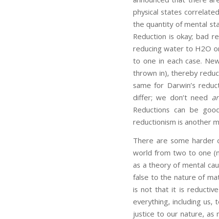
physical states correlate
the quantity of mental sta
Reduction is okay; bad re
reducing water to H2O or
to one in each case. Newt
thrown in), thereby reduci
same for Darwin’s reduct
differ; we don’t need
a
Reductions can be good,
reductionism is another ma
There are some harder ca
world from two to one (m
as a theory of mental cau
false to the nature of mat
is not that it is reducti
everything, including us,
justice to our nature, as