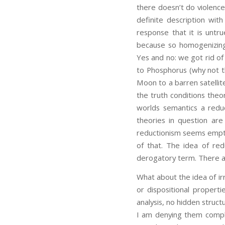
there doesn’t do violence 
definite description with
response that it is untru
because so homogenizing
Yes and no: we got rid of
to Phosphorus (why not t
Moon to a barren satellit
the truth conditions the
worlds semantics a reduc
theories in question are
reductionism seems empty 
of that. The idea of redu
derogatory term. There are
What about the idea of irr
or dispositional properti
analysis, no hidden struc
I am denying them comple