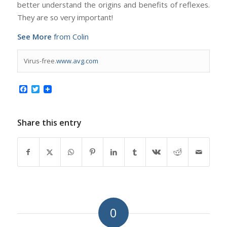
better understand the origins and benefits of reflexes.
They are so very important!
See More
from Colin
Virus-free.
www.avg.com
Facebook
Twitter
Share this entry
0