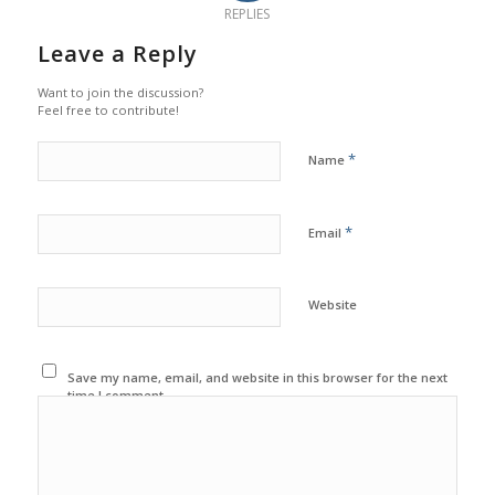
REPLIES
Leave a Reply
Want to join the discussion?
Feel free to contribute!
*
Name
*
Email
Website
Save my name, email, and website in this browser for the next
time I comment.