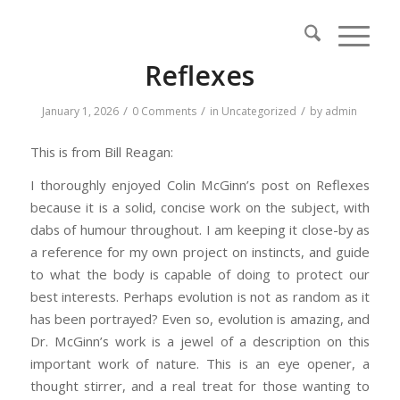
Reflexes
/
/
/
January 1, 2026
0 Comments
in
Uncategorized
by
admin
This is from Bill Reagan:
I thoroughly enjoyed Colin McGinn’s post on Reflexes
because it is a solid, concise work on the subject, with
dabs of humour throughout. I am keeping it close-by as
a reference for my own project on instincts, and guide
to what the body is capable of doing to protect our
best interests. Perhaps evolution is not as random as it
has been portrayed? Even so, evolution is amazing, and
Dr. McGinn’s work is a jewel of a description on this
important work of nature. This is an eye opener, a
thought stirrer, and a real treat for those wanting to