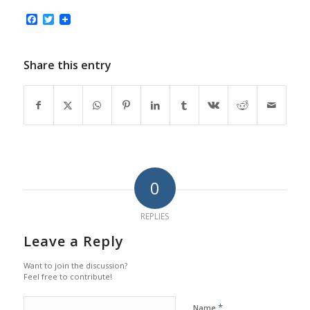
Facebook
Twitter
Share this entry
0
REPLIES
Leave a Reply
Want to join the discussion?
Feel free to contribute!
*
Name