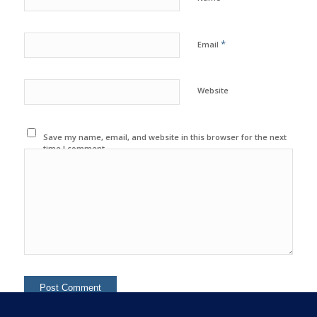
*
Email
Website
Save my name, email, and website in this browser for the next
time I comment.