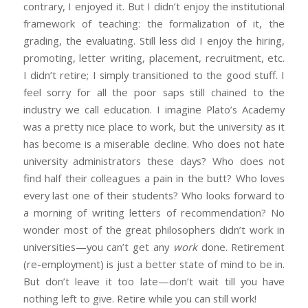
contrary, I enjoyed it. But I didn’t enjoy the institutional
framework of teaching: the formalization of it, the
grading, the evaluating. Still less did I enjoy the hiring,
promoting, letter writing, placement, recruitment, etc.
I didn’t retire; I simply transitioned to the good stuff. I
feel sorry for all the poor saps still chained to the
industry we call education. I imagine Plato’s Academy
was a pretty nice place to work, but the university as it
has become is a miserable decline. Who does not hate
university administrators these days? Who does not
find half their colleagues a pain in the butt? Who loves
every last one of their students? Who looks forward to
a morning of writing letters of recommendation? No
wonder most of the great philosophers didn’t work in
universities—you can’t get any
work
done. Retirement
(re-employment) is just a better state of mind to be in.
But don’t leave it too late—don’t wait till you have
nothing left to give. Retire while you can still work!