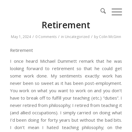
Retirement
/
/
/
May 1, 2024
0 Comments
in
Uncategorized
by
Colin McGinn
Retirement
I once heard Michael Dummett remark that he was
looking forward to retirement so that he could get
some work done. My sentiments exactly: work has
never been so sweet as it has been post-employment.
You work on what you want to work on and you don’t
have to break off to fulfill your teaching (etc.) “duties”. I
never retired from philosophy; I retired from teaching it
(and allied occupations). I simply carried on doing what
I’d been doing for forty years but without the bad bits.
I don’t mean I hated teaching philosophy; on the