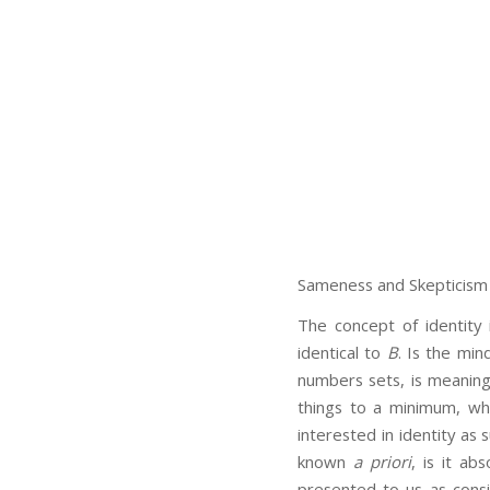
Sameness and Skepticism
The concept of identity 
identical to
B
. Is the min
numbers sets, is meaning 
things to a minimum, whil
interested in identity as s
known
a priori
, is it ab
presented to us as consis