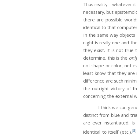
Thus reality—whatever it 
necessary, but epistemolog
there are possible worlds 
identical to that computer
In the same way objects i
night is really one and t
they exist. It is not true
determine, this is the
onl
not shape or color, not e
least know that they ar
difference are such minima
the outright victory of 
concerning the external wor
I think we can generaliz
distinct from blue and tr
are ever instantiated, is
[3]
identical to itself (etc.).