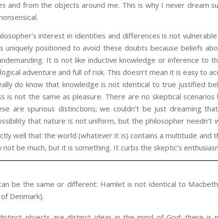
es and from the objects around me. This is why I never dream suc
nonsensical.
her’s interest in identities and differences is not vulnerable t
s uniquely positioned to avoid these doubts because beliefs abou
undemanding. It is not like inductive knowledge or inference to t
ogical adventure and full of risk. This doesn’t mean it is easy to ac
eally do know that knowledge is not identical to true justified be
ss is not the same as pleasure. There are no skeptical scenarios li
se are spurious distinctions; we couldn’t be just dreaming tha
ossibility that nature is not uniform, but the philosopher needn’t
y well that the world (whatever it is) contains a multitude and th
ay not be much, but it is something. It curbs the skeptic’s enthusias
an be the same or different: Hamlet is not identical to Macbeth,
e of Denmark).
istinct objects are distinct ideas in the mind of God; there is 