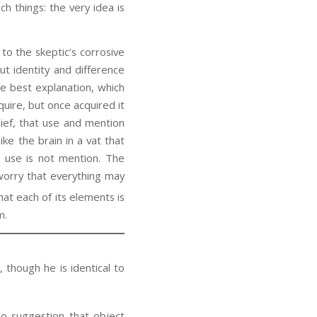
h things: the very idea is
o the skeptic’s corrosive
t identity and difference
he best explanation, which
quire, but once acquired it
lief, that use and mention
ke the brain in a vat that
t use is not mention. The
 worry that everything may
at each of its elements is
m.
 though he is identical to
no suggestion that object