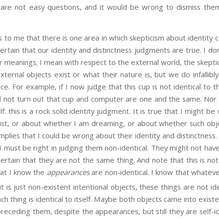
are not easy questions, and it would be wrong to dismiss them 
 that there is one area in which skepticism about identity c
ertain that our identity and distinctness judgments are true. I do
 meanings; I mean with respect to the external world, the skepti
ternal objects exist or what their nature is, but we do infallib
nce. For example, if I now judge that this cup is not identical to
ld not turn out that cup and computer are one and the same. Nor
elf: this is a rock solid identity judgment. It is true that I might
st, or about whether I am dreaming, or about whether such obje
implies that I could be wrong about their identity and distinctness
I must be right in judging them non-identical. They might not hav
certain that they are not the same thing. And note that this is no
that I know the
appearances
are non-identical. I know that whatever
t is just non-existent intentional objects, these things are not ide
ach thing is identical to itself. Maybe both objects came into exis
preceding them, despite the appearances, but still they are self-id