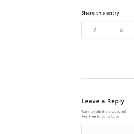
Share this entry
Leave a Reply
Want to join the discussion?
Feel free to contribute!