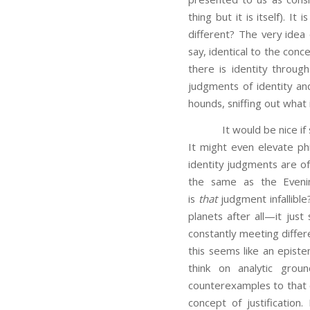
thing but it is itself). I
different? The very idea
say, identical to the conc
there is identity throug
judgments of identity and
hounds, sniffing out what 
It would be nice if suc
It might even elevate phi
identity judgments are o
the same as the Eveni
is
that
judgment infallibl
planets after all—it jus
constantly meeting differe
this seems like an epistem
think on analytic grou
counterexamples to that
concept of justification