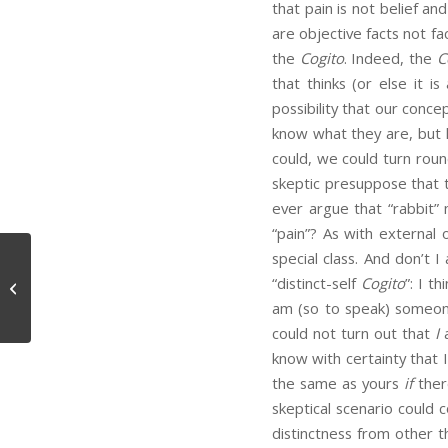
that pain is not belief a
are objective facts not f
the
Cogito
. Indeed, the
C
that thinks (or else it i
possibility that our conce
know what they are, but h
could, we could turn rou
skeptic presuppose that 
ever argue that “rabbit”
“pain”? As with external 
special class. And don’t
“distinct-self
Cogito
”: I t
The Parasitic Meme
am (so to speak) someo
could not turn out that
I
know with certainty that 
the same as yours
if
ther
skeptical scenario could 
distinctness from other 