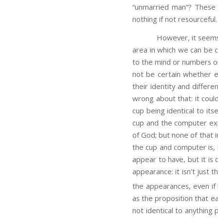
“unmarried man”? These 
nothing if not resourceful.
However, it seems to me
area in which we can be c
to the mind or numbers or
not be certain whether ex
their identity and differe
wrong about that: it cou
cup being identical to its
cup and the computer exi
of God; but none of that 
the cup and computer is, 
appear to have, but it is 
appearance: it isn’t just 
the appearances, even if i
as the proposition that e
not identical to anything 