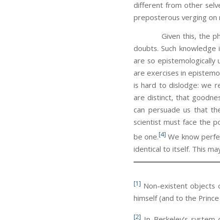
different from other selv
preposterous verging on 
Given this, the philosop
doubts. Such knowledge i
are so epistemologically 
are exercises in epistemol
is hard to dislodge: we r
are distinct, that goodne
can persuade us that the
scientist must face the p
[4]
be one.
We know perfectl
identical to itself. This m
[1]
Non-existent objects c
himself (and to the Princ
[2]
In Berkeley’s system d