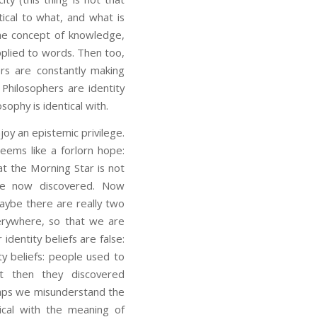
ntical to what, and what is
the concept of knowledge,
applied to words. Then too,
ers are constantly making
 Philosophers are identity
sophy is identical with.
 an epistemic privilege.
seems like a forlorn hope:
t the Morning Star is not
ve now discovered. Now
aybe there are really two
verywhere, so that we are
identity beliefs are false:
ty beliefs: people used to
ut then they discovered
aps we misunderstand the
tical with the meaning of