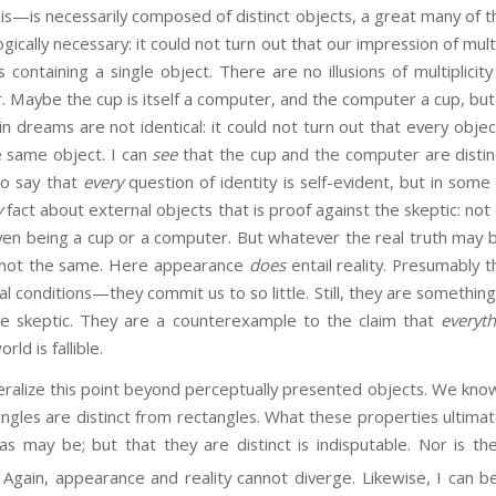
is—is necessarily composed of distinct objects, a great many of 
ically necessary: it could not turn out that our impression of multip
containing a single object. There are no illusions of multiplicity 
. Maybe the cup is itself a computer, and the computer a cup, but st
n dreams are not identical: it could not turn out that every obj
he same object. I can
see
that the cup and the computer are distin
 to say that
every
question of identity is self-evident, but in some c
y
fact about external objects that is proof against the skeptic: not 
ven being a cup or a computer. But whatever the real truth may b
e not the same. Here appearance
does
entail reality. Presumably t
l conditions—they commit us to so little. Still, they are somethin
the skeptic. They are a counterexample to the claim that
everyt
ld is fallible.
e this point beyond perceptually presented objects. We know w
iangles are distinct from rectangles. What these properties ultima
 as may be; but that they are distinct is indisputable. Nor is t
Again, appearance and reality cannot diverge. Likewise, I can b