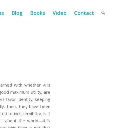
es
Blog
Books
Video
Contact
oncerned with whether
A
is
e good maximum utility, are
rs favor identity, keeping
ally, then, they have been
d to indiscernibility, is it
 fact about the world—it is
ty (this thing is not that