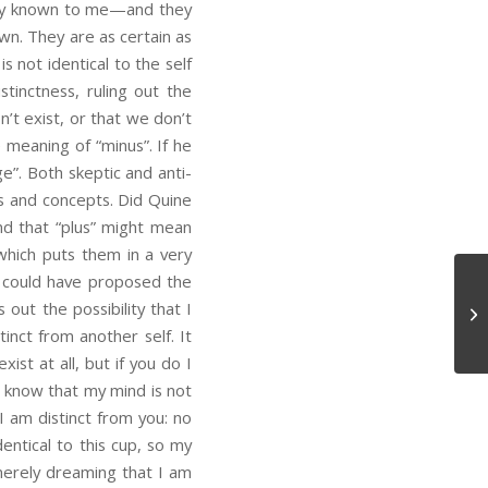
libly known to me—and they
wn. They are as certain as
 not identical to the self
stinctness, ruling out the
n’t exist, or that we don’t
 meaning of “minus”. If he
”. Both skeptic and anti-
s and concepts. Did Quine
nd that “plus” might mean
 which puts them in a very
s could have proposed the
 out the possibility that I
Ot
tinct from another self. It
ist at all, but if you do I
I know that my mind is not
I am distinct from you: no
entical to this cup, so my
merely dreaming that I am