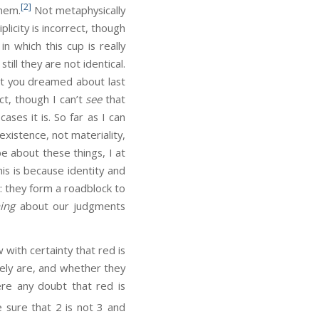
[2]
them.
Not metaphysically
licity is incorrect, though
in which this cup is really
ill they are not identical.
ect you dreamed about last
ct, though I can’t
see
that
ases it is. So far as I can
existence, not materiality,
e about these things, I at
his is because identity and
g: they form a roadblock to
hing
about our judgments
ith certainty that red is
tely are, and whether they
here any doubt that red is
e sure that 2 is not 3 and