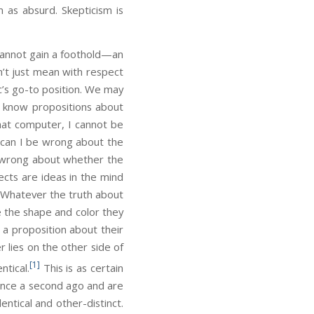
as absurd. Skepticism is
annot gain a foothold—an
n’t just mean with respect
c’s go-to position. We may
ly know propositions about
 that computer, I cannot be
 can I be wrong about the
 be wrong about whether the
cts are ideas in the mind
. Whatever the truth about
e the shape and color they
t a proposition about their
 lies on the other side of
[1]
ntical.
This is as certain
tence a second ago and are
entical and other-distinct.