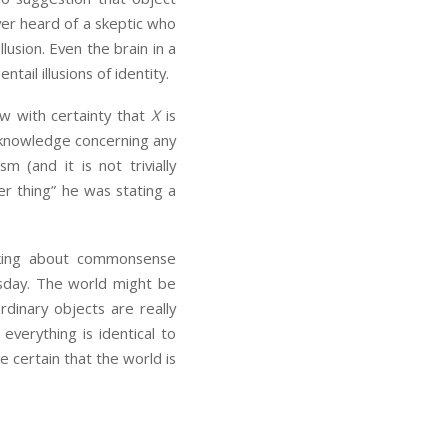
ver heard of a skeptic who
lusion. Even the brain in a
ntail illusions of identity.
w with certainty that
X
is
ve knowledge concerning any
 (and it is not trivially
her thing” he was stating a
alking about commonsense
esday. The world might be
ordinary objects are really
everything is identical to
be certain that the world is