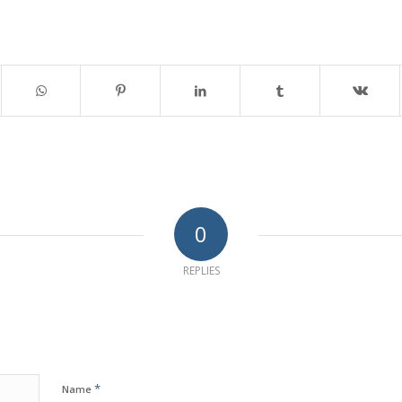
0
REPLIES
*
Name