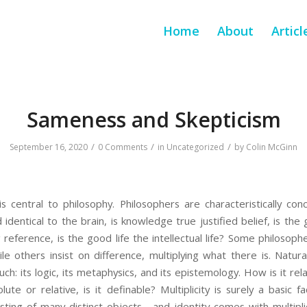
Home
About
Articl
Sameness and Skepticism
/
/
/
September 16, 2020
0 Comments
in
Uncategorized
by
Colin McGinn
is central to philosophy. Philosophers are characteristically c
d identical to the brain, is knowledge true justified belief, is th
reference, is the good life the intellectual life? Some philosophe
e others insist on difference, multiplying what there is. Natur
uch: its logic, its metaphysics, and its epistemology. How is it relate
solute or relative, is it definable? Multiplicity is surely a basic
ting of many distinct objects—and identity comes with multiplici