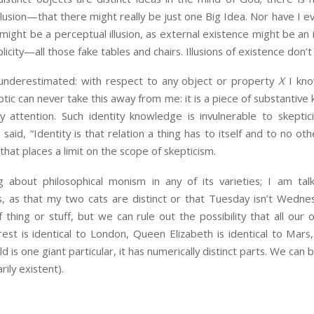
illusion—that there might really be just one Big Idea. Nor have I e
 might be a perceptual illusion, as external existence might be an il
licity—all those fake tables and chairs. Illusions of existence don’t e
 underestimated: with respect to any object or property
X
I kno
keptic can never take this away from me: it is a piece of substanti
attention. Such identity knowledge is invulnerable to skepticism
said, “Identity is that relation a thing has to itself and to no ot
at places a limit on the scope of skepticism.
 about philosophical monism in any of its varieties; I am t
s, as that my two cats are distinct or that Tuesday isn’t Wedn
 thing or stuff, but we can rule out the possibility that all our 
rest is identical to London, Queen Elizabeth is identical to Mars, 
ld is one giant particular, it has numerically distinct parts. We can 
rily existent).