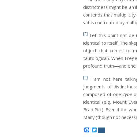
distinctness might be an 
contends that multiplicity
vat is confronted by multip
[3]
Let this point not be
identical to itself. The s
object that comes to my 
tautological). When Frege 
profound truth—and one th
[4]
I am not here talking
judgments of distinctnes
composed of one
type
of
identical (e.g. Mount Eve
Brad Pitt). Even if the wor
Many (though not necessa
Facebook
Twitter