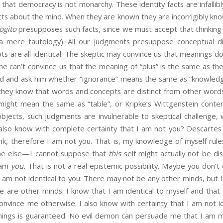
nd that democracy is not monarchy. These identity facts are infal
acts about the mind. When they are known they are incorrigibly kno
ogito
presupposes such facts, since we must accept that thinking is
s a mere tautology). All our judgments presuppose conceptual di
pts are all identical. The skeptic may convince us that meanings do
e can’t convince us that the meaning of “plus” is the same as the
nd and ask him whether “ignorance” means the same as “knowledge
they know that words and concepts are distinct from other word
 might mean the same as “table”, or Kripke’s Wittgenstein conte
objects, such judgments are invulnerable to skeptical challenge,
 I also know with complete certainty that I am not you? Descarte
hink, therefore I am not you. That is, my knowledge of myself rules
ne else—I cannot suppose that
this
self might actually not be dis
am
you.
That is not a real epistemic possibility. Maybe you don’t ex
I am not identical to you. There may not be any other minds, but 
e are other minds. I know that I am identical to myself and that 
convince me otherwise. I also know with certainty that I am not id
things is guaranteed. No evil demon can persuade me that I am 