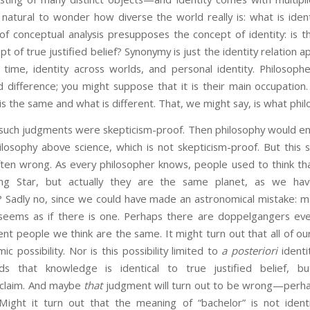
t is natural to wonder how diverse the world really is: what is ide
 of conceptual analysis presupposes the concept of identity: is 
ept of true justified belief? Synonymy is just the identity relation 
h time, identity across worlds, and personal identity. Philosoph
 difference; you might suppose that it is their main occupation.
is the same and what is different. That, we might say, is what philo
h judgments were skepticism-proof. Then philosophy would enjoy
losophy above science, which is not skepticism-proof. But this 
ften wrong. As every philosopher knows, people used to think tha
ng Star, but actually they are the same planet, as we ha
e? Sadly no, since we could have made an astronomical mistake: m
t seems as if there is one. Perhaps there are doppelgangers e
nt people we think are the same. It might turn out that all of our 
ic possibility. Nor is this possibility limited to
a posteriori
identi
nds that knowledge is identical to true justified belief, b
 claim. And maybe
that
judgment will turn out to be wrong—perh
. Might it turn out that the meaning of “bachelor” is not iden