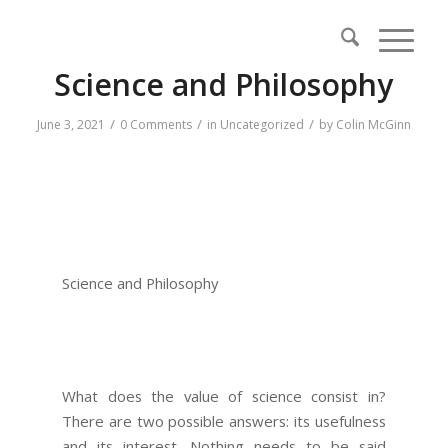
Science and Philosophy
/
/
/
June 3, 2021
0 Comments
in
Uncategorized
by
Colin McGinn
Science and Philosophy
What does the value of science consist in?
There are two possible answers: its usefulness
and its interest. Nothing needs to be said