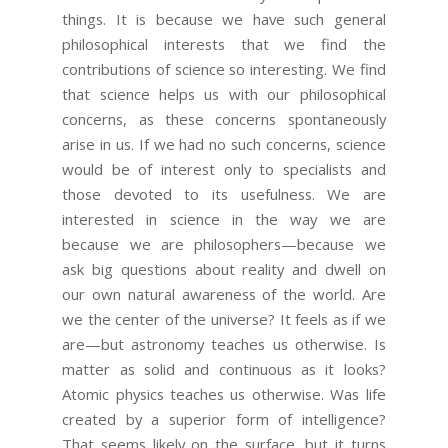
things. It is because we have such general
philosophical interests that we find the
contributions of science so interesting. We find
that science helps us with our philosophical
concerns, as these concerns spontaneously
arise in us. If we had no such concerns, science
would be of interest only to specialists and
those devoted to its usefulness. We are
interested in science in the way we are
because we are philosophers—because we
ask big questions about reality and dwell on
our own natural awareness of the world. Are
we the center of the universe? It feels as if we
are—but astronomy teaches us otherwise. Is
matter as solid and continuous as it looks?
Atomic physics teaches us otherwise. Was life
created by a superior form of intelligence?
That seems likely on the surface, but it turns