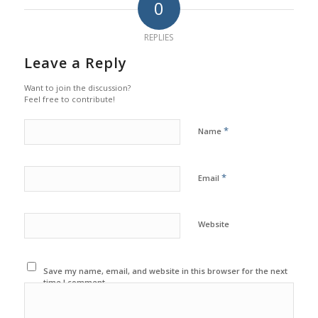
0
REPLIES
Leave a Reply
Want to join the discussion?
Feel free to contribute!
*
Name
*
Email
Website
Save my name, email, and website in this browser for the next
time I comment.