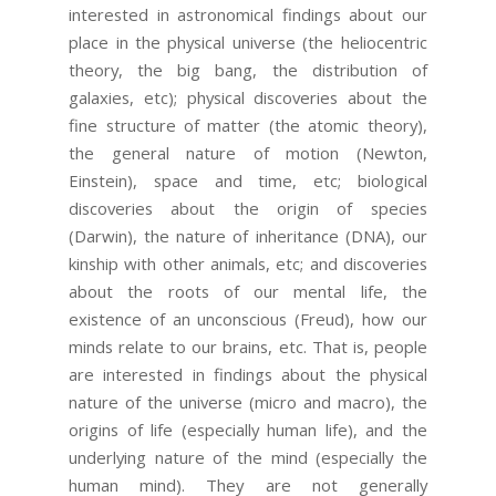
interested in astronomical findings about our
place in the physical universe (the heliocentric
theory, the big bang, the distribution of
galaxies, etc); physical discoveries about the
fine structure of matter (the atomic theory),
the general nature of motion (Newton,
Einstein), space and time, etc; biological
discoveries about the origin of species
(Darwin), the nature of inheritance (DNA), our
kinship with other animals, etc; and discoveries
about the roots of our mental life, the
existence of an unconscious (Freud), how our
minds relate to our brains, etc. That is, people
are interested in findings about the physical
nature of the universe (micro and macro), the
origins of life (especially human life), and the
underlying nature of the mind (especially the
human mind). They are not generally