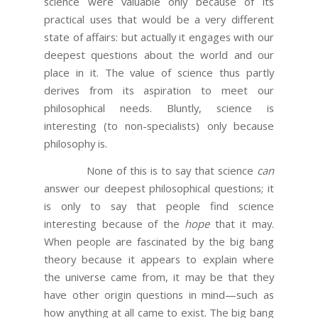
science were valuable only because of its
practical uses that would be a very different
state of affairs: but actually it engages with our
deepest questions about the world and our
place in it. The value of science thus partly
derives from its aspiration to meet our
philosophical needs. Bluntly, science is
interesting (to non-specialists) only because
philosophy is.
None of this is to say that science
can
answer our deepest philosophical questions; it
is only to say that people find science
interesting because of the
hope
that it may.
When people are fascinated by the big bang
theory because it appears to explain where
the universe came from, it may be that they
have other origin questions in mind—such as
how anything at all came to exist. The big bang