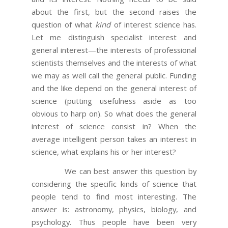
about the first, but the second raises the
question of what
kind
of interest science has.
Let me distinguish specialist interest and
general interest—the interests of professional
scientists themselves and the interests of what
we may as well call the general public. Funding
and the like depend on the general interest of
science (putting usefulness aside as too
obvious to harp on). So what does the general
interest of science consist in? When the
average intelligent person takes an interest in
science, what explains his or her interest?
We can best answer this question by
considering the specific kinds of science that
people tend to find most interesting. The
answer is: astronomy, physics, biology, and
psychology. Thus people have been very