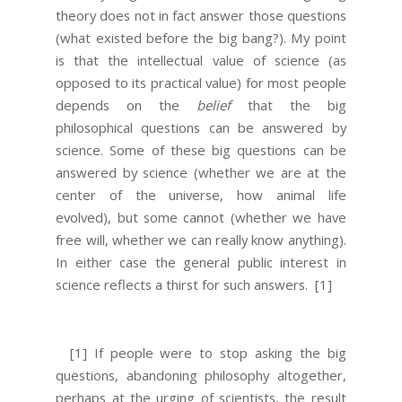
theory does not in fact answer those questions
(what existed before the big bang?). My point
is that the intellectual value of science (as
opposed to its practical value) for most people
depends on the
belief
that the big
philosophical questions can be answered by
science. Some of these big questions can be
answered by science (whether we are at the
center of the universe, how animal life
evolved), but some cannot (whether we have
free will, whether we can really know anything).
In either case the general public interest in
science reflects a thirst for such answers.
[1]
[1] If people were to stop asking the big
questions, abandoning philosophy altogether,
perhaps at the urging of scientists, the result