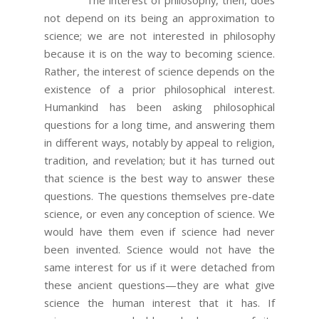
The interest of philosophy, then, does
not depend on its being an approximation to
science; we are not interested in philosophy
because it is on the way to becoming science.
Rather, the interest of science depends on the
existence of a prior philosophical interest.
Humankind has been asking philosophical
questions for a long time, and answering them
in different ways, notably by appeal to religion,
tradition, and revelation; but it has turned out
that science is the best way to answer these
questions. The questions themselves pre-date
science, or even any conception of science. We
would have them even if science had never
been invented. Science would not have the
same interest for us if it were detached from
these ancient questions—they are what give
science the human interest that it has. If