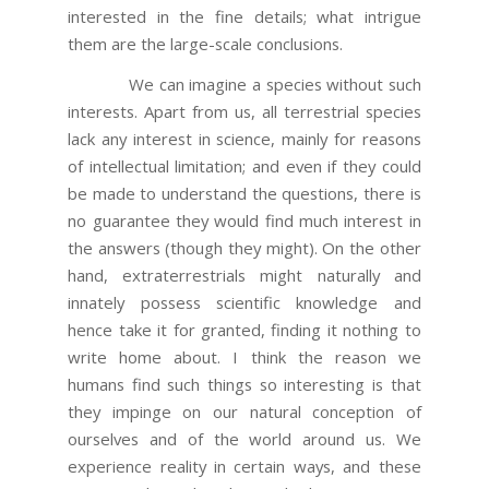
interested in the fine details; what intrigue
them are the large-scale conclusions.
We can imagine a species without such
interests. Apart from us, all terrestrial species
lack any interest in science, mainly for reasons
of intellectual limitation; and even if they could
be made to understand the questions, there is
no guarantee they would find much interest in
the answers (though they might). On the other
hand, extraterrestrials might naturally and
innately possess scientific knowledge and
hence take it for granted, finding it nothing to
write home about. I think the reason we
humans find such things so interesting is that
they impinge on our natural conception of
ourselves and of the world around us. We
experience reality in certain ways, and these