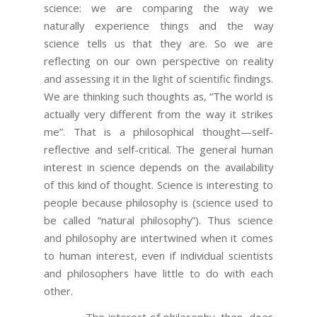
science: we are comparing the way we
naturally experience things and the way
science tells us that they are. So we are
reflecting on our own perspective on reality
and assessing it in the light of scientific findings.
We are thinking such thoughts as, “The world is
actually very different from the way it strikes
me”. That is a philosophical thought—self-
reflective and self-critical. The general human
interest in science depends on the availability
of this kind of thought. Science is interesting to
people because philosophy is (science used to
be called “natural philosophy”). Thus science
and philosophy are intertwined when it comes
to human interest, even if individual scientists
and philosophers have little to do with each
other.