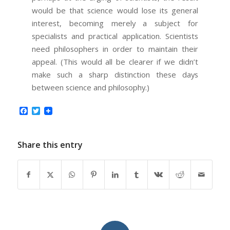
would be that science would lose its general
interest, becoming merely a subject for
specialists and practical application. Scientists
need philosophers in order to maintain their
appeal. (This would all be clearer if we didn’t
make such a sharp distinction these days
between science and philosophy.)
Facebook
Twitter
Share this entry