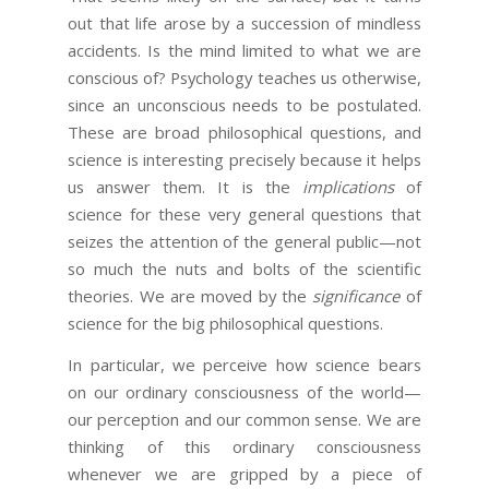
out that life arose by a succession of mindless
accidents. Is the mind limited to what we are
conscious of? Psychology teaches us otherwise,
since an unconscious needs to be postulated.
These are broad philosophical questions, and
science is interesting precisely because it helps
us answer them. It is the
implications
of
science for these very general questions that
seizes the attention of the general public—not
so much the nuts and bolts of the scientific
theories. We are moved by the
significance
of
science for the big philosophical questions.
In particular, we perceive how science bears
on our ordinary consciousness of the world—
our perception and our common sense. We are
thinking of this ordinary consciousness
whenever we are gripped by a piece of