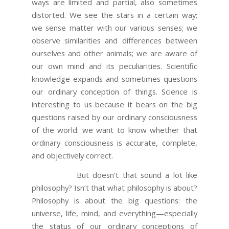
ways are limited and partial, also sometimes
distorted. We see the stars in a certain way;
we sense matter with our various senses; we
observe similarities and differences between
ourselves and other animals; we are aware of
our own mind and its peculiarities. Scientific
knowledge expands and sometimes questions
our ordinary conception of things. Science is
interesting to us because it bears on the big
questions raised by our ordinary consciousness
of the world: we want to know whether that
ordinary consciousness is accurate, complete,
and objectively correct.
But doesn’t that sound a lot like
philosophy? Isn’t that what philosophy is about?
Philosophy is about the big questions: the
universe, life, mind, and everything—especially
the status of our ordinary conceptions of