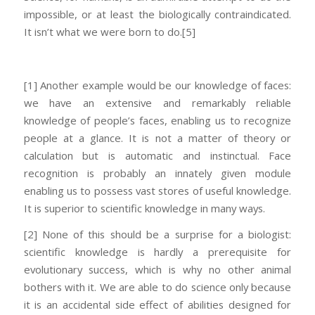
impossible, or at least the biologically contraindicated.
It isn’t what we were born to do.
[5]
[1] Another example would be our knowledge of faces:
we have an extensive and remarkably reliable
knowledge of people’s faces, enabling us to recognize
people at a glance. It is not a matter of theory or
calculation but is automatic and instinctual. Face
recognition is probably an innately given module
enabling us to possess vast stores of useful knowledge.
It is superior to scientific knowledge in many ways.
[2] None of this should be a surprise for a biologist:
scientific knowledge is hardly a prerequisite for
evolutionary success, which is why no other animal
bothers with it. We are able to do science only because
it is an accidental side effect of abilities designed for