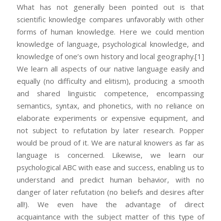
What has not generally been pointed out is that
scientific knowledge compares unfavorably with other
forms of human knowledge. Here we could mention
knowledge of language, psychological knowledge, and
knowledge of one’s own history and local geography.
[1]
We learn all aspects of our native language easily and
equally (no difficulty and elitism), producing a smooth
and shared linguistic competence, encompassing
semantics, syntax, and phonetics, with no reliance on
elaborate experiments or expensive equipment, and
not subject to refutation by later research. Popper
would be proud of it. We are natural knowers as far as
language is concerned. Likewise, we learn our
psychological ABC with ease and success, enabling us to
understand and predict human behavior, with no
danger of later refutation (no beliefs and desires after
all!). We even have the advantage of direct
acquaintance with the subject matter of this type of