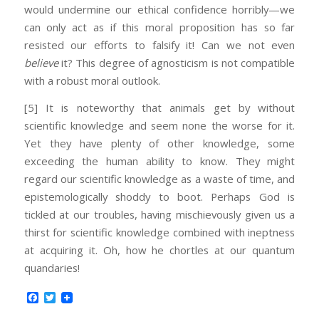
would undermine our ethical confidence horribly—we
can only act as if this moral proposition has so far
resisted our efforts to falsify it! Can we not even
believe
it? This degree of agnosticism is not compatible
with a robust moral outlook.
[5] It is noteworthy that animals get by without
scientific knowledge and seem none the worse for it.
Yet they have plenty of other knowledge, some
exceeding the human ability to know. They might
regard our scientific knowledge as a waste of time, and
epistemologically shoddy to boot. Perhaps God is
tickled at our troubles, having mischievously given us a
thirst for scientific knowledge combined with ineptness
at acquiring it. Oh, how he chortles at our quantum
quandaries!
Facebook
Twitter