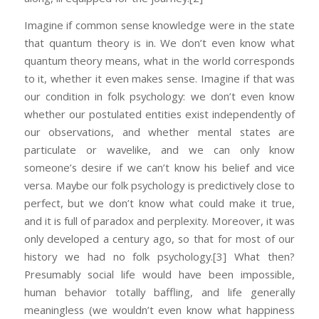
Imagine if common sense knowledge were in the state
that quantum theory is in. We don’t even know what
quantum theory means, what in the world corresponds
to it, whether it even makes sense. Imagine if that was
our condition in folk psychology: we don’t even know
whether our postulated entities exist independently of
our observations, and whether mental states are
particulate or wavelike, and we can only know
someone’s desire if we can’t know his belief and vice
versa. Maybe our folk psychology is predictively close to
perfect, but we don’t know what could make it true,
and it is full of paradox and perplexity. Moreover, it was
only developed a century ago, so that for most of our
history we had no folk psychology.
[3] What then?
Presumably social life would have been impossible,
human behavior totally baffling, and life generally
meaningless (we wouldn’t even know what happiness