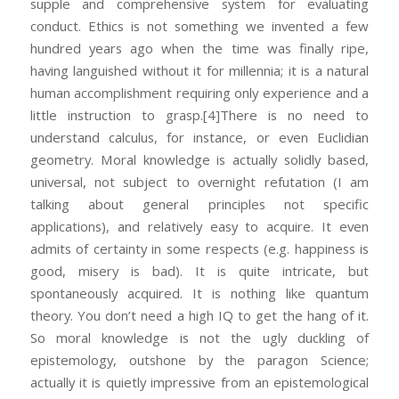
supple and comprehensive system for evaluating
conduct. Ethics is not something we invented a few
hundred years ago when the time was finally ripe,
having languished without it for millennia; it is a natural
human accomplishment requiring only experience and a
little instruction to grasp.
[4]There is no need to
understand calculus, for instance, or even Euclidian
geometry. Moral knowledge is actually solidly based,
universal, not subject to overnight refutation (I am
talking about general principles not specific
applications), and relatively easy to acquire. It even
admits of certainty in some respects (e.g. happiness is
good, misery is bad). It is quite intricate, but
spontaneously acquired. It is nothing like quantum
theory. You don’t need a high IQ to get the hang of it.
So moral knowledge is not the ugly duckling of
epistemology, outshone by the paragon Science;
actually it is quietly impressive from an epistemological