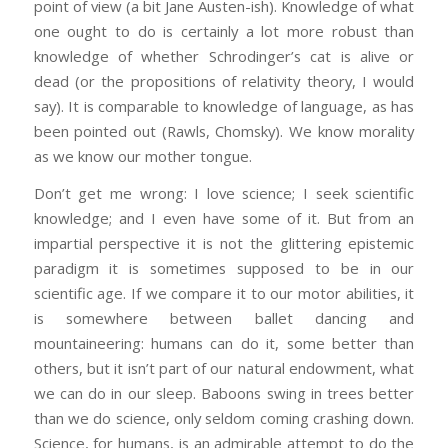
point of view (a bit Jane Austen-ish). Knowledge of what
one ought to do is certainly a lot more robust than
knowledge of whether Schrodinger’s cat is alive or
dead (or the propositions of relativity theory, I would
say). It is comparable to knowledge of language, as has
been pointed out (Rawls, Chomsky). We know morality
as we know our mother tongue.
Don’t get me wrong: I love science; I seek scientific
knowledge; and I even have some of it. But from an
impartial perspective it is not the glittering epistemic
paradigm it is sometimes supposed to be in our
scientific age. If we compare it to our motor abilities, it
is somewhere between ballet dancing and
mountaineering: humans can do it, some better than
others, but it isn’t part of our natural endowment, what
we can do in our sleep. Baboons swing in trees better
than we do science, only seldom coming crashing down.
Science, for humans, is an admirable attempt to do the