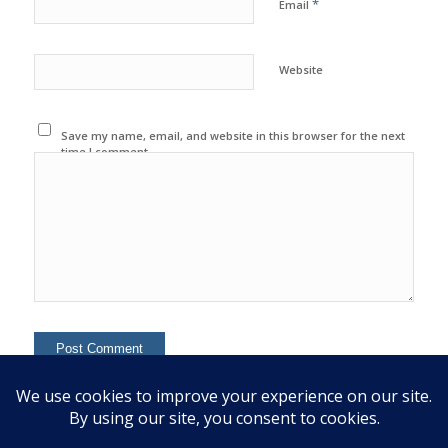
*
Email
Website
Save my name, email, and website in this browser for the next
time I comment.
This site uses Akismet to reduce spam.
Learn how your
comment data is processed.