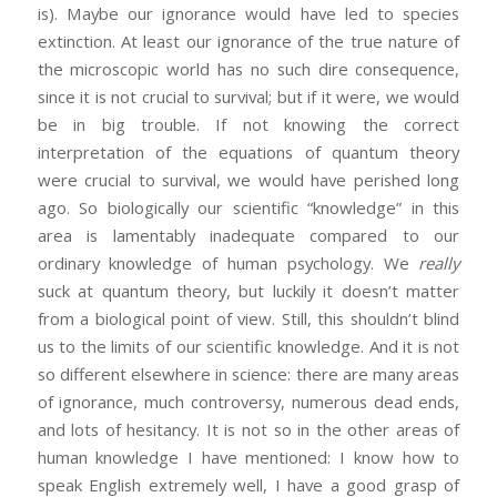
is). Maybe our ignorance would have led to species
extinction. At least our ignorance of the true nature of
the microscopic world has no such dire consequence,
since it is not crucial to survival; but if it were, we would
be in big trouble. If not knowing the correct
interpretation of the equations of quantum theory
were crucial to survival, we would have perished long
ago. So biologically our scientific “knowledge” in this
area is lamentably inadequate compared to our
ordinary knowledge of human psychology. We
really
suck at quantum theory, but luckily it doesn’t matter
from a biological point of view. Still, this shouldn’t blind
us to the limits of our scientific knowledge. And it is not
so different elsewhere in science: there are many areas
of ignorance, much controversy, numerous dead ends,
and lots of hesitancy. It is not so in the other areas of
human knowledge I have mentioned: I know how to
speak English extremely well, I have a good grasp of