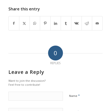
Share this entry
0
REPLIES
Leave a Reply
Want to join the discussion?
Feel free to contribute!
*
Name