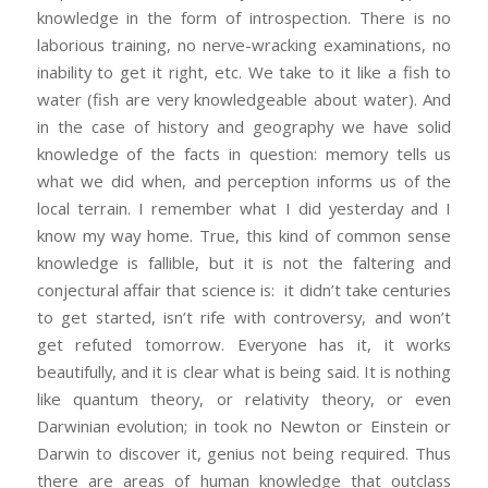
knowledge in the form of introspection. There is no
laborious training, no nerve-wracking examinations, no
inability to get it right, etc. We take to it like a fish to
water (fish are very knowledgeable about water). And
in the case of history and geography we have solid
knowledge of the facts in question: memory tells us
what we did when, and perception informs us of the
local terrain. I remember what I did yesterday and I
know my way home. True, this kind of common sense
knowledge is fallible, but it is not the faltering and
conjectural affair that science is: it didn’t take centuries
to get started, isn’t rife with controversy, and won’t
get refuted tomorrow. Everyone has it, it works
beautifully, and it is clear what is being said. It is nothing
like quantum theory, or relativity theory, or even
Darwinian evolution; in took no Newton or Einstein or
Darwin to discover it, genius not being required. Thus
there are areas of human knowledge that outclass