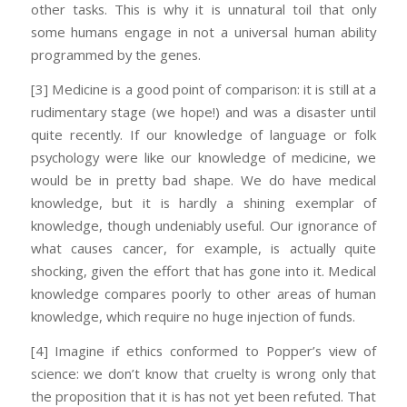
other tasks. This is why it is unnatural toil that only
some humans engage in not a universal human ability
programmed by the genes.
[3] Medicine is a good point of comparison: it is still at a
rudimentary stage (we hope!) and was a disaster until
quite recently. If our knowledge of language or folk
psychology were like our knowledge of medicine, we
would be in pretty bad shape. We do have medical
knowledge, but it is hardly a shining exemplar of
knowledge, though undeniably useful. Our ignorance of
what causes cancer, for example, is actually quite
shocking, given the effort that has gone into it. Medical
knowledge compares poorly to other areas of human
knowledge, which require no huge injection of funds.
[4] Imagine if ethics conformed to Popper’s view of
science: we don’t know that cruelty is wrong only that
the proposition that it is has not yet been refuted. That