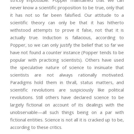
never know a scientific proposition to be true, only that
it has not so far been falsified. Our attitude to a
scientific theory can only be that it has hitherto
withstood attempts to prove it false, not that it is
actually true. Induction is fallacious, according to
Popper, so we can only justify the belief that so far we
have not found a counter instance (Popper tends to be
popular with practicing scientists). Others have used
the speculative nature of science to insinuate that
scientists are not always rationally motivated.
Paradigms hold them in thrall, status matters, and
scientific revolutions are suspiciously like political
revolutions. Still others have declared science to be
largely fictional on account of its dealings with the
unobservable—all such things being on a par with
fictional entities. Science is not all it is cracked up to be,
according to these critics.