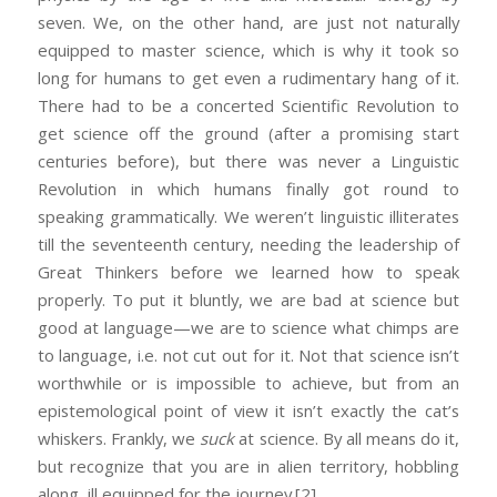
seven. We, on the other hand, are just not naturally
equipped to master science, which is why it took so
long for humans to get even a rudimentary hang of it.
There had to be a concerted Scientific Revolution to
get science off the ground (after a promising start
centuries before), but there was never a Linguistic
Revolution in which humans finally got round to
speaking grammatically. We weren’t linguistic illiterates
till the seventeenth century, needing the leadership of
Great Thinkers before we learned how to speak
properly. To put it bluntly, we are bad at science but
good at language—we are to science what chimps are
to language, i.e. not cut out for it. Not that science isn’t
worthwhile or is impossible to achieve, but from an
epistemological point of view it isn’t exactly the cat’s
whiskers. Frankly, we
suck
at science. By all means do it,
but recognize that you are in alien territory, hobbling
along, ill equipped for the journey.
[2]