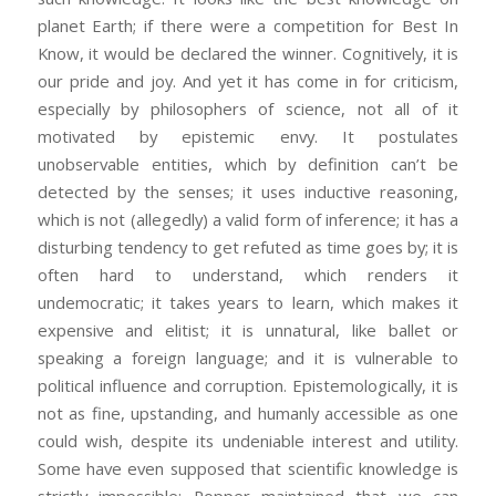
planet Earth; if there were a competition for Best In
Know, it would be declared the winner. Cognitively, it is
our pride and joy. And yet it has come in for criticism,
especially by philosophers of science, not all of it
motivated by epistemic envy. It postulates
unobservable entities, which by definition can’t be
detected by the senses; it uses inductive reasoning,
which is not (allegedly) a valid form of inference; it has a
disturbing tendency to get refuted as time goes by; it is
often hard to understand, which renders it
undemocratic; it takes years to learn, which makes it
expensive and elitist; it is unnatural, like ballet or
speaking a foreign language; and it is vulnerable to
political influence and corruption. Epistemologically, it is
not as fine, upstanding, and humanly accessible as one
could wish, despite its undeniable interest and utility.
Some have even supposed that scientific knowledge is
strictly impossible: Popper maintained that we can