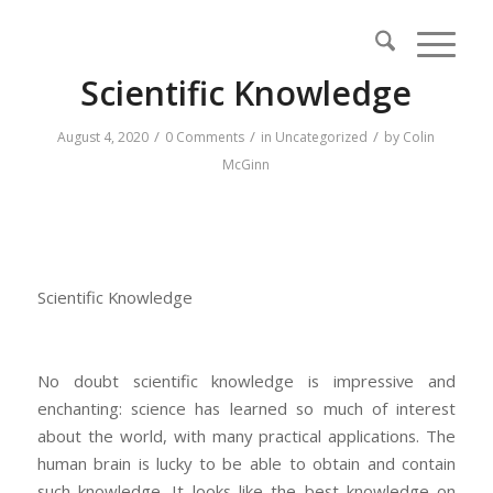
Scientific Knowledge
/
/
/
August 4, 2020
0 Comments
in
Uncategorized
by
Colin
McGinn
Scientific Knowledge
No doubt scientific knowledge is impressive and
enchanting: science has learned so much of interest
about the world, with many practical applications. The
human brain is lucky to be able to obtain and contain
such knowledge. It looks like the best knowledge on