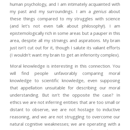
human psychology, and I am intimately acquainted with
my past and my surroundings. I am a
genius
about
these things compared to my struggles with science
(and let’s not even talk about philosophy!). I am
epistemologically rich in some areas but a pauper in this
area, despite all my strivings and aspirations. My brain
just isn’t cut out for it, though I salute its valiant efforts
(I wouldn’t want my brain to get an inferiority complex).
Moral knowledge is interesting in this connection. You
will find people unfavorably comparing moral
knowledge to scientific knowledge, even supposing
that appellation unsuitable for describing our moral
understanding. But isn’t the opposite the case? In
ethics we are not inferring entities that are too small or
distant to observe, we are not hostage to inductive
reasoning, and we are not struggling to overcome our
natural cognitive weaknesses; we are operating with a