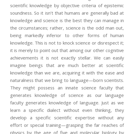
scientific knowledge by objective criteria of epistemic
soundness. So it isn’t that humans are generally bad at
knowledge and science is the best they can manage in
the circumstances; rather, science is the odd man out,
being markedly inferior to other forms of human
knowledge. This is not to knock science or disrespect it;
it is merely to point out that among our other cognitive
achievements it is not exactly stellar. We can easily
imagine beings that are much better at scientific
knowledge than we are, acquiring it with the ease and
naturalness that we bring to language—born scientists.
They might possess an innate science faculty that
generates knowledge of science as our language
faculty generates knowledge of language. Just as we
learn a specific dialect without even thinking, they
develop a specific scientific expertise without any
effort or special training—grasping the far reaches of
physics by the age of five and molecular biology by