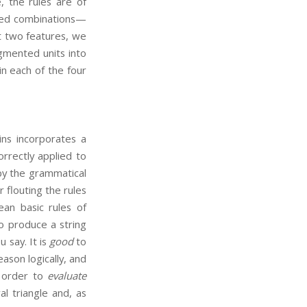
e, the rules are of
rned combinations—
st two features, we
gmented units into
in each of the four
ins incorporates a
rrectly applied to
by the grammatical
 flouting the rules
ean basic rules of
 to produce a string
 say. It is
good
to
ason logically, and
n order to
evaluate
l triangle and, as