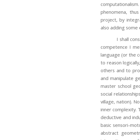
computationalism. 
phenomena, thus 
project, by integ
also adding some e
I shall consider f
competence I mea
language (or the co
to reason logicall
others and to pro
and manipulate ge
master school geo
social relationshi
village, nation).
inner complexity.
deductive and indu
basic sensori-moto
abstract geometr