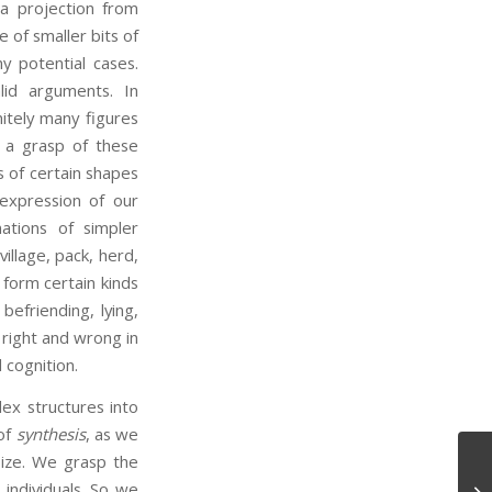
a projection from
 of smaller bits of
y potential cases.
lid arguments. In
itely many figures
 a grasp of these
s of certain shapes
 expression of our
ations of simpler
illage, pack, herd,
form certain kinds
befriending, lying,
 right and wrong in
 cognition.
ex structures into
 of
synthesis
, as we
size. We grasp the
Ep
individuals. So we