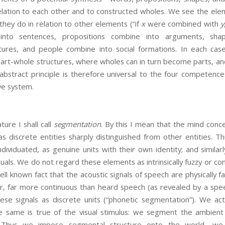
relation to each other and to constructed wholes. We see the ele
hey do in relation to other elements (“if
x
were combined with
y
nto sentences, propositions combine into arguments, sha
ctures, and people combine into social formations. In each ca
part-whole structures, where wholes can in turn become parts, and
s abstract principle is therefore universal to the four competences
ve system.
ture I shall call
segmentation
. By this I mean that the mind conc
s discrete entities sharply distinguished from other entities. T
ndividuated, as genuine units with their own identity; and similarl
duals. We do not regard these elements as intrinsically fuzzy or co
ell known fact that the acoustic signals of speech are physically f
, far more continuous than heard speech (as revealed by a spe
se signals as discrete units (“phonetic segmentation”). We ac
e same is true of the visual stimulus: we segment the ambient 
. Thus we impose segmental structure onto the world—we i