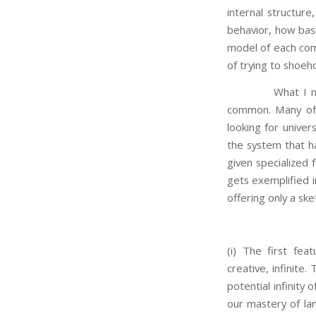
internal structure,
behavior, how basi
model of each com
of trying to shoeh
What I now prop
common. Many of t
looking for univer
the system that ha
given specialized 
gets exemplified i
offering only a ske
(i) The first fea
creative, infinite
potential infinity
our mastery of lan