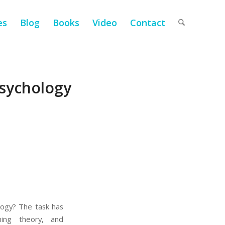
es
Blog
Books
Video
Contact
Psychology
ology? The task has
oning theory, and