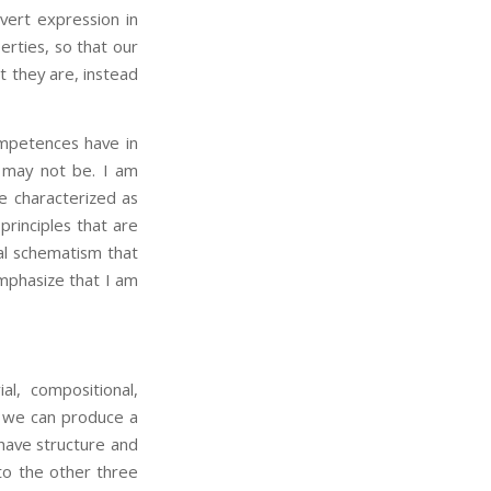
 overt expression in
erties, so that our
 they are, instead
petences have in
m may not be. I am
e characterized as
principles that are
al schematism that
emphasize that I am
al, compositional,
ge we can produce a
 have structure and
to the other three