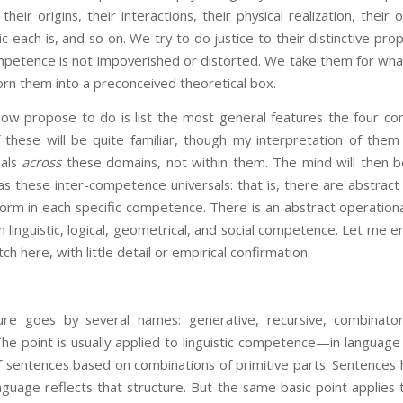
 their origins, their interactions, their physical realization, their
c each is, and so on. We try to do justice to their distinctive prop
petence is not impoverished or distorted. We take them for what
orn them into a preconceived theoretical box.
ose to do is list the most general features the four com
hese will be quite familiar, though my interpretation of the
sals
across
these domains, not within them. The mind will then b
s these inter-competence universals: that is, there are abstract 
form in each specific competence. There is an abstract operation
n linguistic, logical, geometrical, and social competence. Let me 
tch here, with little detail or empirical confirmation.
ture goes by several names: generative, recursive, combinatori
. The point is usually applied to linguistic competence—in langua
 of sentences based on combinations of primitive parts. Sentences
guage reflects that structure. But the same basic point applies 