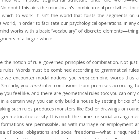
No doubt this aids the mind-brain’s combinatorial proclivities, for
 which to work. It isn’t the world that foists the segments on u
world, in order to facilitate our psychological operations. In any c
mind works with a basic “vocabulary” of discrete elements—things
ments of a larger whole.
have the notion of rule-governed principles of combination. Not just
e rules. Words must be combined according to grammatical rules i
re we encounter modal notions: you
must
combine words thus an
 Similarly, you
must
infer conclusions from premises according to v
y you feel like. And there are geometrical rules too: you can only c
 in a certain way; you can only build a house by setting bricks of
aking such rules produces monsters like Escher drawings or roun
 geometrical necessity. It is much the same for social arrangemen
 formations are permissible, as with marriage or employment 
a of social obligations and social freedoms—what is required b