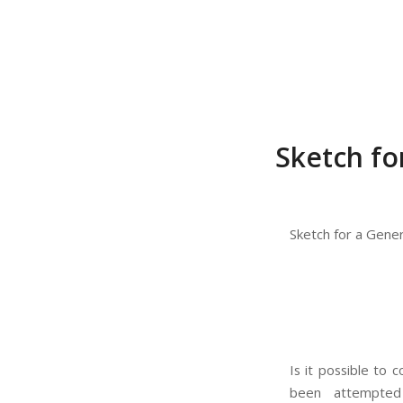
Sketch fo
Sketch for a Gene
Is it possible to 
been attempted b