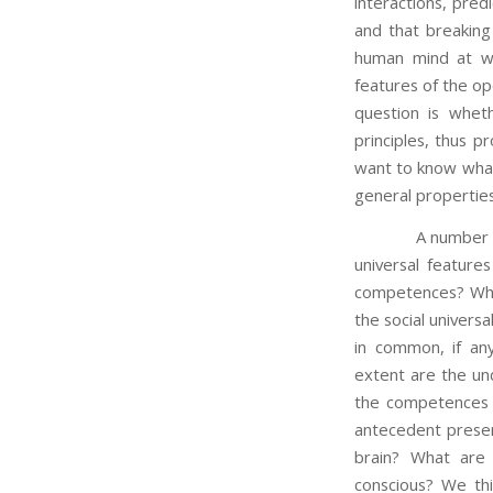
interactions, pred
and that breakin
human mind at wo
features of the o
question is whet
principles, thus p
want to know what
general properties
A number of ques
universal feature
competences? What 
the social univers
in common, if an
extent are the und
the competences 
antecedent presen
brain? What are 
conscious? We thi