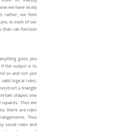
 now we have nicely
s; rather, we foist
ase, in each of our
 than can function
 anything goes; you
f the output is to
d so and not just
alid logical rules,
onstruct a triangle
 certain shapes one
d squares. Thus we
ts: there are rules
arrangements. Thus
y social rules and