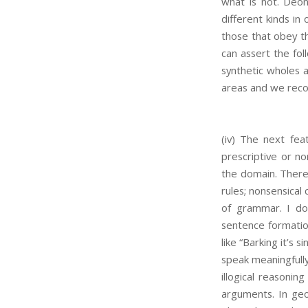
what is not. Deont
different kinds i
those that obey th
can assert the fol
synthetic wholes a
areas and we reco
(iv) The next fea
prescriptive or no
the domain. There
rules; nonsensical
of grammar. I don
sentence formation.
like “Barking it’s 
speak meaningfully.
illogical reasoni
arguments. In geo