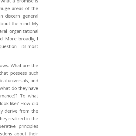
g what a promise is
huge areas of the
n discern general
about the mind. My
al organizational
nd. More broadly, I
 question—its most
ows. What are the
 that possess such
cal universals, and
? What do they have
ormance)? To what
 look like? How did
y derive from the
ey realized in the
rative principles
stions about their