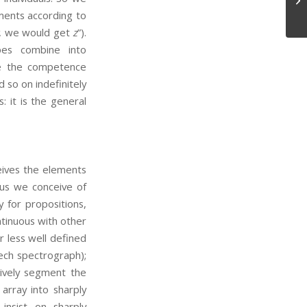
Pr
ments according to
, we would get
z
”).
pes combine into
se the competence
 so on indefinitely
: it is the general
eives the elements
hus we conceive of
y for propositions,
ntinuous with other
ar less well defined
ech spectrograph);
tively segment the
array into sharply
nsist on sharply