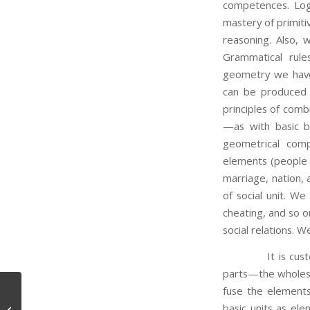
competences. Log
mastery of primiti
reasoning. Also, w
Grammatical rule
geometry we have 
can be produced 
principles of comb
—as with basic bu
geometrical comp
elements (people a
marriage, nation, 
of social unit. We
cheating, and so o
social relations. W
It is customary
parts—the wholes 
fuse the elements
basic units as ele
What is Belief?