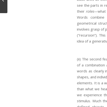
see the parts in 
their
roles
—what t
Words combine i
geometrical stru
involves grasp of 
(“recursion”). Thi
idea of a generati
(ii) The second fea
of a combination a
words as clearly i
shapes, and indivi
elements. It is a w
than what we hear
we experience the
stimulus. Much th
defined objects