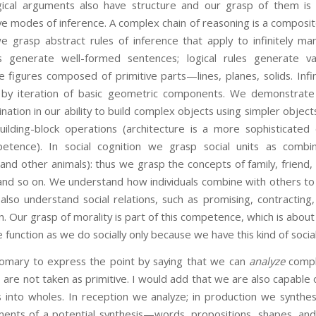
ical arguments also have structure and our grasp of them is 
ve modes of inference. A complex chain of reasoning is a composite
e grasp abstract rules of inference that apply to infinitely man
s generate well-formed sentences; logical rules generate va
figures composed of primitive parts—lines, planes, solids. Infin
by iteration of basic geometric components. We demonstrate
ination in our ability to build complex objects using simpler object
ilding-block operations (architecture is a more sophisticated
etence). In social cognition we grasp social units as combin
nd other animals): thus we grasp the concepts of family, friend, v
and so on. We understand how individuals combine with others to 
 also understand social relations, such as promising, contracting, 
n. Our grasp of morality is part of this competence, which is about
e function as we do socially only because we have this kind of social
 to express the point by saying that we can
analyze
compl
are not taken as primitive. I would add that we are also capable
 into wholes. In reception we analyze; in production we synthe
ments of a potential synthesis—words, propositions, shapes, and 