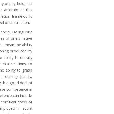
ty of psychological
r attempt at this
retical framework,
el of abstraction.
cial. By linguistic
s of one’s native
e I mean the ability
asoning produced by
bility to classify
ical relations, to
e ability to grasp
 groupings (family,
ith a good deal of
have competence in
petence can include
heoretical grasp of
mployed in social