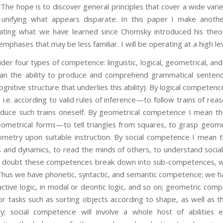
The hope is to discover general principles that cover a wide varie
unifying what appears disparate. In this paper I make anothe
rating what we have learned since Chomsky introduced his theo
mphases that may be less familiar. I will be operating at a high lev
our types of competence: linguistic, logical, geometrical, and so
n the ability to produce and comprehend grammatical sentence
gnitive structure that underlies this ability). By logical competenc
y, i.e. according to valid rules of inference—to follow trains of re
duce such trains oneself. By geometrical competence I mean the a
ometrical forms—to tell triangles from squares, to grasp geometr
metry upon suitable instruction. By social competence I mean th
ps and dynamics, to read the minds of others, to understand social
 No doubt these competences break down into sub-competences, w
 Thus we have phonetic, syntactic, and semantic competence; we 
ctive logic, in modal or deontic logic, and so on; geometric com
r tasks such as sorting objects according to shape, as well as t
y; social competence will involve a whole host of abilities e