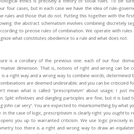
ological ethics is precisely a theory of social rules. To be sur
n our four cases, but in each case we have the idea of rule-gove
e rules and those that do not. Putting this together with the fir
lowing: the abstract schematism involves combining discretely se
ccording to precise rules of combination. We operate with rules 
gnize what constitutes obedience to a rule and what does not.
ture is a corollary of the previous one: each of our four doma
rmative dimension. That is, notions of right and wrong can be co
 is a right way and a wrong way to combine words, determined 
 combinations are deemed undesirable; and you can be criticized for
’t mean what is called “prescriptivism” about usage; I just m
 Split infinitives and dangling participles are fine, but it is bad
sing John car very”. You are expected to
mean
something by what you
 In the case of logic, prescriptivism is clearly right: you
ought
to re
ng opens you up to warranted criticism. We use logic precisely i
metry too there is a right and wrong way to draw an equilatera