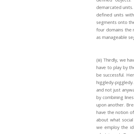
demarcated units. 
defined units with
segments onto the 
four domains the 
as manageable seg
(iii) Thirdly, we 
have to play by th
be successful. He
higgledy-piggledy.
and not just anywa
by combining lines
upon another. Bre
have the notion of
about what social
we employ the ide