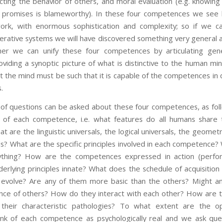
icting the behavior of others, and moral evaluation (e.g. knowin
g promises is blameworthy). In these four competences we see 
rk, with enormous sophistication and complexity; so if we ca
perative systems we will have discovered something very general 
her we can unify these four competences by articulating gener
roviding a synoptic picture of what is distinctive to the human mi
 the mind must be such that it is capable of the competences in
.
tions can be asked about these four competences, as foll
s of each competence, i.e. what features do all humans share
are the linguistic universals, the logical universals, the geometri
als? What are the specific principles involved in each competence
ything? How are the competences expressed in action (perf
erlying principles innate? What does the schedule of acquisition
evolve? Are any of them more basic than the others? Might an
ce of others? How do they interact with each other? How are th
their characteristic pathologies? To what extent are the ope
nk of each competence as psychologically real and we ask que