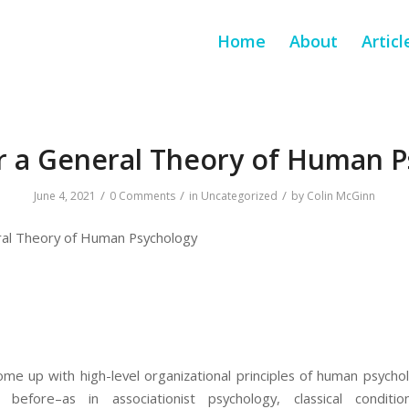
Home
About
Articl
r a General Theory of Human 
/
/
/
June 4, 2021
0 Comments
in
Uncategorized
by
Colin McGinn
ral Theory of Human Psychology
come up with high-level organizational principles of human psych
efore–as in associationist psychology, classical conditi