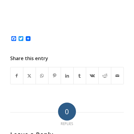
Facebook
Twitter
Share this entry
0
REPLIES