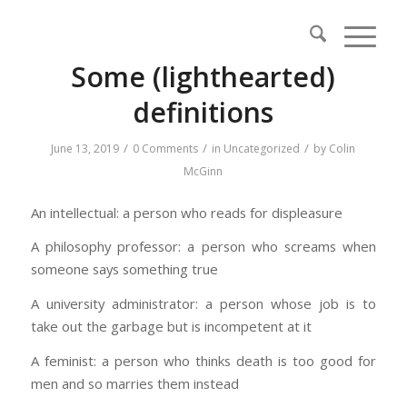
Some (lighthearted)
definitions
/
/
/
June 13, 2019
0 Comments
in
Uncategorized
by
Colin
McGinn
An intellectual: a person who reads for displeasure
A philosophy professor: a person who screams when
someone says something true
A university administrator: a person whose job is to
take out the garbage but is incompetent at it
A feminist: a person who thinks death is too good for
men and so marries them instead