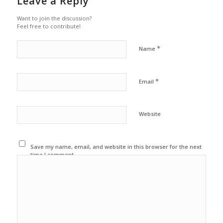
Leave a Reply
Want to join the discussion?
Feel free to contribute!
*
Name
*
Email
Website
Save my name, email, and website in this browser for the next
time I comment.