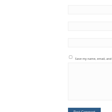
Save my name, email, and w