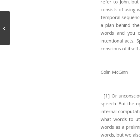
refer to John, but
consists of using 
temporal sequence 
a plan behind the
Raindrops and Persons
words and you ch
intentional acts.
conscious of itself
Colin McGinn
[1] Or unconsciou
speech. But the o
internal computat
what words to utt
words as a prelimi
words, but we als