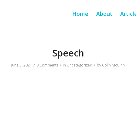
Home
About
Articl
Speech
/
/
/
June 3, 2021
0 Comments
in
Uncategorized
by
Colin McGinn