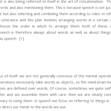
 it is also being referred to itself in the act of concatenation. T
words and also mentioning them. This is because speech is not jus
but also selecting and combining them according to rules. In oth
 utterance and this plan involves arranging words in a certain
oose the order in which to arrange them: both of these ar
 Speech is therefore always about words as well as about things
 as speech.
[1]
s of itself: we are not generally conscious of the mental operat
perations necessarily take words as objects, so the mind-brain
ions are defined over words. Of course, sometimes we quite self-
er and we assemble them with care: then we are clearly consc
nary to using them. In speech we focus on referring to things in
o direct our minds to the words we use.