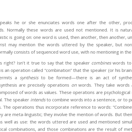
eaks he or she enunciates words one after the other, pro
s. Normally these words are used not mentioned. It is natur
istic is going on: one word is used, then another, then another, unt
rist may mention the words uttered by the speaker, but nor
rmally consists of sequenced word use, with no mentioning in the v
t? Isn’t it true to say that the speaker
combines
words to 
s an operation called “combination” that the speaker (or his brain
permits a
synthesis
to be formed—there is an act of synthes
ynthesis are precisely operations
on
words. They take words 
mposed of words as values. These operations are psychological
al. The speaker
intends
to combine words into a sentence, or to pr
. The operations thus incorporate reference to words: “Combine ‘
hey are meta-linguistic; they involve the mention of words. But the
as well as use: the words uttered are used and mentioned simu
cal combinations, and those combinations are the result of meta-