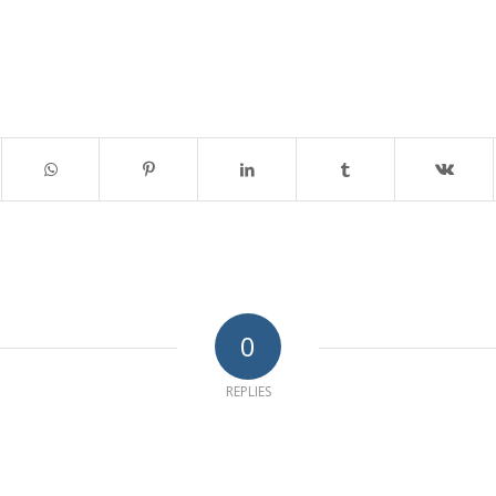
0
REPLIES