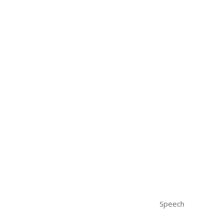
Speech