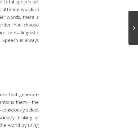
he total speech act
t uttering words in
er words, there is
 order. You choose
In
e meta-linguistic
. Speech is always
ions that generate
 mentions them—the
consciously select
iously thinking of
 the world by using