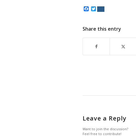
Facebook
Twitter
Share this entry
Leave a Reply
Want to join the discussion?
Feel free to contribute!