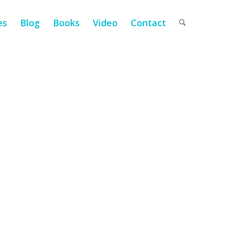
es
Blog
Books
Video
Contact