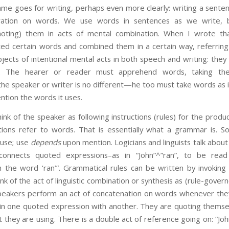
me goes for writing, perhaps even more clearly: writing a senten
ration on words. We use words in sentences as we write,
noting) them in acts of mental combination. When I wrote tha
cted certain words and combined them in a certain way, referring
jects of intentional mental acts in both speech and writing: the
ng. The hearer or reader must apprehend words, taking th
t the speaker or writer is no different—he too must take words as i
tion the words it uses.
the speaker as following instructions (rules) for the product
tions refer to words. That is essentially what a grammar is. S
 use; use
depends
upon mention. Logicians and linguists talk abou
connects quoted expressions–as in “John”^”ran”, to be read
 the word ‘ran’”. Grammatical rules can be written by invoking
ink of the act of linguistic combination or synthesis as (rule-gover
peakers perform an act of concatenation on words whenever the
oin one quoted expression with another. They are quoting themse
hey are using. There is a double act of reference going on: “Joh