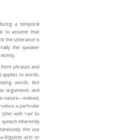
ducing a temporal
al to assume that
il the utterance is
mally the speaker
icinity.
form phrases and
) applies to words.
izing words. But
as arguments and
 in nature—indeed,
oduce a particular
John’ with ‘ran’ to
n speech inherently
ltaneously. We use
linguistic acts or