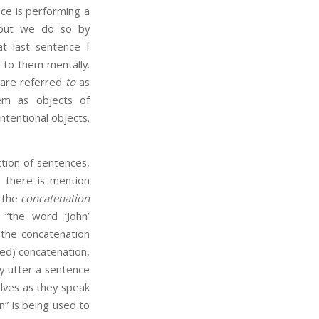
ce is performing a
 but we do so by
t last sentence I
 to them mentally.
y are referred
to
as
em as objects of
ntentional objects.
ion of sentences,
o there is mention
t the
concatenation
 “the word ‘John’
 the concatenation
ned) concatenation,
y utter a sentence
lves as they speak
n” is being used to