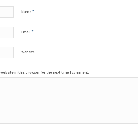
*
Name
*
Email
Website
ebsite in this browser for the next time I comment.