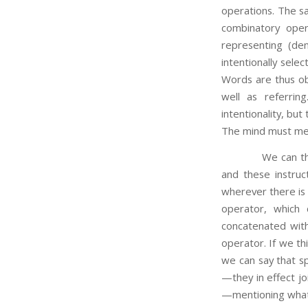
operations. The sa
combinatory ope
representing (de
intentionally sele
Words are thus ob
well as referri
intentionality, bu
The mind must men
We can think of 
and these instruc
wherever there is
operator, which 
concatenated with
operator. If we th
we can say that s
—they in effect j
—mentioning what t