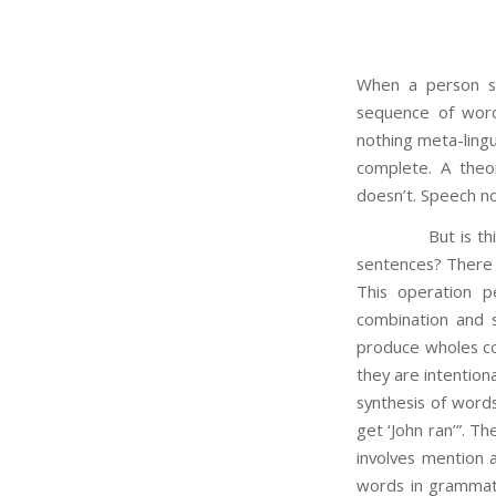
When a person sp
sequence of word
nothing meta-lingu
complete. A theo
doesn’t. Speech no
But is this righ
sentences? There i
This operation 
combination and s
produce wholes co
they are intention
synthesis of words
get ‘John ran’”. T
involves mention 
words in grammati