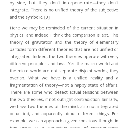
by side, but they don’t interpenetrate—they don’t
integrate. There is no unified theory of the subjective
and the symbolic.
[3]
Here we may be reminded of the current situation in
physics, and indeed I think the comparison is apt. The
theory of gravitation and the theory of elementary
particles form different theories that are not unified or
integrated. Indeed, the two theories operate with very
different principles and laws. Yet the macro world and
the micro world are not separate disjoint worlds; they
overlap. What we have is a unified reality and a
fragmentation of theory—not a happy state of affairs.
There are some who detect actual tensions between
the two theories, if not outright contradiction. Similarly,
we have two theories of the mind, also not integrated
or unified, and apparently about different things. For
example, we can approach a given conscious thought in
two ways: as a subjective state of consciousness