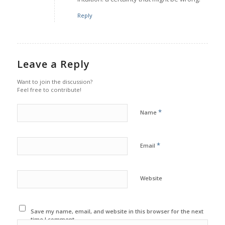
Reply
Leave a Reply
Want to join the discussion?
Feel free to contribute!
*
Name
*
Email
Website
Save my name, email, and website in this browser for the next
time I comment.