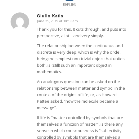
REPLIES
Giulio Katis
June 25, 2019 at 10:18 am
says:
Thank you for this. It cuts through, and puts into
perspective, a lot – and very simply.
The relationship between the continuous and
discrete is very deep, which is why the circle,
being the simplest non-trivial object that unites
both, is (still) such an important object in
mathematics.
An analogous question can be asked on the
relationship between matter and symbol in the
context of the origins of life, or, as Howard
Pattee asked, “how the molecule became a
message”.
If life is “matter controlled by symbols that are
themselves a function of matter”, is there any
sense in which consciousness is “subjectivity
controlled by symbols that are themselves a