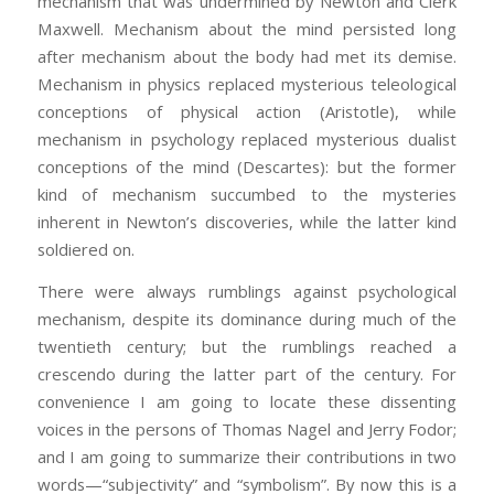
mechanism that was undermined by Newton and Clerk
Maxwell. Mechanism about the mind persisted long
after mechanism about the body had met its demise.
Mechanism in physics replaced mysterious teleological
conceptions of physical action (Aristotle), while
mechanism in psychology replaced mysterious dualist
conceptions of the mind (Descartes): but the former
kind of mechanism succumbed to the mysteries
inherent in Newton’s discoveries, while the latter kind
soldiered on.
There were always rumblings against psychological
mechanism, despite its dominance during much of the
twentieth century; but the rumblings reached a
crescendo during the latter part of the century. For
convenience I am going to locate these dissenting
voices in the persons of Thomas Nagel and Jerry Fodor;
and I am going to summarize their contributions in two
words—“subjectivity” and “symbolism”. By now this is a