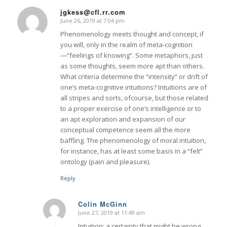
jgkess@cfl.rr.com
June 26, 2019 at 7:04 pm
says:
Phenomenology meets thought and concept, if
you will, only in the realm of meta-cognition
—“feelings of knowing”. Some metaphors, just
as some thoughts, seem more apt than others.
What criteria determine the “intensity” or drift of
one’s meta-cognitive intuitions? Intuitions are of
all stripes and sorts, ofcourse, but those related
to a proper exercise of one’s intelligence or to
an apt exploration and expansion of our
conceptual competence seem all the more
baffling. The phenomenology of moral intuition,
for instance, has at least some basis in a “felt”
ontology (pain and pleasure).
Reply
Colin McGinn
June 27, 2019 at 11:49 am
says:
Intuition: a certainty that might be wrong.