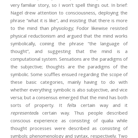
very familiar story, so I won’t spell things out. In brief:
Nagel drew attention to consciousness, deploying the
phrase “what it is like”, and insisting that there is more
to the mind than physiology; Fodor likewise resisted
physical reductionism and argued that the mind works
symbolically, coining the phrase “the language of
thought”, and suggesting that the mind is a
computational system. Sensations are the paradigms of
the subjective; thoughts are the paradigms of the
symbolic. Some scuffles ensued regarding the scope of
these basic categories, mainly having to do with
whether everything symbolic is also subjective, and vice
versa; but a consensus emerged that the mind has both
sorts of property. It
felt
a certain way and it
represented
a certain way. Thus people described
conscious experience as consisting of qualia while
thought processes were described as consisting of
symbols: phenomenology and syntax, respectively. Two