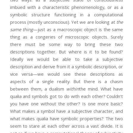
imbued with a characteristic phenomenology, or as a
symbolic structure functioning in a computational
process (mostly unconscious). Yet we are looking at
the
same thing
—just as a macroscopic object is the same
thing as a congeries of microscopic objects. Surely
there must be some way to bring these two
descriptions together. But where is it to be found?
Ideally we would be able to take a subjective
description and derive from it a symbolic description, or
vice versa—we would see these descriptions as
aspects of a single reality. But there is a chasm
between them, a dualism
within
the mind. What have
qualia and symbols got to do with each other? Couldn’t
you have one without the other? Is one more basic?
What makes a symbol have a subjective character, and
what makes qualia have symbolic properties? The two
seem to stare at each other across a vast divide. It is