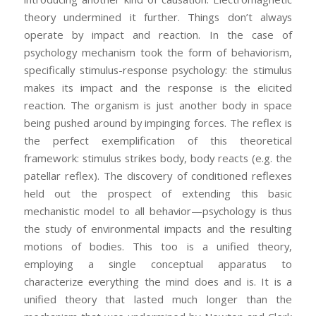
theory undermined it further. Things don’t always
operate by impact and reaction. In the case of
psychology mechanism took the form of behaviorism,
specifically stimulus-response psychology: the stimulus
makes its impact and the response is the elicited
reaction. The organism is just another body in space
being pushed around by impinging forces. The reflex is
the perfect exemplification of this theoretical
framework: stimulus strikes body, body reacts (e.g. the
patellar reflex). The discovery of conditioned reflexes
held out the prospect of extending this basic
mechanistic model to all behavior—psychology is thus
the study of environmental impacts and the resulting
motions of bodies. This too is a unified theory,
employing a single conceptual apparatus to
characterize everything the mind does and is. It is a
unified theory that lasted much longer than the