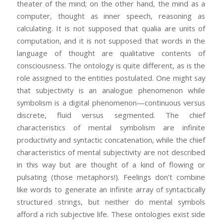
theater of the mind; on the other hand, the mind as a
computer, thought as inner speech, reasoning as
calculating. It is not supposed that qualia are units of
computation, and it is not supposed that words in the
language of thought are qualitative contents of
consciousness. The ontology is quite different, as is the
role assigned to the entities postulated. One might say
that subjectivity is an analogue phenomenon while
symbolism is a digital phenomenon—continuous versus
discrete, fluid versus segmented. The chief
characteristics of mental symbolism are infinite
productivity and syntactic concatenation, while the chief
characteristics of mental subjectivity are not described
in this way but are thought of a kind of flowing or
pulsating (those metaphors!). Feelings don’t combine
like words to generate an infinite array of syntactically
structured strings, but neither do mental symbols
afford a rich subjective life. These ontologies exist side