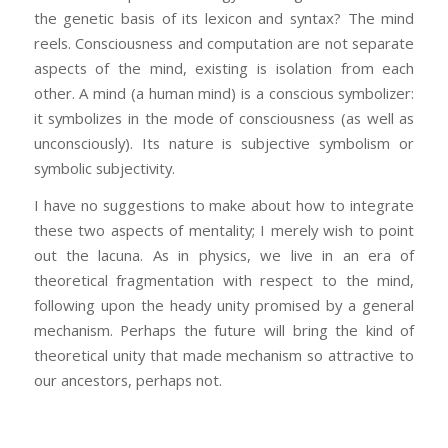
the genetic basis of its lexicon and syntax? The mind
reels. Consciousness and computation are not separate
aspects of the mind, existing is isolation from each
other. A mind (a human mind) is a conscious symbolizer:
it symbolizes in the mode of consciousness (as well as
unconsciously). Its nature is subjective symbolism or
symbolic subjectivity.
I have no suggestions to make about how to integrate
these two aspects of mentality; I merely wish to point
out the lacuna. As in physics, we live in an era of
theoretical fragmentation with respect to the mind,
following upon the heady unity promised by a general
mechanism. Perhaps the future will bring the kind of
theoretical unity that made mechanism so attractive to
our ancestors, perhaps not.