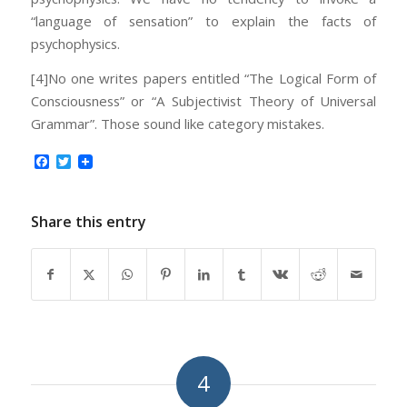
“language of sensation” to explain the facts of
psychophysics.
[4]No one writes papers entitled “The Logical Form of
Consciousness” or “A Subjectivist Theory of Universal
Grammar”. Those sound like category mistakes.
Facebook
Twitter
Share this entry
4