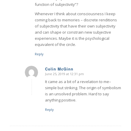
function of subjectivity”?
Whenever I think about consciousness I keep
coming back to memories – discrete renditions
of subjectivity that have their own subjectivity
and can shape or constrain new subjective
experiences. Maybe it is the psychological
equivalent of the circle.
Reply
Colin McGinn
June 25, 2019 at 12:31 pm
says:
It came as a bit of a revelation to me–
simple but striking. The origin of symbolism
is an unsolved problem. Hard to say
anything positive.
Reply