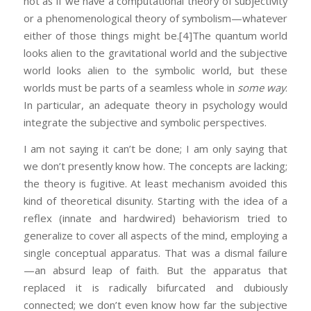
not as if we have a computational theory of subjectivity
or a phenomenological theory of symbolism—whatever
either of those things might be.
[4]The quantum world
looks alien to the gravitational world and the subjective
world looks alien to the symbolic world, but these
worlds must be parts of a seamless whole in
some way
.
In particular, an adequate theory in psychology would
integrate the subjective and symbolic perspectives.
I am not saying it can’t be done; I am only saying that
we don’t presently know how. The concepts are lacking;
the theory is fugitive. At least mechanism avoided this
kind of theoretical disunity. Starting with the idea of a
reflex (innate and hardwired) behaviorism tried to
generalize to cover all aspects of the mind, employing a
single conceptual apparatus. That was a dismal failure
—an absurd leap of faith. But the apparatus that
replaced it is radically bifurcated and dubiously
connected; we don’t even know how far the subjective