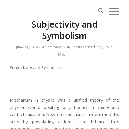
Subjectivity and
Symbolism
/
/
/
June 24, 2019
4 Comments
in
Uncategorized
by
Colin
McGinn
Subjectivity and Symbolism
Mechanism in physics was a unified theory of the
physical world, positing only bodies in space and
contact causation. Newton’s mechanics undermined this
unity by postulating action at a distance, thus
introducing another kind of causation. Electromagnetic