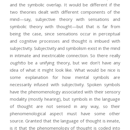
and the symbolic overlap. It would be different if the
two theories dealt with different components of the
mind—say, subjective theory with sensations and
symbolic theory with thought—but that is far from
being the case, since sensations occur in perceptual
and cognitive processes and thought is imbued with
subjectivity. Subjectivity and symbolism exist in the mind
in intimate and inextricable connection. So there really
ought
to be a unifying theory, but we don’t have any
idea of what it might look like. What would be nice is
some explanation for how mental symbols are
necessarily infused with subjectivity. Spoken symbols
have the phenomenology associated with their sensory
modality (mostly hearing), but symbols in the language
of thought are not sensed in any way, so their
phenomenological aspect must have some other
source. Granted that the language of thought is innate,
is it that the phenomenology of thought is coded into