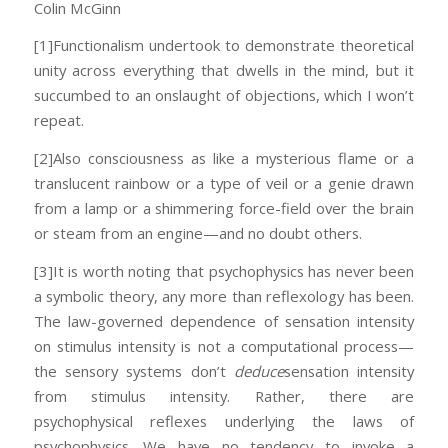
Colin McGinn
[1]Functionalism undertook to demonstrate theoretical
unity across everything that dwells in the mind, but it
succumbed to an onslaught of objections, which I won’t
repeat.
[2]Also consciousness as like a mysterious flame or a
translucent rainbow or a type of veil or a genie drawn
from a lamp or a shimmering force-field over the brain
or steam from an engine—and no doubt others.
[3]It is worth noting that psychophysics has never been
a symbolic theory, any more than reflexology has been.
The law-governed dependence of sensation intensity
on stimulus intensity is not a computational process—
the sensory systems don’t
deduce
sensation intensity
from stimulus intensity. Rather, there are
psychophysical reflexes underlying the laws of
psychophysics. We have no tendency to invoke a