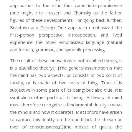
approaches to the mind thus came into prominence
(one might cite Husserl and Chomsky as the father
figures of these developments—or going back further,
Brentano and Turing). One approach emphasized the
first-person perspective, introspection, and lived
experience; the other emphasized language (natural
and formal), grammar, and symbolic processing.
The result of these innovations is not a unified theory; it
is a
dis
unified theory.
[1]The general assumption is that
the mind has two aspects, or consists of two sorts of
faculty, or is made of two sorts of thing. True, it is
subjective in some parts of its being; but also true, it is
symbolic in other parts of its being. A theory of mind
must therefore recognize a fundamental duality in what
the mind is and how it operates. Metaphors have arisen
to capture this duality: on the one hand, the stream or
river of consciousness,
[2]the mosaic of qualia, the