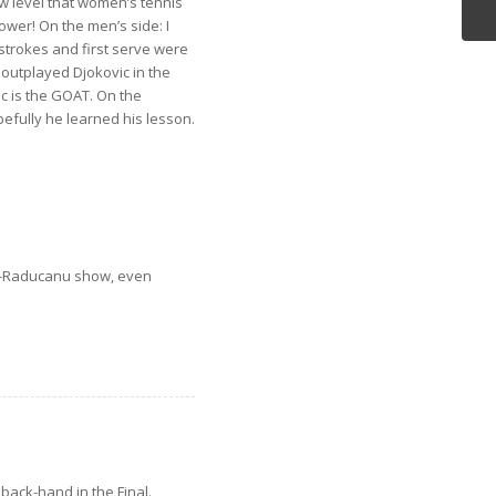
w level that women’s tennis
ower! On the men’s side: I
 strokes and first serve were
outplayed Djokovic in the
ic is the GOAT. On the
pefully he learned his lesson.
ndez-Raducanu show, even
back-hand in the Final.