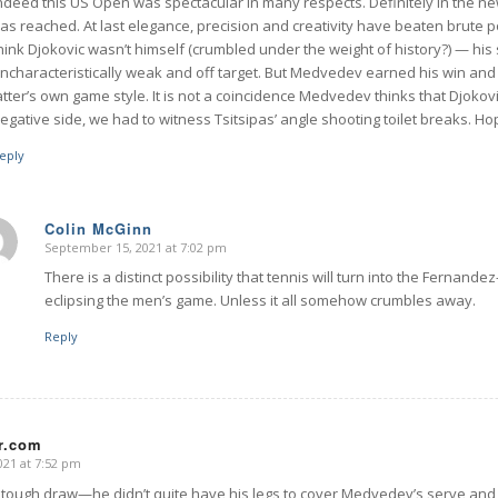
ndeed this US Open was spectacular in many respects. Definitely in the ne
as reached. At last elegance, precision and creativity have beaten brute p
hink Djokovic wasn’t himself (crumbled under the weight of history?) — his
ncharacteristically weak and off target. But Medvedev earned his win and 
atter’s own game style. It is not a coincidence Medvedev thinks that Djokov
egative side, we had to witness Tsitsipas’ angle shooting toilet breaks. Ho
eply
Colin McGinn
September 15, 2021 at 7:02 pm
says:
There is a distinct possibility that tennis will turn into the Ferna
eclipsing the men’s game. Unless it all somehow crumbles away.
Reply
rr.com
21 at 7:52 pm
 tough draw—he didn’t quite have his legs to cover Medvedev’s serve and 