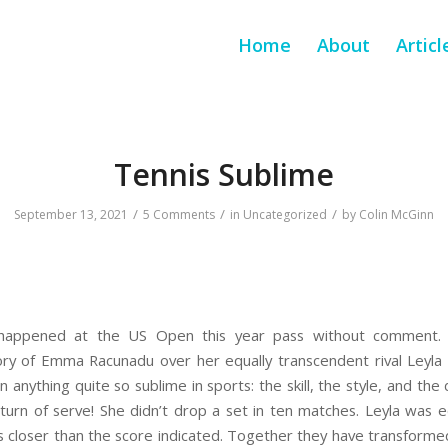
Home
About
Articl
Tennis Sublime
/
/
/
September 13, 2021
5 Comments
in
Uncategorized
by
Colin McGinn
 happened at the US Open this year pass without comment.
ory of Emma Racunadu over her equally transcendent rival Leyla 
n anything quite so sublime in sports: the skill, the style, and the
turn of serve! She didn’t drop a set in ten matches. Leyla was 
 closer than the score indicated. Together they have transformed