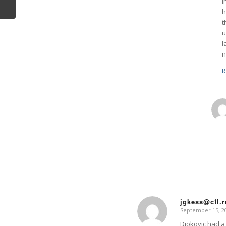
I
h
t
u
l
n
R
jgkess@cfl.
September 15, 20
says:
Djokovic had a