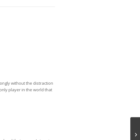
ongly without the distraction
nly player in the world that
Pe