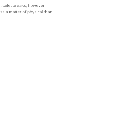
, toilet breaks, however
ss a matter of physical than