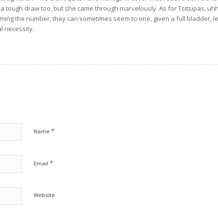
 tough draw too, but she came through marvelously. As for Tsitsipas, uhh
ming the number, they can sometimes seem to one, given a full bladder, le
l necessity.
*
Name
*
Email
Website