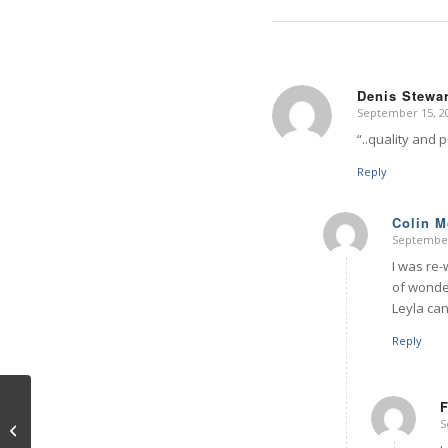
Denis Stewar
September 15, 20
says:
“..quality and 
Reply
Colin 
September
says:
I was re-
of wonder
Leyla can
Reply
F
S
9/11