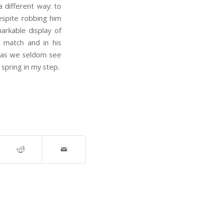
a different way: to
espite robbing him
rkable display of
 match and in his
h as we seldom see
spring in my step.