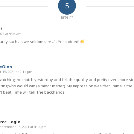
5
REPLIES
t
21 at 9:04 am
purity such as we seldom see ..” . Yes indeed!
McGinn
 15, 2021 at 2:11 pm
watching the match yesterday and felt the quality and purity even more str
ing who would win (a minor matter). My impression was that Emma is the o
’t beat. Time will tell. The backhands!
ree Logic
eptember 15, 2021 at 4:14 pm
says: