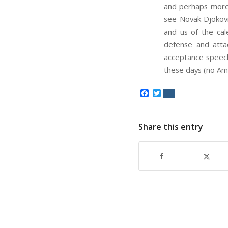
and perhaps more t
see Novak Djokovic
and us of the ca
defense and atta
acceptance speech
these days (no Ame
Facebook
Twitter
Share this entry