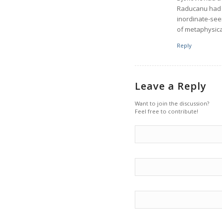
Raducanu had a
inordinate-see
of metaphysica
Reply
Leave a Reply
Want to join the discussion?
Feel free to contribute!