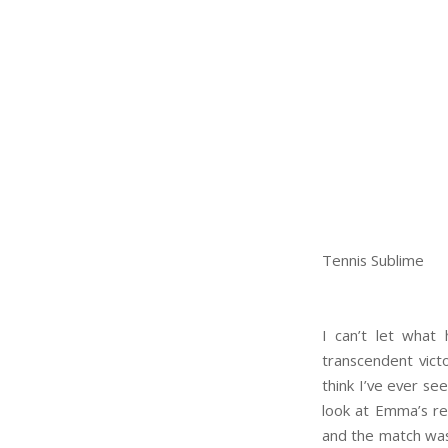
Tennis Sublime
I can’t let what
transcendent vict
think I’ve ever see
look at Emma’s re
and the match was