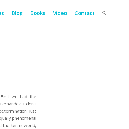
es
Blog
Books
Video
Contact
 First we had the
Fernandez. I don’t
 determination. Just
equally phenomenal
 the tennis world,