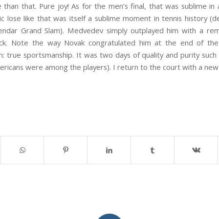
han that. Pure joy! As for the men’s final, that was sublime in 
 lose like that was itself a sublime moment in tennis history (d
lendar Grand Slam). Medvedev simply outplayed him with a rema
ck. Note the way Novak congratulated him at the end of the
: true sportsmanship. It was two days of quality and purity suc
ricans were among the players). I return to the court with a new 