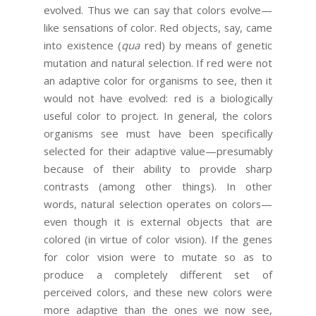
evolved. Thus we can say that colors evolve—
like sensations of color. Red objects, say, came
into existence (
qua
red) by means of genetic
mutation and natural selection. If red were not
an adaptive color for organisms to see, then it
would not have evolved: red is a biologically
useful color to project. In general, the colors
organisms see must have been specifically
selected for their adaptive value—presumably
because of their ability to provide sharp
contrasts (among other things). In other
words, natural selection operates on colors—
even though it is external objects that are
colored (in virtue of color vision). If the genes
for color vision were to mutate so as to
produce a completely different set of
perceived colors, and these new colors were
more adaptive than the ones we now see,