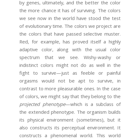
by genes, ultimately, and the better the color
the more chance it has of surviving. The colors
we see now in the world have stood the test
of evolutionary time. The colors we project are
the colors that have passed selective muster.
Red, for example, has proved itself a highly
adaptive color, along with the usual color
spectrum that we see. Wishy-washy or
indistinct colors might not do as well in the
fight to survive—just as feeble or painful
orgasms would not be apt to survive, in
contrast to more pleasurable ones. In the case
of colors, we might say that they belong to the
projected phenotype
—which is a subclass of
the extended phenotype. The organism builds
its physical environment (sometimes), but it
also constructs its perceptual environment. It
constructs a phenomenal world. This world