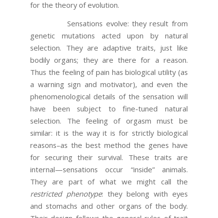
for the theory of evolution.
Sensations evolve: they result from
genetic mutations acted upon by natural
selection. They are adaptive traits, just like
bodily organs; they are there for a reason.
Thus the feeling of pain has biological utility (as
a warning sign and motivator), and even the
phenomenological details of the sensation will
have been subject to fine-tuned natural
selection. The feeling of orgasm must be
similar: it is the way it is for strictly biological
reasons–as the best method the genes have
for securing their survival. These traits are
internal—sensations occur “inside” animals.
They are part of what we might call the
restricted phenotype
: they belong with eyes
and stomachs and other organs of the body.
Their design follows the general rules of trait