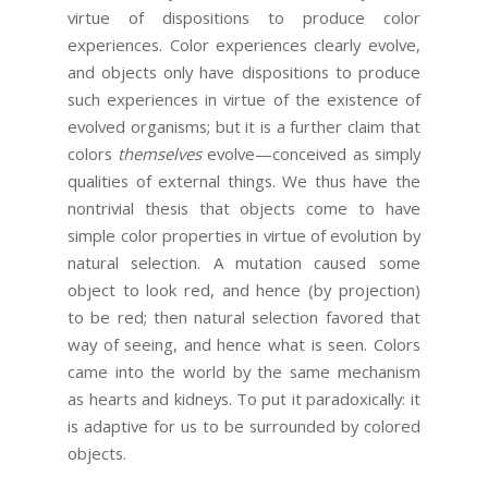
virtue of dispositions to produce color
experiences. Color experiences clearly evolve,
and objects only have dispositions to produce
such experiences in virtue of the existence of
evolved organisms; but it is a further claim that
colors
themselves
evolve—conceived as simply
qualities of external things. We thus have the
nontrivial thesis that objects come to have
simple color properties in virtue of evolution by
natural selection. A mutation caused some
object to look red, and hence (by projection)
to be red; then natural selection favored that
way of seeing, and hence what is seen. Colors
came into the world by the same mechanism
as hearts and kidneys. To put it paradoxically: it
is adaptive for us to be surrounded by colored
objects.