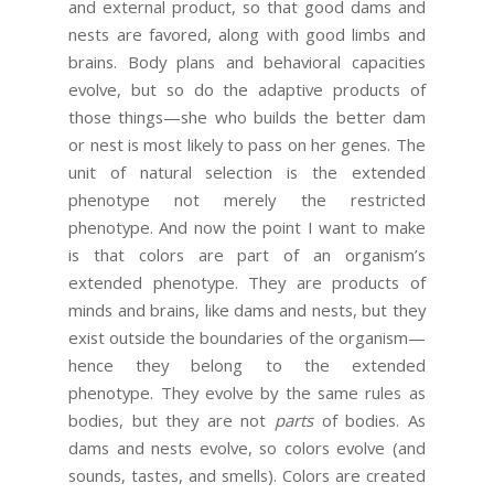
and external product, so that good dams and
nests are favored, along with good limbs and
brains. Body plans and behavioral capacities
evolve, but so do the adaptive products of
those things—she who builds the better dam
or nest is most likely to pass on her genes. The
unit of natural selection is the extended
phenotype not merely the restricted
phenotype. And now the point I want to make
is that colors are part of an organism’s
extended phenotype. They are products of
minds and brains, like dams and nests, but they
exist outside the boundaries of the organism—
hence they belong to the extended
phenotype. They evolve by the same rules as
bodies, but they are not
parts
of bodies. As
dams and nests evolve, so colors evolve (and
sounds, tastes, and smells). Colors are created