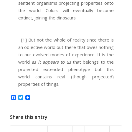
sentient organisms projecting properties onto
the world. Colors will eventually become
extinct, joining the dinosaurs.
[1] But not the whole of reality since there is
an objective world out there that owes nothing
to our evolved modes of experience. It is the
world
as it appears to us
that belongs to the
projected extended phenotype—but this
world contains real (though projected)
properties of things.
Facebook
Twitter
Share this entry