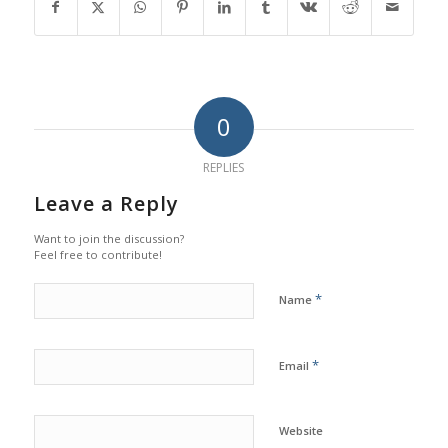
0
REPLIES
Leave a Reply
Want to join the discussion?
Feel free to contribute!
*
Name
*
Email
Website