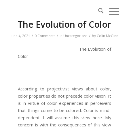
The Evolution of Color
/
/
/
June 4, 2021
0 Comments
in
Uncategorized
by
Colin McGinn
The Evolution of
Color
According to projectivist views about color,
color properties do not precede color vision. It
is in virtue of color experiences in perceivers
that things come to be colored. Color is mind-
dependent. I will assume this view here. My
concern is with the consequences of this view