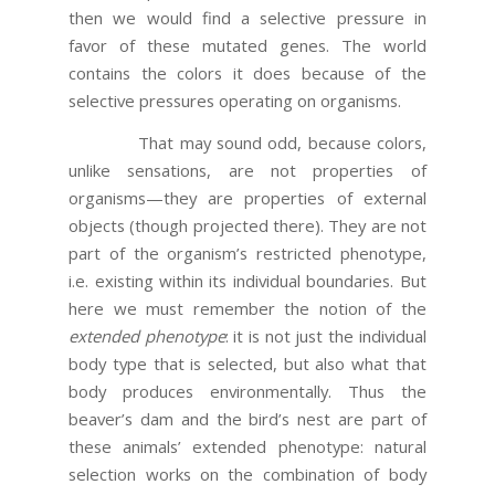
then we would find a selective pressure in
favor of these mutated genes. The world
contains the colors it does because of the
selective pressures operating on organisms.
That may sound odd, because colors,
unlike sensations, are not properties of
organisms—they are properties of external
objects (though projected there). They are not
part of the organism’s restricted phenotype,
i.e. existing within its individual boundaries. But
here we must remember the notion of the
extended phenotype
: it is not just the individual
body type that is selected, but also what that
body produces environmentally. Thus the
beaver’s dam and the bird’s nest are part of
these animals’ extended phenotype: natural
selection works on the combination of body