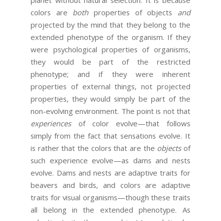
colors are
both
properties of objects
and
projected by the mind that they belong to the
extended phenotype of the organism. If they
were psychological properties of organisms,
they would be part of the restricted
phenotype; and if they were inherent
properties of external things, not projected
properties, they would simply be part of the
non-evolving environment. The point is not that
experiences
of color evolve—that follows
simply from the fact that sensations evolve. It
is rather that the colors that are the
objects
of
such experience evolve—as dams and nests
evolve. Dams and nests are adaptive traits for
beavers and birds, and colors are adaptive
traits for visual organisms—though these traits
all belong in the extended phenotype. As