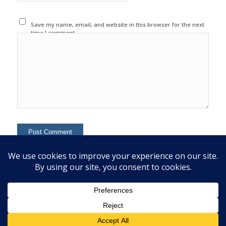
Save my name, email, and website in this browser for the next
time I comment.
This site uses Akismet to reduce spam.
Learn how your
comment data is processed.
© 2020 Copyright - Colin Mcginn -
Enfold WordPress Theme by Kriesi