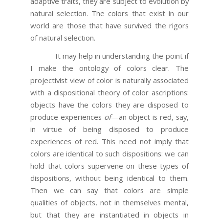
adaptive traits, they are subject to evolution by
natural selection. The colors that exist in our
world are those that have survived the rigors
of natural selection.
It may help in understanding the point if
I make the ontology of colors clear. The
projectivist view of color is naturally associated
with a dispositional theory of color ascriptions:
objects have the colors they are disposed to
produce experiences
of
—an object is red, say,
in virtue of being disposed to produce
experiences of red. This need not imply that
colors are identical to such dispositions: we can
hold that colors supervene on these types of
dispositions, without being identical to them.
Then we can say that colors are simple
qualities of objects, not in themselves mental,
but that they are instantiated in objects in