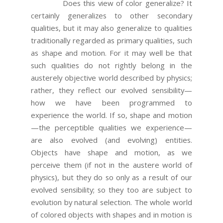
Does this view of color generalize? It
certainly generalizes to other secondary
qualities, but it may also generalize to qualities
traditionally regarded as primary qualities, such
as shape and motion. For it may well be that
such qualities do not rightly belong in the
austerely objective world described by physics;
rather, they reflect our evolved sensibility—
how we have been programmed to
experience the world. If so, shape and motion
—the perceptible qualities we experience—
are also evolved (and evolving) entities.
Objects have shape and motion, as we
perceive them (if not in the austere world of
physics), but they do so only as a result of our
evolved sensibility; so they too are subject to
evolution by natural selection. The whole world
of colored objects with shapes and in motion is