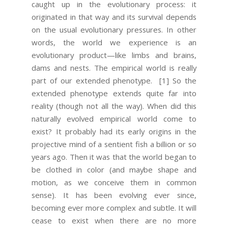
caught up in the evolutionary process: it
originated in that way and its survival depends
on the usual evolutionary pressures. In other
words, the world we experience is an
evolutionary product—like limbs and brains,
dams and nests. The empirical world is really
part of our extended phenotype.
[1] So the
extended phenotype extends quite far into
reality (though not all the way). When did this
naturally evolved empirical world come to
exist? It probably had its early origins in the
projective mind of a sentient fish a billion or so
years ago. Then it was that the world began to
be clothed in color (and maybe shape and
motion, as we conceive them in common
sense). It has been evolving ever since,
becoming ever more complex and subtle. It will
cease to exist when there are no more