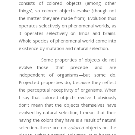
consists of colored objects (among other
things); so colored objects evolve (though not
the matter they are made from). Evolution thus
operates selectively on phenomenal worlds, as
it operates selectively on limbs and brains.
Whole species of phenomenal world come into
existence by mutation and natural selection.
Some properties of objects do not
evolve—those that precede and are
independent of organisms—but some do.
Projected properties do, because they reflect
the perceptual receptivity of organisms. When
I say that colored objects evolve I obviously
don’t mean that the objects themselves have
evolved by natural selection; I mean that their
having the colors they have is a result of natural
selection–there are no
colored
objects on the
planet without natural selection. It is because