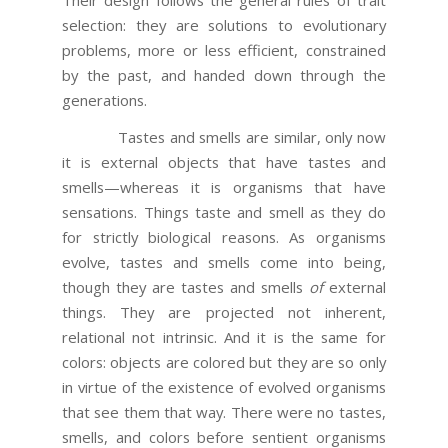
selection: they are solutions to evolutionary
problems, more or less efficient, constrained
by the past, and handed down through the
generations.
Tastes and smells are similar, only now
it is external objects that have tastes and
smells—whereas it is organisms that have
sensations. Things taste and smell as they do
for strictly biological reasons. As organisms
evolve, tastes and smells come into being,
though they are tastes and smells
of
external
things. They are projected not inherent,
relational not intrinsic. And it is the same for
colors: objects are colored but they are so only
in virtue of the existence of evolved organisms
that see them that way. There were no tastes,
smells, and colors before sentient organisms