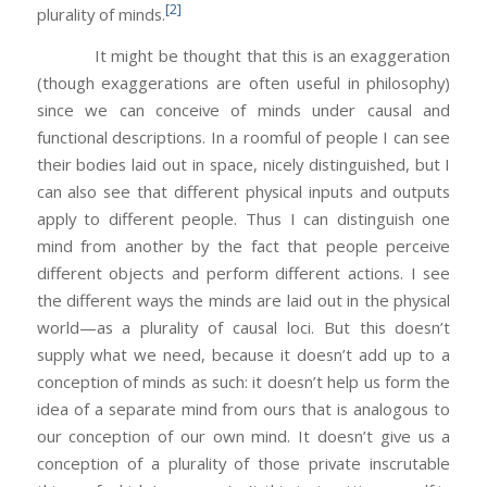
[2]
plurality of minds.
It might be thought that this is an exaggeration
(though exaggerations are often useful in philosophy)
since we can conceive of minds under causal and
functional descriptions. In a roomful of people I can see
their bodies laid out in space, nicely distinguished, but I
can also see that different physical inputs and outputs
apply to different people. Thus I can distinguish one
mind from another by the fact that people perceive
different objects and perform different actions. I see
the different ways the minds are laid out in the physical
world—as a plurality of causal loci. But this doesn’t
supply what we need, because it doesn’t add up to a
conception of minds as such: it doesn’t help us form the
idea of a separate mind from ours that is analogous to
our conception of our own mind. It doesn’t give us a
conception of a plurality of those private inscrutable