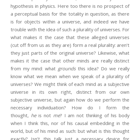
hypothesis in physics. Here too there is no prospect of
a perceptual basis for the totality in question, as there
is for objects within a universe, and indeed we have
trouble with the idea of such a plurality of universes. For
what makes it the case that these alleged universes
(cut off from us as they are) form a real plurality: aren’t
they just parts of the original universe? Likewise, what
makes it the case that other minds are really distinct
from my mind: what
grounds
this idea? Do we really
know what we mean when we speak of a plurality of
universes? We might think of each mind as a subjective
universe in its own right, distinct from our own
subjective universe, but again how do we perform the
necessary individuation? How do I form the
thought,
he
is not
me
? I am not thinking of his body
when I think this, nor of his causal embedding in the
world, but of his mind as such: but what is this thought
exactly? Isn’t this talk just a necessary device for