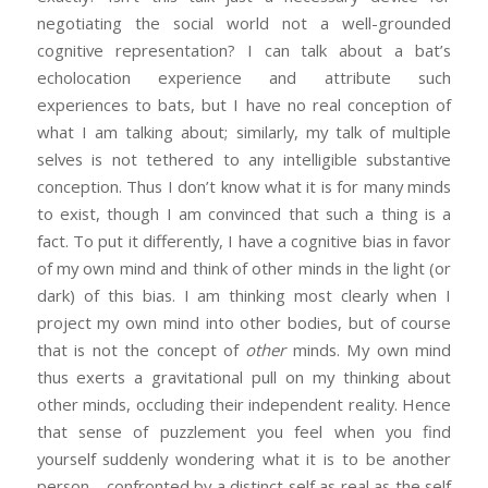
negotiating the social world not a well-grounded
cognitive representation? I can talk about a bat’s
echolocation experience and attribute such
experiences to bats, but I have no real conception of
what I am talking about; similarly, my talk of multiple
selves is not tethered to any intelligible substantive
conception. Thus I don’t know what it is for many minds
to exist, though I am convinced that such a thing is a
fact. To put it differently, I have a cognitive bias in favor
of my own mind and think of other minds in the light (or
dark) of this bias. I am thinking most clearly when I
project my own mind into other bodies, but of course
that is not the concept of
other
minds. My own mind
thus exerts a gravitational pull on my thinking about
other minds, occluding their independent reality. Hence
that sense of puzzlement you feel when you find
yourself suddenly wondering what it is to be another
person—confronted by a distinct self as real as the self