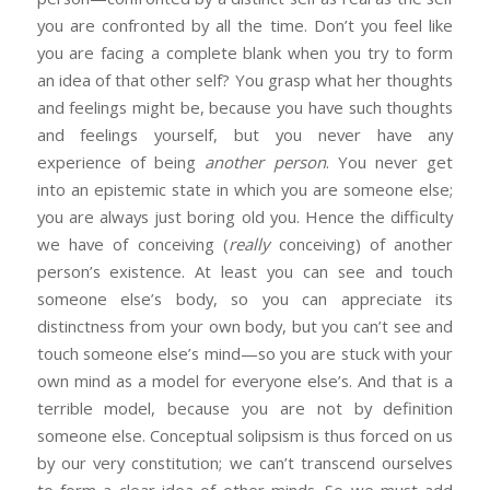
you are confronted by all the time. Don’t you feel like
you are facing a complete blank when you try to form
an idea of that other self? You grasp what her thoughts
and feelings might be, because you have such thoughts
and feelings yourself, but you never have any
experience of being
another person
. You never get
into an epistemic state in which you are someone else;
you are always just boring old you. Hence the difficulty
we have of conceiving (
really
conceiving) of another
person’s existence. At least you can see and touch
someone else’s body, so you can appreciate its
distinctness from your own body, but you can’t see and
touch someone else’s mind—so you are stuck with your
own mind as a model for everyone else’s. And that is a
terrible model, because you are not by definition
someone else. Conceptual solipsism is thus forced on us
by our very constitution; we can’t transcend ourselves