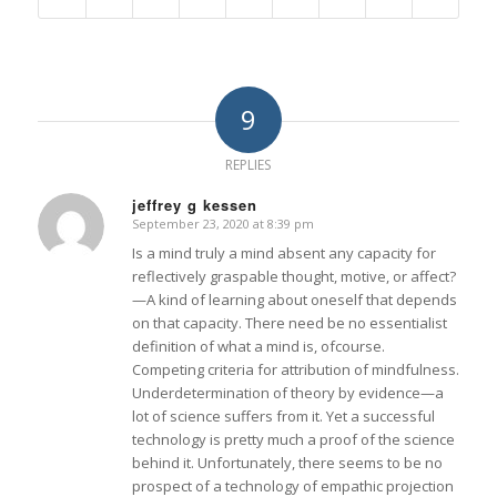
9
REPLIES
jeffrey g kessen
September 23, 2020 at 8:39 pm
says:
Is a mind truly a mind absent any capacity for
reflectively graspable thought, motive, or affect?
—A kind of learning about oneself that depends
on that capacity. There need be no essentialist
definition of what a mind is, ofcourse.
Competing criteria for attribution of mindfulness.
Underdetermination of theory by evidence—a
lot of science suffers from it. Yet a successful
technology is pretty much a proof of the science
behind it. Unfortunately, there seems to be no
prospect of a technology of empathic projection