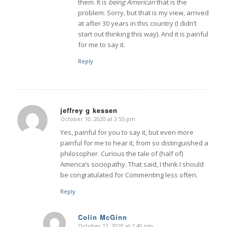
them. It is
being American
that is the
problem. Sorry, but that is my view, arrived
at after 30 years in this country (I didn’t
start out thinking this way). And it is painful
for me to say it.
Reply
jeffrey g kessen
October 10, 2020 at 3:55 pm
says:
Yes, painful for you to say it, but even more
painful for me to hear it, from so distinguished a
philosopher. Curious the tale of (half of)
America’s sociopathy. That said, I think I should
be congratulated for Commenting less often.
Reply
Colin McGinn
October 12, 2020 at 2:40 pm