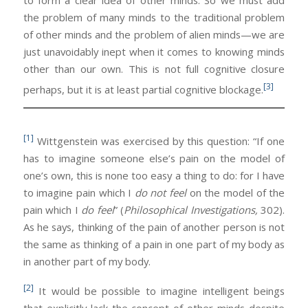
to form a clear idea of other minds. So we must add
the problem of many minds to the traditional problem
of other minds and the problem of alien minds—we are
just unavoidably inept when it comes to knowing minds
other than our own. This is not full cognitive closure
[3]
perhaps, but it is at least partial cognitive blockage.
[1]
Wittgenstein was exercised by this question: “If one
has to imagine someone else’s pain on the model of
one’s own, this is none too easy a thing to do: for I have
to imagine pain which I
do not feel
on the model of the
pain which I
do feel
” (
Philosophical Investigations,
302).
As he says, thinking of the pain of another person is not
the same as thinking of a pain in one part of my body as
in another part of my body.
[2]
It would be possible to imagine intelligent beings
that explicitly lack the concept of other minds despite