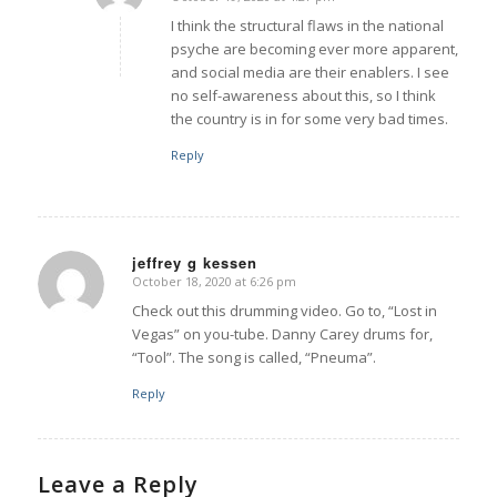
says:
I think the structural flaws in the national
psyche are becoming ever more apparent,
and social media are their enablers. I see
no self-awareness about this, so I think
the country is in for some very bad times.
Reply
jeffrey g kessen
October 18, 2020 at 6:26 pm
says:
Check out this drumming video. Go to, “Lost in
Vegas” on you-tube. Danny Carey drums for,
“Tool”. The song is called, “Pneuma”.
Reply
Leave a Reply