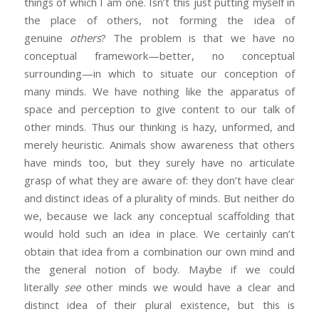
things of which I am one. Isn’t this just putting myself in
the place of others, not forming the idea of
genuine
others
? The problem is that we have no
conceptual framework—better, no conceptual
surrounding—in which to situate our conception of
many minds. We have nothing like the apparatus of
space and perception to give content to our talk of
other minds. Thus our thinking is hazy, unformed, and
merely heuristic. Animals show awareness that others
have minds too, but they surely have no articulate
grasp of what they are aware of: they don’t have clear
and distinct ideas of a plurality of minds. But neither do
we, because we lack any conceptual scaffolding that
would hold such an idea in place. We certainly can’t
obtain that idea from a combination our own mind and
the general notion of body. Maybe if we could
literally
see
other minds we would have a clear and
distinct idea of their plural existence, but this is