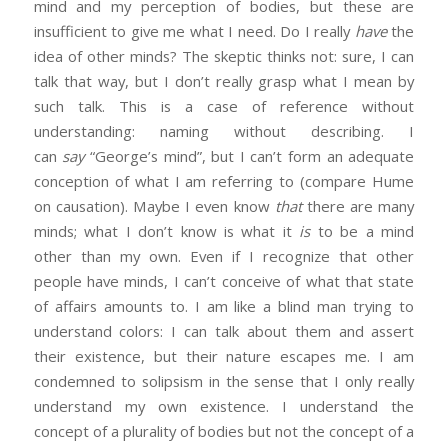
mind and my perception of bodies, but these are
insufficient to give me what I need. Do I really
have
the
idea of other minds? The skeptic thinks not: sure, I can
talk that way, but I don’t really grasp what I mean by
such talk. This is a case of reference without
understanding: naming without describing. I
can
say
“George’s mind”, but I can’t form an adequate
conception of what I am referring to (compare Hume
on causation). Maybe I even know
that
there are many
minds; what I don’t know is what it
is
to be a mind
other than my own. Even if I recognize that other
people have minds, I can’t conceive of what that state
of affairs amounts to. I am like a blind man trying to
understand colors: I can talk about them and assert
their existence, but their nature escapes me. I am
condemned to solipsism in the sense that I only really
understand my own existence. I understand the
concept of a plurality of bodies but not the concept of a