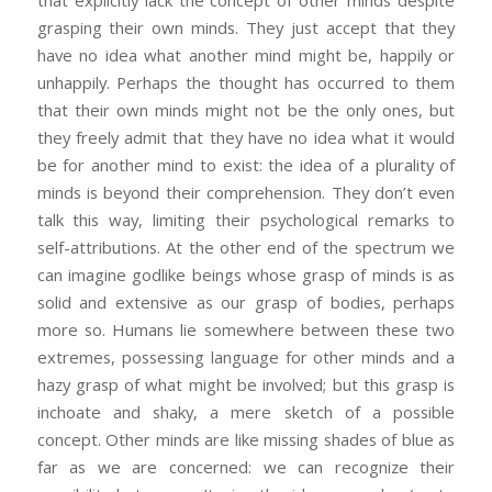
grasping their own minds. They just accept that they
have no idea what another mind might be, happily or
unhappily. Perhaps the thought has occurred to them
that their own minds might not be the only ones, but
they freely admit that they have no idea what it would
be for another mind to exist: the idea of a plurality of
minds is beyond their comprehension. They don’t even
talk this way, limiting their psychological remarks to
self-attributions. At the other end of the spectrum we
can imagine godlike beings whose grasp of minds is as
solid and extensive as our grasp of bodies, perhaps
more so. Humans lie somewhere between these two
extremes, possessing language for other minds and a
hazy grasp of what might be involved; but this grasp is
inchoate and shaky, a mere sketch of a possible
concept. Other minds are like missing shades of blue as
far as we are concerned: we can recognize their