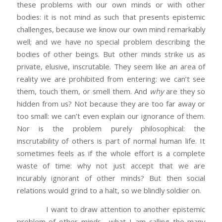
these problems with our own minds or with other
bodies: it is not mind as such that presents epistemic
challenges, because we know our own mind remarkably
well; and we have no special problem describing the
bodies of other beings. But other minds strike us as
private, elusive, inscrutable. They seem like an area of
reality we are prohibited from entering: we can’t see
them, touch them, or smell them. And
why
are they so
hidden from us? Not because they are too far away or
too small: we can’t even explain our ignorance of them.
Nor is the problem purely philosophical: the
inscrutability of others is part of normal human life. It
sometimes feels as if the whole effort is a complete
waste of time: why not just accept that we are
incurably ignorant of other minds? But then social
relations would grind to a halt, so we blindly soldier on.
I want to draw attention to another epistemic
problem of other minds—what I am calling the many