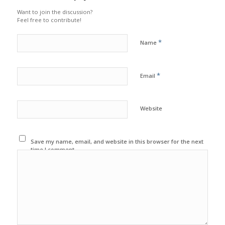
Want to join the discussion?
Feel free to contribute!
*
Name
*
Email
Website
Save my name, email, and website in this browser for the next
time I comment.