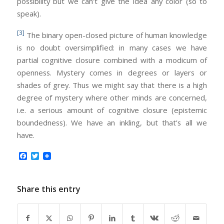
possibility but we can’t give the idea any color (so to
speak).
[3]
The binary open-closed picture of human knowledge
is no doubt oversimplified: in many cases we have
partial cognitive closure combined with a modicum of
openness. Mystery comes in degrees or layers or
shades of grey. Thus we might say that there is a high
degree of mystery where other minds are concerned,
i.e. a serious amount of cognitive closure (epistemic
boundedness). We have an inkling, but that’s all we
have.
Facebook
Twitter
Share this entry