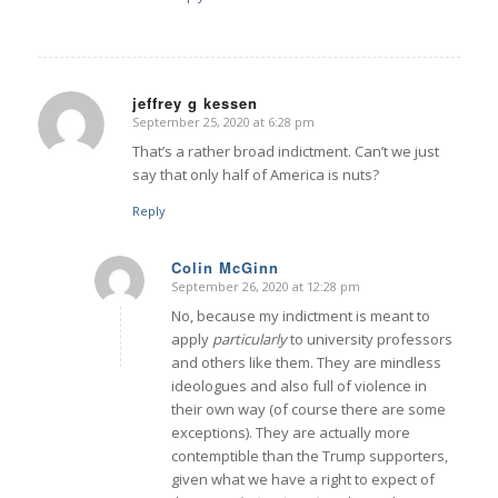
jeffrey g kessen
September 25, 2020 at 6:28 pm
says:
That’s a rather broad indictment. Can’t we just
say that only half of America is nuts?
Reply
Colin McGinn
September 26, 2020 at 12:28 pm
says:
No, because my indictment is meant to
apply
particularly
to university professors
and others like them. They are mindless
ideologues and also full of violence in
their own way (of course there are some
exceptions). They are actually more
contemptible than the Trump supporters,
given what we have a right to expect of