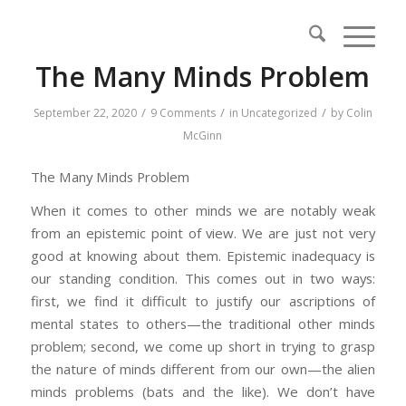
The Many Minds Problem
/
/
/
September 22, 2020
9 Comments
in
Uncategorized
by
Colin
McGinn
The Many Minds Problem
When it comes to other minds we are notably weak
from an epistemic point of view. We are just not very
good at knowing about them. Epistemic inadequacy is
our standing condition. This comes out in two ways:
first, we find it difficult to justify our ascriptions of
mental states to others—the traditional other minds
problem; second, we come up short in trying to grasp
the nature of minds different from our own—the alien
minds problems (bats and the like). We don’t have