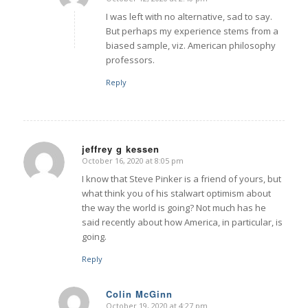
says:
I was left with no alternative, sad to say.
But perhaps my experience stems from a
biased sample, viz. American philosophy
professors.
Reply
jeffrey g kessen
October 16, 2020 at 8:05 pm
says:
I know that Steve Pinker is a friend of yours, but
what think you of his stalwart optimism about
the way the world is going? Not much has he
said recently about how America, in particular, is
going.
Reply
Colin McGinn
October 19, 2020 at 4:27 pm