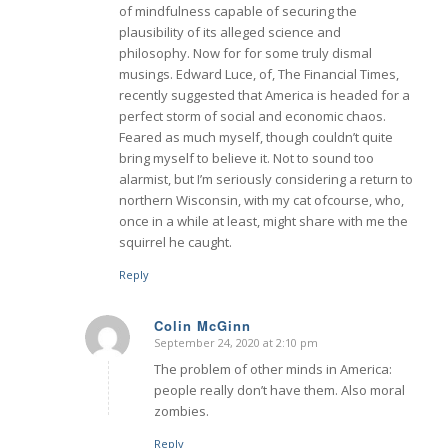
of mindfulness capable of securing the
plausibility of its alleged science and
philosophy. Now for for some truly dismal
musings. Edward Luce, of, The Financial Times,
recently suggested that America is headed for a
perfect storm of social and economic chaos.
Feared as much myself, though couldn’t quite
bring myself to believe it. Not to sound too
alarmist, but I’m seriously considering a return to
northern Wisconsin, with my cat ofcourse, who,
once in a while at least, might share with me the
squirrel he caught.
Reply
Colin McGinn
September 24, 2020 at 2:10 pm
says:
The problem of other minds in America:
people really don’t have them. Also moral
zombies.
Reply