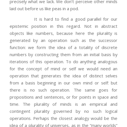
precisely what we lack. We don’t perceive other minds
laid out before us like peas in a pod.
It is hard to find a good parallel for our
epistemic position in this regard. Not in abstract
objects like numbers, because here the plurality is
generated by an operation such as the successor
function: we form the idea of a totality of discrete
numbers by constructing them from an initial basis by
iterations of this operation. To do anything analogous
for the concept of mind or self we would need an
operation that generates the idea of distinct selves
from a basis beginning in our own mind or self: but
there is no such operation. The same goes for
propositions and sentences, or for points in space and
time. The plurality of minds is an empirical and
contingent plurality governed by no such logical
operations. Perhaps the closest analogy would be the
idea of a plurality of universes, as in the “many worlds”