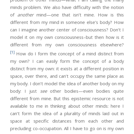
minds problem. We also have difficulty with the notion
of
another
mind—one that isn’t mine. How is this
different from my mind in someone else’s body? How
can I imagine another center of consciousness? Don’t I
model it on my own consciousness–but then how is it
different from my own consciousness elsewhere?
[1]
How do I form the concept of a mind distinct from
my own? I can easily form the concept of a body
distinct from my own: it exists at a different position in
space, over there, and can’t occupy the same place as
my body. I don’t model the idea of another body on my
body: I just
see
other bodies—even bodies quite
different from mine. But this epistemic resource is not
available to me in thinking about other minds: here I
can’t form the idea of a plurality of minds laid out in
space at specific distances from each other and
precluding co-occupation. All I have to go on is my own