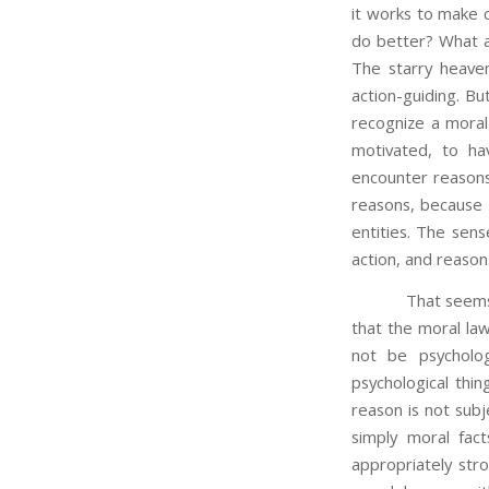
it works to make c
do better? What ab
The starry heaven
action-guiding. Bu
recognize a moral 
motivated, to ha
encounter reasons 
reasons, because t
entities. The sens
action, and reason
That seems on the 
that the moral law
not be psycholog
psychological thi
reason is not subj
simply moral fac
appropriately str