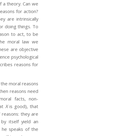
of a theory. Can we
easons for action?
 are intrinsically
or doing things. To
ason to act, to be
 the moral law we
These are objective
hence psychological
scribes reasons for
 the moral reasons
, then reasons need
moral facts, non-
hat
X
is good), that
 reasons: they are
y itself yield an
he speaks of the