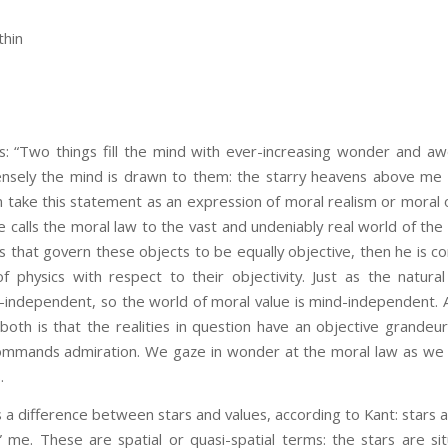
thin
s: “Two things fill the mind with ever-increasing wonder and a
nsely the mind is drawn to them: the starry heavens above me
 take this statement as an expression of moral realism or moral o
calls the moral law to the vast and undeniably real world of the 
s that govern these objects to be equally objective, then he is 
f physics with respect to their objectivity. Just as the natura
-independent, so the world of moral value is mind-independent.
both is that the realities in question have an objective grande
commands admiration. We gaze in wonder at the moral law as we
.
fference between stars and values, according to Kant: stars 
” me. These are spatial or quasi-spatial terms: the stars are si