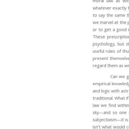
moral law as wit
whatever exactly t
to say the same th
we marvel at the p
or to get a good 
These prescriptio
psychology, but d
useful rules of t
present themselves
regard them as wri
Can we gain any 
empirical knowled
and logic with as
traditional. What 
law we find within
sky—and so one pl
subjectivism—it i
isn’t what would c