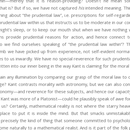
hin—merely that it is reason-providing? Doesn’t he mean so
hat is? But if so, we have not captured
his
intended meaning. Thi
ing about “the prudential law”, i.e. prescriptions for self-regard
rudential law within us that instructs us to be moderate in our c
night’s sleep, or to keep our mouth shut when we have nothing 
ns provide prudential reasons for action, and hence connect t
o we find ourselves speaking of “the prudential law within”? T
humb we have picked up from experience, not self-evident normati
 to us inwardly. We have no special reverence for such prudentia
tten into our inner being in the way Kant is claiming for the moral
illumination by comparing our grasp of the moral law to ot
ge? Kant contrasts morality with astronomy, but we can also co
tronomy—and reverence for these subjects, and hence our capacity
if Kant was more of a Platonist—could he plausibly speak of awe f
 us? Certainly, mathematical reality is not where the starry hea
ace to put it is inside the mind. But that smacks unmistakab
s precisely the kind of thing that someone committed to psycholo
ome naturally to a mathematical realist. And is it part of the fo