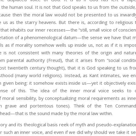
he human soul. It is not that God speaks to us from the
outside
cause then the moral law would not be presented to us inward
us as the starry heavens. But there is, according to religious t
that inhabits our inner recesses—the “still, small voice of consci
pretation of a phenomenological datum—the sense we have that mo
els as if morality somehow wells up inside us, not as if it is imp
e is not consistent with many theories of the origin and nature
om parental authority (Freud), that it arises from “social conditi
st twentieth century thought), that it is God speaking to us fr
sthood (many world religions). Instead, as Kant intimates, we e
 given being: it somehow exists inside us—yet it objectively exis
se of this. The idea of the inner moral voice seeks to d
moral sensibility, by conceptualizing moral requirements as inn
in grave and portentous tones). Think of the Ten Command
 head—that is the sound made by the moral law within.
nd its theological basis reek of myth and pseudo-explanation:
 such an inner voice, and even if we did why should we take it serio