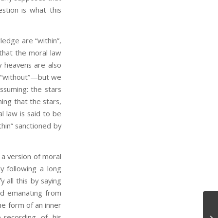
stion is what this
edge are “within”,
 that the moral law
y heavens are also
y “without”—but we
assuming: the stars
ming that the stars,
l law is said to be
thin” sanctioned by
a version of moral
y following a long
y all this by saying
od emanating from
he form of an inner
-recording of his
Mo