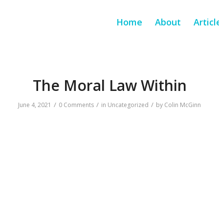
Home
About
Articl
The Moral Law Within
/
/
/
June 4, 2021
0 Comments
in
Uncategorized
by
Colin McGinn