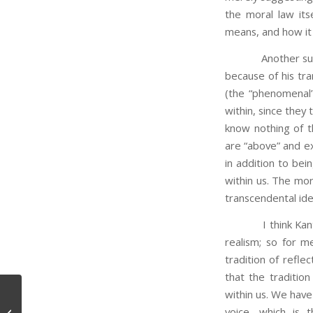
the moral law itse
means, and how it
Another suggest
because of his tra
(the “phenomenal”
within, since the
know nothing of th
are “above” and ext
in addition to bei
within us. The mor
transcendental ide
I think Kant is r
realism; so for m
tradition of reflec
that the traditi
within us. We have
voice, which is 
Memes, Dreams, and Themes