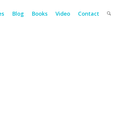
es
Blog
Books
Video
Contact