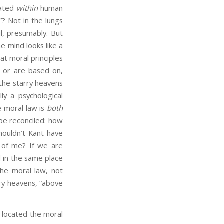
uated
within
human
? Not in the lungs
l, presumably. But
e mind looks like a
at moral principles
, or are based on,
the starry heavens
ly a psychological
e moral law is
both
 be reconciled: how
Shouldn’t Kant have
of me? If we are
d in the same place
he moral law, not
rry heavens, “above
located the moral