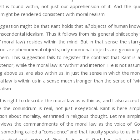
lf is found within, not just our apprehension of it. And the que
 might be rendered consistent with moral realism.
ion might be that Kant holds that
all
objects of human knowl
nscendental idealism. Thus it follows from his general philosophy
 moral law) resides within the mind. But in that sense the starr
y too are phenomenal objects; only noumenal objects are genuinel
em. This suggestion fails to register the contrast that Kant is 
erior, while the moral law is “within” and interior. He is not assu
ng above us, are also within us, in just the sense in which the mora
al law is within us in a sense much stronger than the sense of “wi
alism.
ight to describe the moral law as within us, and I also accept 
e the conundrum is real, not just exegetical. Kant is here simpl
tion about morality, enshrined in religious thought. Let me simplif
on views the commandments of the moral law as the voice of G
 something called a “conscience” and that faculty speaks to us in t
the displaced voice of God. It is as if God has left a tape