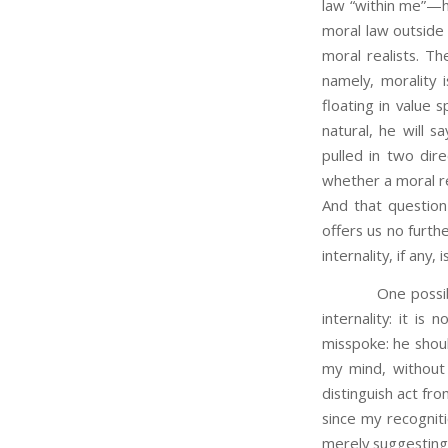
law “within me”—
moral law outside 
moral realists. Th
namely, morality 
floating in value 
natural, he will sa
pulled in two dire
whether a moral re
And that question
offers us no furth
internality, if any, 
One possible 
internality: it is 
misspoke: he shoul
my mind, without 
distinguish act fr
since my recognit
merely suggesting 