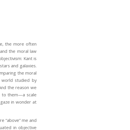
we, the more often
 and the moral law
bjectivism: Kant is
stars and galaxies.
comparing the moral
l world studied by
 And the reason we
ur to them—a scale
 gaze in wonder at
are “above” me and
tuated in objective