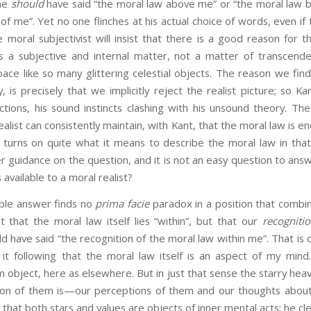
he
should
have said “the moral law above me” or “the moral law 
of me”. Yet no one flinches at his actual choice of words, even if
e moral subjectivist will insist that there is a good reason for the
is a subjective and internal matter, not a matter of transcende
space like so many glittering celestial objects. The reason we find
y, is precisely that we implicitly reject the realist picture; so Ka
ctions, his sound instincts clashing with his unsound theory. The
alist can consistently maintain, with Kant, that the moral law is en
 turns on quite what it means to describe the moral law in that
er guidance on the question, and it is not an easy question to ans
is available to a moral realist?
answer finds no
prima facie
paradox in a position that combin
not that the moral law itself lies “within”, but that our
recogniti
d have said “the recognition of the moral law within me”. That is c
it following that the moral law itself is an aspect of my min
om object, here as elsewhere. But in just that sense the starry hea
ion of them is—our perceptions of them and our thoughts about
that both stars and values are objects of inner mental acts; he cl