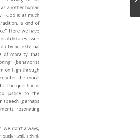
, as another human
ly—God is as much
radition, a kind of
ence”. Here we have
ral dictates issue
osed by an external
 of morality: that
oning” (behaviorist
om on high through
ncounter the moral
ts. The question is
o justice to the
er speech (perhaps
ments resonating
 we don’t always,
usly? Still, I think