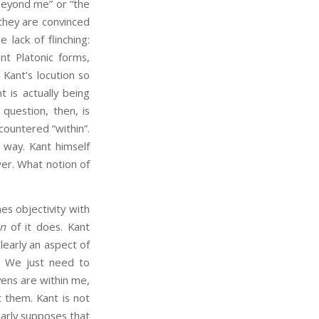
beyond me” or “the
 they are convinced
 lack of flinching:
nt Platonic forms,
 Kant’s locution so
nt is actually being
 question, then, is
countered “within”.
 way. Kant himself
wer. What notion of
es objectivity with
on
of it does. Kant
learly an aspect of
d. We just need to
vens are within me,
 them. Kant is not
early supposes that