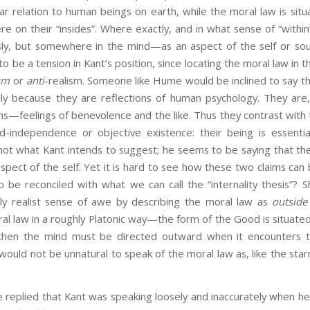
lar relation to human beings on earth, while the moral law is sit
on their “insides”. Where exactly, and in what sense of “within”
sly, but somewhere in the mind—as an aspect of the self or sou
 be a tension in Kant’s position, since locating the moral law in th
ism
or
anti
-realism. Someone like Hume would be inclined to say th
ely because they are reflections of human psychology. They are
s—feelings of benevolence and the like. Thus they contrast with 
d-independence or objective existence: their being is essential
 not what Kant intends to suggest; he seems to be saying that th
spect of the self. Yet it is hard to see how these two claims can
o be reconciled with what we can call the “internality thesis”? 
ly realist sense of awe by describing the moral law as
outside
ral law in a roughly Platonic way—the form of the Good is situate
hen the mind must be directed outward when it encounters t
 would not be unnatural to speak of the moral law as, like the sta
ied that Kant was speaking loosely and inaccurately when he 