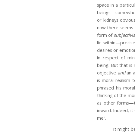
space in a particu
beings—somewhere 
or kidneys obviou
now there seems to
form of
subjectiv
lie within—precis
desires or emotion
in respect of min
being. But that is
objective
and
an a
is moral realism t
phrased his moral
thinking of the mo
as other forms—t
inward. Indeed, it
me”.
It might be repl