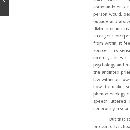
commandments in t
person would, be
outside and above 
divine homunculus 
a religious inter
from within. It fe
source. This sens
morality arises fr
psychology and mo
the anointed prie
law within our own
how to make sen
phenomenology of 
speech uttered 
sonorously in your
But that story a
or even often, hear