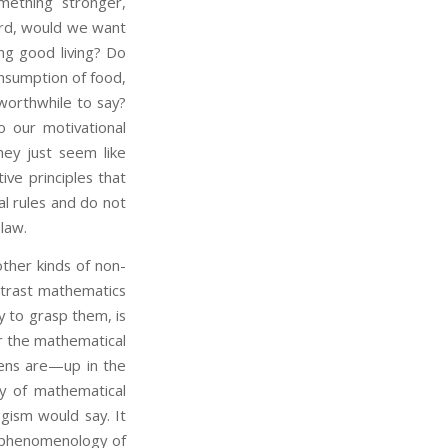
mething stronger,
rd, would we want
ing good living? Do
onsumption of food,
worthwhile to say?
o our motivational
hey just seem like
ve principles that
l rules and do not
 law.
her kinds of non-
ntrast mathematics
 to grasp them, is
or the mathematical
vens are—up in the
ly of mathematical
gism would say. It
lk phenomenology of