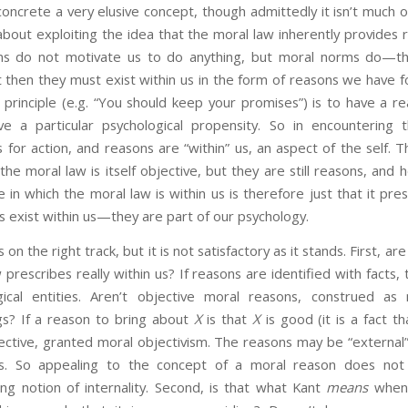
oncrete a very elusive concept, though admittedly it isn’t much 
out exploiting the idea that the moral law inherently provides r
s do not motivate us to do anything, but moral norms do—they
t then they must exist within us in the form of reasons we have f
principle (e.g. “You should keep your promises”) is to have a re
ve a particular psychological propensity. So in encountering
for action, and reasons are “within” us, an aspect of the self. 
he moral law is itself objective, but they are still reasons, and 
e in which the moral law is within us is therefore just that it pre
s exist within us—they are part of our psychology.
right track, but it is not satisfactory as it stands. First, are
 prescribes really within us? If reasons are identified with facts
ical entities. Aren’t objective moral reasons, construed as 
ngs? If a reason to bring about
X
is that
X
is good (it is a fact t
ective, granted moral objectivism. The reasons may be “external”
ts. So appealing to the concept of a moral reason does not b
ong notion of internality. Second, is that what Kant
means
when 