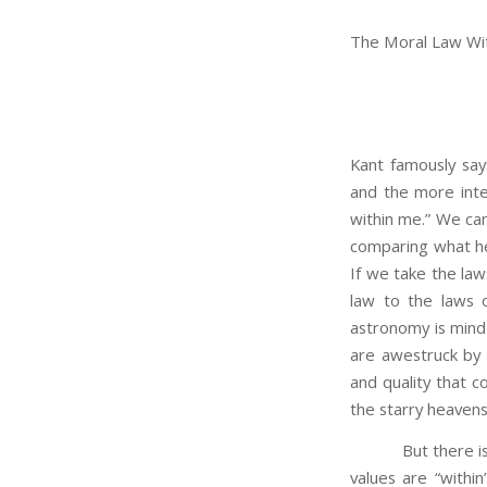
The Moral Law Wi
Kant famously say
and the more inte
within me.” We can
comparing what he 
If we take the law
law to the laws o
astronomy is mind
are awestruck by 
and quality that 
the starry heavens
But there is a di
values are “within