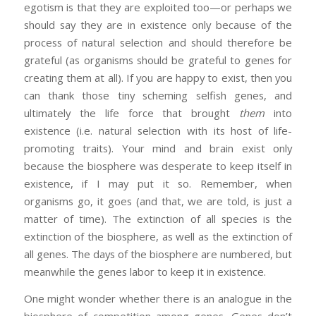
egotism is that they are exploited too—or perhaps we
should say they are in existence only because of the
process of natural selection and should therefore be
grateful (as organisms should be grateful to genes for
creating them at all). If you are happy to exist, then you
can thank those tiny scheming selfish genes, and
ultimately the life force that brought
them
into
existence (i.e. natural selection with its host of life-
promoting traits). Your mind and brain exist only
because the biosphere was desperate to keep itself in
existence, if I may put it so. Remember, when
organisms go, it goes (and that, we are told, is just a
matter of time). The extinction of all species is the
extinction of the biosphere, as well as the extinction of
all genes. The days of the biosphere are numbered, but
meanwhile the genes labor to keep it in existence.
One might wonder whether there is an analogue in the
biosphere of competition among genes. Genes don’t