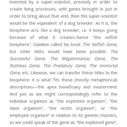
invented by a super-scientist, precisely in order to
create living processes, with genes brought in just in
order to bring about that end, then this super-scientist
would be the equivalent of a dog breeder. As it is, the
biosphere acts
like
a dog breeder, i.e. it keeps going
because of what it creates–hence “the selfish
biosphere”. Dawkins called his book
The Selfish Gene
,
but other titles would have been possible:
The
Successful Gene, The Megalomaniac Gene, The
Ruthless Gene, The Predatory Gene, The Immortal
Gene
, etc. Likewise, we can transfer these titles to the
biosphere: it is what fits these (mostly metaphorical)
descriptions—the apex beneficiary and mastermind.
And just as we might correspondingly refer to the
individual organism as “the exploited organism”, “the
slave organism”, “the victim organism”, or “the
employee organism” in relation to its genetic masters,
so we could speak of the gene as “the exploited gene”,