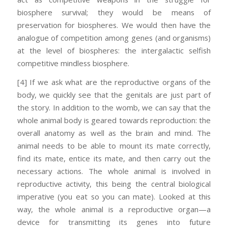
biosphere survival; they would be means of
preservation for biospheres. We would then have the
analogue of competition among genes (and organisms)
at the level of biospheres: the intergalactic selfish
competitive mindless biosphere.
[4] If we ask what are the reproductive organs of the
body, we quickly see that the genitals are just part of
the story. In addition to the womb, we can say that the
whole animal body is geared towards reproduction: the
overall anatomy as well as the brain and mind. The
animal needs to be able to mount its mate correctly,
find its mate, entice its mate, and then carry out the
necessary actions. The whole animal is involved in
reproductive activity, this being the central biological
imperative (you eat so you can mate). Looked at this
way, the whole animal is a reproductive organ—a
device for transmitting its genes into future