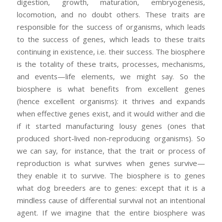
digestion, growth, maturation, embryogenesis,
locomotion, and no doubt others. These traits are
responsible for the success of organisms, which leads
to the success of genes, which leads to these traits
continuing in existence, i.e. their success. The biosphere
is the totality of these traits, processes, mechanisms,
and events—life elements, we might say. So the
biosphere is what benefits from excellent genes
(hence excellent organisms): it thrives and expands
when effective genes exist, and it would wither and die
if it started manufacturing lousy genes (ones that
produced short-lived non-reproducing organisms). So
we can say, for instance, that the trait or process of
reproduction is what survives when genes survive—
they enable it to survive. The biosphere is to genes
what dog breeders are to genes: except that it is a
mindless cause of differential survival not an intentional
agent. If we imagine that the entire biosphere was