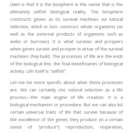
claim is that it is the biosphere in this sense that is the
ultimately selfish biological reality. The biosphere
constructs genes as its survival machines via natural
selection, which in turn construct whole organisms (as
well as the external products of organisms such as
webs or burrows). It is what survives and prospers
when genes survive and prosper in virtue of the survival
machines
they
build. The processes of life are the ends
of the biological line, the final beneficiaries of biological
activity. Life itself is “selfish”.
Let me be more specific about what these processes
are. We can certainly cite natural selection as a life
process—the main engine of life creation. It is a
biological mechanism or procedure. But we can also list
certain universal traits of life that survive because of
the excellence of the genes they produce (in a certain
sense of “produce”): reproduction, respiration,