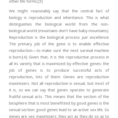
other life forms.
[3]
We might reasonably say that the central fact of
biology is reproduction and inheritance. This is what
distinguishes the biological world from the non-
biological world (mountains don’t have baby mountains).
Reproduction is the biological process
par excellence
.
The primary job of the gene is to enable effective
reproduction—to make sure the next survival machine
is born.
[4] Given that, it is the reproductive process in
all its variety that is maximized by effective genes: the
job of genes is to produce successful acts of
reproduction, lots of them. Genes are reproduction
maximizers. Not all reproduction is sexual, but most of
it is, so we can say that genes operate to generate
fruitful sexual acts. This means that the section of the
biosphere that is most benefitted by good genes is the
sexual section: good genes lead to an active sex life. So
genes are sex maximizers: they act as they do so as to