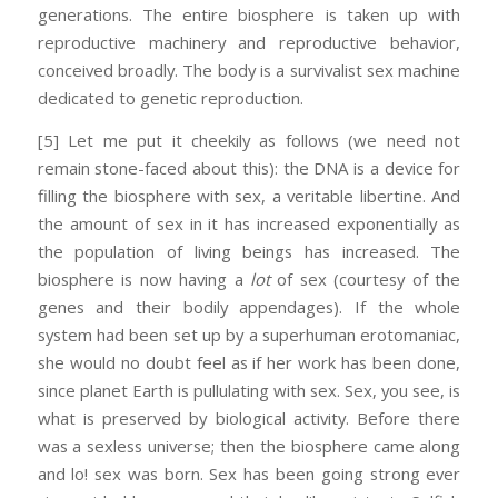
generations. The entire biosphere is taken up with
reproductive machinery and reproductive behavior,
conceived broadly. The body is a survivalist sex machine
dedicated to genetic reproduction.
[5] Let me put it cheekily as follows (we need not
remain stone-faced about this): the DNA is a device for
filling the biosphere with sex, a veritable libertine. And
the amount of sex in it has increased exponentially as
the population of living beings has increased. The
biosphere is now having a
lot
of sex (courtesy of the
genes and their bodily appendages). If the whole
system had been set up by a superhuman erotomaniac,
she would no doubt feel as if her work has been done,
since planet Earth is pullulating with sex. Sex, you see, is
what is preserved by biological activity. Before there
was a sexless universe; then the biosphere came along
and lo! sex was born. Sex has been going strong ever