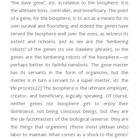
“the slave gene”, etc. in relation to the biosphere.
It
is
the ultimate boss, controller, and beneficiary. The point
of a gene, for the biosphere, is to act as a means for its
own survival and flourishing; and indeed the genes have
served the biosphere well over the eons, as witness its
extent and richness. Just as we are the “lumbering
robots” of the genes (to use Dawkins’ phrase), so the
genes are the lumbering robots of the biosphere—or
perhaps better its faithful nanobots. The gene master
has its servants in the form of organisms, but the
master is in turn a servant to a super-master, viz. the
life process.
[2] The biosphere is the ultimate employer,
creator, and beneficiary, logically speaking. Of course,
neither genes nor biosphere get to
enjoy
their
dominance, not being conscious beings, but they are
the
de facto
masters of the biological universe: they are
the things that organisms (those moist plebian units)
labor to maintain. What comes as a shock to the genes’