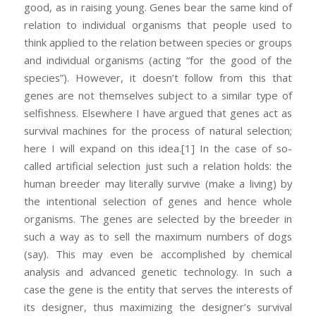
good, as in raising young. Genes bear the same kind of
relation to individual organisms that people used to
think applied to the relation between species or groups
and individual organisms (acting “for the good of the
species”). However, it doesn’t follow from this that
genes are not themselves subject to a similar type of
selfishness. Elsewhere I have argued that genes act as
survival machines for the process of natural selection;
here I will expand on this idea.
[1] In the case of so-
called artificial selection just such a relation holds: the
human breeder may literally survive (make a living) by
the intentional selection of genes and hence whole
organisms. The genes are selected by the breeder in
such a way as to sell the maximum numbers of dogs
(say). This may even be accomplished by chemical
analysis and advanced genetic technology. In such a
case the gene is the entity that serves the interests of
its designer, thus maximizing the designer’s survival