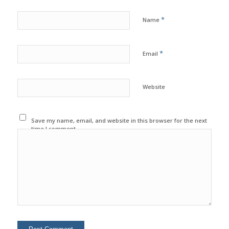
*
Name
*
Email
Website
Save my name, email, and website in this browser for the next
time I comment.