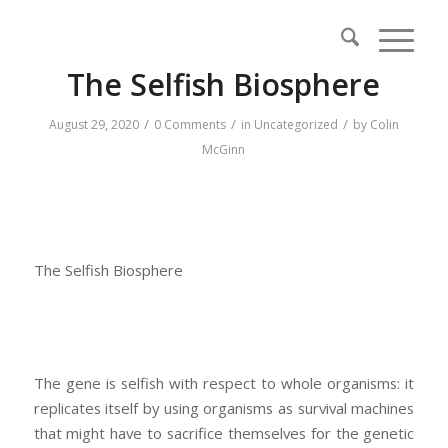
The Selfish Biosphere
/
/
/
August 29, 2020
0 Comments
in
Uncategorized
by
Colin
McGinn
The Selfish Biosphere
The gene is selfish with respect to whole organisms: it
replicates itself by using organisms as survival machines
that might have to sacrifice themselves for the genetic