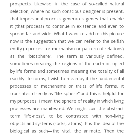
prospects. Likewise, in the case of so-called natural
selection, where no such conscious designer is present,
that impersonal process generates genes that enable
it (that process) to continue in existence and even to
spread far and wide. What I want to add to this picture
now is the suggestion that we can refer to the selfish
entity (a process or mechanism or pattern of relations)
as the “biosphere”. The term is variously defined,
sometimes meaning the regions of the earth occupied
by life forms and sometimes meaning the totality of all
earthly life forms; I wish to mean by it the fundamental
processes or mechanisms or traits of life forms. It
translates directly as “life-sphere” and this is helpful for
my purposes: I mean the sphere of reality in which living
processes are manifested. We might coin the abstract
term “life-ness”, to be contrasted with non-living
objects and systems (rocks, atoms). It is the idea of the
biological as such—the vital, the animate. Then the