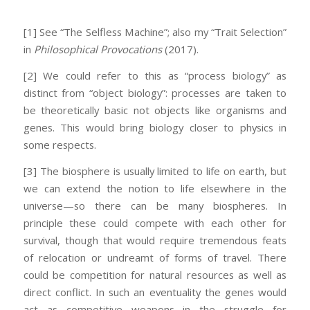
[1] See “The Selfless Machine”; also my “Trait Selection”
in
Philosophical Provocations
(2017).
[2] We could refer to this as “process biology” as
distinct from “object biology”: processes are taken to
be theoretically basic not objects like organisms and
genes. This would bring biology closer to physics in
some respects.
[3] The biosphere is usually limited to life on earth, but
we can extend the notion to life elsewhere in the
universe—so there can be many biospheres. In
principle these could compete with each other for
survival, though that would require tremendous feats
of relocation or undreamt of forms of travel. There
could be competition for natural resources as well as
direct conflict. In such an eventuality the genes would
act as competitive weapons in the struggle for