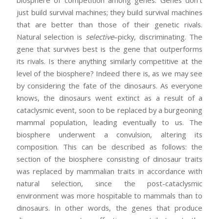
just build survival machines; they build survival machines
that are better than those of their genetic rivals.
Natural selection is
selective
–picky, discriminating. The
gene that survives best is the gene that outperforms
its rivals. Is there anything similarly competitive at the
level of the biosphere? Indeed there is, as we may see
by considering the fate of the dinosaurs. As everyone
knows, the dinosaurs went extinct as a result of a
cataclysmic event, soon to be replaced by a burgeoning
mammal population, leading eventually to us. The
biosphere underwent a convulsion, altering its
composition. This can be described as follows: the
section of the biosphere consisting of dinosaur traits
was replaced by mammalian traits in accordance with
natural selection, since the post-cataclysmic
environment was more hospitable to mammals than to
dinosaurs. In other words, the genes that produce