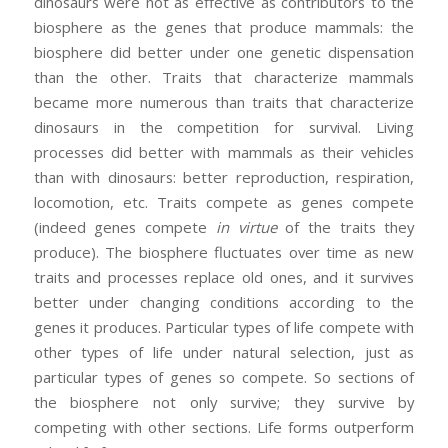
dinosaurs were not as effective as contributors to the
biosphere as the genes that produce mammals: the
biosphere did better under one genetic dispensation
than the other. Traits that characterize mammals
became more numerous than traits that characterize
dinosaurs in the competition for survival. Living
processes did better with mammals as their vehicles
than with dinosaurs: better reproduction, respiration,
locomotion, etc. Traits compete as genes compete
(indeed genes compete
in virtue
of the traits they
produce). The biosphere fluctuates over time as new
traits and processes replace old ones, and it survives
better under changing conditions according to the
genes it produces. Particular types of life compete with
other types of life under natural selection, just as
particular types of genes so compete. So sections of
the biosphere not only survive; they survive by
competing with other sections. Life forms outperform