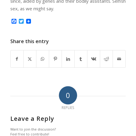
since, aided by genes and their bodily assistants. Selfish
sex, as we might say.
Facebook
Twitter
Share this entry
0
REPLIES
Leave a Reply
Want to join the discussion?
Feel free to contribute!