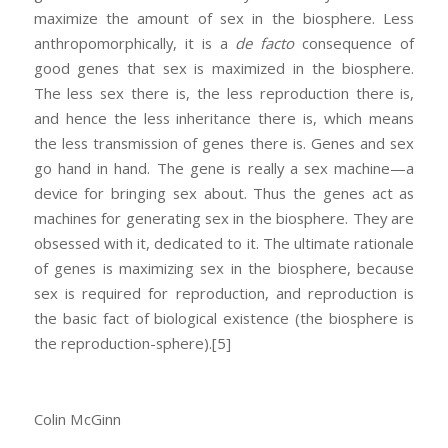
maximize the amount of sex in the biosphere. Less
anthropomorphically, it is a
de facto
consequence of
good genes that sex is maximized in the biosphere.
The less sex there is, the less reproduction there is,
and hence the less inheritance there is, which means
the less transmission of genes there is. Genes and sex
go hand in hand. The gene is really a sex machine—a
device for bringing sex about. Thus the genes act as
machines for generating sex in the biosphere. They are
obsessed with it, dedicated to it. The ultimate rationale
of genes is maximizing sex in the biosphere, because
sex is required for reproduction, and reproduction is
the basic fact of biological existence (the biosphere is
the reproduction-sphere).
[5]
Colin McGinn