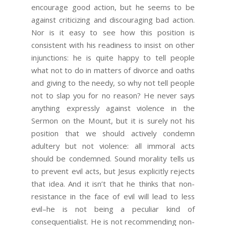
encourage good action, but he seems to be
against criticizing and discouraging bad action.
Nor is it easy to see how this position is
consistent with his readiness to insist on other
injunctions: he is quite happy to tell people
what not to do in matters of divorce and oaths
and giving to the needy, so why not tell people
not to slap you for no reason? He never says
anything expressly against violence in the
Sermon on the Mount, but it is surely not his
position that we should actively condemn
adultery but not violence: all immoral acts
should be condemned. Sound morality tells us
to prevent evil acts, but Jesus explicitly rejects
that idea. And it isn’t that he thinks that non-
resistance in the face of evil will lead to less
evil–he is not being a peculiar kind of
consequentialist. He is not recommending non-