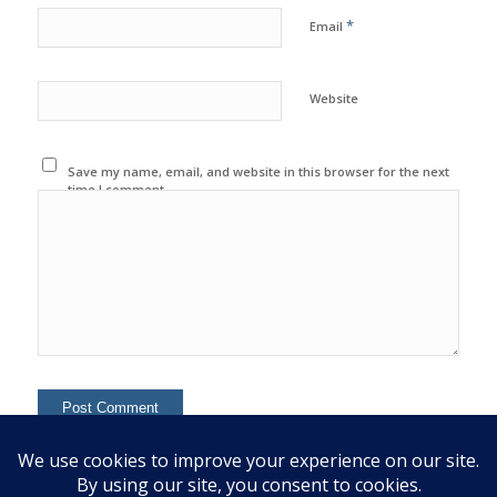
*
Email
Website
Save my name, email, and website in this browser for the next
time I comment.
This site uses Akismet to reduce spam.
Learn how your
comment data is processed.