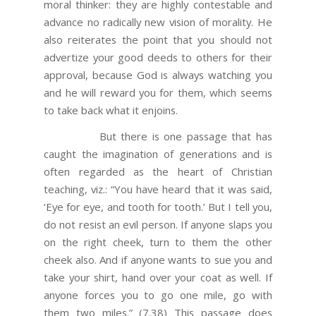
moral thinker: they are highly contestable and
advance no radically new vision of morality. He
also reiterates the point that you should not
advertize your good deeds to others for their
approval, because God is always watching you
and he will reward you for them, which seems
to take back what it enjoins.
But there is one passage that has
caught the imagination of generations and is
often regarded as the heart of Christian
teaching, viz.: “You have heard that it was said,
‘Eye for eye, and tooth for tooth.’ But I tell you,
do not resist an evil person. If anyone slaps you
on the right cheek, turn to them the other
cheek also. And if anyone wants to sue you and
take your shirt, hand over your coat as well. If
anyone forces you to go one mile, go with
them two miles.” (7.38) This passage does