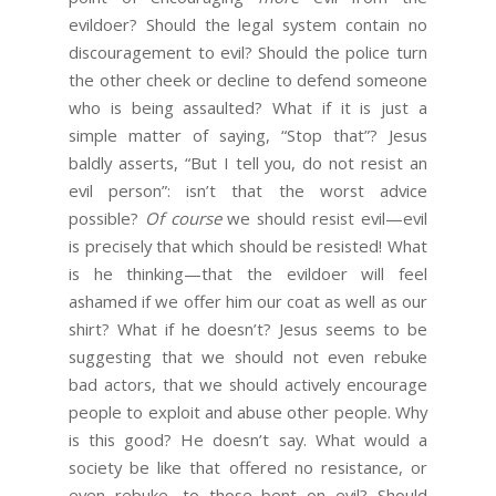
evildoer? Should the legal system contain no
discouragement to evil? Should the police turn
the other cheek or decline to defend someone
who is being assaulted? What if it is just a
simple matter of saying, “Stop that”? Jesus
baldly asserts, “But I tell you, do not resist an
evil person”: isn’t that the worst advice
possible?
Of course
we should resist evil—evil
is precisely that which should be resisted! What
is he thinking—that the evildoer will feel
ashamed if we offer him our coat as well as our
shirt? What if he doesn’t? Jesus seems to be
suggesting that we should not even rebuke
bad actors, that we should actively encourage
people to exploit and abuse other people. Why
is this good? He doesn’t say. What would a
society be like that offered no resistance, or
even rebuke, to those bent on evil? Should