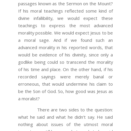
passages known as the Sermon on the Mount?
If his moral teachings reflected some kind of
divine infallibility, we would expect these
teachings to express the most advanced
morality possible. We would expect Jesus to be
a moral sage. And if we found such an
advanced morality in his reported words, that
would be evidence of his divinity, since only a
godlike being could so transcend the morality
of his time and place. On the other hand, if his
recorded sayings were merely banal or
erroneous, that would undermine his claim to
be the Son of God. So, how good was Jesus as
a moralist?
There are two sides to the question:
what he said and what he didn’t say. He said
nothing about issues of the utmost moral