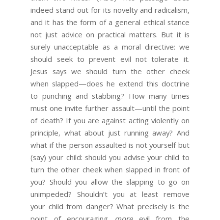
indeed stand out for its novelty and radicalism,
and it has the form of a general ethical stance
not just advice on practical matters. But it is
surely unacceptable as a moral directive: we
should seek to prevent evil not tolerate it.
Jesus says we should turn the other cheek
when slapped—does he extend this doctrine
to punching and stabbing? How many times
must one invite further assault—until the point
of death? If you are against acting violently on
principle, what about just running away? And
what if the person assaulted is not yourself but
(say) your child: should you advise your child to
turn the other cheek when slapped in front of
you? Should you allow the slapping to go on
unimpeded? Shouldn’t you at least remove
your child from danger? What precisely is the
point of encouraging
more
evil from the