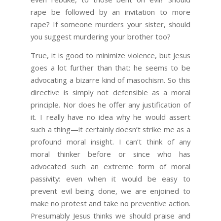
rape be followed by an invitation to more
rape? If someone murders your sister, should
you suggest murdering your brother too?
True, it is good to minimize violence, but Jesus
goes a lot further than that: he seems to be
advocating a bizarre kind of masochism. So this
directive is simply not defensible as a moral
principle. Nor does he offer any justification of
it. I really have no idea why he would assert
such a thing—it certainly doesn’t strike me as a
profound moral insight. I can’t think of any
moral thinker before or since who has
advocated such an extreme form of moral
passivity: even when it would be easy to
prevent evil being done, we are enjoined to
make no protest and take no preventive action.
Presumably Jesus thinks we should praise and