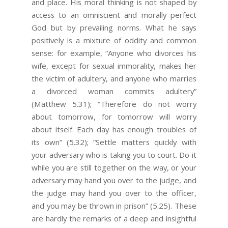
and place. His moral thinking is not shaped by
access to an omniscient and morally perfect
God but by prevailing norms. What he says
positively is a mixture of oddity and common
sense: for example, “Anyone who divorces his
wife, except for sexual immorality, makes her
the victim of adultery, and anyone who marries
a divorced woman commits adultery”
(Matthew 5.31); “Therefore do not worry
about tomorrow, for tomorrow will worry
about itself. Each day has enough troubles of
its own” (5.32); “Settle matters quickly with
your adversary who is taking you to court. Do it
while you are still together on the way, or your
adversary may hand you over to the judge, and
the judge may hand you over to the officer,
and you may be thrown in prison” (5.25). These
are hardly the remarks of a deep and insightful