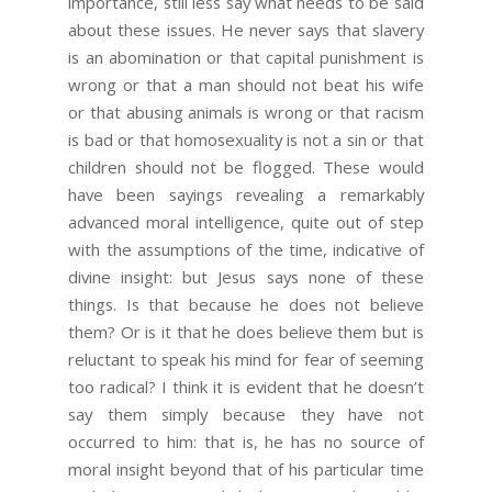
importance, still less say what needs to be said
about these issues. He never says that slavery
is an abomination or that capital punishment is
wrong or that a man should not beat his wife
or that abusing animals is wrong or that racism
is bad or that homosexuality is not a sin or that
children should not be flogged. These would
have been sayings revealing a remarkably
advanced moral intelligence, quite out of step
with the assumptions of the time, indicative of
divine insight: but Jesus says none of these
things. Is that because he does not believe
them? Or is it that he does believe them but is
reluctant to speak his mind for fear of seeming
too radical? I think it is evident that he doesn’t
say them simply because they have not
occurred to him: that is, he has no source of
moral insight beyond that of his particular time