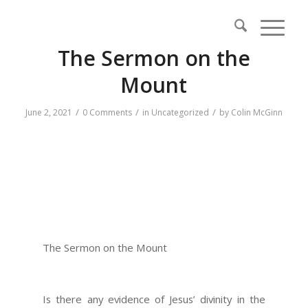
The Sermon on the
Mount
/
/
/
June 2, 2021
0 Comments
in
Uncategorized
by
Colin McGinn
The Sermon on the Mount
Is there any evidence of Jesus’ divinity in the