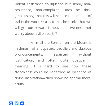
violent resistance to injustice but simply non-
resistance, non-complaint. Does he think
(implausibly) that this will reduce the amount of
evil in the world? Or is it that he thinks that we
will get our reward in heaven so we need not
worry about evil on earth?
All in all the Sermon on the Mount is
mishmash of antiquated, peculiar, and dubious
pronouncements, asserted without
justification, and often quite opaque in
meaning. It is hard to see how these
“teachings” could be regarded as evidence of
divine inspiration—they show no special moral
acuity.
Facebook
Twitter