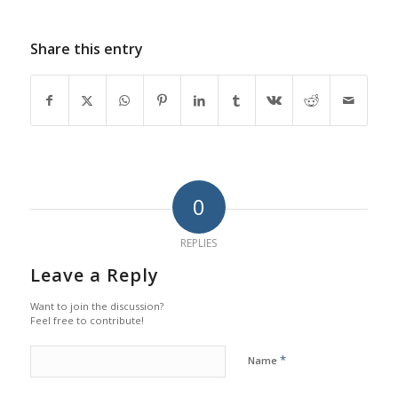
Share this entry
0
REPLIES
Leave a Reply
Want to join the discussion?
Feel free to contribute!
*
Name