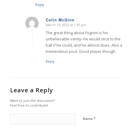
Reply
Colin McGinn
March 13, 2022 at 1:45 pm
says:
The great thing about Fognini is his
unbelievable vanity–he would strut to the
ball if he could, and he almost does. Also a
tremendous pout. Good player though.
Reply
Leave a Reply
Want to join the discussion?
Feel free to contribute!
*
Name