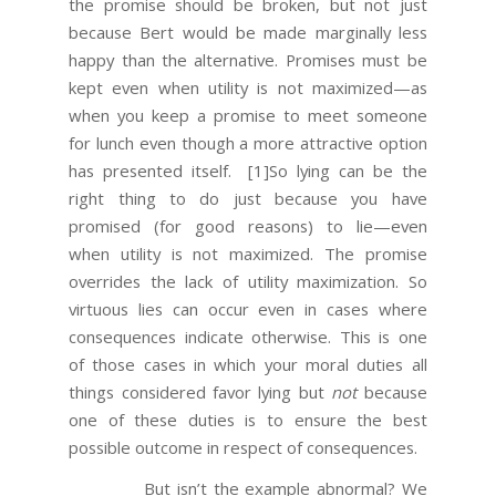
the promise should be broken, but not just
because Bert would be made marginally less
happy than the alternative. Promises must be
kept even when utility is not maximized—as
when you keep a promise to meet someone
for lunch even though a more attractive option
has presented itself.
[1]So lying can be the
right thing to do just because you have
promised (for good reasons) to lie—even
when utility is not maximized. The promise
overrides the lack of utility maximization. So
virtuous lies can occur even in cases where
consequences indicate otherwise. This is one
of those cases in which your moral duties all
things considered favor lying but
not
because
one of these duties is to ensure the best
possible outcome in respect of consequences.
But isn’t the example abnormal? We