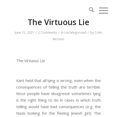
The Virtuous Lie
/
/
/
June 15, 2021
2 Comments
in
Uncategorized
by
Colin
McGinn
The Virtuous Lie
Kant held that all lying is wrong, even when the
consequences of telling the truth are terrible.
Most people have disagreed: sometimes lying
is the right thing to do in cases in which truth
telling would have bad consequences (e.g. the
Nazis looking for the fleeing Jewish girl). The