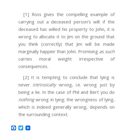
[1] Ross gives the compelling example of
carrying out a deceased person’s will: if the
deceased has willed his property to John, it is
wrong to allocate it to Jim on the ground that
you think (correctly) that Jim will be made
marginally happier than John. Promising
as such
carries moral weight irrespective of
consequences.
[2] It is tempting to conclude that lying is
never
intrinsically
wrong, i.e. wrong just by
being a lie. In the case of Phil and Bert you do
nothing
wrong in lying; the wrongness of lying,
which is indeed generally wrong, depends on
the surrounding context.
Facebook
Twitter