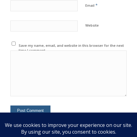
*
Email
Website
Save my name, email, and website in this browser for the next
time I comment.
This site uses Akismet to reduce spam.
Learn how your
comment data is processed.