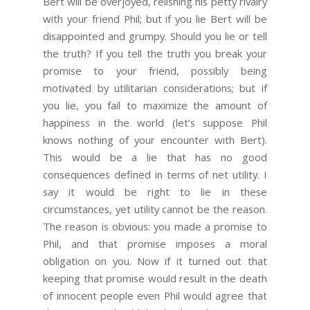
Bert will be overjoyed, relishing his petty rivalry
with your friend Phil; but if you lie Bert will be
disappointed and grumpy. Should you lie or tell
the truth? If you tell the truth you break your
promise to your friend, possibly being
motivated by utilitarian considerations; but if
you lie, you fail to maximize the amount of
happiness in the world (let’s suppose Phil
knows nothing of your encounter with Bert).
This would be a lie that has no good
consequences defined in terms of net utility. I
say it would be right to lie in these
circumstances, yet utility cannot be the reason.
The reason is obvious: you made a promise to
Phil, and that promise imposes a moral
obligation on you. Now if it turned out that
keeping that promise would result in the death
of innocent people even Phil would agree that