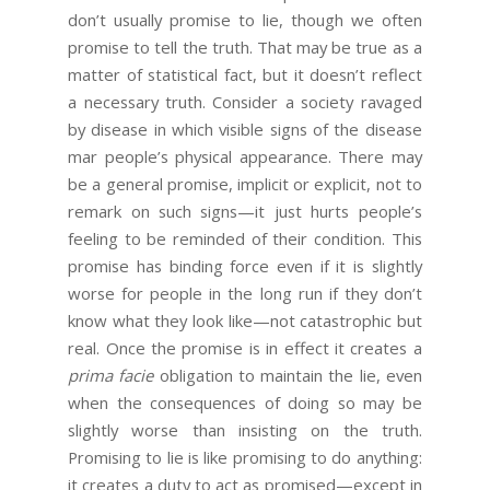
don’t usually promise to lie, though we often
promise to tell the truth. That may be true as a
matter of statistical fact, but it doesn’t reflect
a necessary truth. Consider a society ravaged
by disease in which visible signs of the disease
mar people’s physical appearance. There may
be a general promise, implicit or explicit, not to
remark on such signs—it just hurts people’s
feeling to be reminded of their condition. This
promise has binding force even if it is slightly
worse for people in the long run if they don’t
know what they look like—not catastrophic but
real. Once the promise is in effect it creates a
prima facie
obligation to maintain the lie, even
when the consequences of doing so may be
slightly worse than insisting on the truth.
Promising to lie is like promising to do anything:
it creates a duty to act as promised—except in