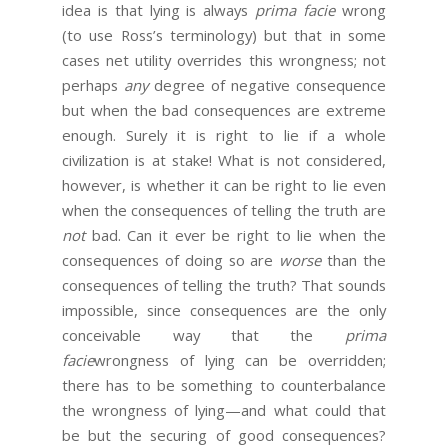
idea is that lying is always
prima facie
wrong
(to use Ross’s terminology) but that in some
cases net utility overrides this wrongness; not
perhaps
any
degree of negative consequence
but when the bad consequences are extreme
enough. Surely it is right to lie if a whole
civilization is at stake! What is not considered,
however, is whether it can be right to lie even
when the consequences of telling the truth are
not
bad. Can it ever be right to lie when the
consequences of doing so are
worse
than the
consequences of telling the truth? That sounds
impossible, since consequences are the only
conceivable way that the
prima
facie
wrongness of lying can be overridden;
there has to be something to counterbalance
the wrongness of lying—and what could that
be but the securing of good consequences?