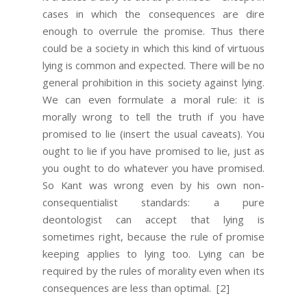
cases in which the consequences are dire
enough to overrule the promise. Thus there
could be a society in which this kind of virtuous
lying is common and expected. There will be no
general prohibition in this society against lying.
We can even formulate a moral rule: it is
morally wrong to tell the truth if you have
promised to lie (insert the usual caveats). You
ought to lie if you have promised to lie, just as
you ought to do whatever you have promised.
So Kant was wrong even by his own non-
consequentialist standards: a pure
deontologist can accept that lying is
sometimes right, because the rule of promise
keeping applies to lying too. Lying can be
required by the rules of morality even when its
consequences are less than optimal.
[2]