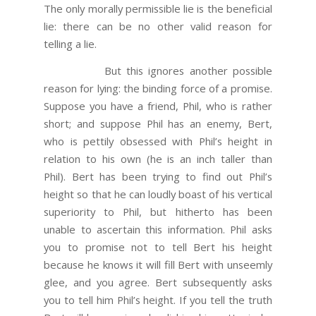
The only morally permissible lie is the beneficial
lie: there can be no other valid reason for
telling a lie.
But this ignores another possible
reason for lying: the binding force of a promise.
Suppose you have a friend, Phil, who is rather
short; and suppose Phil has an enemy, Bert,
who is pettily obsessed with Phil’s height in
relation to his own (he is an inch taller than
Phil). Bert has been trying to find out Phil’s
height so that he can loudly boast of his vertical
superiority to Phil, but hitherto has been
unable to ascertain this information. Phil asks
you to promise not to tell Bert his height
because he knows it will fill Bert with unseemly
glee, and you agree. Bert subsequently asks
you to tell him Phil’s height. If you tell the truth