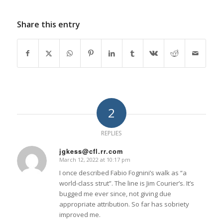
Share this entry
2
REPLIES
jgkess@cfl.rr.com
March 12, 2022 at 10:17 pm
says:
I once described Fabio Fognini’s walk as “a
world-class strut”. The line is Jim Courier’s. It’s
bugged me ever since, not giving due
appropriate attribution. So far has sobriety
improved me.