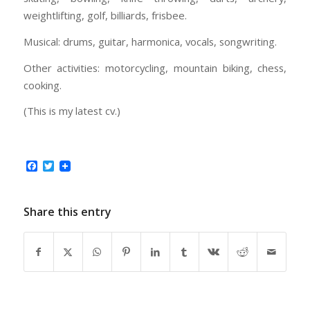
weightlifting, golf, billiards, frisbee.
Musical: drums, guitar, harmonica, vocals, songwriting.
Other activities: motorcycling, mountain biking, chess,
cooking.
(This is my latest cv.)
Facebook
Twitter
Share this entry