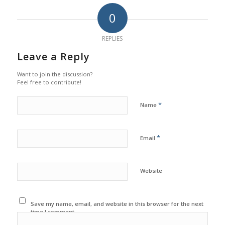
0
REPLIES
Leave a Reply
Want to join the discussion?
Feel free to contribute!
*
Name
*
Email
Website
Save my name, email, and website in this browser for the next
time I comment.