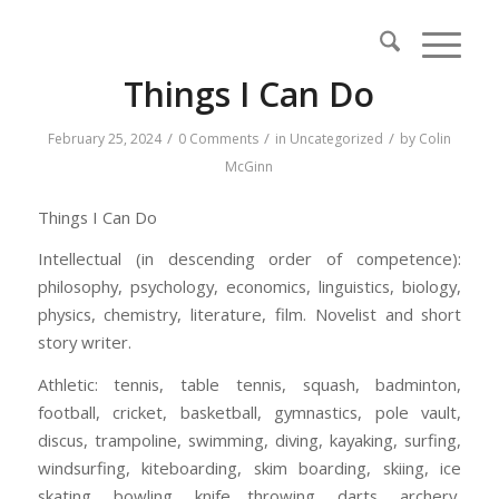
Things I Can Do
/
/
/
February 25, 2024
0 Comments
in
Uncategorized
by
Colin
McGinn
Things I Can Do
Intellectual (in descending order of competence):
philosophy, psychology, economics, linguistics, biology,
physics, chemistry, literature, film. Novelist and short
story writer.
Athletic: tennis, table tennis, squash, badminton,
football, cricket, basketball, gymnastics, pole vault,
discus, trampoline, swimming, diving, kayaking, surfing,
windsurfing, kiteboarding, skim boarding, skiing, ice
skating, bowling, knife throwing, darts, archery,