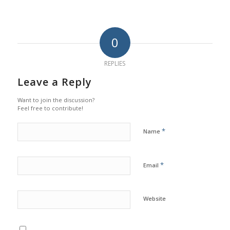
0
REPLIES
Leave a Reply
Want to join the discussion?
Feel free to contribute!
*
Name
*
Email
Website