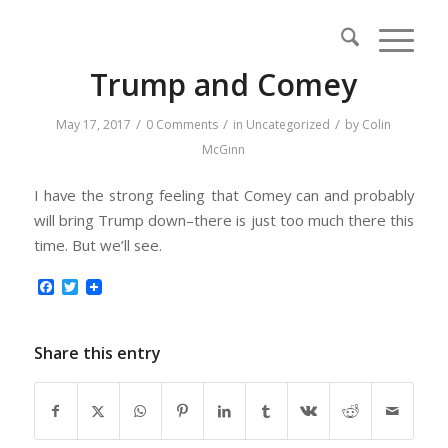
Trump and Comey
/
/
/
May 17, 2017
0 Comments
in
Uncategorized
by
Colin
McGinn
I have the strong feeling that Comey can and probably
will bring Trump down–there is just too much there this
time. But we’ll see.
Facebook
Twitter
Share this entry