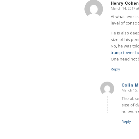
Henry Cohen
March 14, 2017 a
says:
At what level i
level of consc
He is also dee
size of his pe
No, he was tol
trump-tower-he
One need not b
Reply
Colin 
March 15, 
says:
The obses
size of d
he even w
Reply