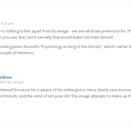
t 6:25 pm
is nothing to him apart from his image – we are what we pretend to be. Th
n you see. But I don’t see why that would make him hate himself.
reading James Russell’s “Psychology as King of the Ghosts”, which I rather 
a couple of mentions.
McGinn
2017 at 2:47 pm
himself because he is aware of his nothingness. He is clearly very insecu
ird mouth, and the mind of ten-year old. The image attempts to make up for