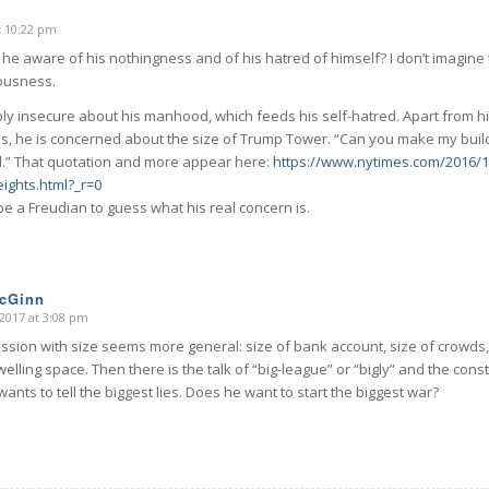
t 10:22 pm
s he aware of his nothingness and of his hatred of himself? I don’t imagine 
iousness.
ply insecure about his manhood, which feeds his self-hatred. Apart from hi
nis, he is concerned about the size of Trump Tower. “Can you make my build
d.” That quotation and more appear here:
https://www.nytimes.com/2016/1
ights.html?_r=0
e a Freudian to guess what his real concern is.
McGinn
2017 at 3:08 pm
sion with size seems more general: size of bank account, size of crowds,
welling space. Then there is the talk of “big-league” or “bigly” and the co
ants to tell the biggest lies. Does he want to start the biggest war?