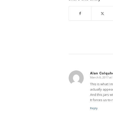
Alan Colquh
March 8, 2017 at
says:
This is what I m
actually appear
And this jars wi
It forces us to
Reply