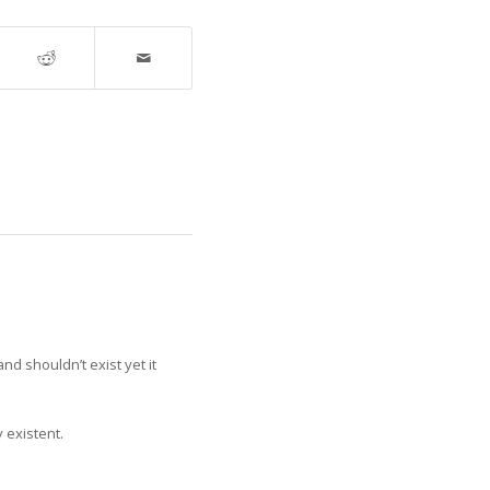
and shouldn’t exist yet it
y existent.