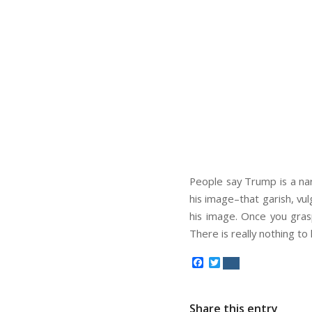
People say Trump is a nar
his image–that garish, vu
his image. Once you gra
There is really nothing to
Facebook
Twitter
Share this entry