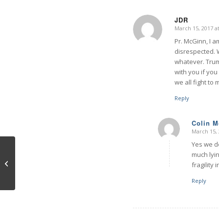
JDR
March 15, 2017 a
says:
Pr. McGinn, I a
disrespected. 
whatever. Trum
with you if you
we all fight to m
Reply
Colin 
March 15, 
says:
Yes we do
much lyin
Prehensile Primates
fragility
Reply