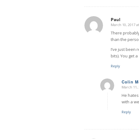
Paul
March 10, 2017 a
says:
There probably 
than the perso
I’ve just been 
bits). You get 
Reply
Colin 
March 11, 
says:
He hates 
with a we
Reply