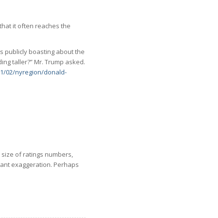
that it often reaches the
s publicly boasting about the
ing taller?” Mr. Trump asked.
1/02/nyregion/donald-
 size of ratings numbers,
nstant exaggeration. Perhaps