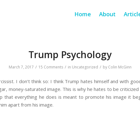
Home
About
Articl
Trump Psychology
/
/
/
March 7, 2017
15 Comments
in
Uncategorized
by
Colin McGinn
cissist. I don’t think so: I think Trump hates himself and with goo
lgar, money-saturated image. This is why he hates to be criticized 
sp that everything he does is meant to promote his image it be
 him apart from his image.