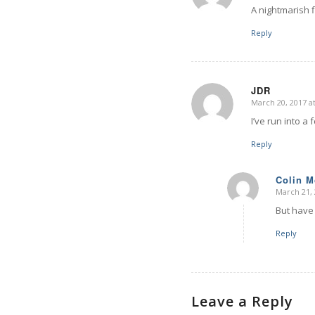
A nightmarish 
Reply
JDR
March 20, 2017 a
says:
I’ve run into a 
Reply
Colin 
March 21, 
says:
But have 
Reply
Leave a Reply