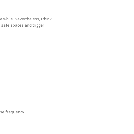
a while. Nevertheless, I think
, safe spaces and trigger
.
the frequency.