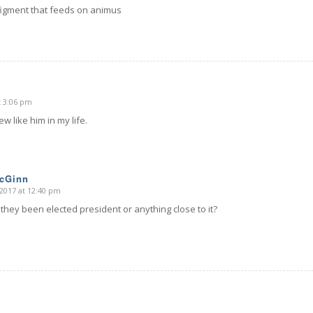
figment that feeds on animus
t 3:06 pm
few like him in my life.
McGinn
2017 at 12:40 pm
they been elected president or anything close to it?