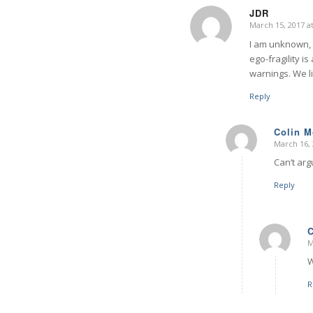
JDR
March 15, 2017 a
says:
I am unknown, s
ego-fragility 
warnings. We l
Reply
Colin 
March 16, 
says:
Can’t arg
Reply
M
W
R