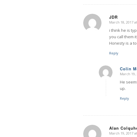
JDR
March 18, 2017 a
says:
i think he is t
you call them i
Honesty is a to
Reply
Colin 
March 19, 
says:
He seems 
up.
Reply
Alan Colquh
March 19, 2017 a
says: