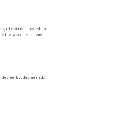
tright lie at times and when
for the task of the moment.
of degree, but degrees add