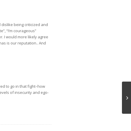
 dislike being criticized and
te”, “I’m courageous”
r. I would more likely agree
 has is our reputation.. And
ed to go in that fight–how
evels of insecurity and ego-
Ch