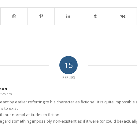
15
REPLIES
oun
 5:25 am
eant by earlier referring to his character as fictional. It is quite impossible 
s to exist.
th our normal attitudes to fiction.
 regard something impossibly non-existent as if it were (or could be) actuall