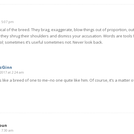
t 5:07 pm
ypical of the breed. They brag, exaggerate, blow things out of proportion, ou
t they shrug their shoulders and dismiss your accusation. Words are tools 
ol; sometimes it’s useful sometimes not. Never look back.
McGinn
2017 at 2:24 am
like a breed of one to me–no one quite like him. Of course, it’s a matter 
oun
t 7:30 am