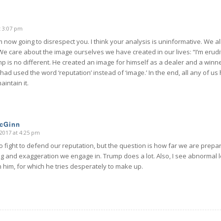
t 3:07 pm
m now going to disrespect you. I think your analysis is uninformative. We all
We care about the image ourselves we have created in our lives: “I’m erudi
p is no different. He created an image for himself as a dealer and a winne
 had used the word ‘reputation’ instead of ‘image.’ In the end, all any of us
aintain it.
McGinn
2017 at 4:25 pm
 fight to defend our reputation, but the question is how far we are prepar
g and exaggeration we engage in. Trump does a lot. Also, I see abnormal l
 in him, for which he tries desperately to make up.