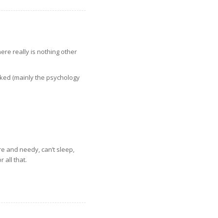
ere really is nothing other
liked (mainly the psychology
re and needy, can’t sleep,
 all that.