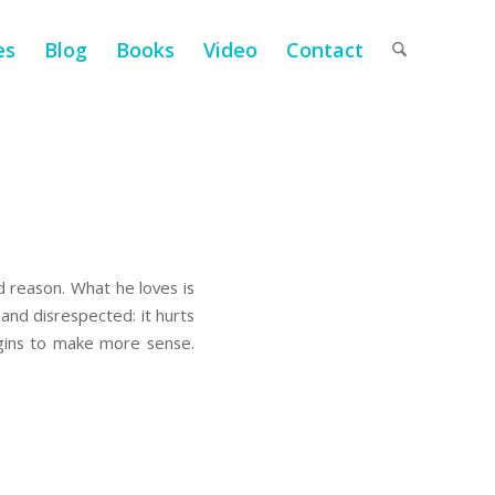
es
Blog
Books
Video
Contact
d reason. What he loves is
and disrespected: it hurts
gins to make more sense.