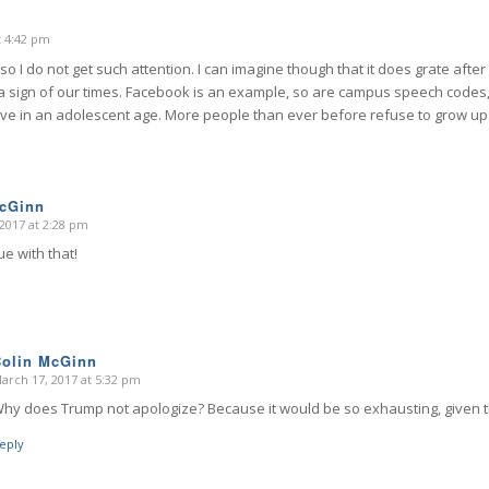
t 4:42 pm
o I do not get such attention. I can imagine though that it does grate after 
is a sign of our times. Facebook is an example, so are campus speech codes
ive in an adolescent age. More people than ever before refuse to grow up
McGinn
2017 at 2:28 pm
ue with that!
Colin McGinn
arch 17, 2017 at 5:32 pm
says:
hy does Trump not apologize? Because it would be so exhausting, given 
eply