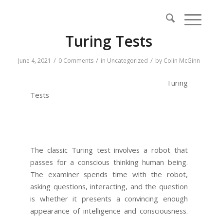
Turing Tests
/
/
/
June 4, 2021
0 Comments
in
Uncategorized
by
Colin McGinn
Turing
Tests
The classic Turing test involves a robot that
passes for a conscious thinking human being.
The examiner spends time with the robot,
asking questions, interacting, and the question
is whether it presents a convincing enough
appearance of intelligence and consciousness.