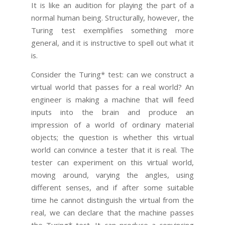
It is like an audition for playing the part of a
normal human being. Structurally, however, the
Turing test exemplifies something more
general, and it is instructive to spell out what it
is.
Consider the Turing* test: can we construct a
virtual world that passes for a real world? An
engineer is making a machine that will feed
inputs into the brain and produce an
impression of a world of ordinary material
objects; the question is whether this virtual
world can convince a tester that it is real. The
tester can experiment on this virtual world,
moving around, varying the angles, using
different senses, and if after some suitable
time he cannot distinguish the virtual from the
real, we can declare that the machine passes
the Turing* test. It can produce a convincing