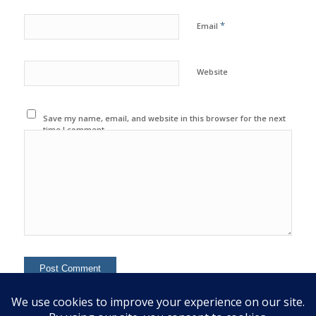
*
Email
Website
Save my name, email, and website in this browser for the next
time I comment.
This site uses Akismet to reduce spam.
Learn how your