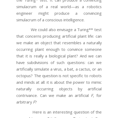
simulacrum of a real world—as a robotics
engineer might produce a convincing
simulacrum of a conscious intelligence.
We could also envisage a Turing** test
that concerns producing artificial plant life: can
we make an object that resembles a naturally
occurring plant enough to convince someone
that it is really a biological plant? And we can
have subdivisions of such questions: can we
artificially simulate a virus, a bat, a cactus, or an
octopus? The question is not specific to robots
and minds at all: it is about the power to mimic
naturally occurring objects by artificial
contrivance. Can we make an artificial
F
, for
arbitrary
F
?
Here is an interesting question of the