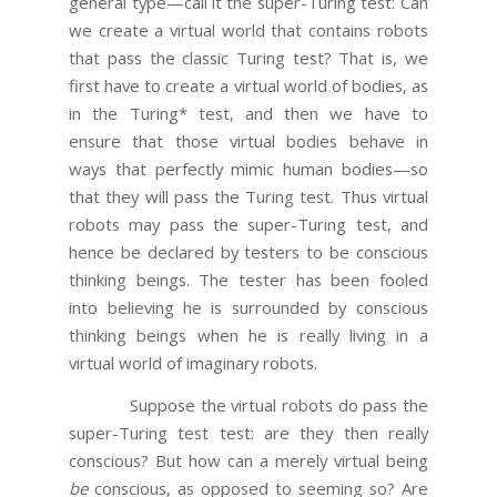
general type—call it the super-Turing test: Can
we create a virtual world that contains robots
that pass the classic Turing test? That is, we
first have to create a virtual world of bodies, as
in the Turing* test, and then we have to
ensure that those virtual bodies behave in
ways that perfectly mimic human bodies—so
that they will pass the Turing test. Thus virtual
robots may pass the super-Turing test, and
hence be declared by testers to be conscious
thinking beings. The tester has been fooled
into believing he is surrounded by conscious
thinking beings when he is really living in a
virtual world of imaginary robots.
Suppose the virtual robots do pass the
super-Turing test test: are they then really
conscious? But how can a merely virtual being
be
conscious, as opposed to seeming so? Are