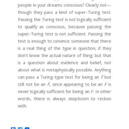
people in your dreams conscious? Clearly not—
though they pass a kind of super-Turing test.
Passing the Turing test is not logically sufficient
to qualify as conscious, because passing the
super-Turing test is not sufficient. Passing the
test is enough to convince someone that there
is a real thing of the type in question, if they
don’t know the actual nature of thing; but that
is a question about evidence and belief, not
about what is metaphysically possible. Anything
can pass a Turing-type test for being an
F
but
still not be an
F
, since appearing to be an
F
is
never logically sufficient for being an
F
. In other
words, there is always skepticism to reckon
with.