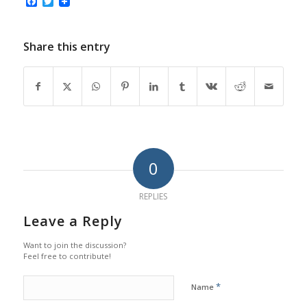
Facebook
Twitter
Share this entry
0
REPLIES
Leave a Reply
Want to join the discussion?
Feel free to contribute!
*
Name