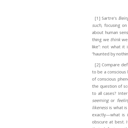
[1] Sartre’s
Bein
such
, focusing on
about human sense
thing we
think
we 
like”: not what it
“haunted by nothin
[2] Compare defin
to be a conscious b
of conscious phe
the question of s
to all cases? Inte
seeming
or
feeli
likeness
is what is
exactly—what is 
obscure at best. I