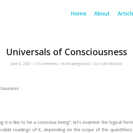
Home
About
Articl
Universals of Consciousness
/
/
/
June 2, 2021
0 Comments
in
Uncategorized
by
Colin McGinn
ciousness
 it is like to be a conscious being”: let’s examine the logical for
sible readings of it, depending on the scope of the quantifiers: