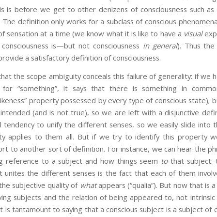
his is before we get to other denizens of consciousness such as 
The definition only works for a subclass of conscious phenomena,
f sensation at a time (we know what it is like to have a
visual
exp
l consciousness is—but not consciousness
in general
). Thus the 
provide a satisfactory definition of consciousness.
e scope ambiguity conceals this failure of generality: if we 
for “something”, it says that there is something in commo
likeness” property possessed by every type of conscious state); bu
s intended (and is not true), so we are left with a disjunctive defi
tendency to unify the different senses, so we easily slide into 
ty applies to them all. But if we try to identify this propert
t to another sort of definition. For instance, we can hear the phra
ng reference to a subject and how things seem
to
that subject: 
unites the different senses is the fact that each of them involv
he subjective quality of
what
appears (“qualia”). But now that is a
olving subjects and the relation of being appeared to, not intrinsic
It is tantamount to saying that a conscious subject is a subject of 