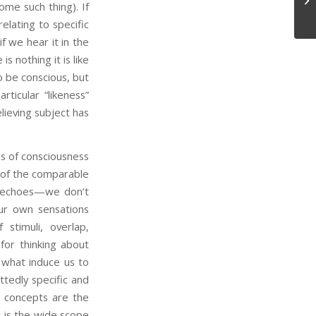
ome such thing). If
elating to specific
f we hear it in the
s nothing it is like
 to be conscious, but
rticular “likeness”
lieving subject has
ls of consciousness
k of the comparable
ng echoes—we don’t
our own sensations
 stimuli, overlap,
or thinking about
 what induce us to
tedly specific and
l concepts are the
t is the wide scope