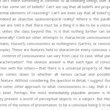
ut isn’t there something in common to all believing beings over 
r has some set of beliefs? Can’t we say that all beliefs are propo
ential elements of reasoning? Can’t we even say that all belief 
 indeed an objective spatiotemporal reality? Where is the parall
l we are told is that there must be
a
thing it is like to be a cons
 unites the class beyond this. Is it that nothing further can 
generally? Contrast other attempts to characterize consciousness
entano, Husserl), consciousness as nothingness (Sartre), or consci
eople). These are features held to characterize every conscious s
e
contents
of consciousness can vary from case to case. What play
characterization? The obvious answer is that each type of consci
mon with the others—that there is a
universal
property of “like
ion comes down to whether all senses (actual and possible
eature. Without considering the question in detail, I suggest tha
 on some
other
approach to what consciousness is—say, that it is 
is inner. Perhaps the most immediately plausible answer is th
hey present a world of perceptual objects to a subject. But the
erms of the notion of presentation: to be a conscious being is to 