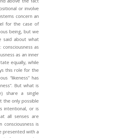
and above the fact
sitional or involve
systems concern an
el for the case of
cious being, but we
be said about what
: consciousness as
ousness as an inner
tate equally, while
s this role for the
ous “likeness” has
ness”. But what is
) share a single
t the only possible
intentional, or is
at all senses are
n consciousness is
be presented with a