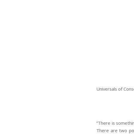
Universals of Cons
“There is something
There are two pos