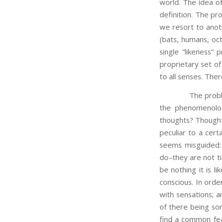
world. The idea of 
definition. The pr
we resort to anothe
(bats, humans, oc
single “likeness”
proprietary set of
to all senses. There
The problem is m
the phenomenolog
thoughts? Thoughts
peculiar to a cert
seems misguided: 
do–they are not ti
be nothing it is l
conscious. In ord
with sensations; a
of there being some
find a common fea