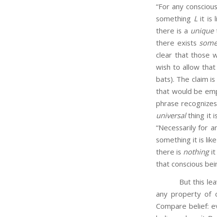
“For any consciou
something
L
it is
there is a
unique
t
there exists
som
clear that those 
wish to allow that
bats). The claim is
that would be emp
phrase recognizes
universal
thing it 
“Necessarily for a
something it is lik
there is
nothing
it
that conscious bein
But this leaves o
any property of 
Compare belief: e