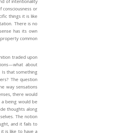
nd of intentionality
of consciousness or
ic things it is like
ation. There is no
 sense has its own
ive property common
ition traded upon
ations—what about
? Is that something
nkers? The question
the way sensations
senses, there would
ch a being would be
ude thoughts along
mselves. The notion
ght, and it fails to
 it is like to have a