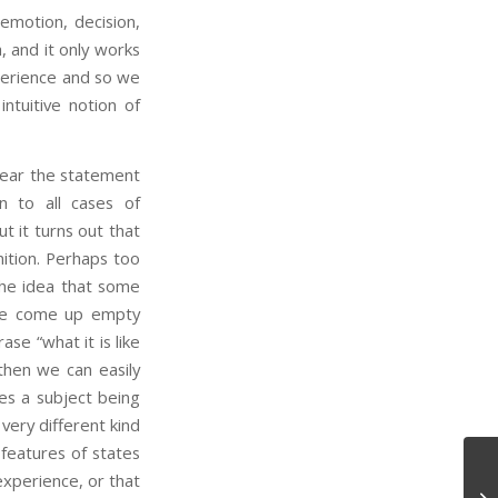
emotion, decision,
 and it only works
erience and so we
intuitive notion of
hear the statement
n to all cases of
t it turns out that
nition. Perhaps too
the idea that some
y we come up empty
se “what it is like
then we can easily
es a subject being
 very different kind
 features of states
experience, or that
Ph