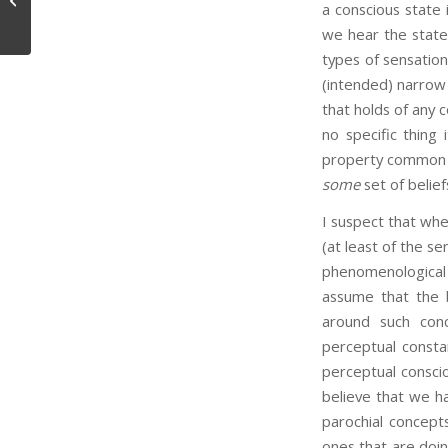
a conscious state 
we hear the statem
types of sensation
(intended) narrow s
that holds of any 
no specific thing 
property common to
some
set of belief
I suspect that whe
(at least of the s
phenomenological 
assume that the 
around such conce
perceptual const
perceptual conscio
believe that we ha
parochial concept
ones that are doin