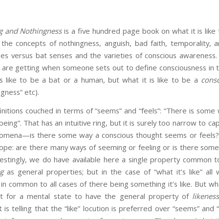
g and Nothingness
is a five hundred page book on what it is like
 the concepts of nothingness, anguish, bad faith, temporality, a
s versus bat senses and the varieties of conscious awareness. T
are getting when someone sets out to define consciousness in te
 is like to be a bat or a human, but what it is like to be a
cons
gness” etc).
itions couched in terms of “seems” and “feels”: “There is some 
eing”. That has an intuitive ring, but it is surely too narrow to ca
nomena—is there some way a conscious thought seems or feels? 
cope: are there many ways of seeming or feeling or is there s
restingly, we do have available here a single property common to
ng
as general properties; but in the case of “what it’s like” all 
 in common to all cases of there being something it’s like. But wh
it for a mental state to have the general property of
likenes
t is telling that the “like” locution is preferred over “seems” and 