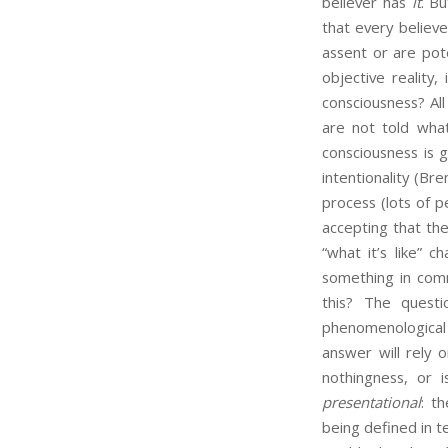
believer has
it
. B
that every believe
assent or are pot
objective reality,
consciousness? Al
are not told what
consciousness is 
intentionality (Br
process (lots of p
accepting that th
“what it’s like” 
something in com
this? The quest
phenomenological f
answer will rely
nothingness, or 
presentational
: t
being defined in t