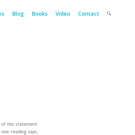
es
Blog
Books
Video
Contact
m of this statement.
 one reading says,