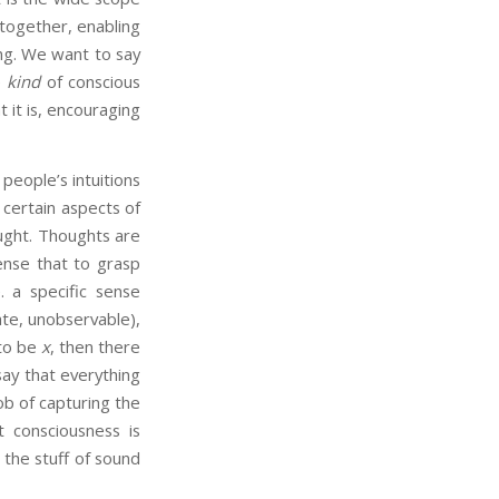
s together, enabling
ing. We want to say
e
kind
of conscious
 it is, encouraging
people’s intuitions
y certain aspects of
ught. Thoughts are
sense that to grasp
. a specific sense
ate, unobservable),
 to be
x
, then there
say that everything
job of capturing the
 consciousness is
t the stuff of sound