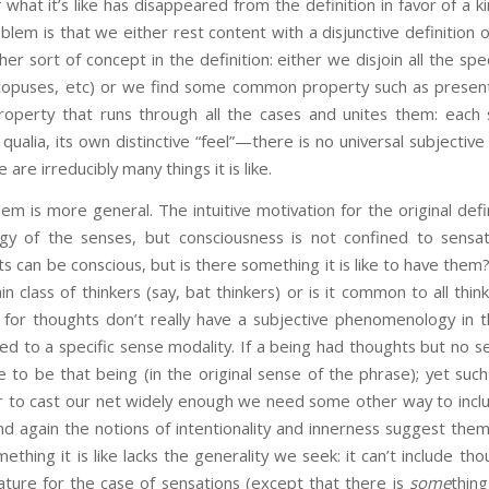
what it’s like has disappeared from the definition in favor of a ki
oblem is that we either rest content with a disjunctive definition 
r sort of concept in the definition: either we disjoin all the specif
topuses, etc) or we find some common property such as present
 property that runs through all the cases and unites them: each
 qualia, its own distinctive “feel”—there is no universal subject
 are irreducibly many things it is like.
ore general. The intuitive motivation for the original defin
y of the senses, but consciousness is not confined to sens
 can be conscious, but is there something it is like to have them
ain class of thinkers (say, bat thinkers) or is it common to all thi
for thoughts don’t really have a subjective phenomenology in 
ed to a specific sense modality. If a being had thoughts but no 
ike to be that being (in the original sense of the phrase); yet su
er to cast our net widely enough we need some other way to incl
nd again the notions of intentionality and innerness suggest the
thing it is like lacks the generality we seek: it can’t include thou
ture for the case of sensations (except that there is
some
thing