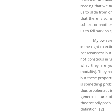
reading that we nee
us to slide from o
that there is some
subject or another
us to fall back on
My own view is tha
in the right direct
consciousness but
not conscious in v
what they are you
modality). They ha
but these propertie
is something prob
thus problematic is
general nature o
theoretically probl
definition.
[2]