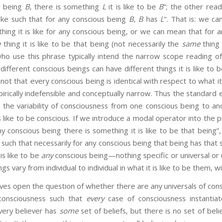
s being
B
, there is something
L
it is like to be
B
”; the other read
 like such that for any conscious being
B
,
B
has
L
”. That is: we c
hing it is like for any conscious being, or we can mean that for 
e
thing it is like to be that being (not necessarily the
same
thing 
who use this phrase typically intend the narrow scope reading of
 different conscious beings can have different things it is like to
 not that every conscious being is identical with respect to what it
irically indefensible and conceptually narrow. Thus the standard
 the variability of consciousness from one conscious being to a
is like to be conscious. If we introduce a modal operator into the pi
ny conscious being there is something it is like to be that being”,
e such that necessarily for any conscious being that being has that 
 is like to be
any
conscious being—nothing specific or universal or 
gs vary from individual to individual in what it is like to be them, 
pen the question of whether there are any universals of consc
consciousness such that
every
case of consciousness instantiat
very believer has
some
set of beliefs, but there is no set of beli