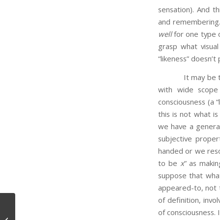
sensation). And t
and remembering. 
well
for one type o
grasp what visua
“likeness” doesn’t 
It may be that th
with wide scope 
consciousness (a “
this is not what i
we have a general 
subjective proper
handed or we resor
to be
x
” as maki
suppose that what 
appeared-to, not t
of definition, inv
of consciousness. 
Expressive Language?