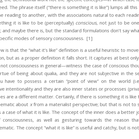
d. The phrase itself (“there is something it is like”) lumps all thi
ne reading to another, with the associations natural to each read
thing it is like to be (perceptually)
conscious
, not just to be on
; and maybe there is, but the standard formulations don’t say what
 specific modes of sensory consciousness.
[1]
t the “what it’s like” definition is a useful heuristic to move 
ion, but as a proper definition it falls short. It captures at best onl
 not consciousness in general—witness the case of conscious tho
irtue of being about qualia, and they are not subjective in the 
 have to possess a certain “point of view” on the world (i.e
ve intentionality and they are also inner states or processes (priv
s are a different matter. Certainly, if there is something it is like
lematic about
x
from a materialist perspective; but that is not to 
 a case of what it is like. The concept of the inner does a better 
f consciousness, as well as gesturing towards the reason that
ematic. The concept “what it is like” is useful and catchy, but is no