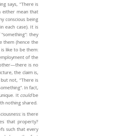
ing says, “There is
an either mean that
any conscious being
in each case). It is
 “something”: they
 be them (hence the
 is like to be them:
 employment of the
nother—there is no
cture, the claim is,
 but not, “There is
something”. In fact,
unique. It
could
be
with nothing shared.
iousness: is there
es that property?
efs such that every