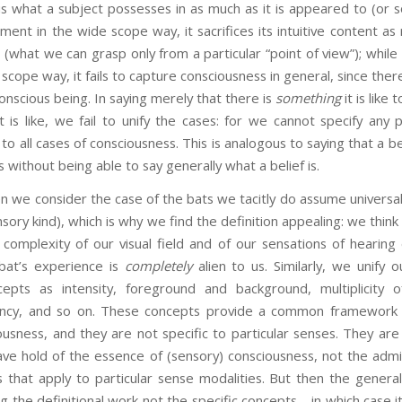
is what a subject possesses in as much as it is appeared to (or s
ent in the wide scope way, it sacrifices its intuitive content as r
 (what we can grasp only from a particular “point of view”); while i
cope way, it fails to capture consciousness in general, since there i
conscious being. In saying merely that there is
something
it is like
it is like, we fail to unify the cases: for we cannot specify any pa
 all cases of consciousness. This is analogous to saying that a be
s without being able to say generally what a belief is.
n we consider the case of the bats we tacitly do assume universa
ensory kind), which is why we find the definition appealing: we thin
complexity of our visual field and of our sensations of heari
bat’s experience is
completely
alien to us. Similarly, we unify 
pts as intensity, foreground and background, multiplicity of
ancy, and so on. These concepts provide a common framework f
usness, and they are not specific to particular senses. They are
ve hold of the essence of (sensory) consciousness, not the admit
s that apply to particular sense modalities. But then the genera
g the definitional work not the specific concepts—in which case i