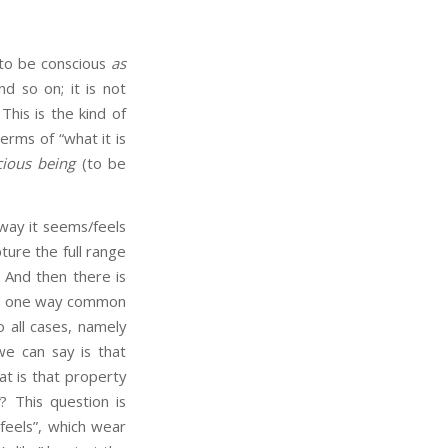
 to be conscious
as
nd so on; it is not
his is the kind of
rms of “what it is
cious being
(to be
way it seems/feels
pture the full range
And then there is
ome one way common
 all cases, namely
we can say is that
at is that property
s
? This question is
“feels”, which wear