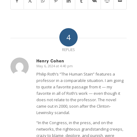
4
REPLIES
Henry Cohen
May 6, 2024 at 4:40 pm
says:
Philip Roth’s “The Human Stain” features a
professor in a comparable situation. I am going
to quote a favorite passage from it — my
favorite in all of Roth’s work — even though it
does not relate to the professor. The novel
came out in 2000, soon after the Clinton-
Lewinsky scandal.
“In the Congress, in the press, and on the
networks, the righteous grandstanding creeps,
crazy to blame, deplore, and punish, were