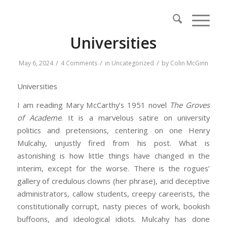
Universities
/
/
/
May 6, 2024
4 Comments
in
Uncategorized
by
Colin McGinn
Universities
I am reading Mary McCarthy’s 1951 novel
The Groves
of Academe
. It is a marvelous satire on university
politics and pretensions, centering on one Henry
Mulcahy, unjustly fired from his post. What is
astonishing is how little things have changed in the
interim, except for the worse. There is the rogues’
gallery of credulous clowns (her phrase), arid deceptive
administrators, callow students, creepy careerists, the
constitutionally corrupt, nasty pieces of work, bookish
buffoons, and ideological idiots. Mulcahy has done