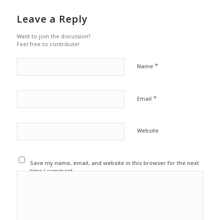
Leave a Reply
Want to join the discussion?
Feel free to contribute!
*
Name
*
Email
Website
Save my name, email, and website in this browser for the next
time I comment.