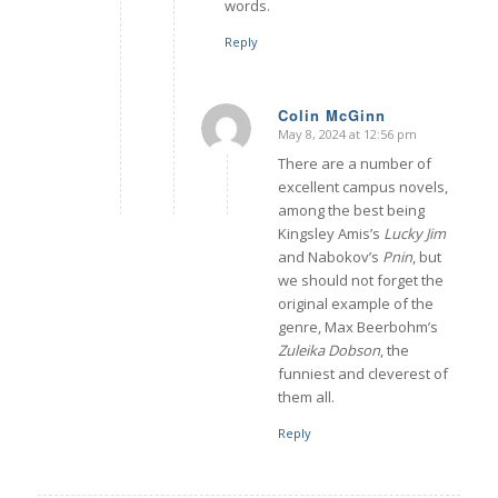
words.
Reply
Colin McGinn
May 8, 2024 at 12:56 pm
says:
There are a number of
excellent campus novels,
among the best being
Kingsley Amis’s
Lucky Jim
and Nabokov’s
Pnin
, but
we should not forget the
original example of the
genre, Max Beerbohm’s
Zuleika Dobson
, the
funniest and cleverest of
them all.
Reply