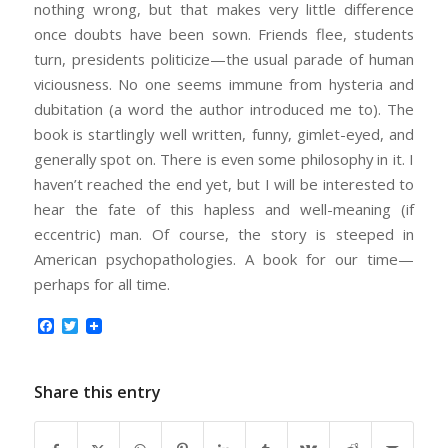
nothing wrong, but that makes very little difference
once doubts have been sown. Friends flee, students
turn, presidents politicize—the usual parade of human
viciousness. No one seems immune from hysteria and
dubitation (a word the author introduced me to). The
book is startlingly well written, funny, gimlet-eyed, and
generally spot on. There is even some philosophy in it. I
haven’t reached the end yet, but I will be interested to
hear the fate of this hapless and well-meaning (if
eccentric) man. Of course, the story is steeped in
American psychopathologies. A book for our time—
perhaps for all time.
Facebook
Twitter
Share this entry