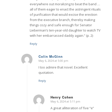
everywhere out moralizing to beat the band …
all of them eager to enact the astringent rituals
of purification that would excise the erection
from the executive branch, thereby making
things cozy and safe enough for Senator
Lieberman’s ten-year-old daughter to watch TV
with her embarrassed daddy again.” (p. 2)
Reply
Colin McGinn
May 6, 2024 at 5:00 pm
says:
I too admire that novel. Excellent
quotation.
Reply
Henry Cohen
May 6, 2024 at 5:11 pm
says:
A great alliteration of five “e”