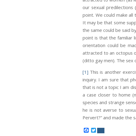
our sexual predilections
point. We could make all
It may be that some suppor
the same could be said by
point is that the familiar
orientation could be mad
attracted to an octopus 
(ditto gay men). The sex
[1]
This is another exerci
inquiry. I am sure that p
that is not a topic I am d
a case closer to home (no
species and strange sense
he is not averse to sexu
Pervert?” and made the s
Facebook
Twitter