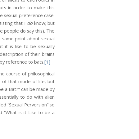
ats in order to make this
e sexual preference case.
sisting that I
do
know; but
e people do say this). The
the same point about sexual
it is like to be sexually
scription of their brains
by reference to bats.
[1]
he course of philosophical
 of that mode of life, but
o be a Bat?” can be made by
sentially to do with alien
led “Sexual Perversion” so
 “What is it Like to be a