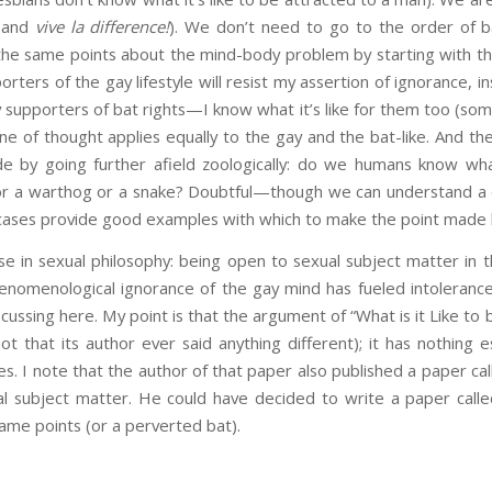
 (and
vive la difference!
). We don’t need to go to the order of b
 the same points about the mind-body problem by starting with th
ters of the gay lifestyle will resist my assertion of ignorance, in
 supporters of bat rights—I know what it’s like for them too (som
 line of thought applies equally to the gay and the bat-like. And 
e by going further afield zoologically: do we humans know what 
or a warthog or a snake? Doubtful—though we can understand a de
 cases provide good examples with which to make the point made 
se in sexual philosophy: being open to sexual subject matter in t
henomenological ignorance of the gay mind has fueled intolerance
iscussing here. My point is that the argument of “What is it Like t
t that its author ever said anything different); it has nothing es
s. I note that the author of that paper also published a paper cal
al subject matter. He could have decided to write a paper called
ame points (or a perverted bat).