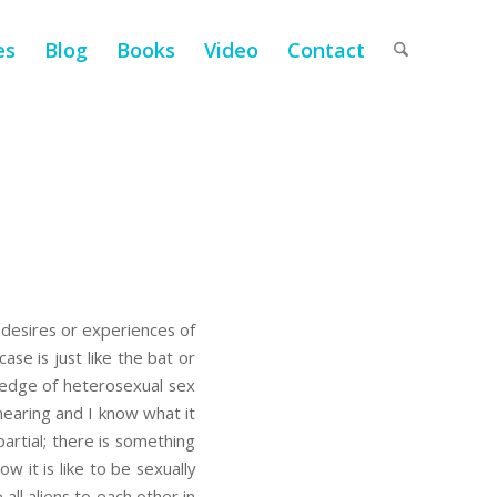
es
Blog
Books
Video
Contact
 desires or experiences of
ase is just like the bat or
wledge of heterosexual sex
 hearing and I know what it
artial; there is something
 it is like to be sexually
all aliens to each other in