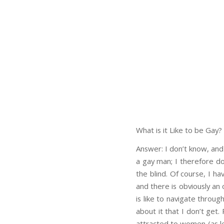
What is it Like to be Gay?
Answer: I don’t know, and
a gay man; I therefore don
the blind. Of course, I h
and there is obviously an 
is like to navigate throu
about it that I don’t get
attracted to women (as les