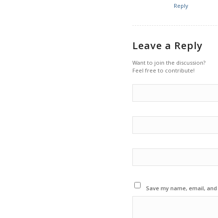
Reply
Leave a Reply
Want to join the discussion?
Feel free to contribute!
Save my name, email, and w