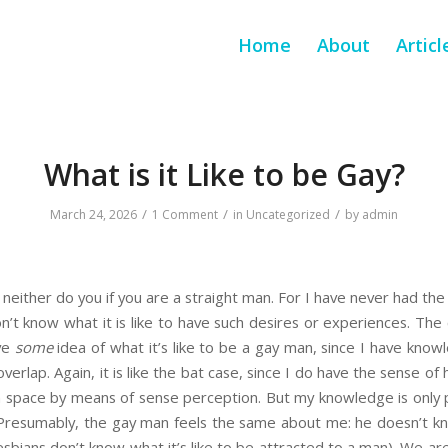
Home
About
Articl
What is it Like to be Gay?
/
/
/
March 24, 2026
1 Comment
in
Uncategorized
by
admin
 neither do you if you are a straight man. For I have never had the
’t know what it is like to have such desires or experiences. The c
ave
some
idea of what it’s like to be a gay man, since I have kno
overlap. Again, it is like the bat case, since I do have the sense of
gh space by means of sense perception. But my knowledge is only p
. Presumably, the gay man feels the same about me: he doesn’t know
bians don’t know what it’s like to be attracted to a man). We are 