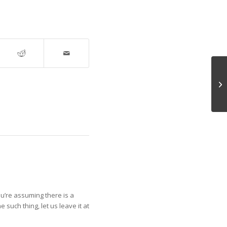
An
 You’re assuming there is a
such thing, let us leave it at