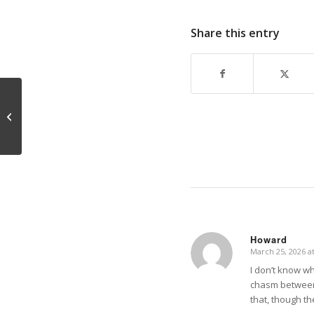
Share this entry
Sex and Maturity
Howard
March 25, 2026 a
says:
I don’t know wha
chasm between s
that, though th