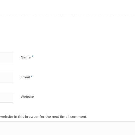
*
Name
*
Email
Website
ebsite in this browser for the next time I comment.