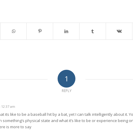
1
REPLY
t 12:37 am
t its like to be a baseball hit by a bat, yet I can talk intelligently about it.
omething’s physical state and what it’s like to be or experience being one 
ere is more to say