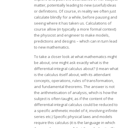
matter, potentially leading to new (useful) ideas
or definitions. Of course, in reality we often just
calculate blindly for a while, before pausing and
seeing where it has taken us. Calculations of
course allow (in typically a more formal context)
the physicist and engineer to make models,
predictions and designs – which can in turn lead
to new mathematics.
To take a closer look at what mathematics might
be about, one might ask exactly what is the
differential-integral calculus about? (I mean what
is the calculus itself about, with its attendant
concepts, operations, rules of transformation,
and fundamental theorems. The answer is not
the arithmetisation of analysis, which is how the
subject is often taught, as if the content of the
differential-integral calculus could be reduced to
a specific arithmetic model of it, involving infinite
series etc.) Specific physical laws and models
require this calculus (it is the language in which