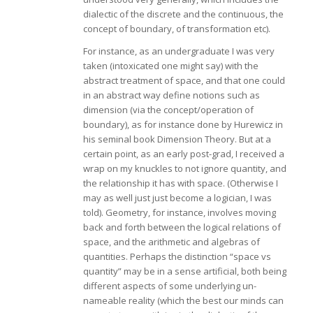
dialectic of the discrete and the continuous, the
concept of boundary, of transformation etc).
For instance, as an undergraduate I was very
taken (intoxicated one might say) with the
abstract treatment of space, and that one could
in an abstract way define notions such as
dimension (via the concept/operation of
boundary), as for instance done by Hurewicz in
his seminal book Dimension Theory. But at a
certain point, as an early post-grad, I received a
wrap on my knuckles to not ignore quantity, and
the relationship it has with space. (Otherwise I
may as well just just become a logician, I was
told). Geometry, for instance, involves moving
back and forth between the logical relations of
space, and the arithmetic and algebras of
quantities. Perhaps the distinction “space vs
quantity” may be in a sense artificial, both being
different aspects of some underlying un-
nameable reality (which the best our minds can