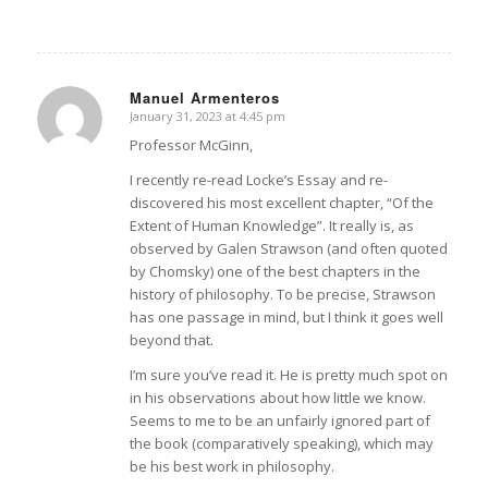
Manuel Armenteros
January 31, 2023 at 4:45 pm
says:
Professor McGinn,
I recently re-read Locke’s Essay and re-
discovered his most excellent chapter, “Of the
Extent of Human Knowledge”. It really is, as
observed by Galen Strawson (and often quoted
by Chomsky) one of the best chapters in the
history of philosophy. To be precise, Strawson
has one passage in mind, but I think it goes well
beyond that.
I’m sure you’ve read it. He is pretty much spot on
in his observations about how little we know.
Seems to me to be an unfairly ignored part of
the book (comparatively speaking), which may
be his best work in philosophy.