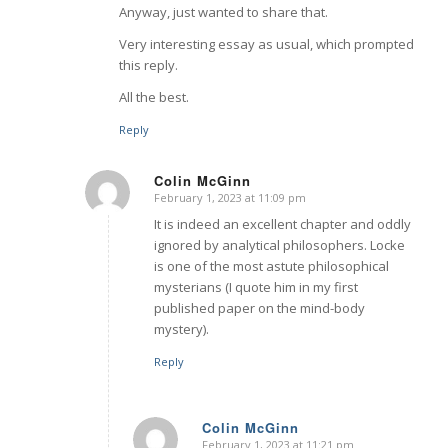
Anyway, just wanted to share that.
Very interesting essay as usual, which prompted
this reply.
All the best.
Reply
Colin McGinn
February 1, 2023 at 11:09 pm
says:
It is indeed an excellent chapter and oddly
ignored by analytical philosophers. Locke
is one of the most astute philosophical
mysterians (I quote him in my first
published paper on the mind-body
mystery).
Reply
Colin McGinn
February 1, 2023 at 11:21 pm