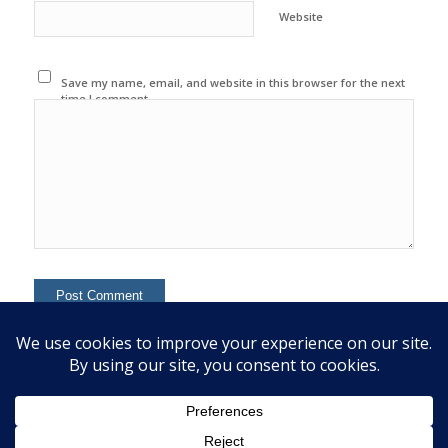
Website
Save my name, email, and website in this browser for the next
time I comment.
This site uses Akismet to reduce spam.
Learn how your
comment data is processed.