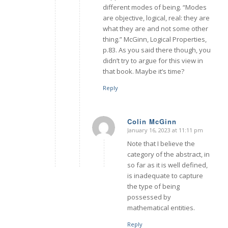
different modes of being. “Modes
are objective, logical, real: they are
what they are and not some other
thing.” McGinn, Logical Properties,
p.83. As you said there though, you
didn’t try to argue for this view in
that book. Maybe it’s time?
Reply
Colin McGinn
January 16, 2023 at 11:11 pm
says:
Note that I believe the
category of the abstract, in
so far as it is well defined,
is inadequate to capture
the type of being
possessed by
mathematical entities.
Reply