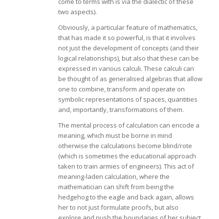
come to terms with is via the dialectic of these
two aspects).
Obviously, a particular feature of mathematics,
that has made it so powerful, is that it involves
not just the development of concepts (and their
logical relationships), but also that these can be
expressed in various calculi. These calculi can
be thought of as generalised algebras that allow
one to combine, transform and operate on
symbolic representations of spaces, quantities
and, importantly, transformations of them.
The mental process of calculation can encode a
meaning, which must be borne in mind
otherwise the calculations become blind/rote
(which is sometimes the educational approach
taken to train armies of engineers). This act of
meaning-laden calculation, where the
mathematician can shift from being the
hedgehog to the eagle and back again, allows
her to not just formulate proofs, but also
explore and push the boundaries of her subject