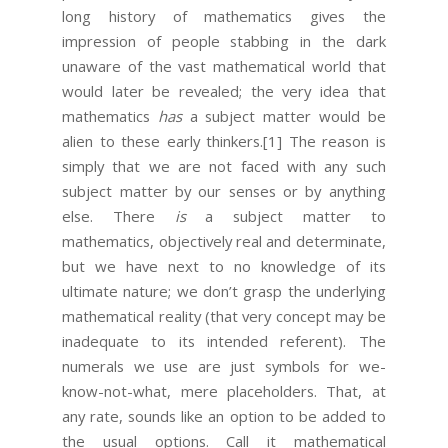
long history of mathematics gives the
impression of people stabbing in the dark
unaware of the vast mathematical world that
would later be revealed; the very idea that
mathematics
has
a subject matter would be
alien to these early thinkers.
[1]
The reason is
simply that we are not faced with any such
subject matter by our senses or by anything
else. There
is
a subject matter to
mathematics, objectively real and determinate,
but we have next to no knowledge of its
ultimate nature; we don’t grasp the underlying
mathematical reality (that very concept may be
inadequate to its intended referent). The
numerals we use are just symbols for we-
know-not-what, mere placeholders. That, at
any rate, sounds like an option to be added to
the usual options. Call it mathematical