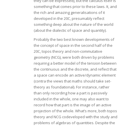
they can be expressed), but the calculus itself is
something that comes prior to these laws. It, and
the rich and amazing generalisations of it
developed in the 20C, presumably reflect
something deep about the nature of the world
(about the dialectic of space and quantity).
Probably the two best known developments of
the concept of space in the second half of the
20C, topos theory and non-commutative
geometry (NCG), were both driven by problems
requiring a better model of the tension between
the continuous and the discrete, and reflect that
a space can encode an active/dynamic element
(contra the views that maths should take set-
theory as foundational). For instance, rather
than only recording how a part is passively
included in the whole, one may also want to
record how that part is the image of an active
projection of the whole. What’s more, both topos
theory and NCG codeveloped with the study and
problems of algebras of quantities. Despite the