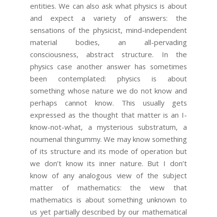
entities. We can also ask what physics is about
and expect a variety of answers: the
sensations of the physicist, mind-independent
material bodies, an all-pervading
consciousness, abstract structure. In the
physics case another answer has sometimes
been contemplated: physics is about
something whose nature we do not know and
perhaps cannot know. This usually gets
expressed as the thought that matter is an I-
know-not-what, a mysterious substratum, a
noumenal thingummy. We may know something
of its structure and its mode of operation but
we don’t know its inner nature. But I don’t
know of any analogous view of the subject
matter of mathematics: the view that
mathematics is about something unknown to
us yet partially described by our mathematical