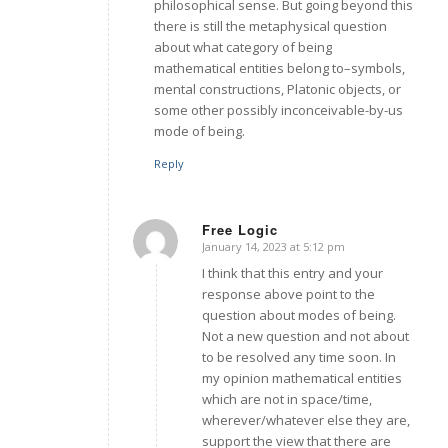
philosophical sense. But going beyond this
there is still the metaphysical question
about what category of being
mathematical entities belong to–symbols,
mental constructions, Platonic objects, or
some other possibly inconceivable-by-us
mode of being.
Reply
Free Logic
January 14, 2023 at 5:12 pm
says:
I think that this entry and your
response above point to the
question about modes of being.
Not a new question and not about
to be resolved any time soon. In
my opinion mathematical entities
which are not in space/time,
wherever/whatever else they are,
support the view that there are