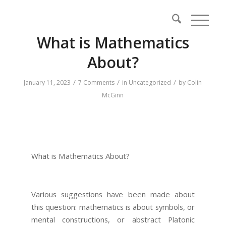
What is Mathematics
About?
/
/
/
January 11, 2023
7 Comments
in
Uncategorized
by
Colin
McGinn
What is Mathematics About?
Various suggestions have been made about
this question: mathematics is about symbols, or
mental constructions, or abstract Platonic