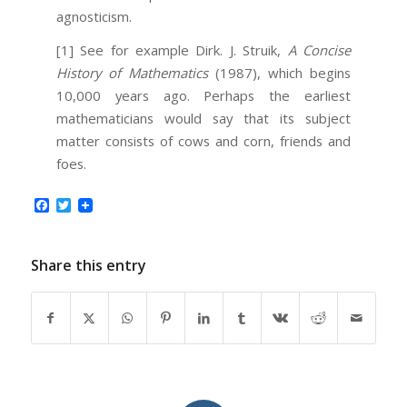
agnosticism.
[1]
See for example Dirk. J. Struik,
A Concise
History of Mathematics
(1987), which begins
10,000 years ago. Perhaps the earliest
mathematicians would say that its subject
matter consists of cows and corn, friends and
foes.
Facebook
Twitter
Share this entry