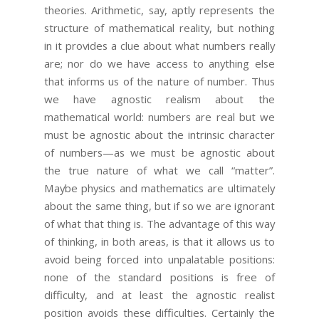
theories. Arithmetic, say, aptly represents the
structure of mathematical reality, but nothing
in it provides a clue about what numbers really
are; nor do we have access to anything else
that informs us of the nature of number. Thus
we have agnostic realism about the
mathematical world: numbers are real but we
must be agnostic about the intrinsic character
of numbers—as we must be agnostic about
the true nature of what we call “matter”.
Maybe physics and mathematics are ultimately
about the same thing, but if so we are ignorant
of what that thing is. The advantage of this way
of thinking, in both areas, is that it allows us to
avoid being forced into unpalatable positions:
none of the standard positions is free of
difficulty, and at least the agnostic realist
position avoids these difficulties. Certainly the