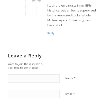
says:
I took the empiricists in my BPhil
historical paper, being supervised
by the renowned Locke scholar
Michael Ayers. Something must
have stuck.
Reply
Leave a Reply
Want to join the discussion?
Feel free to contribute!
*
Name
*
Email