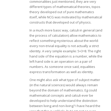
commonalities just mentioned, they are very
different types of mathematical theories, topos
theory developed out of pure mathematics
itself, while NCG was motivated by mathematical
constructs that developed out of physics.
In a much more basic way, calculi in general (and
the process of calculation) allow mathematics to
reflect something mysterious about the world:
every non-trivial equality is not actually a strict
identity. A very simple example: 5+3=8. The right
hand side of the equation is a number, while the
left hand side is an operation on a pair of
numbers. As someone once said, equalities
express transformation as well as identity.
One might also ask what type of subject matter
(in the natural sciences) would always remain
beyond the domain of mathematics. Eg could
mathematical concepts and calculi ever be
developed to help understand the distinction
between living and non-living? I have heard the
view that this is unlikely, but I am not so sure.