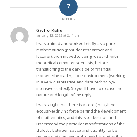
7
REPLIES
Giulio Katis
January 12, 2023 at 2:11 pm
says:
I was trained and worked briefly as a pure
mathematician (post-doc researcher and
lecturer), then moved to doing research with
theoretical computer scientists, before
transitioning to the dark side of financial
markets/the trading floor environment (working
in a very quantitative and data/technology
intensive context). So you’ll have to excuse the
nature and length of my reply.
I was taught that there is a core (though not
exclusive) driving force behind the development
of mathematics, and this is to describe and
understand the particular manifestations of the
dialectic between space and quantity (to be
understood very generally, which includes the