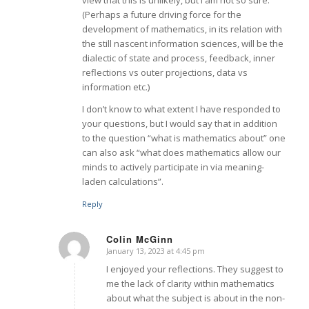
(Perhaps a future driving force for the
development of mathematics, in its relation with
the still nascent information sciences, will be the
dialectic of state and process, feedback, inner
reflections vs outer projections, data vs
information etc.)
I don’t know to what extent I have responded to
your questions, but I would say that in addition
to the question “what is mathematics about” one
can also ask “what does mathematics allow our
minds to actively participate in via meaning-
laden calculations”.
Reply
Colin McGinn
January 13, 2023 at 4:45 pm
says:
I enjoyed your reflections. They suggest to
me the lack of clarity within mathematics
about what the subject is about in the non-