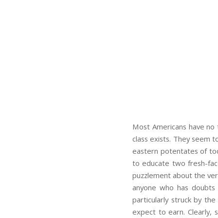
Most Americans have no t
class exists. They seem to
eastern potentates of tod
to educate two fresh-fac
puzzlement about the very 
anyone who has doubts a
particularly struck by th
expect to earn. Clearly, 