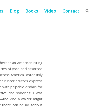
es
Blog
Books
Video
Contact
hether an American ruling
racies of yore and assorted
cross America, ostensibly
eir interlocutors express
e with palpable disdain for
tive and sobering; I was
ge—the kind a waiter might
ly there can be no serious