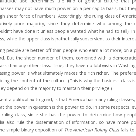
ultitude also determines the kind of general culture that p
masses may not have much power on a per capita basis, but the
ugh sheer force of numbers. Accordingly, the ruling class of Ameri
latively poor majority, since they determine who among the o
ouldn’t have done it unless people wanted what he had to sell). I
class, while the upper class is pathetically subservient to their inte
ing people are better off than people who earn a lot more; on a pe
d. But the sheer number of them, combined with a democratic f
ss than any other class. True, they have no lobbyists in Washing
sing power is what ultimately makes the rich richer. The prefer
ning the content of the culture. (This is why the business class is
ey depend on the majority to maintain their privilege.)
sent a political ax to grind, is that America has many ruling clas
t the power in question is the power to do. In some respects, e
e ruling class, since she has the power to determine how peopl
a also rule the dissemination of information, so have more po
he simple binary opposition of
The American Ruling Clas
s fails t