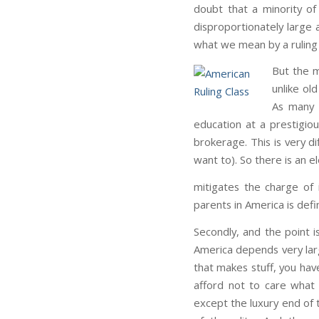
doubt that a minority o
disproportionately large 
what we mean by a ruling c
But the m
unlike ol
As many c
education at a prestigiou
brokerage. This is very dif
want to). So there is an 
mitigates the charge of 
parents in America is defin
Secondly, and the point i
America depends very larg
that makes stuff, you hav
afford not to care what 
except the luxury end of