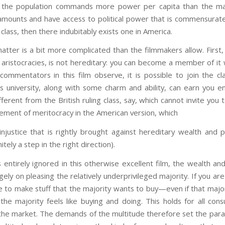
f the population commands more power per capita than the m
amounts and have access to political power that is commensurate t
lass, then there indubitably exists one in America.
atter is a bit more complicated than the filmmakers allow. First, 
d aristocracies, is not hereditary: you can become a member of it 
ommentators in this film observe, it is possible to join the cla
s university, along with some charm and ability, can earn you en
ferent from the British ruling class, say, which cannot invite you t
element of meritocracy in the American version, which
injustice that is rightly brought against hereditary wealth and 
itely a step in the right direction).
s entirely ignored in this otherwise excellent film, the wealth an
ely on pleasing the relatively underprivileged majority. If you ar
e to make stuff that the majority wants to buy—even if that majorit
the majority feels like buying and doing. This holds for all co
 the market. The demands of the multitude therefore set the para