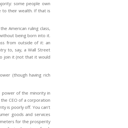
ajority: some people own
o their wealth. If that is
the American ruling class,
without being born into it.
ss from outside of it: an
try to, say, a Wall Street
o join it (not that it would
power (though having rich
d power of the minority in
e the CEO of a corporation
y is poorly off. You can’t
nsumer goods and services
meters for the prosperity