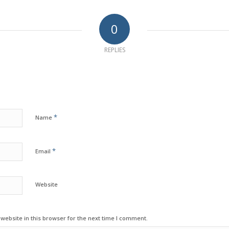
0
REPLIES
*
Name
*
Email
Website
ebsite in this browser for the next time I comment.