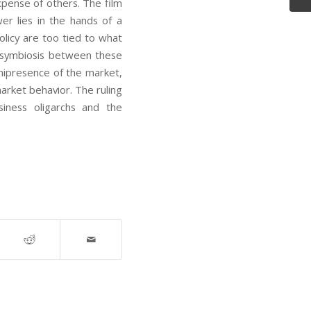
xpense of others. The film
er lies in the hands of a
olicy are too tied to what
he symbiosis between these
nipresence of the market,
arket behavior. The ruling
siness oligarchs and the