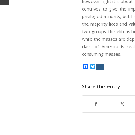
however right it is about
contrives to give the im
privileged minority; but 
the majority likes and va
two groups: the elite is
while the masses are depr
class of America is rea
consuming masses.
Facebook
Twitter
Share this entry