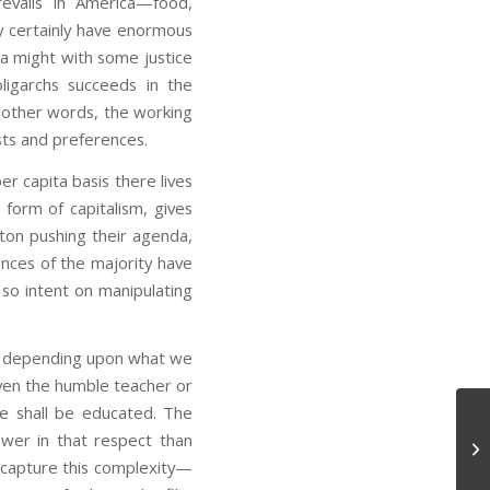
revails in America—food,
y certainly have enormous
ca might with some justice
ligarchs succeeds in the
n other words, the working
rests and preferences.
r capita basis there lives
orm of capitalism, gives
ton pushing their agenda,
ences of the majority have
 so intent on manipulating
ses, depending upon what we
ven the humble teacher or
e shall be educated. The
wer in that respect than
Bu
o capture this complexity—