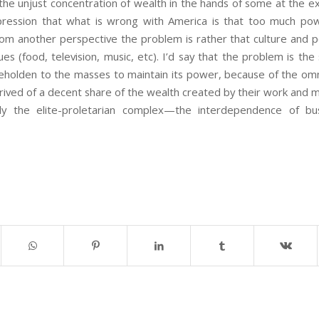
 the unjust concentration of wealth in the hands of some at the e
pression that what is wrong with America is that too much pow
from another perspective the problem is rather that culture and p
lues (food, television, music, etc). I’d say that the problem is t
 beholden to the masses to maintain its power, because of the om
ived of a decent share of the wealth created by their work and m
lly the elite-proletarian complex—the interdependence of bu