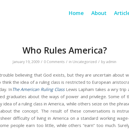
Home
About
Articl
Who Rules America?
/
/
/
January 19, 2009
0 Comments
in
Uncategorized
by
admin
rouble believing that God exists, but they are uncertain about w
 think the idea of a ruling class is restricted to European aristoc
ay. In
The American Ruling Class
Lewis Lapham takes a wry trip a
ed graduates about the ways of power and privilege. Some of th
idea of a ruling class in America, while others seize on the phras
bout the concept. The result of these conversations is instruc
e sheer difficulty of living in America on a standard working wa
some people earn too little, while others “earn” too much. Sure