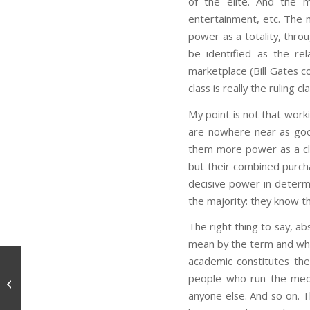
of the elite. And the m
entertainment, etc. The 
power as a totality, thro
be identified as the re
marketplace (Bill Gates c
class is really the ruling 
My point is not that work
are nowhere near as goo
them more power as a cla
but their combined purcha
decisive power in determi
the majority: they know th
The right thing to say, ab
mean by the term and wha
academic constitutes th
people who run the medi
Sanitation (philosophy of)
anyone else. And so on. T