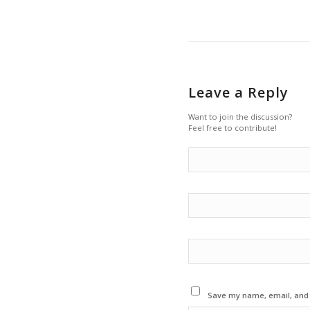
Leave a Reply
Want to join the discussion?
Feel free to contribute!
Save my name, email, and w