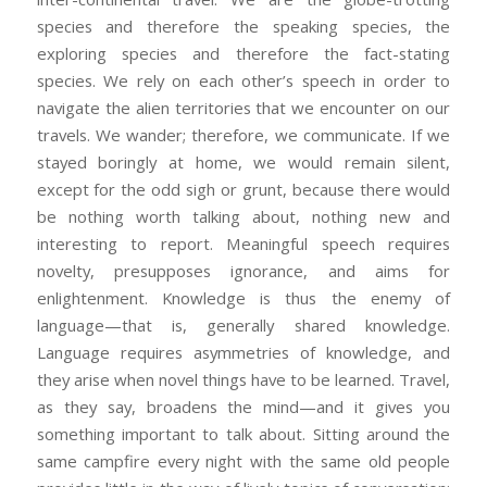
species and therefore the speaking species, the
exploring species and therefore the fact-stating
species. We rely on each other’s speech in order to
navigate the alien territories that we encounter on our
travels. We wander; therefore, we communicate. If we
stayed boringly at home, we would remain silent,
except for the odd sigh or grunt, because there would
be nothing worth talking about, nothing new and
interesting to report. Meaningful speech requires
novelty, presupposes ignorance, and aims for
enlightenment. Knowledge is thus the enemy of
language—that is, generally shared knowledge.
Language requires asymmetries of knowledge, and
they arise when novel things have to be learned. Travel,
as they say, broadens the mind—and it gives you
something important to talk about. Sitting around the
same campfire every night with the same old people