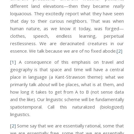
different land elevations—then they became
really
loquacious. They excitedly report what they have seen
that day to their curious neighbors. That was when
human nature, as we know it today, was forged—
clothes, speech, endless learning, perpetual
restlessness. We are deracinated creatures in our
essence. We talk because we are of no fixed abode.
[2]
[1]
A consequence of this emphasis on travel and
geography is that space and time will have a central
place in language (a Kant-Strawson theme): what we
primarily talk
about
will be places, what is at them, and
how long it takes to get from A to B (not sense data
and the like). Our linguistic scheme will be fundamentally
spatiotemporal. Call this naturalized (biologized)
linguistics.
[2]
Some say that we are essentially rational, some that
we are essentially free, some that we are essentially