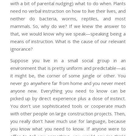
with a bit of parental nudging) what to do when. Plants
need no verbal instruction on how to live their lives, and
neither do bacteria, worms, reptiles, and most
mammals. So, why do we? If we knew the answer to
that, we would know why we speak—speaking being a
means of instruction. What is the cause of our relevant
ignorance?
Suppose you live in a small social group in an
environment that is pretty uniform and predictable—as
it might be, the corner of some jungle or other. You
never go anywhere far from home and you never meet
anyone new. Everything you need to know can be
picked up by direct experience plus a dose of instinct.
You don’t use sophisticated tools or cooperate much
with other people on large construction projects. Then,
you really don’t have much use for language, because
you know what you need to know. If anyone were to