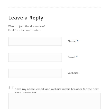
Leave a Reply
Want to join the discussion?
Feel free to contribute!
*
Name
*
Email
Website
Save my name, email, and website in this browser for the next
time I comment.