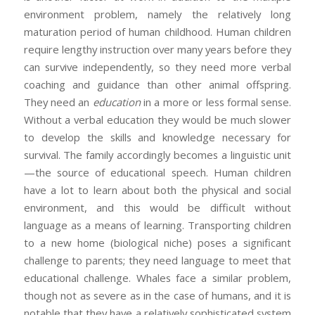
environment problem, namely the relatively long
maturation period of human childhood. Human children
require lengthy instruction over many years before they
can survive independently, so they need more verbal
coaching and guidance than other animal offspring.
They need an
education
in a more or less formal sense.
Without a verbal education they would be much slower
to develop the skills and knowledge necessary for
survival. The family accordingly becomes a linguistic unit
—the source of educational speech. Human children
have a lot to learn about both the physical and social
environment, and this would be difficult without
language as a means of learning. Transporting children
to a new home (biological niche) poses a significant
challenge to parents; they need language to meet that
educational challenge. Whales face a similar problem,
though not as severe as in the case of humans, and it is
notable that they have a relatively sophisticated system