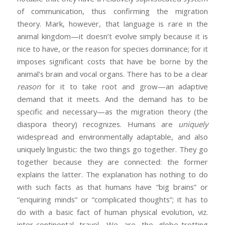
of communication, thus confirming the migration
theory. Mark, however, that language is rare in the
animal kingdom—it doesn’t evolve simply because it is
nice to have, or the reason for species dominance; for it
imposes significant costs that have be borne by the
animal’s brain and vocal organs. There has to be a clear
reason
for it to take root and grow—an adaptive
demand that it meets. And the demand has to be
specific and necessary—as the migration theory (the
diaspora theory) recognizes. Humans are
uniquely
widespread and environmentally adaptable, and also
uniquely linguistic: the two things go together. They go
together because they are connected: the former
explains the latter. The explanation has nothing to do
with such facts as that humans have “big brains” or
“enquiring minds” or “complicated thoughts”; it has to
do with a basic fact of human physical evolution, viz.
inter-continental travel. We are the globe-trotting