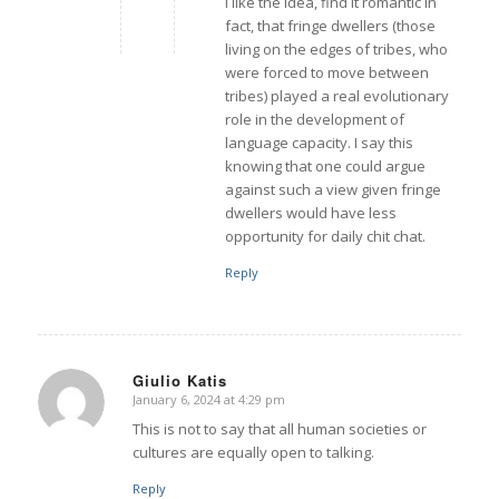
I like the idea, find it romantic in
fact, that fringe dwellers (those
living on the edges of tribes, who
were forced to move between
tribes) played a real evolutionary
role in the development of
language capacity. I say this
knowing that one could argue
against such a view given fringe
dwellers would have less
opportunity for daily chit chat.
Reply
Giulio Katis
January 6, 2024 at 4:29 pm
says:
This is not to say that all human societies or
cultures are equally open to talking.
Reply