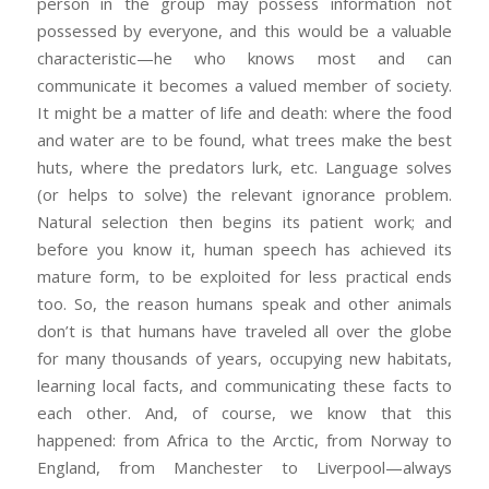
person in the group may possess information not
possessed by everyone, and this would be a valuable
characteristic—he who knows most and can
communicate it becomes a valued member of society.
It might be a matter of life and death: where the food
and water are to be found, what trees make the best
huts, where the predators lurk, etc. Language solves
(or helps to solve) the relevant ignorance problem.
Natural selection then begins its patient work; and
before you know it, human speech has achieved its
mature form, to be exploited for less practical ends
too. So, the reason humans speak and other animals
don’t is that humans have traveled all over the globe
for many thousands of years, occupying new habitats,
learning local facts, and communicating these facts to
each other. And, of course, we know that this
happened: from Africa to the Arctic, from Norway to
England, from Manchester to Liverpool—always