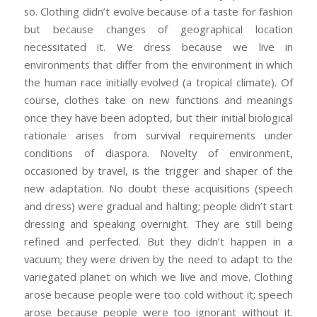
so. Clothing didn’t evolve because of a taste for fashion
but because changes of geographical location
necessitated it. We dress because we live in
environments that differ from the environment in which
the human race initially evolved (a tropical climate). Of
course, clothes take on new functions and meanings
once they have been adopted, but their initial biological
rationale arises from survival requirements under
conditions of diaspora. Novelty of environment,
occasioned by travel, is the trigger and shaper of the
new adaptation. No doubt these acquisitions (speech
and dress) were gradual and halting; people didn’t start
dressing and speaking overnight. They are still being
refined and perfected. But they didn’t happen in a
vacuum; they were driven by the need to adapt to the
variegated planet on which we live and move. Clothing
arose because people were too cold without it; speech
arose because people were too ignorant without it.