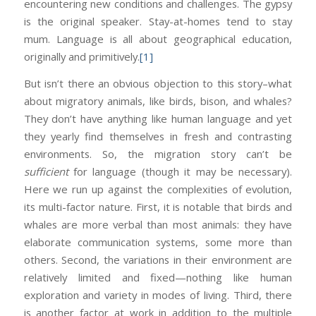
encountering new conditions and challenges. The gypsy
is the original speaker. Stay-at-homes tend to stay
mum. Language is all about geographical education,
originally and primitively.
[1]
But isn’t there an obvious objection to this story–what
about migratory animals, like birds, bison, and whales?
They don’t have anything like human language and yet
they yearly find themselves in fresh and contrasting
environments. So, the migration story can’t be
sufficient
for language (though it may be necessary).
Here we run up against the complexities of evolution,
its multi-factor nature. First, it is notable that birds and
whales are more verbal than most animals: they have
elaborate communication systems, some more than
others. Second, the variations in their environment are
relatively limited and fixed—nothing like human
exploration and variety in modes of living. Third, there
is another factor at work in addition to the multiple