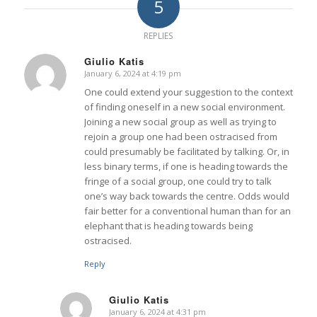
5
REPLIES
Giulio Katis
January 6, 2024 at 4:19 pm
says:
One could extend your suggestion to the context
of finding oneself in a new social environment.
Joining a new social group as well as trying to
rejoin a group one had been ostracised from
could presumably be facilitated by talking. Or, in
less binary terms, if one is heading towards the
fringe of a social group, one could try to talk
one’s way back towards the centre. Odds would
fair better for a conventional human than for an
elephant that is heading towards being
ostracised.
Reply
Giulio Katis
January 6, 2024 at 4:31 pm
says: