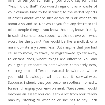
offer to tell you something, you would say (or think)
“Yes, I know that”. You would regard it as a waste of
your valuable time to be listening to the verbal reports
of others about where such-and-such is or what to do
about a so-and-so. Nor would you feel any desire to tell
other people things—you know that they know already.
In such circumstances, speech would not evolve—what
would be the point? You would be like a mollusk or a
marmot—literally speechless. But imagine that you had
cause to move, to travel, to migrate—to go far away,
to distant lands, where things are different. You and
your group relocate to somewhere completely new,
requiring quite different practical knowledge, where
your old knowledge will not cut it survival-wise.
Suppose, indeed, that you become rootless, nomadic,
forever changing your environment.
Then
speech would
become an asset: you can learn a lot from your fellow
man by listening to what he or she has to say. Each