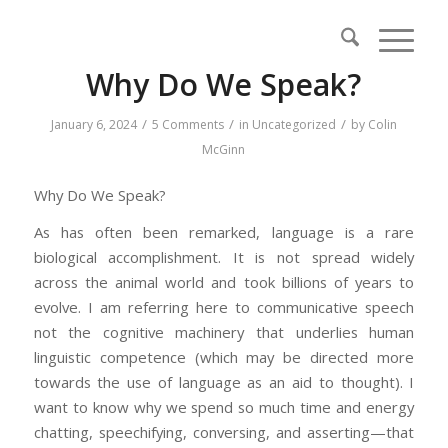
Why Do We Speak?
/
/
/
January 6, 2024
5 Comments
in
Uncategorized
by
Colin
McGinn
Why Do We Speak?
As has often been remarked, language is a rare
biological accomplishment. It is not spread widely
across the animal world and took billions of years to
evolve. I am referring here to communicative speech
not the cognitive machinery that underlies human
linguistic competence (which may be directed more
towards the use of language as an aid to thought). I
want to know why we spend so much time and energy
chatting, speechifying, conversing, and asserting—that