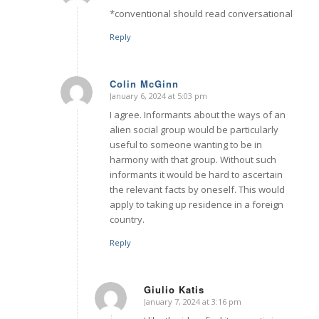
*conventional should read conversational
Reply
Colin McGinn
January 6, 2024 at 5:03 pm
says:
I agree. Informants about the ways of an
alien social group would be particularly
useful to someone wanting to be in
harmony with that group. Without such
informants it would be hard to ascertain
the relevant facts by oneself. This would
apply to taking up residence in a foreign
country.
Reply
Giulio Katis
January 7, 2024 at 3:16 pm
says: