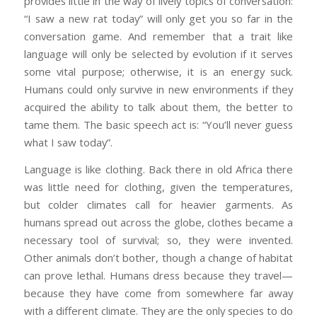
provides little in the way of lively topics of conversation:
“I saw a new rat today” will only get you so far in the
conversation game. And remember that a trait like
language will only be selected by evolution if it serves
some vital purpose; otherwise, it is an energy suck.
Humans could only survive in new environments if they
acquired the ability to talk about them, the better to
tame them. The basic speech act is: “You’ll never guess
what I saw today”.
Language is like clothing. Back there in old Africa there
was little need for clothing, given the temperatures,
but colder climates call for heavier garments. As
humans spread out across the globe, clothes became a
necessary tool of survival; so, they were invented.
Other animals don’t bother, though a change of habitat
can prove lethal. Humans dress because they travel—
because they have come from somewhere far away
with a different climate. They are the only species to do