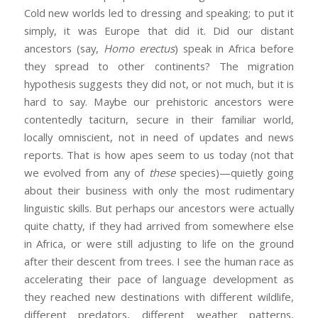
Cold new worlds led to dressing and speaking; to put it
simply, it was Europe that did it. Did our distant
ancestors (say,
Homo erectus
) speak in Africa before
they spread to other continents? The migration
hypothesis suggests they did not, or not much, but it is
hard to say. Maybe our prehistoric ancestors were
contentedly taciturn, secure in their familiar world,
locally omniscient, not in need of updates and news
reports. That is how apes seem to us today (not that
we evolved from any of
these
species)—quietly going
about their business with only the most rudimentary
linguistic skills. But perhaps our ancestors were actually
quite chatty, if they had arrived from somewhere else
in Africa, or were still adjusting to life on the ground
after their descent from trees. I see the human race as
accelerating their pace of language development as
they reached new destinations with different wildlife,
different predators, different weather patterns,