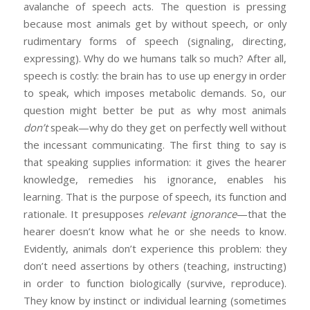
avalanche of speech acts. The question is pressing
because most animals get by without speech, or only
rudimentary forms of speech (signaling, directing,
expressing). Why do we humans talk so much? After all,
speech is costly: the brain has to use up energy in order
to speak, which imposes metabolic demands. So, our
question might better be put as why most animals
don’t
speak—why do they get on perfectly well without
the incessant communicating. The first thing to say is
that speaking supplies information: it gives the hearer
knowledge, remedies his ignorance, enables his
learning. That is the purpose of speech, its function and
rationale. It presupposes
relevant ignorance
—that the
hearer doesn’t know what he or she needs to know.
Evidently, animals don’t experience this problem: they
don’t need assertions by others (teaching, instructing)
in order to function biologically (survive, reproduce).
They know by instinct or individual learning (sometimes