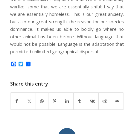
warlike, some that we are essentially sinful; I say that
we are essentially homeless. This is our great anxiety,
but also our great strength, the reason for our species
dominance. It makes us able to boldly go where no
other animal has been before. Without language that
would not be possible. Language is the adaptation that
permitted unlimited geographical dispersal.
Facebook
Twitter
Share this entry