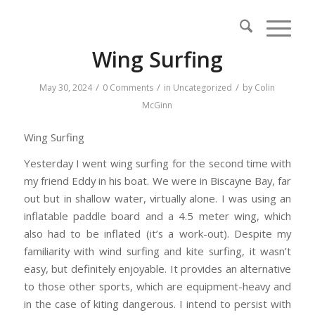
Wing Surfing
/
/
/
May 30, 2024
0 Comments
in
Uncategorized
by
Colin
McGinn
Wing Surfing
Yesterday I went wing surfing for the second time with
my friend Eddy in his boat. We were in Biscayne Bay, far
out but in shallow water, virtually alone. I was using an
inflatable paddle board and a 4.5 meter wing, which
also had to be inflated (it’s a work-out). Despite my
familiarity with wind surfing and kite surfing, it wasn’t
easy, but definitely enjoyable. It provides an alternative
to those other sports, which are equipment-heavy and
in the case of kiting dangerous. I intend to persist with