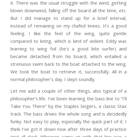
it. There was the usual struggle with the wind, getting
blown downwind, falling off the board all the time, etc.
But I did manage to stand up for a brief interval,
instead of remaining on my chafed knees. It’s a good
feeling. I like the feel of the wing, quite gentle
compared to kiting, which is kind of violent. Eddy was
learning to wing foil (he’s a good kite surfer) and
became detached from his board, which entailed a
strenuous swim back to the boat attached to the wing.
We took the boat to retrieve it, successfully. All in a
normal philosopher’s day. I slept soundly.
Let me add a couple of other things, also typical of a
philosopher’s life. I’ve been learning the bass line to “I’ll
Take You There” by the Staples Singers, a classic Stax
track. The bass drives the whole song and is decidedly
funky. Not easy to play, especially the quick part of it. I
think I’ve got it down now after three days of practice
(not all day!). Whoever came up with that line was a