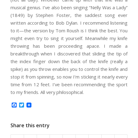
musical genius. I’ve also been singing “Nelly Was a Lady”
(1849) by Stephen Foster, the saddest song ever
written according to Bob Dylan. I recommend listening
to it—the version by Tom Roush is I think the best. You
might even try to sing it yourself. Meanwhile my knife
throwing has been proceeding apace. I made a
breakthrough when I discovered that sliding the tip of
the index finger down the back of the knife (really a
spike) as you throw enables you to control the knife and
stop it from spinning, so now I’m sticking it nearly every
time from 12 feet. I’ve been recommending the sport
to my friends. All very philosophical.
Facebook
Twitter
Share this entry