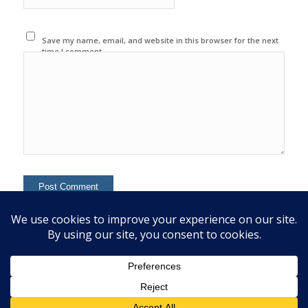
Save my name, email, and website in this browser for the next
time I comment.
This site uses Akismet to reduce spam.
Learn how your
comment data is processed.
© 2020 Copyright - Colin Mcginn -
Enfold WordPress Theme by Kriesi