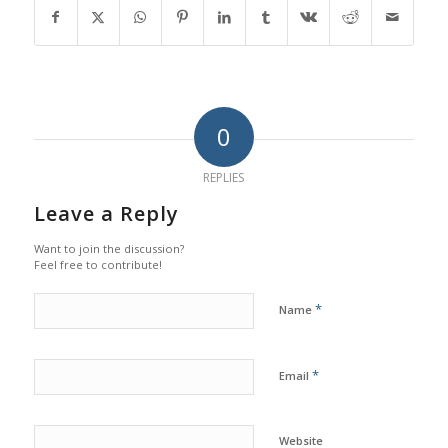
0
REPLIES
Leave a Reply
Want to join the discussion?
Feel free to contribute!
*
Name
*
Email
Website