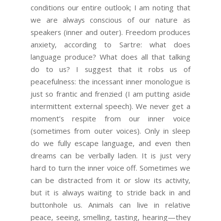
conditions our entire outlook; I am noting that
we are always conscious of our nature as
speakers (inner and outer). Freedom produces
anxiety, according to Sartre: what does
language produce? What does all that talking
do to us? I suggest that it robs us of
peacefulness: the incessant inner monologue is
just so frantic and frenzied (I am putting aside
intermittent external speech). We never get a
moment’s respite from our inner voice
(sometimes from outer voices). Only in sleep
do we fully escape language, and even then
dreams can be verbally laden. It is just very
hard to turn the inner voice off. Sometimes we
can be distracted from it or slow its activity,
but it is always waiting to stride back in and
buttonhole us. Animals can live in relative
peace, seeing, smelling, tasting, hearing—they