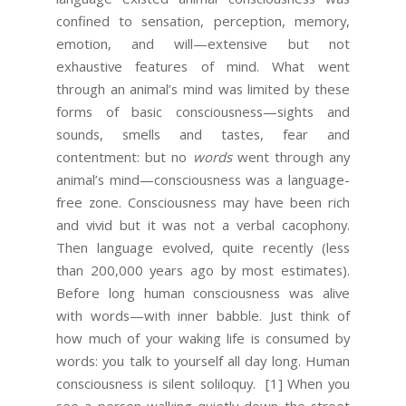
confined to sensation, perception, memory,
emotion, and will—extensive but not
exhaustive features of mind. What went
through an animal’s mind was limited by these
forms of basic consciousness—sights and
sounds, smells and tastes, fear and
contentment: but no
words
went through any
animal’s mind—consciousness was a language-
free zone. Consciousness may have been rich
and vivid but it was not a verbal cacophony.
Then language evolved, quite recently (less
than 200,000 years ago by most estimates).
Before long human consciousness was alive
with words—with inner babble. Just think of
how much of your waking life is consumed by
words: you talk to yourself all day long. Human
consciousness is silent soliloquy.
[1] When you
see a person walking quietly down the street