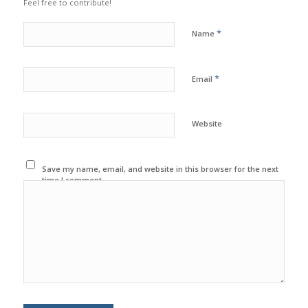
Feel free to contribute!
*
Name
*
Email
Website
Save my name, email, and website in this browser for the next
time I comment.