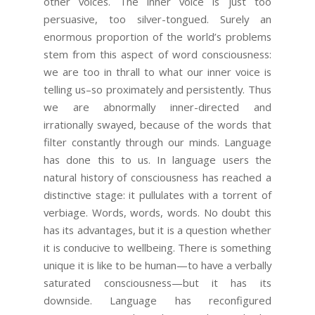
other voices. The inner voice is just too
persuasive, too silver-tongued. Surely an
enormous proportion of the world’s problems
stem from this aspect of word consciousness:
we are too in thrall to what our inner voice is
telling us–so proximately and persistently. Thus
we are abnormally inner-directed and
irrationally swayed, because of the words that
filter constantly through our minds. Language
has done this to us. In language users the
natural history of consciousness has reached a
distinctive stage: it pullulates with a torrent of
verbiage. Words, words, words. No doubt this
has its advantages, but it is a question whether
it is conducive to wellbeing. There is something
unique it is like to be human—to have a verbally
saturated consciousness—but it has its
downside. Language has reconfigured