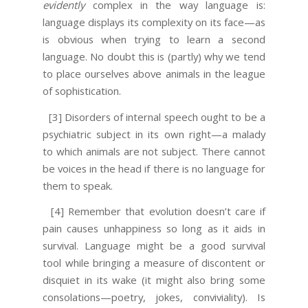
evidently
complex in the way language is:
language displays its complexity on its face—as
is obvious when trying to learn a second
language. No doubt this is (partly) why we tend
to place ourselves above animals in the league
of sophistication.
[3] Disorders of internal speech ought to be a
psychiatric subject in its own right—a malady
to which animals are not subject. There cannot
be voices in the head if there is no language for
them to speak.
[4] Remember that evolution doesn’t care if
pain causes unhappiness so long as it aids in
survival. Language might be a good survival
tool while bringing a measure of discontent or
disquiet in its wake (it might also bring some
consolations—poetry, jokes, conviviality). Is