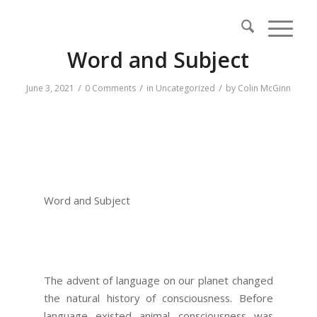
Word and Subject
/
/
/
June 3, 2021
0 Comments
in
Uncategorized
by
Colin McGinn
Word and Subject
The advent of language on our planet changed
the natural history of consciousness. Before
language existed animal consciousness was