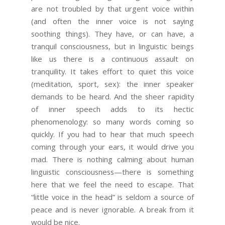
are not troubled by that urgent voice within
(and often the inner voice is not saying
soothing things). They have, or can have, a
tranquil consciousness, but in linguistic beings
like us there is a continuous assault on
tranquility. It takes effort to quiet this voice
(meditation, sport, sex): the inner speaker
demands to be heard. And the sheer rapidity
of inner speech adds to its hectic
phenomenology: so many words coming so
quickly. If you had to hear that much speech
coming through your ears, it would drive you
mad. There is nothing calming about human
linguistic consciousness—there is something
here that we feel the need to escape. That
“little voice in the head” is seldom a source of
peace and is never ignorable. A break from it
would be nice.