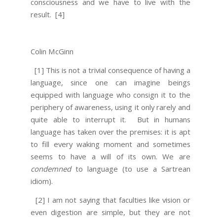
consciousness and we have to live with the
result.
[4]
Colin McGinn
[1] This is not a trivial consequence of having a
language, since one can imagine beings
equipped with language who consign it to the
periphery of awareness, using it only rarely and
quite able to interrupt it. But in humans
language has taken over the premises: it is apt
to fill every waking moment and sometimes
seems to have a will of its own. We are
condemned
to language (to use a Sartrean
idiom).
[2] I am not saying that faculties like vision or
even digestion are simple, but they are not