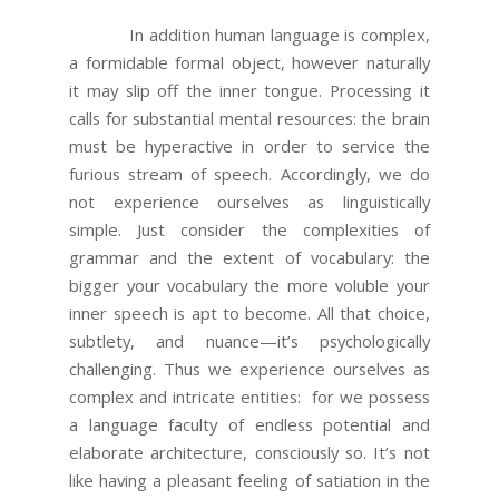
In addition human language is complex,
a formidable formal object, however naturally
it may slip off the inner tongue. Processing it
calls for substantial mental resources: the brain
must be hyperactive in order to service the
furious stream of speech. Accordingly, we do
not experience ourselves as linguistically
simple. Just consider the complexities of
grammar and the extent of vocabulary: the
bigger your vocabulary the more voluble your
inner speech is apt to become. All that choice,
subtlety, and nuance—it’s psychologically
challenging. Thus we experience ourselves as
complex and intricate entities: for we possess
a language faculty of endless potential and
elaborate architecture, consciously so. It’s not
like having a pleasant feeling of satiation in the