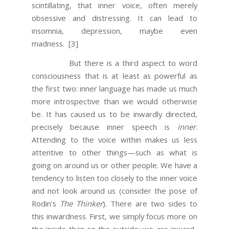
scintillating, that inner voice, often merely
obsessive and distressing. It can lead to
insomnia, depression, maybe even
madness.
[3]
But there is a third aspect to word
consciousness that is at least as powerful as
the first two: inner language has made us much
more introspective than we would otherwise
be. It has caused us to be inwardly directed,
precisely because inner speech is
inner
.
Attending to the voice within makes us less
attentive to other things—such as what is
going on around us or other people. We have a
tendency to listen too closely to the inner voice
and not look around us (consider the pose of
Rodin’s
The Thinker
). There are two sides to
this inwardness. First, we simply focus more on