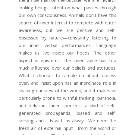
the inside than on the outside: we are inward-
looking beings, intent on what passes through
our own consciousness. Animals don’t have this
source of inner interest to compete with outer
awareness, but we are pensive and self-
obsessed by nature—constantly listening to
our inner verbal performances. Language
makes us live inside our heads. The other
aspect is epistemic: the inner voice has too
much influence over our beliefs and attitudes.
What it chooses to ramble on about, obsess
over, and insist upon has an inordinate role in
shaping our view of the world; and it makes us
particularly prone to wishful thinking, paranoia,
and delusion. Inner speech is a kind of self-
generated propaganda, biased and self-
serving; and it is with us always. We need the
fresh air of external input—from the world or