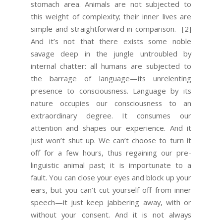
stomach area. Animals are not subjected to
this weight of complexity; their inner lives are
simple and straightforward in comparison.
[2]
And it’s not that there exists some noble
savage deep in the jungle untroubled by
internal chatter: all humans are subjected to
the barrage of language—its unrelenting
presence to consciousness. Language by its
nature occupies our consciousness to an
extraordinary degree. It consumes our
attention and shapes our experience. And it
just won’t shut up. We can’t choose to turn it
off for a few hours, thus regaining our pre-
linguistic animal past; it is importunate to a
fault. You can close your eyes and block up your
ears, but you can’t cut yourself off from inner
speech—it just keep jabbering away, with or
without your consent. And it is not always