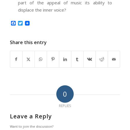
part of the appeal of music its ability to
displace the inner voice?
Facebook
Twitter
Share this entry
0
REPLIES
Leave a Reply
Want to join the discussion?