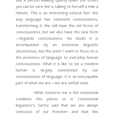
you can be sure she is talking to herself a mile a
minute. This is an interesting natural fact: the
way language has colonized consciousness,
transforming it. We still have the old forms of
consciousness, but we also have this new form
—linguistic consciousness. No doubt it is
accompanied by an extensive linguistic
unconscious, but the point I want to focus on is
the presence of language to everyday human
consciousness. What it is like to be a modern
human is largely constituted by our
consciousness of language. It is an inescapable
part of what we are—we are verbal souls.
What concerns me is the existential
condition this places us in (“existential
linguistics”). Sartre said that we are always
conscious of our freedom and that this