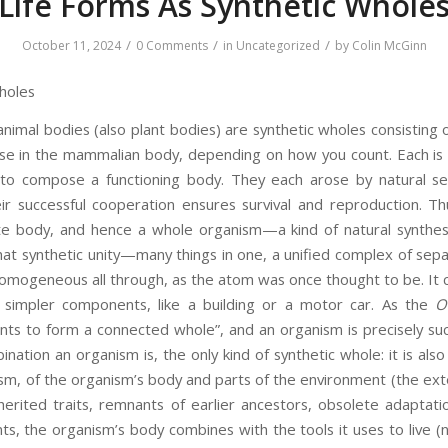
Life Forms As Synthetic Whole
/
/
/
October 11, 2024
0 Comments
in
Uncategorized
by
Colin McGinn
holes
animal bodies (also plant bodies) are synthetic wholes consisting
se in the mammalian body, depending on how you count. Each is 
to compose a functioning body. They each arose by natural sel
r successful cooperation ensures survival and reproduction. T
e body, and hence a whole organism—a kind of natural synthesis
at synthetic unity—many things in one, a unified complex of sepa
homogeneous all through, as the atom was once thought to be. It c
m simpler components, like a building or a motor car. As the
O
ts to form a connected whole”, and an organism is precisely suc
bination an organism is, the only kind of synthetic whole: it is als
ism, of the organism’s body and parts of the environment (the ex
herited traits, remnants of earlier ancestors, obsolete adaptat
nts, the organism’s body combines with the tools it uses to live (