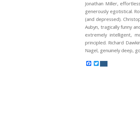
Jonathan Miller, effortle
generously egotistical. Ro
(and depressed). Christop
Aubyn, tragically funny a
extremely intelligent, 
principled. Richard Dawk
Nagel, genuinely deep, g
Facebook
Twitter