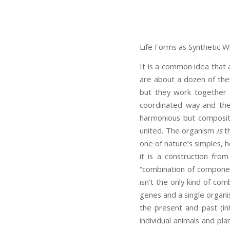
Life Forms as Synthetic W
It is a common idea that 
are about a dozen of the
but they work together 
coordinated way and thei
harmonious but composit
united. The organism
is
th
one of nature’s simples, 
it is a construction fro
“combination of componen
isn’t the only kind of com
genes and a single organ
the present and past (in
individual animals and pla