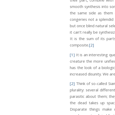
smooth synthesis into so
the same side as them (
congeries not a splendid 
but once blind natural sel
it can’t really be synthes
It is the sum of its par
composite.
[2]
[1]
It is an interesting qu
creature the more unifie
has the look of a biologi
increased disunity. We are 
[2]
Think of so-called Sia
plurality: several differe
parasitic about them; the
the dead takes up spac
Disparate things make un