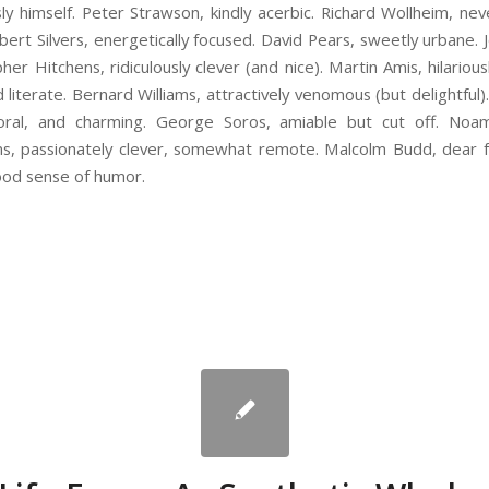
ssly himself. Peter Strawson, kindly acerbic. Richard Wollheim, nev
bert Silvers, energetically focused. David Pears, sweetly urbane. Je
her Hitchens, ridiculously clever (and nice). Martin Amis, hilariou
nd literate. Bernard Williams, attractively venomous (but delightfu
moral, and charming. George Soros, amiable but cut off. Noa
ins, passionately clever, somewhat remote. Malcolm Budd, dear 
ood sense of humor.