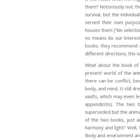
them? Notoriously not: th
survival, but the individu
served their own purpos
houses them (“kin selecti
no means do our interest
books; they recommend di
different directions; this
What about the book of 
present world of the ani
there can be conflict, be
body, and mind. It still d
vaults, which may even l
appendicitis). The two 
superseded but the animal
of the two books, just 
harmony and light? Well, 
Body and environment are 