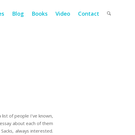
es
Blog
Books
Video
Contact
list of people I’ve known,
n essay about each of them
r Sacks, always interested.