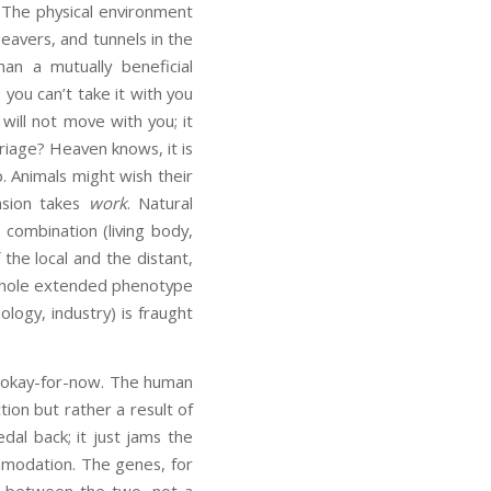
 The physical environment
beavers, and tunnels in the
an a mutually beneficial
o, you can’t take it with you
ill not move with you; it
rriage? Heaven knows, it is
p. Animals might wish their
nsion takes
work
. Natural
 combination (living body,
the local and the distant,
e whole extended phenotype
ogy, industry) is fraught
e okay-for-now. The human
tion but rather a result of
dal back; it just jams the
mmodation. The genes, for
se between the two, not a