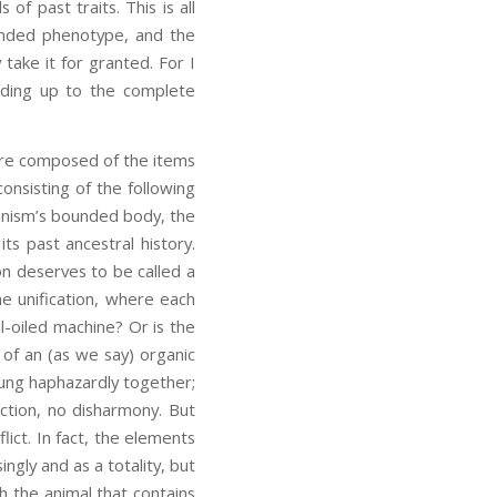
f past traits. This is all
tended phenotype, and the
 take it for granted. For I
adding up to the complete
 are composed of the items
consisting of the following
anism’s bounded body, the
ts past ancestral history.
on deserves to be called a
ne unification, where each
l-oiled machine? Or is the
d of an (as we say) organic
rung haphazardly together;
ion, no disharmony. But
lict. In fact, the elements
ingly and as a totality, but
th the animal that contains