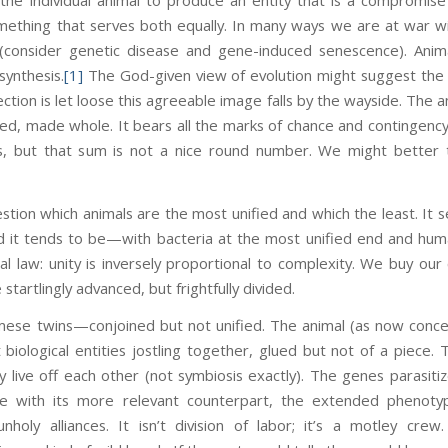
mething that serves both equally. In many ways we are at war 
consider genetic disease and gene-induced senescence). Animal
synthesis.
[1]
The God-given view of evolution might suggest the p
ection is let loose this agreeable image falls by the wayside. The 
ized, made whole. It bears all the marks of chance and contingency. 
ts, but that sum is not a nice round number. We might better t
estion which animals are the most unified and which the least. It 
d it tends to be—with bacteria at the most unified end and human
cal law: unity is inversely proportional to complexity. We buy our
startlingly advanced, but frightfully divided.
mese twins—conjoined but not unified. The animal (as now concei
nt biological entities jostling together, glued but not of a piece
y live off each other (not symbiosis exactly). The genes parasiti
e with its more relevant counterpart, the extended phenot
holy alliances. It isn’t division of labor; it’s a motley cre