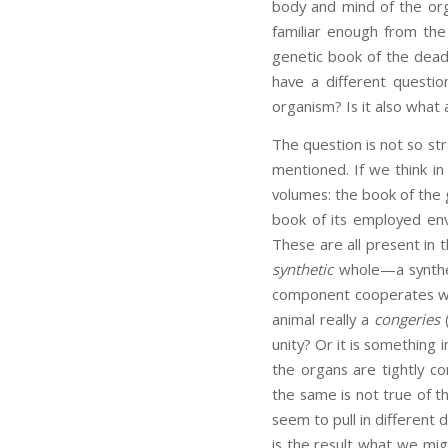
body and mind of the orga
familiar enough from the
genetic book of the dead. 
have a different questio
organism? Is it also what
The question is not so st
mentioned. If we think in 
volumes: the book of the
book of its employed envi
These are all present in 
synthetic
whole—a synthesi
component cooperates with
animal really a
congeries
(
unity? Or it is something
the organs are tightly c
the same is not true of th
seem to pull in different d
is the result what we migh