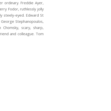
er ordinary. Freddie Ayer,
rry Fodor, ruthlessly jolly
sly steely-eyed. Edward St
l). George Stephanopoulos,
m Chomsky, scary, sharp,
friend and colleague. Tom