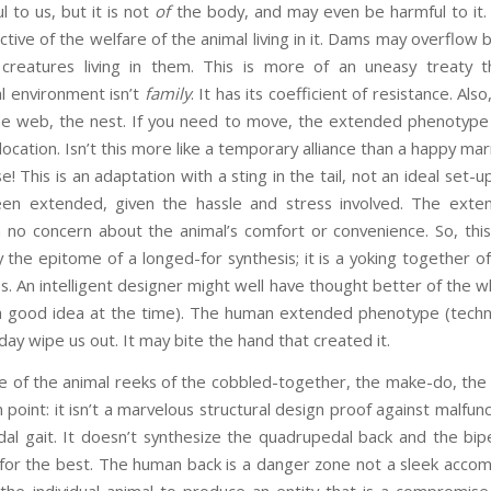
l to us, but it is not
of
the body, and may even be harmful to it.
tive of the welfare of the animal living in it. Dams may overflow 
creatures living in them. This is more of an uneasy treaty th
l environment isn’t
family
. It has its coefficient of resistance. Als
e web, the nest. If you need to move, the extended phenotype w
ocation. Isn’t this more like a temporary alliance than a happy ma
This is an adaptation with a sting in the tail, not an ideal set-u
en extended, given the hassle and stress involved. The exte
th no concern about the animal’s comfort or convenience. So, this
 the epitome of a longed-for synthesis; it is a yoking together of 
es. An intelligent designer might well have thought better of th
 a good idea at the time). The human extended phenotype (technol
ay wipe us out. It may bite the hand that created it.
e of the animal reeks of the cobbled-together, the make-do, th
n point: it isn’t a marvelous structural design proof against malfunc
al gait. It doesn’t synthesize the quadrupedal back and the bipe
or the best. The human back is a danger zone not a sleek acco
 the individual animal to produce an entity that is a compromi