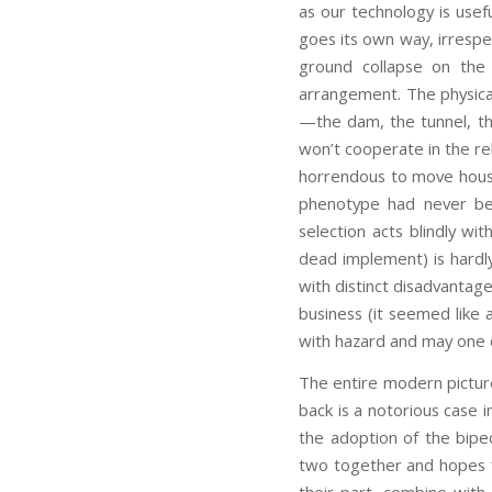
as our technology is usefu
goes its own way, irrespec
ground collapse on the 
arrangement. The physica
—the dam, the tunnel, th
won’t cooperate in the rel
horrendous to move house! 
phenotype had never be
selection acts blindly wi
dead implement) is hardly
with distinct disadvantag
business (it seemed like
with hazard and may one d
The entire modern pictur
back is a notorious case i
the adoption of the biped
two together and hopes f
their part, combine with