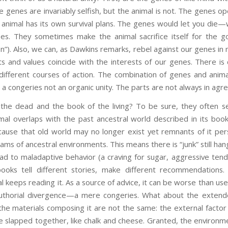
e genes are invariably selfish, but the animal is not. The genes o
al animal has its own survival plans. The genes would let you die—
es. They sometimes make the animal sacrifice itself for the go
on”). Also, we can, as Dawkins remarks, rebel against our genes in 
s and values coincide with the interests of our genes. There is
fferent courses of action. The combination of genes and animal i
 is a congeries not an organic unity. The parts are not always in ag
the dead and the book of the living? To be sure, they often se
mal overlaps with the past ancestral world described in its book
cause that old world may no longer exist yet remnants of it pers
reams of ancestral environments. This means there is “junk” still han
ead to maladaptive behavior (a craving for sugar, aggressive ten
books tell different stories, make different recommendation
 keeps reading it. As a source of advice, it can be worse than usel
authorial divergence—a mere congeries. What about the extend
the materials composing it are not the same: the external facto
slapped together, like chalk and cheese. Granted, the environmen