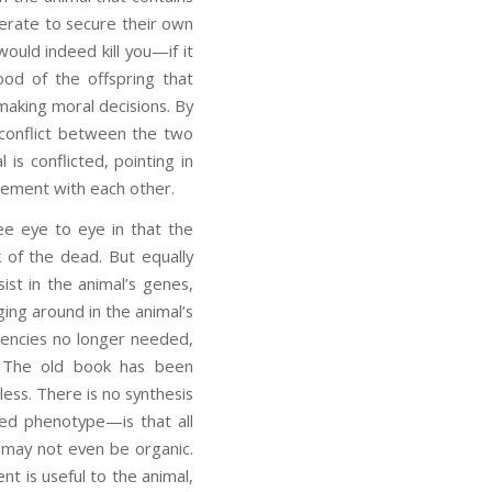
perate to secure their own
would indeed kill you—if it
od of the offspring that
making moral decisions. By
 conflict between the two
s conflicted, pointing in
reement with each other.
e eye to eye in that the
 of the dead. But equally
ist in the animal’s genes,
ging around in the animal’s
dencies no longer needed,
s. The old book has been
ess. There is no synthesis
ed phenotype—is that all
r may not even be organic.
t is useful to the animal,