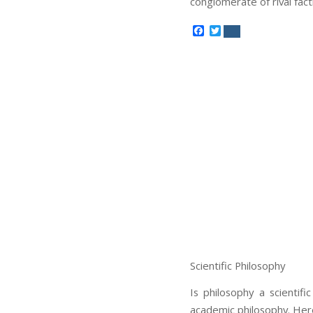
conglomerate of rival fact
Facebook
Twitter
Scientific Philosophy
Is philosophy a scientif
academic philosophy. Here