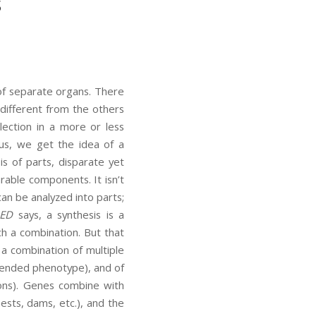
s
 of separate organs. There
different from the others
ection in a more or less
hus, we get the idea of a
 of parts, disparate yet
rable components. It isn’t
an be analyzed into parts;
ED
says, a synthesis is a
h a combination. But that
o a combination of multiple
tended phenotype), and of
ions). Genes combine with
nests, dams, etc.), and the