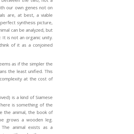
with our own genes not on
s are, at best, a viable
erfect synthesis picture,
animal can be analyzed, but
It is not an organic unity.
hink of it as a conjoined
seems as if the simpler the
s the least unified. This
 complexity at the cost of
ved) is a kind of Siamese
. There is something of the
ze the animal, the book of
ype grows a wooden leg.
w. The animal exists as a