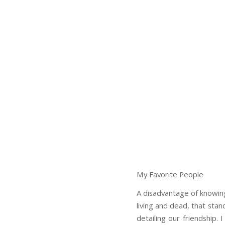
My Favorite People
A disadvantage of knowing
living and dead, that sta
detailing our friendship. 