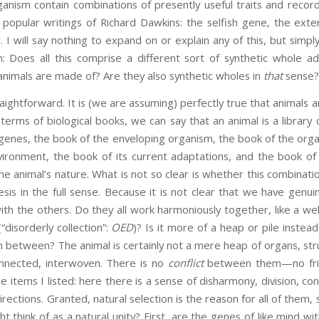
nism contain combinations of presently useful traits and records o
 popular writings of Richard Dawkins: the selfish gene, the ex
I will say nothing to expand on or explain any of this, but simply
n: Does all this comprise a different sort of synthetic whole 
 animals are made of? Are they also synthetic wholes in
that
sense?
raightforward. It is (we are assuming) perfectly true that animals
terms of biological books, we can say that an animal is a library 
 genes, the book of the enveloping organism, the book of the org
ronment, the book of its current adaptations, and the book of i
the animal’s nature. What is not so clear is whether this combinati
s in the full sense. Because it is not clear that we have genui
 the others. Do they all work harmoniously together, like a wel
“disorderly collection”:
OED
)? Is it more of a heap or pile instea
 in between? The animal is certainly not a mere heap of organs, st
onnected, interwoven. There is no
conflict
between them—no frict
e items I listed: here there is a sense of disharmony, division, conf
irections. Granted, natural selection is the reason for all of them, s
t think of as a natural unity? First, are the genes of like mind wi