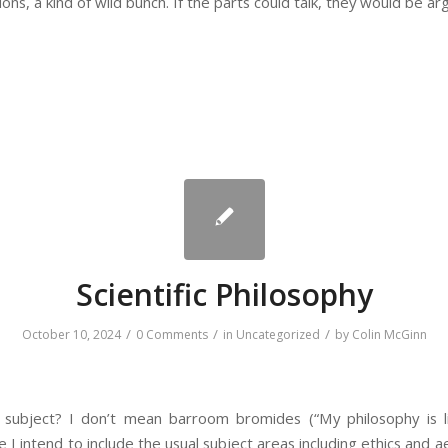
ions, a kind of wild bunch. If the parts could talk, they would be ar
Scientific Philosophy
/
/
/
October 10, 2024
0 Comments
in
Uncategorized
by
Colin McGinn
ic subject? I don’t mean barroom bromides (“My philosophy is li
 I intend to include the usual subject areas including ethics and a