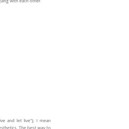
guing with each other.
ve and let live”); I mean
esthetics. The best way to