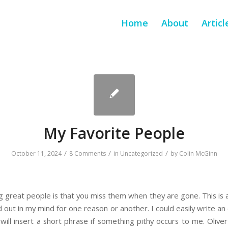
Home
About
Articl
My Favorite People
/
/
/
October 11, 2024
8 Comments
in
Uncategorized
by
Colin McGinn
 great people is that you miss them when they are gone. This is a 
nd out in my mind for one reason or another. I could easily write a
I will insert a short phrase if something pithy occurs to me. Olive