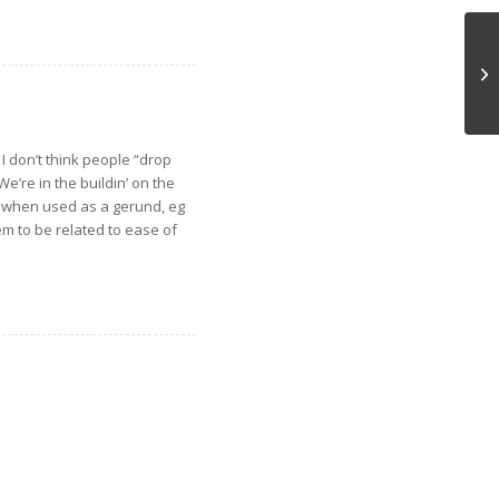
D
I don’t think people “drop
e’re in the buildin’ on the
lso when used as a gerund, eg
seem to be related to ease of