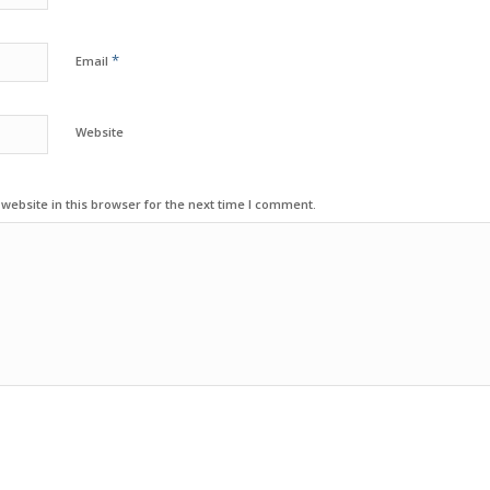
*
Email
Website
ebsite in this browser for the next time I comment.