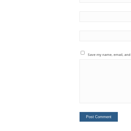
Save my name, email, and w