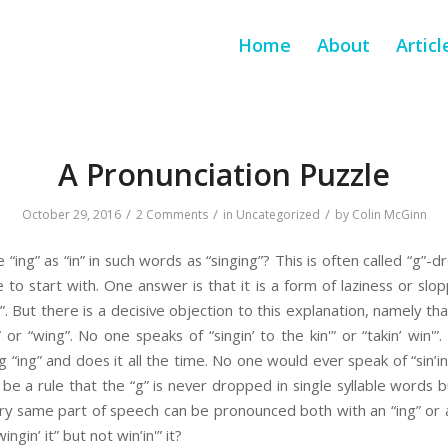
Home
About
Articl
A Pronunciation Puzzle
/
/
/
October 29, 2016
2 Comments
in
Uncategorized
by
Colin McGinn
ing” as “in” in such words as “singing”? This is often called “g”-
to start with. One answer is that it is a form of laziness or slop
in”. But there is a decisive objection to this explanation, namely th
” or “wing”. No one speaks of “singin’ to the kin'” or “takin’ win'”
g “ing” and does it all the time. No one would ever speak of “sin’in'
 be a rule that the “g” is never dropped in single syllable words bu
ery same part of speech can be pronounced both with an “ing” or 
wingin’ it” but not win’in'” it?