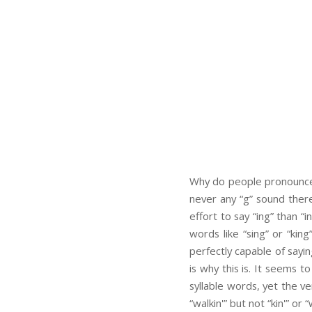
Why do people pronounce “
never any “g” sound there 
effort to say “ing” than “
words like “sing” or “king
perfectly capable of sayin
is why this is. It seems to
syllable words, yet the v
“walkin'” but not “kin'” or “