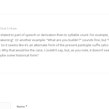
16 at 5:14 am
elated to part of speech or derivation than to syllable count. For example, 
akening”. Or another example: “What are you buildin’?” sounds fine, but “W
. So it seems like it’s an alternate form of the present participle suffix (a
e”). Why that would be the case, I couldn’t say, but, as you note, it doesn’t 
Maybe some historical form?
*
Name