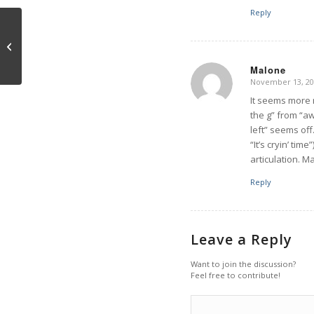
Reply
Interview with Trump
Malone
November 13, 20
says:
It seems more r
the g” from “aw
left” seems off
“It’s cryin’ tim
articulation. 
Reply
Leave a Reply
Want to join the discussion?
Feel free to contribute!