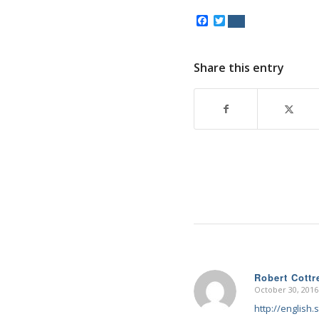
Facebook
Twitter
Share this entry
Robert Cottre
October 30, 2016
says:
http://english