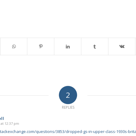
2
REPLIES
ll
 at 12:37 pm
.stackexchange.com/questions/3853/dropped-gs-in-upper-class-1930s-brit