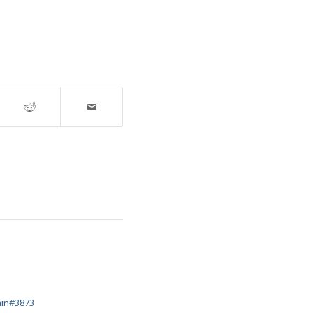
ain#3873