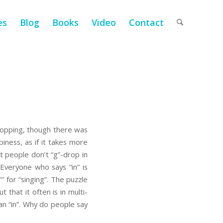
es
Blog
Books
Video
Contact
dropping, though there was
piness, as if it takes more
at people don’t “g”-drop in
. Everyone who says “in” is
” for “singing”. The puzzle
t that it often is in multi-
an “in”. Why do people say