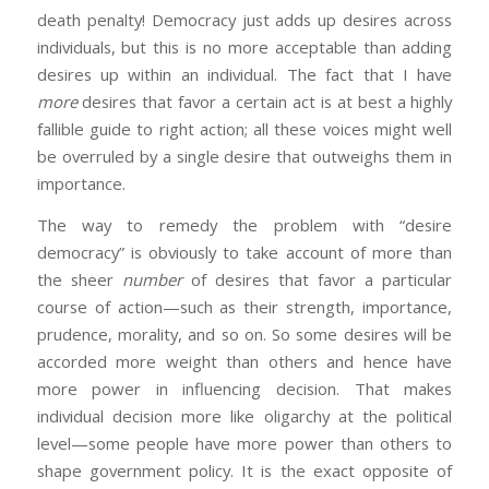
death penalty! Democracy just adds up desires across
individuals, but this is no more acceptable than adding
desires up within an individual. The fact that I have
more
desires that favor a certain act is at best a highly
fallible guide to right action; all these voices might well
be overruled by a single desire that outweighs them in
importance.
The way to remedy the problem with “desire
democracy” is obviously to take account of more than
the sheer
number
of desires that favor a particular
course of action—such as their strength, importance,
prudence, morality, and so on. So some desires will be
accorded more weight than others and hence have
more power in influencing decision. That makes
individual decision more like oligarchy at the political
level—some people have more power than others to
shape government policy. It is the exact opposite of