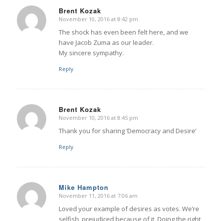
Brent Kozak
November 10, 2016 at 8:42 pm
says:
The shock has even been felt here, and we
have Jacob Zuma as our leader.
My sincere sympathy.
Reply
Brent Kozak
November 10, 2016 at 8:45 pm
says:
Thank you for sharing ‘Democracy and Desire’
Reply
Mike Hampton
November 11, 2016 at 7:06 am
says:
Loved your example of desires as votes. We’re
selfish, prejudiced because of it. Doing the right