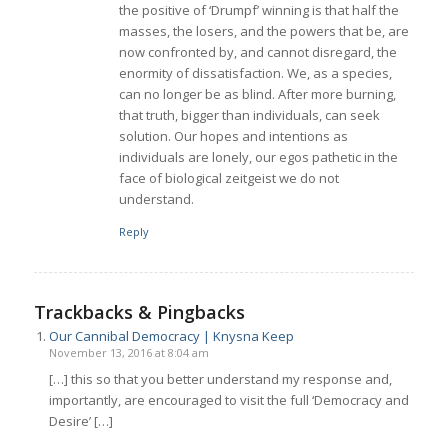
the positive of ‘Drumpf’ winning is that half the
masses, the losers, and the powers that be, are
now confronted by, and cannot disregard, the
enormity of dissatisfaction. We, as a species,
can no longer be as blind. After more burning,
that truth, bigger than individuals, can seek
solution. Our hopes and intentions as
individuals are lonely, our egos pathetic in the
face of biological zeitgeist we do not
understand.
Reply
Trackbacks & Pingbacks
Our Cannibal Democracy | Knysna Keep
November 13, 2016 at 8:04 am
[…] this so that you better understand my response and,
importantly, are encouraged to visit the full ‘Democracy and
Desire’ […]