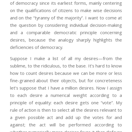
of democracy since its earliest forms, mainly centering
on the qualifications of citizens to make wise decisions
and on the “tyranny of the majority”. I want to come at
the question by considering individual decision-making
and a comparable democratic principle concerning
desires, because the analogy sharply highlights the
deficiencies of democracy.
Suppose I make a list of all my desires—from the
sublime, to the ridiculous, to the base. It’s hard to know
how to count desires because we can be more or less
fine-grained about their objects, but for concreteness
let’s suppose that I have a million desires. Now I assign
to each desire a numerical weight according to a
principle of equality: each desire gets one “vote”. My
rule of action is then to select all the desires relevant to
a given possible act and add up the votes for and
against; the act will be performed according to
whether numerically more desires favor it than disfavor