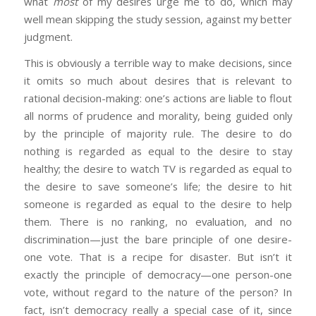
what
most
of my desires urge me to do, which may
well mean skipping the study session, against my better
judgment.
This is obviously a terrible way to make decisions, since
it omits so much about desires that is relevant to
rational decision-making: one’s actions are liable to flout
all norms of prudence and morality, being guided only
by the principle of majority rule. The desire to do
nothing is regarded as equal to the desire to stay
healthy; the desire to watch TV is regarded as equal to
the desire to save someone’s life; the desire to hit
someone is regarded as equal to the desire to help
them. There is no ranking, no evaluation, and no
discrimination—just the bare principle of one desire-
one vote. That is a recipe for disaster. But isn’t it
exactly the principle of democracy—one person-one
vote, without regard to the nature of the person? In
fact, isn’t democracy really a special case of it, since