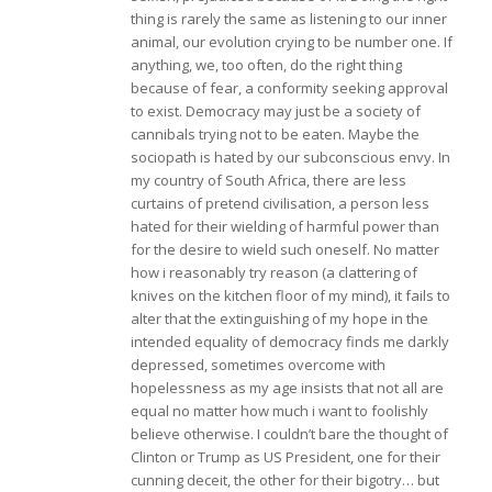
thing is rarely the same as listening to our inner
animal, our evolution crying to be number one. If
anything, we, too often, do the right thing
because of fear, a conformity seeking approval
to exist. Democracy may just be a society of
cannibals trying not to be eaten. Maybe the
sociopath is hated by our subconscious envy. In
my country of South Africa, there are less
curtains of pretend civilisation, a person less
hated for their wielding of harmful power than
for the desire to wield such oneself. No matter
how i reasonably try reason (a clattering of
knives on the kitchen floor of my mind), it fails to
alter that the extinguishing of my hope in the
intended equality of democracy finds me darkly
depressed, sometimes overcome with
hopelessness as my age insists that not all are
equal no matter how much i want to foolishly
believe otherwise. I couldn’t bare the thought of
Clinton or Trump as US President, one for their
cunning deceit, the other for their bigotry… but