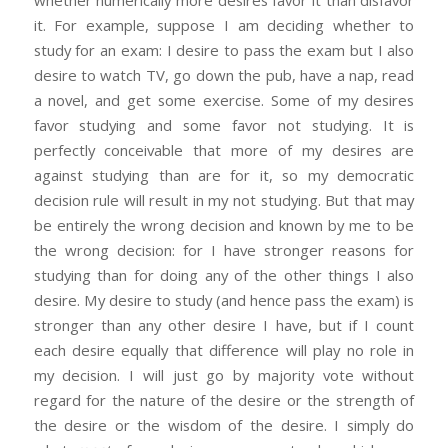
it. For example, suppose I am deciding whether to
study for an exam: I desire to pass the exam but I also
desire to watch TV, go down the pub, have a nap, read
a novel, and get some exercise. Some of my desires
favor studying and some favor not studying. It is
perfectly conceivable that more of my desires are
against studying than are for it, so my democratic
decision rule will result in my not studying. But that may
be entirely the wrong decision and known by me to be
the wrong decision: for I have stronger reasons for
studying than for doing any of the other things I also
desire. My desire to study (and hence pass the exam) is
stronger than any other desire I have, but if I count
each desire equally that difference will play no role in
my decision. I will just go by majority vote without
regard for the nature of the desire or the strength of
the desire or the wisdom of the desire. I simply do