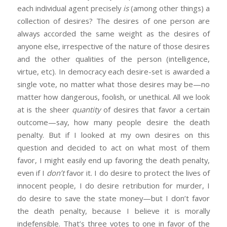
each individual agent precisely
is
(among other things) a
collection of desires? The desires of one person are
always accorded the same weight as the desires of
anyone else, irrespective of the nature of those desires
and the other qualities of the person (intelligence,
virtue, etc). In democracy each desire-set is awarded a
single vote, no matter what those desires may be—no
matter how dangerous, foolish, or unethical. All we look
at is the sheer
quantity
of desires that favor a certain
outcome—say, how many people desire the death
penalty. But if I looked at my own desires on this
question and decided to act on what most of them
favor, I might easily end up favoring the death penalty,
even if I
don’t
favor it. I do desire to protect the lives of
innocent people, I do desire retribution for murder, I
do desire to save the state money—but I don’t favor
the death penalty, because I believe it is morally
indefensible. That’s three votes to one in favor of the