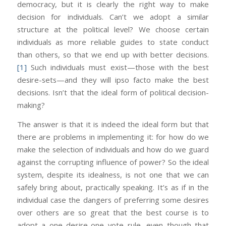
democracy, but it is clearly the right way to make
decision for individuals. Can’t we adopt a similar
structure at the political level? We choose certain
individuals as more reliable guides to state conduct
than others, so that we end up with better decisions.
[1]
Such individuals must exist—those with the best
desire-sets—and they will ipso facto make the best
decisions. Isn’t that the ideal form of political decision-
making?
The answer is that it is indeed the ideal form but that
there are problems in implementing it: for how do we
make the selection of individuals and how do we guard
against the corrupting influence of power? So the ideal
system, despite its idealness, is not one that we can
safely bring about, practically speaking. It’s as if in the
individual case the dangers of preferring some desires
over others are so great that the best course is to
adopt a one desire-one vote rule, even though that