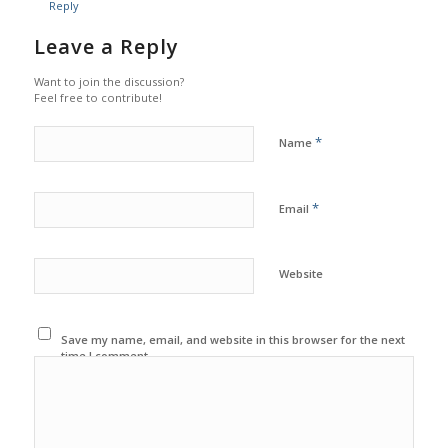
Reply
Leave a Reply
Want to join the discussion?
Feel free to contribute!
*
Name
*
Email
Website
Save my name, email, and website in this browser for the next
time I comment.