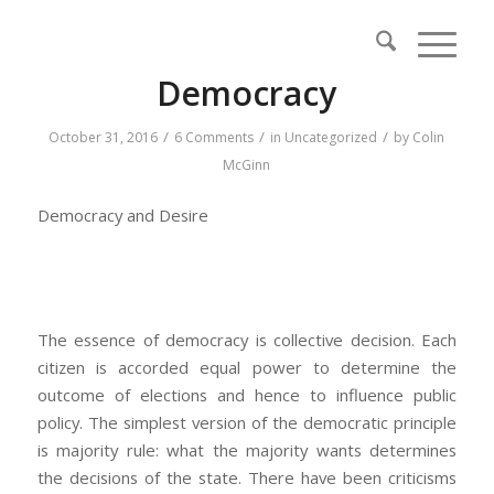
says:
Democracy
/
/
/
October 31, 2016
6 Comments
in
Uncategorized
by
Colin
McGinn
Democracy and Desire
The essence of democracy is collective decision. Each
citizen is accorded equal power to determine the
outcome of elections and hence to influence public
policy. The simplest version of the democratic principle
is majority rule: what the majority wants determines
the decisions of the state. There have been criticisms