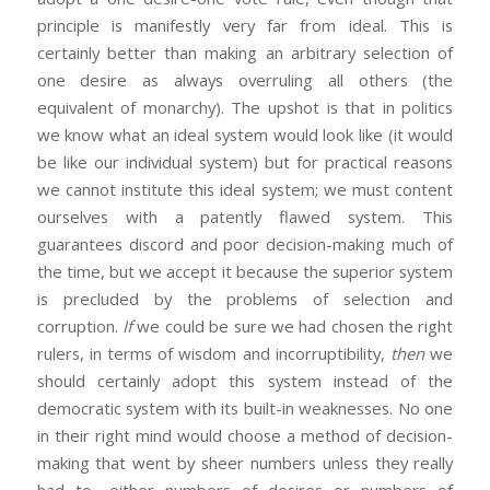
principle is manifestly very far from ideal. This is
certainly better than making an arbitrary selection of
one desire as always overruling all others (the
equivalent of monarchy). The upshot is that in politics
we know what an ideal system would look like (it would
be like our individual system) but for practical reasons
we cannot institute this ideal system; we must content
ourselves with a patently flawed system. This
guarantees discord and poor decision-making much of
the time, but we accept it because the superior system
is precluded by the problems of selection and
corruption.
If
we could be sure we had chosen the right
rulers, in terms of wisdom and incorruptibility,
then
we
should certainly adopt this system instead of the
democratic system with its built-in weaknesses. No one
in their right mind would choose a method of decision-
making that went by sheer numbers unless they really
had to—either numbers of desires or numbers of