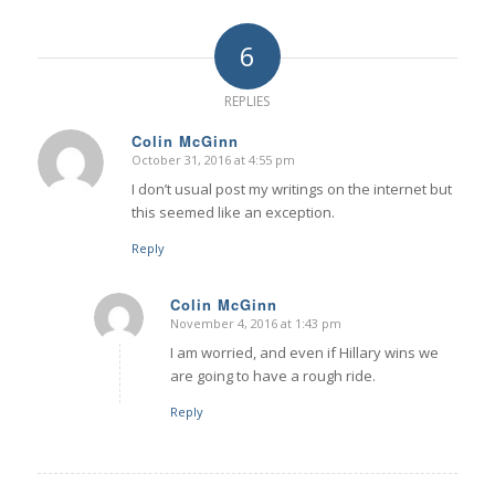
6
REPLIES
Colin McGinn
October 31, 2016 at 4:55 pm
says:
I don’t usual post my writings on the internet but
this seemed like an exception.
Reply
Colin McGinn
November 4, 2016 at 1:43 pm
says:
I am worried, and even if Hillary wins we
are going to have a rough ride.
Reply