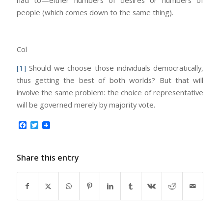
people (which comes down to the same thing).
Col
[1]
Should we choose those individuals democratically,
thus getting the best of both worlds? But that will
involve the same problem: the choice of representative
will be governed merely by majority vote.
Facebook
Twitter
Share this entry