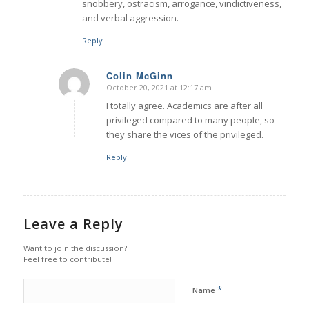
snobbery, ostracism, arrogance, vindictiveness,
and verbal aggression.
Reply
Colin McGinn
October 20, 2021 at 12:17 am
says:
I totally agree. Academics are after all
privileged compared to many people, so
they share the vices of the privileged.
Reply
Leave a Reply
Want to join the discussion?
Feel free to contribute!
*
Name