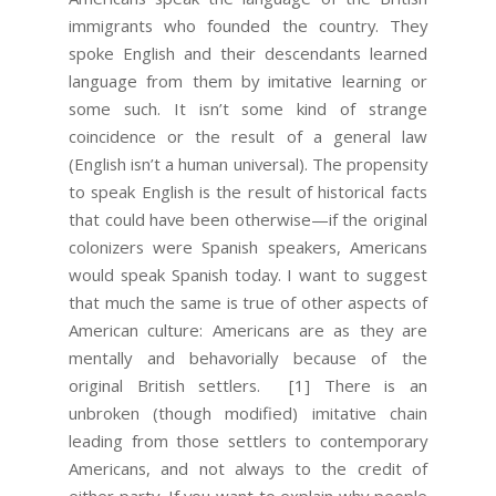
immigrants who founded the country. They
spoke English and their descendants learned
language from them by imitative learning or
some such. It isn’t some kind of strange
coincidence or the result of a general law
(English isn’t a human universal). The propensity
to speak English is the result of historical facts
that could have been otherwise—if the original
colonizers were Spanish speakers, Americans
would speak Spanish today. I want to suggest
that much the same is true of other aspects of
American culture: Americans are as they are
mentally and behavorially because of the
original British settlers.
[1] There is an
unbroken (though modified) imitative chain
leading from those settlers to contemporary
Americans, and not always to the credit of
either party. If you want to explain why people