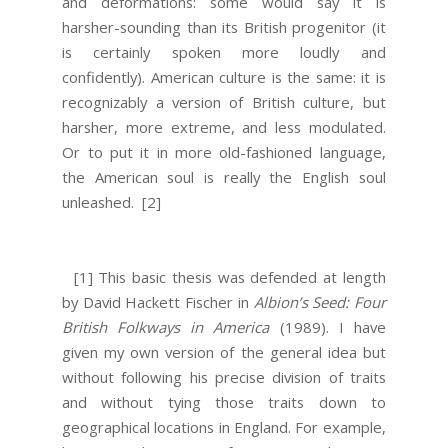
and deformations: some would say it is
harsher-sounding than its British progenitor (it
is certainly spoken more loudly and
confidently). American culture is the same: it is
recognizably a version of British culture, but
harsher, more extreme, and less modulated.
Or to put it in more old-fashioned language,
the American soul is really the English soul
unleashed.
[2]
[1] This basic thesis was defended at length
by David Hackett Fischer in
Albion’s Seed: Four
British Folkways in America
(1989). I have
given my own version of the general idea but
without following his precise division of traits
and without tying those traits down to
geographical locations in England. For example,