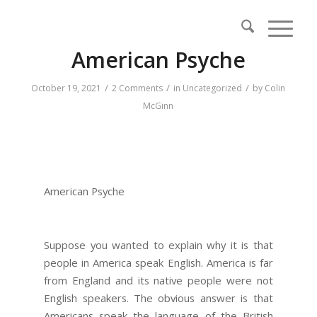
American Psyche
/
/
/
October 19, 2021
2 Comments
in
Uncategorized
by
Colin
McGinn
American Psyche
Suppose you wanted to explain why it is that
people in America speak English. America is far
from England and its native people were not
English speakers. The obvious answer is that
Americans speak the language of the British