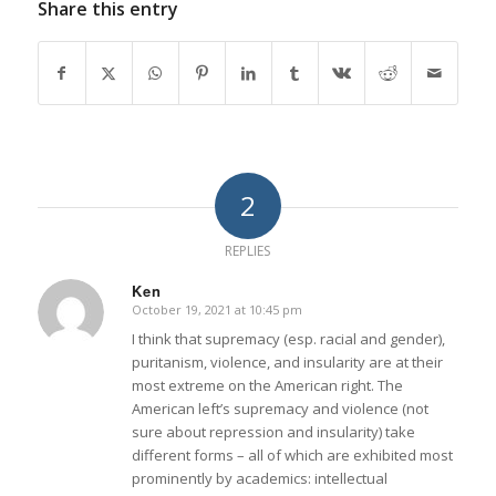
Share this entry
2
REPLIES
Ken
October 19, 2021 at 10:45 pm
says:
I think that supremacy (esp. racial and gender),
puritanism, violence, and insularity are at their
most extreme on the American right. The
American left’s supremacy and violence (not
sure about repression and insularity) take
different forms – all of which are exhibited most
prominently by academics: intellectual