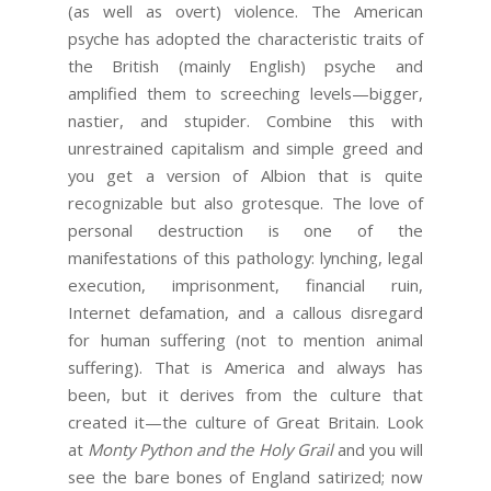
(as well as overt) violence. The American
psyche has adopted the characteristic traits of
the British (mainly English) psyche and
amplified them to screeching levels—bigger,
nastier, and stupider. Combine this with
unrestrained capitalism and simple greed and
you get a version of Albion that is quite
recognizable but also grotesque. The love of
personal destruction is one of the
manifestations of this pathology: lynching, legal
execution, imprisonment, financial ruin,
Internet defamation, and a callous disregard
for human suffering (not to mention animal
suffering). That is America and always has
been, but it derives from the culture that
created it—the culture of Great Britain. Look
at
Monty Python and the Holy Grail
and you will
see the bare bones of England satirized; now