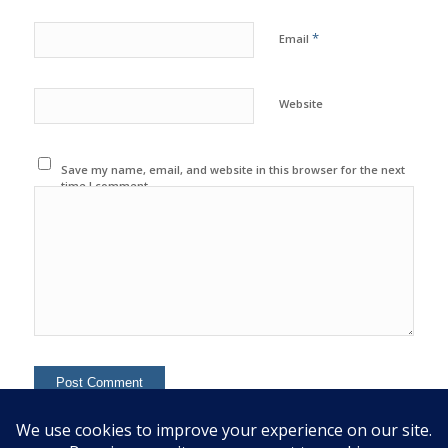
*
Email
Website
Save my name, email, and website in this browser for the next
time I comment.
This site uses Akismet to reduce spam.
Learn how your