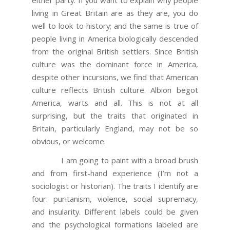
living in Great Britain are as they are, you do
well to look to history; and the same is true of
people living in America biologically descended
from the original British settlers. Since British
culture was the dominant force in America,
despite other incursions, we find that American
culture reflects British culture. Albion begot
America, warts and all. This is not at all
surprising, but the traits that originated in
Britain, particularly England, may not be so
obvious, or welcome.
I am going to paint with a broad brush
and from first-hand experience (I’m not a
sociologist or historian). The traits I identify are
four: puritanism, violence, social supremacy,
and insularity. Different labels could be given
and the psychological formations labeled are