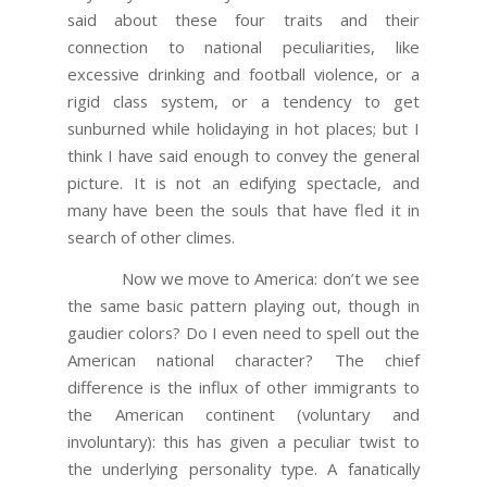
said about these four traits and their
connection to national peculiarities, like
excessive drinking and football violence, or a
rigid class system, or a tendency to get
sunburned while holidaying in hot places; but I
think I have said enough to convey the general
picture. It is not an edifying spectacle, and
many have been the souls that have fled it in
search of other climes.
Now we move to America: don’t we see
the same basic pattern playing out, though in
gaudier colors? Do I even need to spell out the
American national character? The chief
difference is the influx of other immigrants to
the American continent (voluntary and
involuntary): this has given a peculiar twist to
the underlying personality type. A fanatically