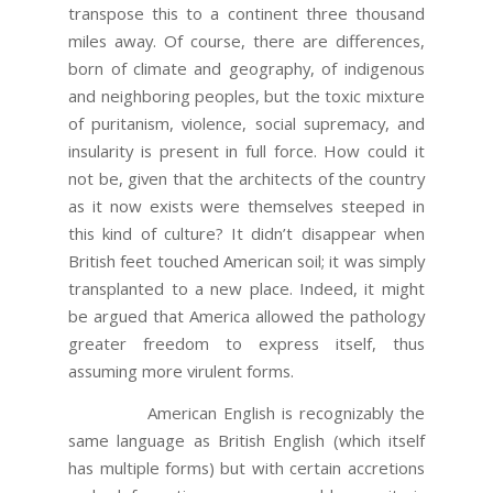
transpose this to a continent three thousand
miles away. Of course, there are differences,
born of climate and geography, of indigenous
and neighboring peoples, but the toxic mixture
of puritanism, violence, social supremacy, and
insularity is present in full force. How could it
not be, given that the architects of the country
as it now exists were themselves steeped in
this kind of culture? It didn’t disappear when
British feet touched American soil; it was simply
transplanted to a new place. Indeed, it might
be argued that America allowed the pathology
greater freedom to express itself, thus
assuming more virulent forms.
American English is recognizably the
same language as British English (which itself
has multiple forms) but with certain accretions