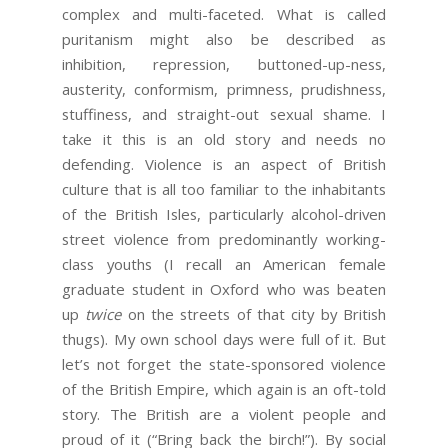
complex and multi-faceted. What is called
puritanism might also be described as
inhibition, repression, buttoned-up-ness,
austerity, conformism, primness, prudishness,
stuffiness, and straight-out sexual shame. I
take it this is an old story and needs no
defending. Violence is an aspect of British
culture that is all too familiar to the inhabitants
of the British Isles, particularly alcohol-driven
street violence from predominantly working-
class youths (I recall an American female
graduate student in Oxford who was beaten
up
twice
on the streets of that city by British
thugs). My own school days were full of it. But
let’s not forget the state-sponsored violence
of the British Empire, which again is an oft-told
story. The British are a violent people and
proud of it (“Bring back the birch!”). By social