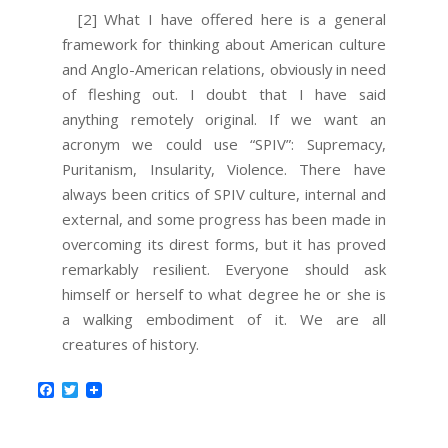
[2] What I have offered here is a general
framework for thinking about American culture
and Anglo-American relations, obviously in need
of fleshing out. I doubt that I have said
anything remotely original. If we want an
acronym we could use “SPIV”: Supremacy,
Puritanism, Insularity, Violence. There have
always been critics of SPIV culture, internal and
external, and some progress has been made in
overcoming its direst forms, but it has proved
remarkably resilient. Everyone should ask
himself or herself to what degree he or she is
a walking embodiment of it. We are all
creatures of history.
Facebook
Twitter