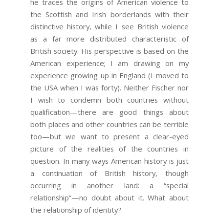
he traces the origins of American violence to
the Scottish and Irish borderlands with their
distinctive history, while I see British violence
as a far more distributed characteristic of
British society. His perspective is based on the
American experience; I am drawing on my
experience growing up in England (I moved to
the USA when I was forty). Neither Fischer nor
I wish to condemn both countries without
qualification—there are good things about
both places and other countries can be terrible
too—but we want to present a clear-eyed
picture of the realities of the countries in
question. In many ways American history is just
a continuation of British history, though
occurring in another land: a “special
relationship”—no doubt about it. What about
the relationship of identity?