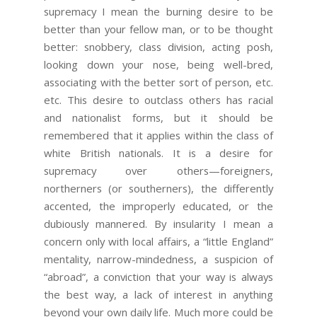
supremacy I mean the burning desire to be
better than your fellow man, or to be thought
better: snobbery, class division, acting posh,
looking down your nose, being well-bred,
associating with the better sort of person, etc.
etc. This desire to outclass others has racial
and nationalist forms, but it should be
remembered that it applies within the class of
white British nationals. It is a desire for
supremacy over others—foreigners,
northerners (or southerners), the differently
accented, the improperly educated, or the
dubiously mannered. By insularity I mean a
concern only with local affairs, a “little England”
mentality, narrow-mindedness, a suspicion of
“abroad”, a conviction that your way is always
the best way, a lack of interest in anything
beyond your own daily life. Much more could be