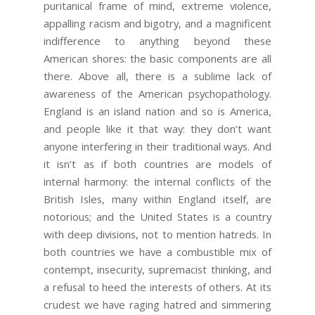
puritanical frame of mind, extreme violence,
appalling racism and bigotry, and a magnificent
indifference to anything beyond these
American shores: the basic components are all
there. Above all, there is a sublime lack of
awareness of the American psychopathology.
England is an island nation and so is America,
and people like it that way: they don’t want
anyone interfering in their traditional ways. And
it isn’t as if both countries are models of
internal harmony: the internal conflicts of the
British Isles, many within England itself, are
notorious; and the United States is a country
with deep divisions, not to mention hatreds. In
both countries we have a combustible mix of
contempt, insecurity, supremacist thinking, and
a refusal to heed the interests of others. At its
crudest we have raging hatred and simmering