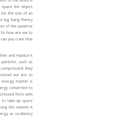
e space the object
d be the size of an
he big bang theory
les of the universe
). So how are we to
w can you cram that
her and replace it
particles such as
o compressed; they
 Instead we are to
 energy matter is
nergy converted to
ompressed form with
s to take up space
asing the volume it
ergy as oscillatory