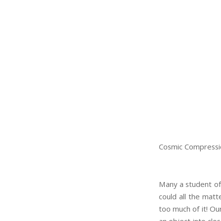
Cosmic Compressi
Many a student of
could all the matt
too much of it! Ou
an object into clo