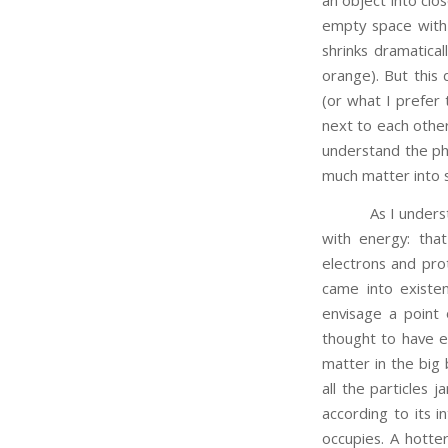
empty space with 
shrinks dramatical
orange). But this
(or what I prefer 
next to each other
understand the phy
much matter into 
As I understand i
with energy: tha
electrons and pro
came into existen
envisage a point
thought to have e
matter in the big 
all the particles
according to its i
occupies. A hotter