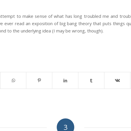
ttempt to make sense of what has long troubled me and troubl
ve ever read an exposition of big bang theory that puts things qui
nd to the underlying idea (I may be wrong, though).
3