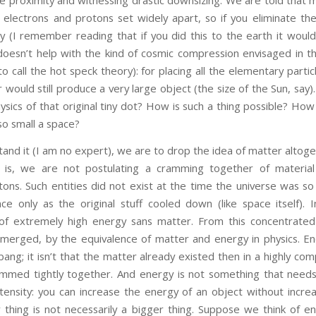
electrons and protons set widely apart, so if you eliminate th
ly (I remember reading that if you did this to the earth it woul
 doesn’t help with the kind of cosmic compression envisaged in t
to call the hot speck theory): for placing all the elementary partic
 would still produce a very large object (the size of the Sun, say
sics of that original tiny dot? How is such a thing possible? Ho
so small a space?
t (I am no expert), we are to drop the idea of matter altoget
t is, we are not postulating a cramming together of material 
tons. Such entities did not exist at the time the universe was s
ce only as the original stuff cooled down (like space itself).
 of extremely high energy sans matter. From this concentrated
merged, by the equivalence of matter and energy in physics. E
bang; it isn’t that the matter already existed then in a highly c
 jammed tightly together. And energy is not something that need
ntensity: you can increase the energy of an object without incre
 thing is not necessarily a bigger thing. Suppose we think of en