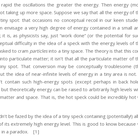
rapid the oscillations the greater the energy. Then energy (mo
 not taking up more space. Suppose we say that all the energy of 
iny spot: that occasions no conceptual recoil in our keen studen
 envisage a very high degree of energy contained in a small a
; it is, as physicists say, just “work done” (or the potential for s
ptual difficulty in the idea of a speck with the energy levels of 
 asked to cram
particles
into a tiny space. The theory is that this 
nto particulate matter; it isn’t that all the particulate matter of 
iny spot. That conversion may be conceptually troublesome (t
ut the idea of near-infinite levels of energy in a tiny area is not
’t contain such high-energy spots (except perhaps in back hol
but theoretically energy can be raised to arbitrarily high levels w
f matter and space. That is, the hot speck could be incredibly hot
fazed by the idea of a tiny speck containing (potentially!) all
 of its extremely high energy level. This is good to know becaus
 in a paradox.
[1]