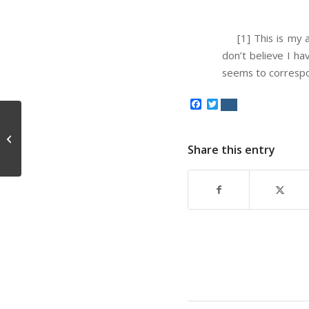
[1] This is my a
don’t believe I ha
seems to correspo
Facebook
Twitter
Big Bang Metaphysics
Share this entry