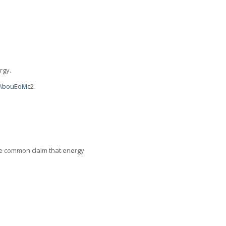
rgy.
scAbouEoMc2
 the common claim that energy