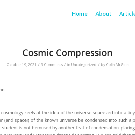
Home
About
Articl
Cosmic Compression
/
/
/
October 19, 2021
3 Comments
in
Uncategorized
by
Colin McGinn
on
 cosmology reels at the idea of the universe squeezed into a tin
er (and space!) of the known universe be condensed into such a p
r student is not bemused by another feat of condensation: placing a
se proximity and witnessing drastic downsizing. We are told that 