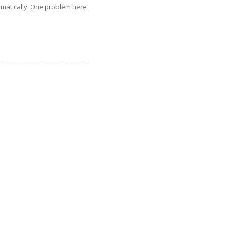
omatically. One problem here