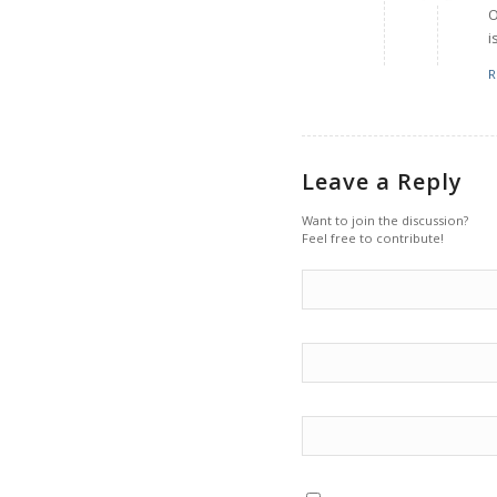
O
i
R
Leave a Reply
Want to join the discussion?
Feel free to contribute!