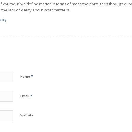
f course, if we define matter in terms of mass the point goes through aut
s the lack of clarity about what matter is.
eply
*
Name
*
Email
Website