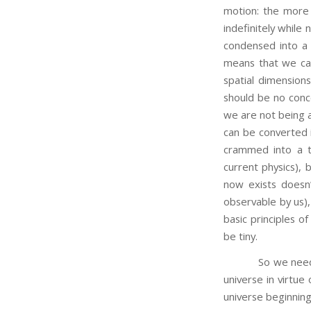
motion: the more 
indefinitely while
condensed into a t
means that we can
spatial dimensions
should be no conce
we are not being
can be converted i
crammed into a t
current physics), b
now exists doesn
observable by us), 
basic principles o
be tiny.
So we needn’t be 
universe in virtue
universe beginning