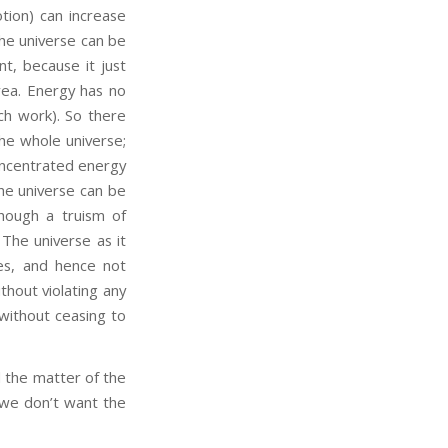
tion) can increase
the universe can be
t, because it just
rea. Energy has no
uch work). So there
the whole universe;
concentrated energy
the universe can be
hough a truism of
. The universe as it
es, and hence not
ithout violating any
 without ceasing to
 the matter of the
e we don’t want the