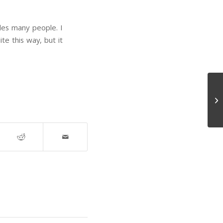
es many people. I
te this way, but it
Am