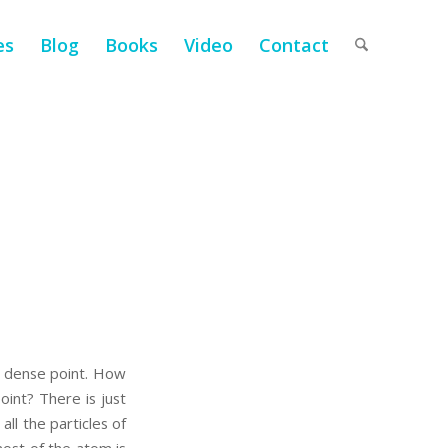
es
Blog
Books
Video
Contact
y dense point. How
oint? There is just
ll the particles of
most of the atom is