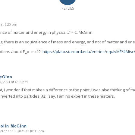
REPLIES
 at 6:20 pm
nce of matter and energy in physics…” – C. McGinn
ing, there is an equivalence of mass and energy, and not of matter and ene
ptions about E_o=mc^2:
https://plato.stanford.edu/entries/equivME/#Mi
McGinn
, 2021 at 6:33 pm
ht, I wonder if that makes a difference to the point. I was also thinking of
nverted into particles. As I say, I am no expert in these matters.
Colin McGinn
ctober 19, 2021 at 10:30 pm
says: