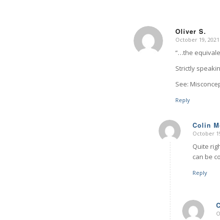
Oliver S.
October 19, 2021
says:
“…the equivale
Strictly speak
See: Misconce
Reply
Colin 
October 19
says:
Quite rig
can be co
Reply
O