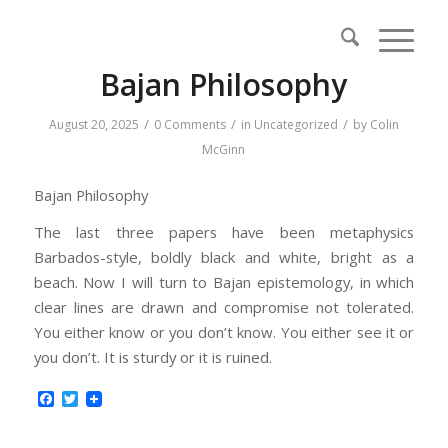
Bajan Philosophy
/
/
/
August 20, 2025
0 Comments
in
Uncategorized
by
Colin
McGinn
Bajan Philosophy
The last three papers have been metaphysics
Barbados-style, boldly black and white, bright as a
beach. Now I will turn to Bajan epistemology, in which
clear lines are drawn and compromise not tolerated.
You either know or you don’t know. You either see it or
you don’t. It is sturdy or it is ruined.
Facebook
Twitter