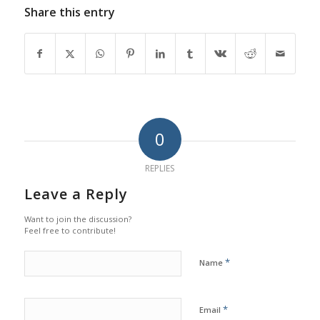
Share this entry
0
REPLIES
Leave a Reply
Want to join the discussion?
Feel free to contribute!
*
Name
*
Email