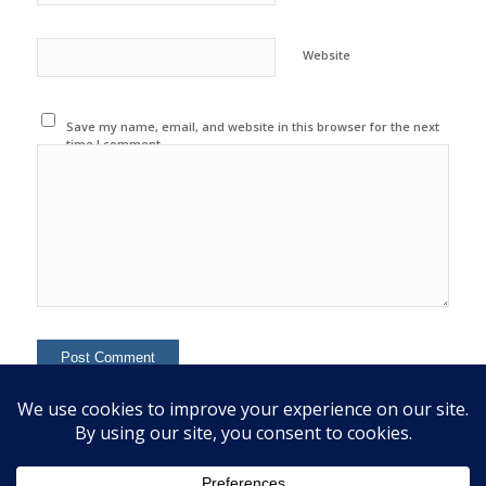
Website
Save my name, email, and website in this browser for the next
time I comment.
This site uses Akismet to reduce spam.
Learn how your
comment data is processed.