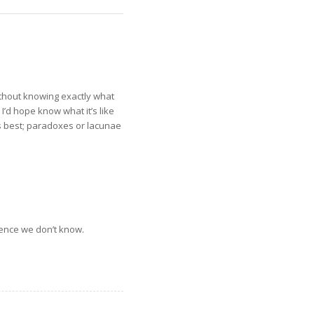
without knowing exactly what
I’d hope know what it’s like
is best; paradoxes or lacunae
sence we don’t know.