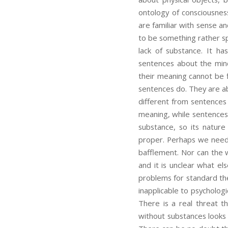
ontology of consciousnes
are familiar with sense a
to be something rather sp
lack of substance. It has
sentences about the mind
their meaning cannot be 
sentences do. They are a
different from sentences
meaning, while sentences 
substance, so its natur
proper. Perhaps we need 
bafflement. Nor can the 
and it is unclear what el
problems for standard the
inapplicable to psycholog
There is a real threat t
without substances looks 