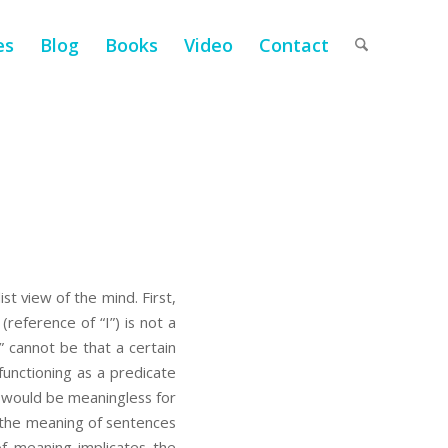
es
Blog
Books
Video
Contact
st view of the mind. First,
 (reference of “I”) is not a
t” cannot be that a certain
functioning as a predicate
e would be meaningless for
o the meaning of sentences
of meaning implicates the