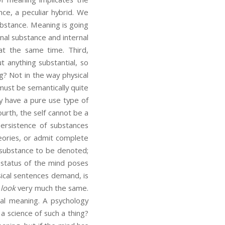
ce, a peculiar hybrid. We
ubstance. Meaning is going
nal substance and internal
y at the same time. Third,
 anything substantial, so
? Not in the way physical
ust be semantically quite
 have a pure use type of
urth, the self cannot be a
ersistence of substances
eories, or admit complete
 substance to be denoted;
l status of the mind poses
sical sentences demand, is
s
look
very much the same.
nal meaning. A psychology
a science of such a thing?