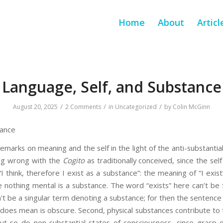
Home
About
Articl
Language, Self, and Substance
/
/
/
August 20, 2025
2 Comments
in
Uncategorized
by
Colin McGinn
tance
remarks on meaning and the self in the light of the anti-substantiali
ng wrong with the
Cogito
as traditionally conceived, since the self
I think, therefore I exist as a substance”: the meaning of “I exis
 nothing mental is a substance. The word “exists” here can’t be 
an’t be a singular term denoting a substance; for then the sentenc
t does mean is obscure. Second, physical substances contribute t
but so do non-substantial states of consciousness, since grasp 