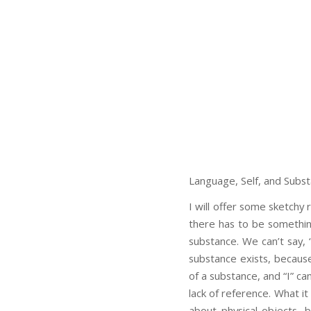
Language, Self, and Subs
I will offer some sketchy 
there has to be somethi
substance. We can’t say, “
substance exists, because
of a substance, and “I” c
lack of reference. What i
about physical objects, 