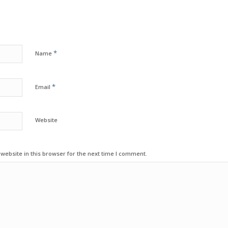
*
Name
*
Email
Website
ebsite in this browser for the next time I comment.