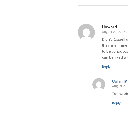
Howard
August 21, 2025 a
says:
Didn’t Russell 
they are? Time 
to be consciou
can be lived wi
Reply
Colin 
August 21,
says:
You wrote
Reply