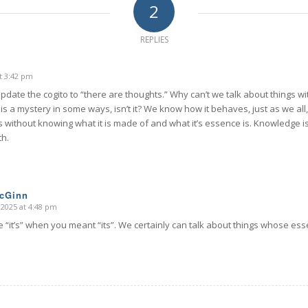
2
REPLIES
t 3:42 pm
update the cogito to “there are thoughts.” Why can’t we talk about things 
is a mystery in some ways, isn’t it? We know how it behaves, just as we all, 
s without knowing what it is made of and what it’s essence is. Knowledge 
th.
McGinn
 2025 at 4:48 pm
 “it’s” when you meant “its”. We certainly can talk about things whose es