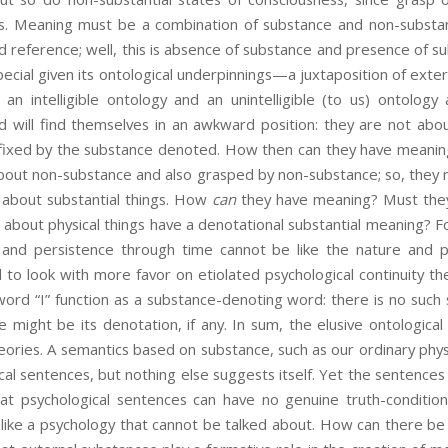
s. Meaning must be a combination of substance and non-substan
nd reference; well, this is absence of substance and presence of s
ecial given its ontological underpinnings—a juxtaposition of exter
 an intelligible ontology and an unintelligible (to us) ontolog
 will find themselves in an awkward position: they are not about
fixed by the substance denoted. How then can they have meaning
bout non-substance and also grasped by non-substance; so, they m
 about substantial things. How
can
they have meaning? Must they
about physical things have a denotational substantial meaning? Fo
e and persistence through time cannot be like the nature and p
to look with more favor on etiolated psychological continuity th
word “I” function as a substance-denoting word: there is no such
se might be its denotation, if any. In sum, the elusive ontologica
ories. A semantics based on substance, such as our ordinary phy
ical sentences, but nothing else suggests itself. Yet the sentence
hat psychological sentences can have no genuine truth-conditio
like a psychology that cannot be talked about. How can there be 