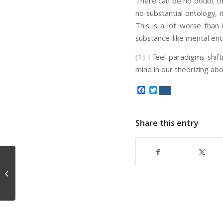
There can be no doubt tha
no substantial ontology, 
This is a lot worse than
substance-like mental enti
[1]
I feel paradigms shif
mind in our theorizing ab
Facebook
Twitter
Share this entry
Ontology of Mind