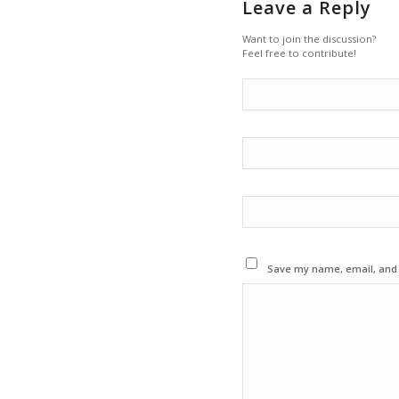
Leave a Reply
Want to join the discussion?
Feel free to contribute!
Save my name, email, and w