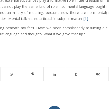
t external substances play a formative role in the creation of me
it cannot play the same kind of role—so mental language ought no
 indeterminacy of meaning, because now there are no (mental) rab
ties. Mental talk has no articulable subject-matter.
[1]
ting beneath my feet. Have we been complacently assuming a su
out language and thought? What if we gave that up?