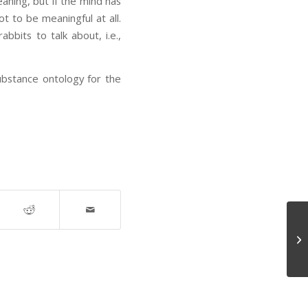
aning, but if the mind has
t to be meaningful at all.
bits to talk about, i.e.,
bstance ontology for the
Ba