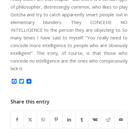
of philosopher, distressingly common, who likes to play
Gotcha and try to catch apparently smart people out in
elementary blunders. They CONCEDE NO
INTELLIGENCE to the person they are objecting to. So
many times I have said to myself: “You really need to
concede more intelligence to people who are obviously
intelligent”. The irony, of course, is that those who
concede no intelligence are the ones who conspicuously
lack it.
Facebook
Twitter
Share this entry