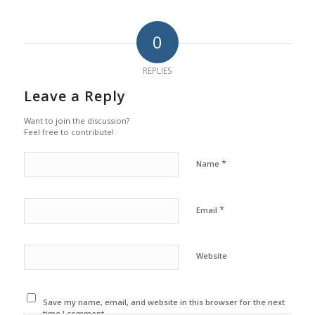
0
REPLIES
Leave a Reply
Want to join the discussion?
Feel free to contribute!
*
Name
*
Email
Website
Save my name, email, and website in this browser for the next
time I comment.