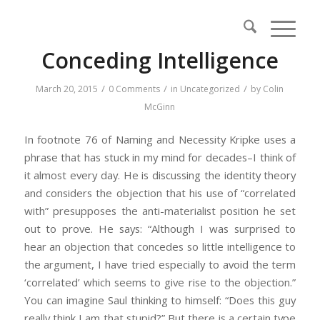
Conceding Intelligence
/
/
/
March 20, 2015
0 Comments
in
Uncategorized
by
Colin
McGinn
In footnote 76 of
Naming and Necessity
Kripke uses a
phrase that has stuck in my mind for decades–I think of
it almost every day. He is discussing the identity theory
and considers the objection that his use of “correlated
with” presupposes the anti-materialist position he set
out to prove. He says: “Although I was surprised to
hear an objection that concedes so little intelligence to
the argument, I have tried especially to avoid the term
‘correlated’ which seems to give rise to the objection.”
You can imagine Saul thinking to himself: “Does this guy
really think I am that stupid?” But there is a certain type