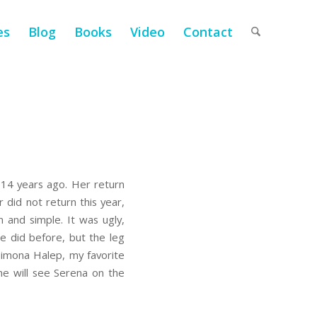
es
Blog
Books
Video
Contact
t 14 years ago. Her return
 did not return this year,
 and simple. It was ugly,
he did before, but the leg
 Simona Halep, my favorite
one will see Serena on the