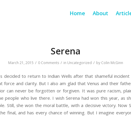
Home
About
Articl
Serena
/
/
/
March 21, 2015
0 Comments
in
Uncategorized
by
Colin McGinn
s decided to return to Indian Wells after that shameful inciden
 force and clarity. But I also am glad that Venus and their father
r can never be forgotten or forgiven. It was pure racism, plain
he people who live there. I wish Serena had won this year, as s
le. Still, she won the moral battle, with a decisive victory. Now
 the final, and has every chance of winning. But I imagine every