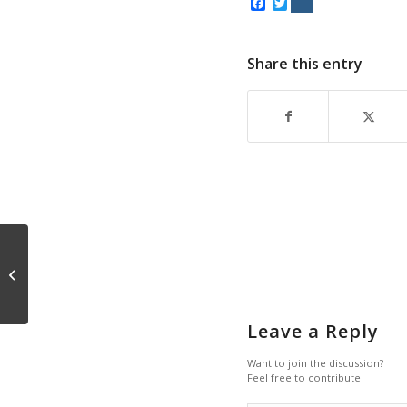
Facebook
Twitter
Share this entry
Conceding Intelligence
Leave a Reply
Want to join the discussion?
Feel free to contribute!