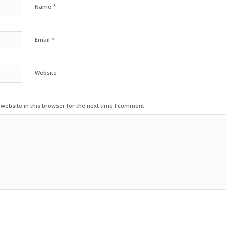
*
Name
*
Email
Website
ebsite in this browser for the next time I comment.