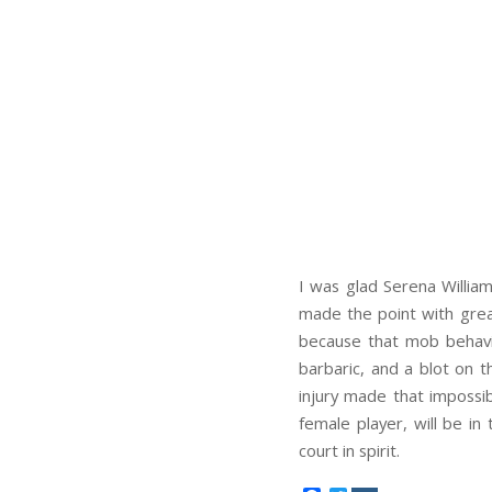
I was glad Serena William
made the point with great
because that mob behavio
barbaric, and a blot on t
injury made that impossib
female player, will be in
court in spirit.