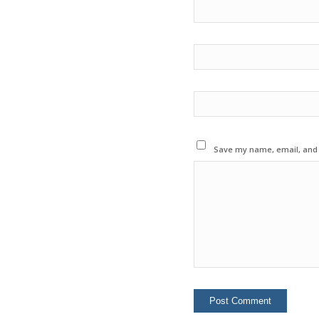
Save my name, email, and w