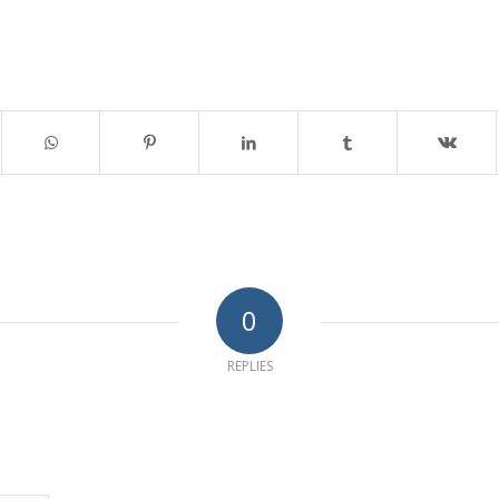
0
REPLIES