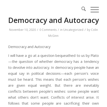
Democracy and Autocracy
/
/
/
November 10, 2020
0 Comments
in
Uncategorized
by
Colin
McGinn
Democracy and Autocracy
I will have a go at a question bequeathed to us by Plato
—the question of whether democracy has a tendency
to devolve into autocracy. In democracy people have an
equal say in political decisions—each person’s voice
must be heard. This means that each person’s wishes
are given equal weight. But there are inevitably
conflicts between people’s wishes: some people want
what others don’t want. Conflicts of interest arise. It
follows that some people are sacrificing their own