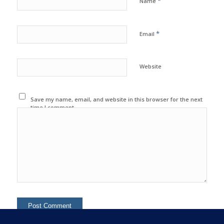
*
Name
*
Email
Website
Save my name, email, and website in this browser for the next
time I comment.