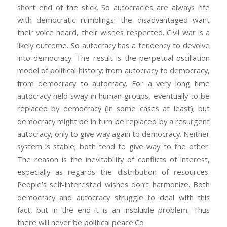
short end of the stick. So autocracies are always rife
with democratic rumblings: the disadvantaged want
their voice heard, their wishes respected. Civil war is a
likely outcome. So autocracy has a tendency to devolve
into democracy. The result is the perpetual oscillation
model of political history: from autocracy to democracy,
from democracy to autocracy. For a very long time
autocracy held sway in human groups, eventually to be
replaced by democracy (in some cases at least); but
democracy might be in turn be replaced by a resurgent
autocracy, only to give way again to democracy. Neither
system is stable; both tend to give way to the other.
The reason is the inevitability of conflicts of interest,
especially as regards the distribution of resources.
People’s self-interested wishes don’t harmonize. Both
democracy and autocracy struggle to deal with this
fact, but in the end it is an insoluble problem. Thus
there will never be political peace.Co