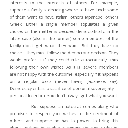
interests to the interests of others. For example,
suppose a family is deciding where to have lunch: some
of them want to have Italian, others Japanese, others
Greek. Either a single member stipulates a given
choice, or the matter is decided democratically; in the
latter case (also in the former) some members of the
family don’t get what they want. But they have no
choice—they must follow the democratic decision. They
would prefer it if they could rule autocratically, thus
following their own wishes. As it is, several members
are not happy with the outcome, especially if it happens
on a regular basis (never having Japanese, say).
Democracy entails a sacrifice of personal sovereignty—
personal freedom. You don’t always get what you want.
But suppose an autocrat comes along who
promises to respect your wishes to the detriment of
others, and suppose he has to power to bring this
about. Perhaps he is able to impose the new order by