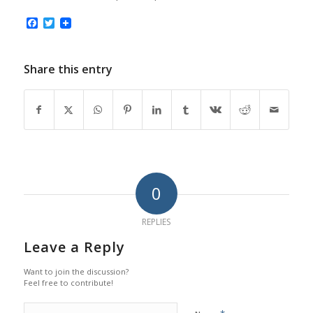
Facebook
Twitter
Share this entry
0
REPLIES
Leave a Reply
Want to join the discussion?
Feel free to contribute!