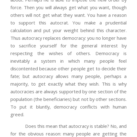
force. Then you will always get what you want, though
others will not get what they want. You have a reason
to support this autocrat. You make a prudential
calculation and put your weight behind this character.
Thus autocracy replaces democracy: you no longer have
to sacrifice yourself for the general interest by
respecting the wishes of others. Democracy is
inevitably a system in which many people feel
discontented because other people get to decide their
fate; but autocracy allows many people, perhaps a
majority, to get exactly what they wish. This is why
autocracies are always supported by one section of the
population (the beneficiaries) but not by other sections.
To put it bluntly, democracy conflicts with human
greed.
Does this mean that autocracy is stable? No, and
for the obvious reason: many people are getting the