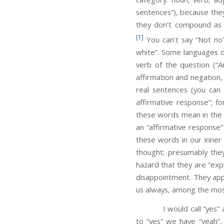
sentences”), because the
they don’t compound as 
[1]
You can’t say “Not no”
white”. Some languages do
verb of the question (“A
affirmation and negation,
real sentences (you can 
affirmative response”; f
these words mean in the u
an “affirmative response”
these words in our inner 
thought; presumably they
hazard that they are “exp
disappointment. They ap
us always, among the most
I would call “yes” 
to “yes” we have “yeah”, 