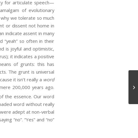
ty for articulate speech—
n amalgam of evolutionary
is why we tolerate so much
ent or dissent not home in
an indicate assent in many
d “yeah” so often in their
 is joyful and optimistic,
); it indicates a positive
eans of grunts: this has
cts. The grunt is universal
ause it isn’t really a
word
De
 mere 200,000 years ago.
e of the essence. Our word
y loaded word without really
e were adept at non-verbal
aying “no”. “Yes” and “no”