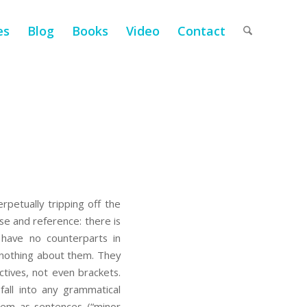
es
Blog
Books
Video
Contact
petually tripping off the
e and reference: there is
have no counterparts in
 nothing about them. They
ectives, not even brackets.
all into any grammatical
them as sentences (“minor