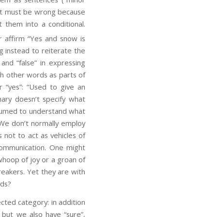
hat must be wrong because
them into a conditional.
r affirm “Yes and snow is
g instead to reiterate the
and “false” in expressing
th other words as parts of
r “yes”: “Used to give an
nary doesn’t specify what
assumed to understand what
. We don’t normally employ
 not to act as vehicles of
 communication. One might
whoop of joy or a groan of
reakers. Yet they are with
rds?
ected category: in addition
; but we also have “sure”,