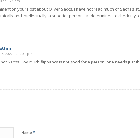
0 at 8:23 pm
mment on your Post about Oliver Sacks. I have not read much of Sachs’s stu
thically and intellectually, a superior person. I’m determined to check my t
McGinn
5, 2020 at 12:34 pm
s not Sachs. Too much flippancy is not good for a person; one needs just th
*
Name