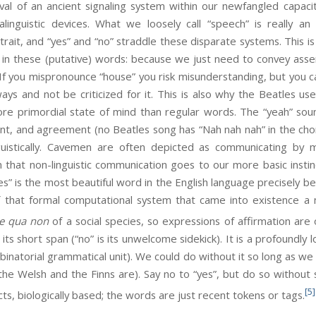
val of an ancient signaling system within our newfangled capaci
linguistic devices. What we loosely call “speech” is really a
 trait, and “yes” and “no” straddle these disparate systems. This 
n in these (putative) words: because we just need to convey ass
m. If you mispronounce “house” you risk misunderstanding, but you c
ays and not be criticized for it. This is also why the Beatles use
re primordial state of mind than regular words. The “yeah” sound
nt, and agreement (no Beatles song has “Nah nah nah” in the chorus
nguistically. Cavemen are often depicted as communicating by m
in that non-linguistic communication goes to our more basic instin
s” is the most beautiful word in the English language precisely bec
f that formal computational system that came into existence a
ne qua non
of a social species, so expressions of affirmation ar
o its short span (“no” is its unwelcome sidekick). It is a profoundl
mbinatorial grammatical unit). We could do without it so long as w
e Welsh and the Finns are). Say no to “yes”, but do so without s
[5]
ts, biologically based; the words are just recent tokens or tags.