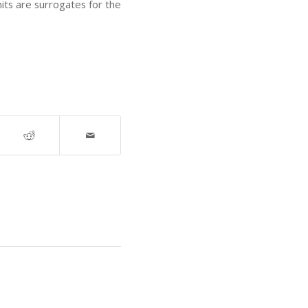
nits are surrogates for the