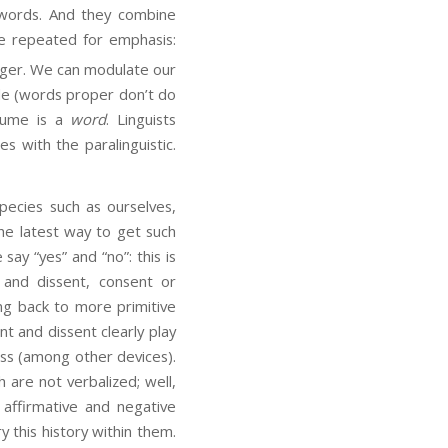
ords. And they combine
 be repeated for emphasis:
inger. We can modulate our
ude (words proper don’t do
olume is a
word
. Linguists
es with the paralinguistic.
cies such as ourselves,
the latest way to get such
ay “yes” and “no”: this is
 and dissent, consent or
ing back to more primitive
t and dissent clearly play
oss (among other devices).
are not verbalized; well,
affirmative and negative
y this history within them.