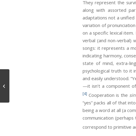
They represent the survi
along with assorted para
adaptations not a unified
variation of pronunciatio
on a specific lexical ite
verbal (and non-verbal) w
songs: it represents a mo
indicating harmony, conse
state of mind, extra-li
psychological truth to it 
and easily understood. “Ye
Metaphysical Necessity
—it isn’t a component o
[4]
Cooperation is the
si
“yes” packs all of that int
being a word at all (a co
communication (perhaps th
correspond to primitive ac