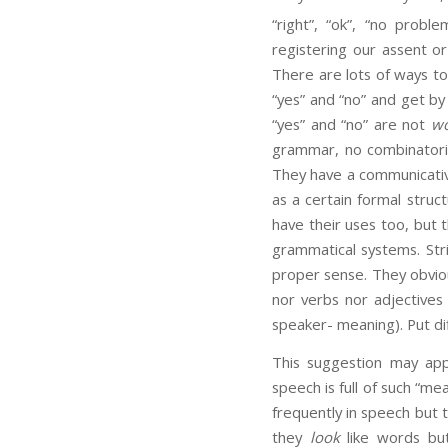
“right”, “ok”, “no problem
registering our assent o
There are lots of ways to
“yes” and “no” and get by
“yes” and “no” are not
wo
grammar, no combinatoria
They have a communicative
as a certain formal stru
have their uses too, but 
grammatical systems. Str
proper sense. They obviou
nor verbs nor adjectives
speaker- meaning). Put di
This suggestion may appe
speech is full of such “mea
frequently in speech but 
they
look
like words but