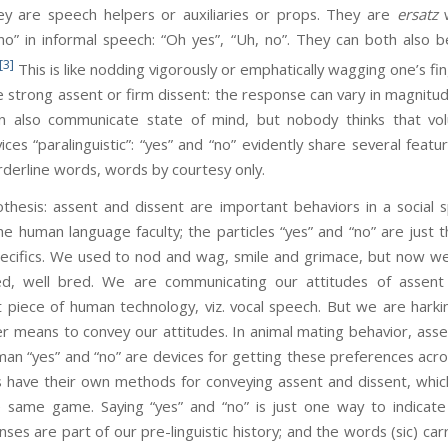
hey are speech helpers or auxiliaries or props. They are
ersatz
w
“no” in informal speech: “Oh yes”, “Uh, no”. They can both also
[3]
This is like nodding vigorously or emphatically wagging one’s f
e strong assent or firm dissent: the response can vary in magnit
can also communicate state of mind, but nobody thinks that v
es “paralinguistic”: “yes” and “no” evidently share several featur
derline words, words by courtesy only.
assent and dissent are important behaviors in a social spe
the human language faculty; the particles “yes” and “no” are just 
ecifics. We used to nod and wag, smile and grimace, but now we s
lized, well bred. We are communicating our attitudes of assent
st piece of human technology, viz. vocal speech. But we are hark
means to convey our attitudes. In animal mating behavior, assen
man “yes” and “no” are devices for getting these preferences acr
 have their own methods for conveying assent and dissent, which 
 same game. Saying “yes” and “no” is just one way to indicate 
es are part of our pre-linguistic history; and the words (sic) carr