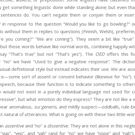
y get something linguistic done while standing alone; but even t
sentences do. You can’t negate them or conjoin them or insert 
 in response to the question “Would you like to go bowling?” o
 without them in replies to questions (Finnish, Welsh), preferrin
re you coming?” “We are coming”). They seem a bit like “true” 
 but those words behave like normal words, combining happily wi
say “That’s true” but not “That’s yes”). The
OED
offers this fo
or “no” we have “Used to give a negative response”. The dictio
sual definitional style but instead indicates their use. We are 
 is—some sort of assent or consent behavior (likewise for “no”)
speech, because their function is to indicate something to others
 would not exist in a purely individual language not used for
ressive”, but what emotion do they express? They are not like a 
pear anomalous,
sui generis
, and mildly suspect—oddballs, rule-b
 natural of utterances. What is going on with these two little wo
an
assentive
and “no” a
dissentive
. They are not alone in this negl
“yup”, “yep”, and “yah” (and for “no” we have “nope” and “nah”)