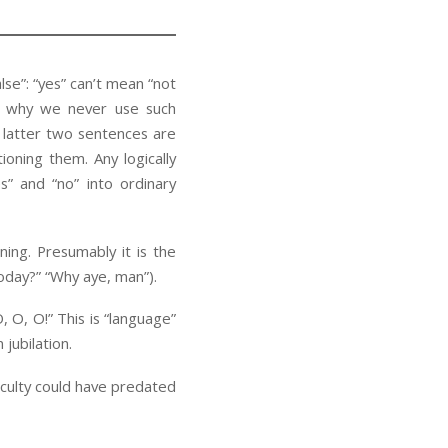
lse”: “yes” can’t mean “not
is why we never use such
e latter two sentences are
ioning them. Any logically
” and “no” into ordinary
ing. Presumably it is the
oday?” “Why aye, man”).
 O, O!” This is “language”
jubilation.
culty could have predated