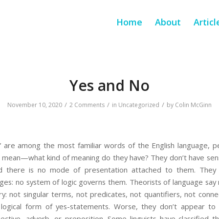
Home
About
Articl
Yes and No
/
/
/
November 10, 2020
2 Comments
in
Uncategorized
by
Colin McGinn
 are among the most familiar words of the English language, per
 mean—what kind of meaning do they have? They don’t have sens
d there is no mode of presentation attached to them. They 
ages: no system of logic governs them. Theorists of language say
ory: not singular terms, not predicates, not quantifiers, not conn
logical form of yes-statements. Worse, they don’t appear to f
jective, adverb, or preposition. Some linguists have classified 