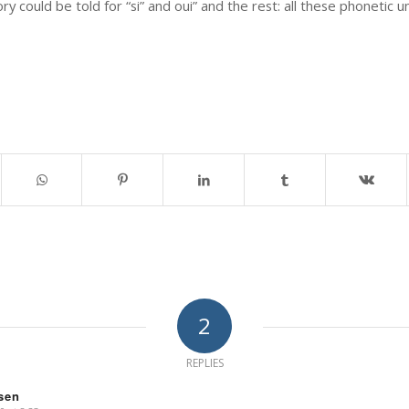
 could be told for “si” and oui” and the rest: all these phonetic u
2
REPLIES
ssen