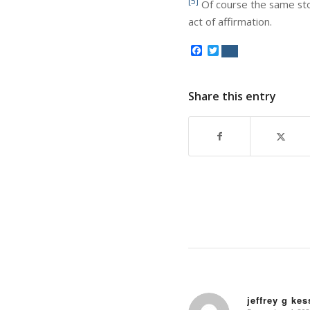
[5]
Of course the same story
act of affirmation.
Facebook
Twitter
Share this entry
jeffrey g ke