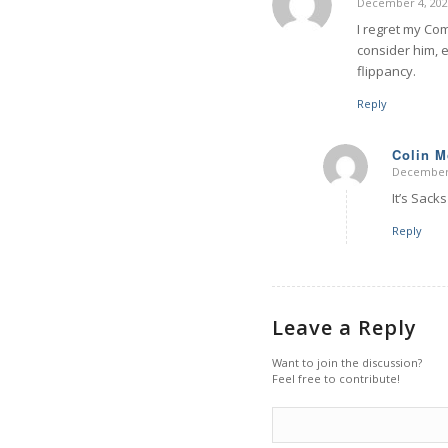
December 4, 202
says:
I regret my Co
consider him, e
flippancy.
Reply
Colin 
December 
says:
It’s Sack
Reply
Leave a Reply
Want to join the discussion?
Feel free to contribute!