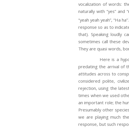
vocalization of words: t
naturally with “yes” and 
“yeah yeah yeah”, “Ha ha”.
response so as to indicat
that). Speaking loudly 
sometimes call these devic
They are quasi words, bor
Here is a hypothesis: 
predating the arrival of 
attitudes across to consp
considered polite, civi
rejection, using the late
times when we used other 
an important role; the hu
Presumably other species
we are playing much the
response, but such respons