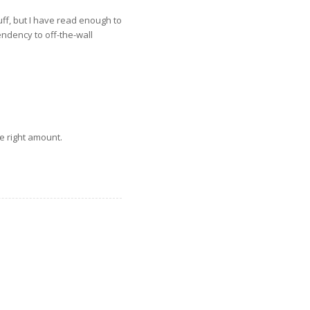
ff, but I have read enough to
endency to off-the-wall
e right amount.