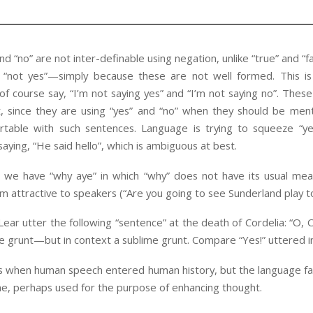
d “no” are not inter-definable using negation, unlike “true” and “fa
 “not yes”—simply because these are not well formed. This 
of course say, “I’m not saying yes” and “I’m not saying no”. Thes
t, since they are using “yes” and “no” when they should be ment
rtable with such sentences. Language is trying to squeeze “yes
 saying, “He said hello”, which is ambiguous at best.
 we have “why aye” in which “why” does not have its usual mean
m attractive to speakers (“Are you going to see Sunderland play t
ar utter the following “sentence” at the death of Cordelia: “O, O,
e grunt—but in context a sublime grunt. Compare “Yes!” uttered in 
is when human speech entered human history, but the language fa
me, perhaps used for the purpose of enhancing thought.