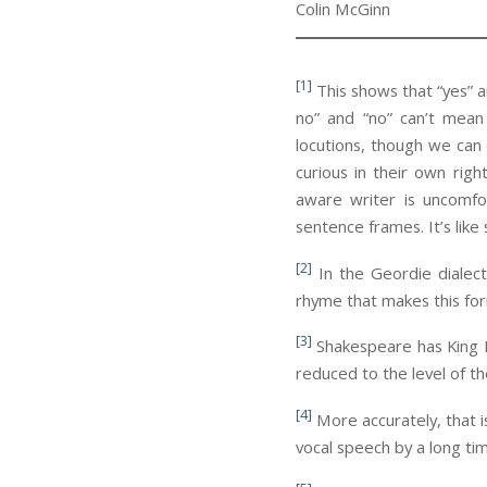
Colin McGinn
[1]
This shows that “yes” an
no” and “no” can’t mean
locutions, though we can 
curious in their own righ
aware writer is uncomfo
sentence frames. It’s like
[2]
In the Geordie dialect
rhyme that makes this for
[3]
Shakespeare has King Le
reduced to the level of th
[4]
More accurately, that 
vocal speech by a long ti