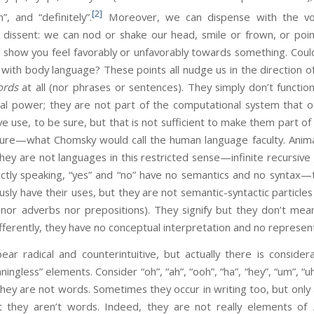
[2]
”, and “definitely”.
Moreover, we can dispense with the voc
r dissent: we can nod or shake our head, smile or frown, or po
 show you feel favorably or unfavorably towards something. Coul
 with body language? These points all nudge us in the direction of
rds
at all (nor phrases or sentences). They simply don’t functio
l power; they are not part of the computational system that ot
 use, to be sure, but that is not sufficient to make them part o
cture—what Chomsky would call the human language faculty. Ani
they are not languages in this restricted sense—infinite recursiv
ictly speaking, “yes” and “no” have no semantics and no syntax—
sly have their uses, but they are not semantic-syntactic particle
 nor adverbs nor prepositions). They signify but they don’t mea
fferently, they have no conceptual interpretation and no represent
ar radical and counterintuitive, but actually there is considera
ningless” elements. Consider “oh”, “ah”, “ooh”, “ha”, “hey”, “um”, “uh
they are not words. Sometimes they occur in writing too, but only
 they aren’t words. Indeed, they are not really elements of