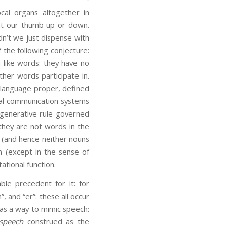
al organs altogether in
int our thumb up or down.
dn’t we just dispense with
 the following conjecture:
n like words: they have no
her words participate in.
f language proper, defined
mal communication systems
e generative rule-governed
they are not words in the
s (and hence neither nouns
n (except in the sense of
ational function.
ble precedent for it: for
”, and “er”: these all occur
 as a way to mimic speech:
speech
construed as the