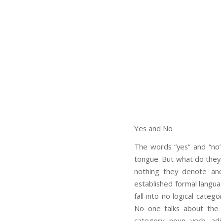
Yes and No
The words “yes” and “no”
tongue. But what do they
nothing they denote an
established formal langu
fall into no logical categ
No one talks about the 
category: noun, verb, ad