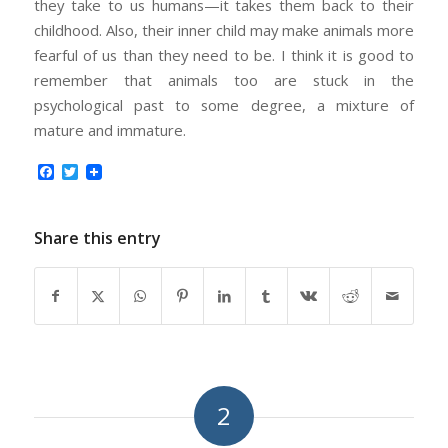
they take to us humans—it takes them back to their
childhood. Also, their inner child may make animals more
fearful of us than they need to be. I think it is good to
remember that animals too are stuck in the
psychological past to some degree, a mixture of
mature and immature.
Facebook
Twitter
Share this entry
2