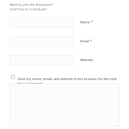
Want to join the discussion?
Feel free to contribute!
*
Name
*
Email
Website
Save my name, email, and website in this browser for the next
time I comment.