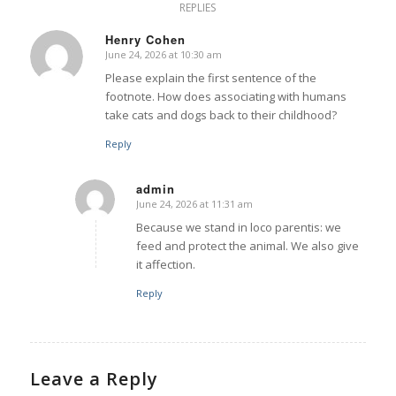
REPLIES
Henry Cohen
June 24, 2026 at 10:30 am
says:
Please explain the first sentence of the
footnote. How does associating with humans
take cats and dogs back to their childhood?
Reply
admin
June 24, 2026 at 11:31 am
says:
Because we stand in loco parentis: we
feed and protect the animal. We also give
it affection.
Reply
Leave a Reply