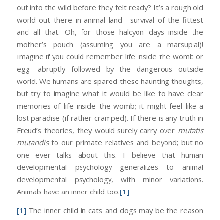
out into the wild before they felt ready? It’s a rough old
world out there in animal land—survival of the fittest
and all that. Oh, for those halcyon days inside the
mother’s pouch (assuming you are a marsupial)!
Imagine if you could remember life inside the womb or
egg—abruptly followed by the dangerous outside
world. We humans are spared these haunting thoughts,
but try to imagine what it would be like to have clear
memories of life inside the womb; it might feel like a
lost paradise (if rather cramped). If there is any truth in
Freud’s theories, they would surely carry over
mutatis
mutandis
to our primate relatives and beyond; but no
one ever talks about this. I believe that human
developmental psychology generalizes to animal
developmental psychology, with minor variations.
Animals have an inner child too.
[1]
[1]
The inner child in cats and dogs may be the reason