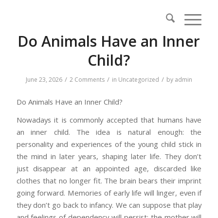
Do Animals Have an Inner
Child?
/
/
/
June 23, 2026
2 Comments
in
Uncategorized
by
admin
Do Animals Have an Inner Child?
Nowadays it is commonly accepted that humans have
an inner child. The idea is natural enough: the
personality and experiences of the young child stick in
the mind in later years, shaping later life. They don’t
just disappear at an appointed age, discarded like
clothes that no longer fit. The brain bears their imprint
going forward. Memories of early life will linger, even if
they don’t go back to infancy. We can suppose that play
and feelings of dependency will persist; the mother will