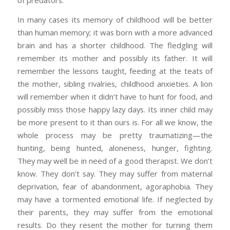
of predators.
In many cases its memory of childhood will be better
than human memory; it was born with a more advanced
brain and has a shorter childhood. The fledgling will
remember its mother and possibly its father. It will
remember the lessons taught, feeding at the teats of
the mother, sibling rivalries, childhood anxieties. A lion
will remember when it didn’t have to hunt for food, and
possibly miss those happy lazy days. Its inner child may
be more present to it than ours is. For all we know, the
whole process may be pretty traumatizing—the
hunting, being hunted, aloneness, hunger, fighting.
They may well be in need of a good therapist. We don’t
know. They don’t say. They may suffer from maternal
deprivation, fear of abandonment, agoraphobia. They
may have a tormented emotional life. If neglected by
their parents, they may suffer from the emotional
results. Do they resent the mother for turning them