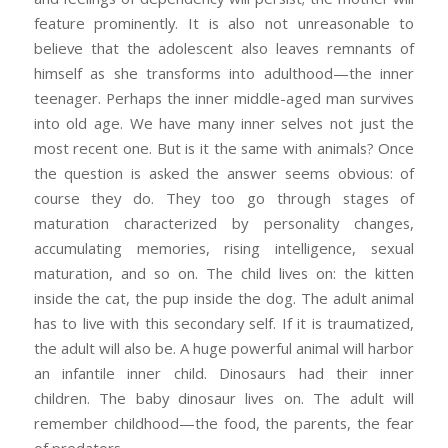
feature prominently. It is also not unreasonable to
believe that the adolescent also leaves remnants of
himself as she transforms into adulthood—the inner
teenager. Perhaps the inner middle-aged man survives
into old age. We have many inner selves not just the
most recent one. But is it the same with animals? Once
the question is asked the answer seems obvious: of
course they do. They too go through stages of
maturation characterized by personality changes,
accumulating memories, rising intelligence, sexual
maturation, and so on. The child lives on: the kitten
inside the cat, the pup inside the dog. The adult animal
has to live with this secondary self. If it is traumatized,
the adult will also be. A huge powerful animal will harbor
an infantile inner child. Dinosaurs had their inner
children. The baby dinosaur lives on. The adult will
remember childhood—the food, the parents, the fear