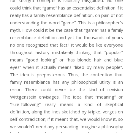
for straight concepts is radically misguided. No one
could think that “game” has an essentialist definition if it
really has a family resemblance definition, on pain of not
understanding the word “game”. This is a philosopher’s
myth. How could it be the case that “game” has a family
resemblance definition and yet for thousands of years
no one recognized that fact? It would be like everyone
throughout history mistakenly thinking that “popular”
means “good looking” or “has blonde hair and blue
eyes” when it actually means “liked by many people”.
The idea is preposterous. Thus, the contention that
family resemblance has any philosophical utility is an
error. There could never be the kind of revision
Wittgenstein envisages. The idea that “meaning” or
“rule-following” really means a kind of skeptical
definition, along the lines sketched by Kripke, verges on
self-contradiction; if it meant that, we would know it, so
we wouldn’t need any persuading. Imagine a philosophy