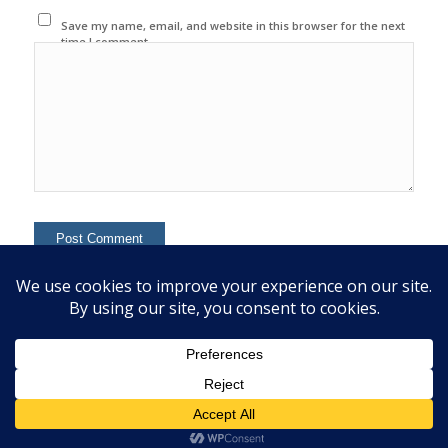
Save my name, email, and website in this browser for the next
time I comment.
This site uses Akismet to reduce spam.
Learn how your
comment data is processed.
© 2020 Copyright - Colin Mcginn -
Enfold WordPress Theme by Kriesi