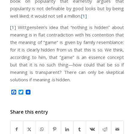
book on popularity that earnestly argues that
popularity is not definable by good looks but by being
well liked; it would not sell a million.
[1]
[1]
Wittgenstein’s idea that “nothing is hidden” about
meaning is in flat contradiction with his contention that
the meaning of “game” is given by family resemblance:
for it is clearly hidden from us that this is so. We think,
according to him, that “game” is an essence concept
but that it is no such thing—how could that be so if
meaning is transparent? There can only be skeptical
solutions if meaning
is
hidden.
Facebook
Twitter
Share this entry