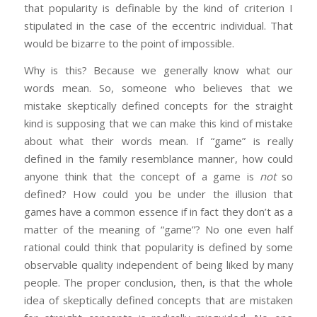
that popularity is definable by the kind of criterion I
stipulated in the case of the eccentric individual. That
would be bizarre to the point of impossible.
Why is this? Because we generally know what our
words mean. So, someone who believes that we
mistake skeptically defined concepts for the straight
kind is supposing that we can make this kind of mistake
about what their words mean. If “game” is really
defined in the family resemblance manner, how could
anyone think that the concept of a game is
not
so
defined? How could you be under the illusion that
games have a common essence if in fact they don’t as a
matter of the meaning of “game”? No one even half
rational could think that popularity is defined by some
observable quality independent of being liked by many
people. The proper conclusion, then, is that the whole
idea of skeptically defined concepts that are mistaken