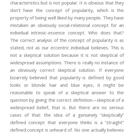
characteristics but is not popular. It is obvious that they
don’t have the concept of popularity, which is the
property of being well liked by many people. They have
mistaken an obviously social-relational concept for an
individual intrinsic-essence concept. Who does that?
The correct analysis of the concept of popularity is as
stated, not as our eccentric individual believes. This is
not a skeptical solution because it is not skeptical of
widespread assumptions. There is really no instance of
an obviously correct skeptical solution. If everyone
bizarrely believed that popularity is defined by good
looks or blonde hair and blue eyes, it might be
reasonable to speak of a skeptical answer to the
question by giving the correct definition—skeptical of a
widespread belief, that is. But there are no serious
cases of that: the idea of a genuinely “skeptically”
defined concept that everyone thinks is a “straight”
defined concept is unheard of. No one actually believes