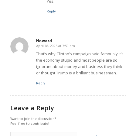
Yes.
Reply
Howard
April 18, 2025 at 7:50 pm
says:
That’s why Clinton’s campaign said famously it’s
the economy stupid and most people are so
ignorant about money and business they think
or thought Trump is a brilliant businessman.
Reply
Leave a Reply
Want to join the discussion?
Feel free to contribute!