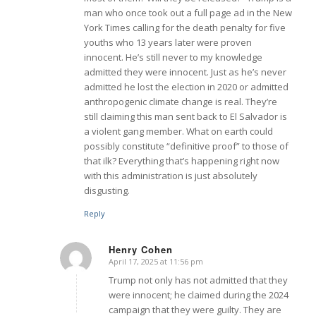
man who once took out a full page ad in the New
York Times calling for the death penalty for five
youths who 13 years later were proven
innocent. He’s still never to my knowledge
admitted they were innocent. Just as he’s never
admitted he lost the election in 2020 or admitted
anthropogenic climate change is real. They’re
still claiming this man sent back to El Salvador is
a violent gang member. What on earth could
possibly constitute “definitive proof” to those of
that ilk? Everything that’s happening right now
with this administration is just absolutely
disgusting.
Reply
Henry Cohen
April 17, 2025 at 11:56 pm
says:
Trump not only has not admitted that they
were innocent; he claimed during the 2024
campaign that they were guilty. They are