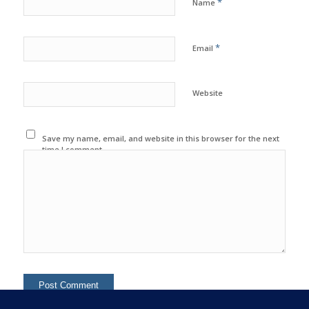
*
Name
*
Email
Website
Save my name, email, and website in this browser for the next
time I comment.