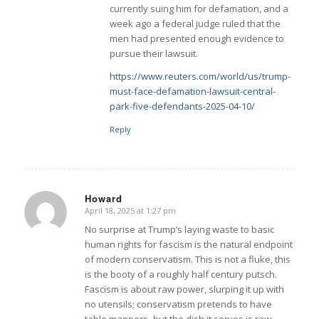
currently suing him for defamation, and a
week ago a federal judge ruled that the
men had presented enough evidence to
pursue their lawsuit.
https://www.reuters.com/world/us/trump-
must-face-defamation-lawsuit-central-
park-five-defendants-2025-04-10/
Reply
Howard
April 18, 2025 at 1:27 pm
says:
No surprise at Trump’s laying waste to basic
human rights for fascism is the natural endpoint
of modern conservatism. This is not a fluke, this
is the booty of a roughly half century putsch.
Fascism is about raw power, slurping it up with
no utensils; conservatism pretends to have
table manners- but the dish it serves is raw