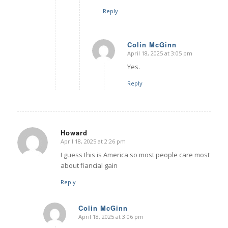
Reply
Colin McGinn
April 18, 2025 at 3:05 pm
says:
Yes.
Reply
Howard
April 18, 2025 at 2:26 pm
says:
I guess this is America so most people care most
about fiancial gain
Reply
Colin McGinn
April 18, 2025 at 3:06 pm
says: