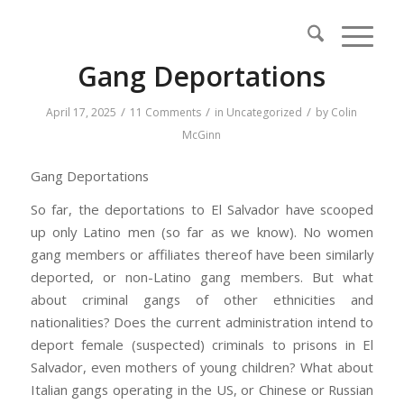
Gang Deportations
/
/
/
April 17, 2025
11 Comments
in
Uncategorized
by
Colin
McGinn
Gang Deportations
So far, the deportations to El Salvador have scooped
up only Latino men (so far as we know). No women
gang members or affiliates thereof have been similarly
deported, or non-Latino gang members. But what
about criminal gangs of other ethnicities and
nationalities? Does the current administration intend to
deport female (suspected) criminals to prisons in El
Salvador, even mothers of young children? What about
Italian gangs operating in the US, or Chinese or Russian