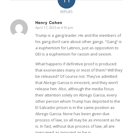
REPLIES
Henry Cohen
April 17, 2025 at 4:55 pm
says:
Trump is a gang leader. He and the members of
his gang don’t care about other gangs. “Gang” is
a euphemism for Latinos, just as opposition to
DEI is a euphemism for racism and sexism.
What happens if definitive proof is produced
that exonerates many or most of them? Will they
be released? Of course not. They’ve admitted
that Abrego Garcia is innocent, and they won’t
release him. Also, although the media focus
their attention solely on Abrego Garcia, every
other person whom Trump has deported to the
El Salvador prison is in the same position as
Abrego Garcia. None has been given due
process of law, so all may be as innocent as he
is. In fact, without due process of law, all are
presumed as innocent as he is.