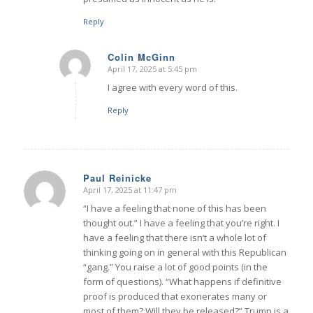
Reply
Colin McGinn
April 17, 2025 at 5:45 pm
says:
I agree with every word of this.
Reply
Paul Reinicke
April 17, 2025 at 11:47 pm
says:
“I have a feeling that none of this has been
thought out.” I have a feeling that you’re right. I
have a feeling that there isn’t a whole lot of
thinking going on in general with this Republican
“gang.” You raise a lot of good points (in the
form of questions). “What happens if definitive
proof is produced that exonerates many or
most of them? Will they be released?” Trump is a