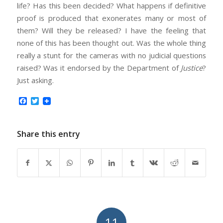
life? Has this been decided? What happens if definitive
proof is produced that exonerates many or most of
them? Will they be released? I have the feeling that
none of this has been thought out. Was the whole thing
really a stunt for the cameras with no judicial questions
raised? Was it endorsed by the Department of
Justice
?
Just asking.
Facebook
Twitter
Share this entry
11