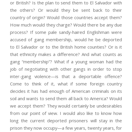
or British? Is the plan to send them to El Salvador with
the others? Or would they be sent back to their
country of origin? Would those countries accept them?
How much would they charge? Would there be any due
process? If some pale sandy-haired Englishman were
accused of gang membership, would he be deported
to El Salvador or to the British home counties? Or is it
that ethnicity makes a difference? And what counts as
gang “membership”? What if a young woman had the
job of negotiating with other gangs in order to stop
inter-gang violence—is that a deportable offence?
Come to think of it, what if some foreign country
decides it has had enough of American criminals on its
soil and wants to send them all back to America? Would
we accept them? They would certainly be undesirables
from our point of view. I would also like to know how
long the current deported prisoners will stay in the
prison they now occupy—a few years, twenty years, for