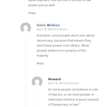
power just as well.
Reply
Colin McGinn
April 18, 2025 at 2:08 pm
says:
At bottom, most people don’t care about
democracy, because that means they
don’t have power over others. What
people believe in is tyranny of the
majority.
Reply
Howard
April 18, 2025 at 2:22 pm
says:
Do most people not believe in rule
of law too, or do most people or
Americans beleive in Jesus instead
of Dempcracy or law?