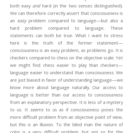
both easy
and
hard (in the two senses distinguished).
We can therefore correctly assert that consciousness is
an
easy
problem compared to language—but also a
hard problem compared to language. These
statements can both be true. What I want to stress
here is the truth of the former statement—
consciousness is an easy problem, as problems go. It is
checkers compared to chess on the objective scale. Yet
we might find chess easier to play than checkers—
language easier to understand than consciousness. We
are just biased in favor of understanding language—we
know more about language naturally. Our access to
language is better than our access to consciousness
from an explanatory perspective. It is less of a mystery
to us. It
seems
to us as if consciousness poses the
more difficult problem from an objective point of view,
but this is an illusion. To the blind man the nature of
color is a very difficult problem, but not so for the