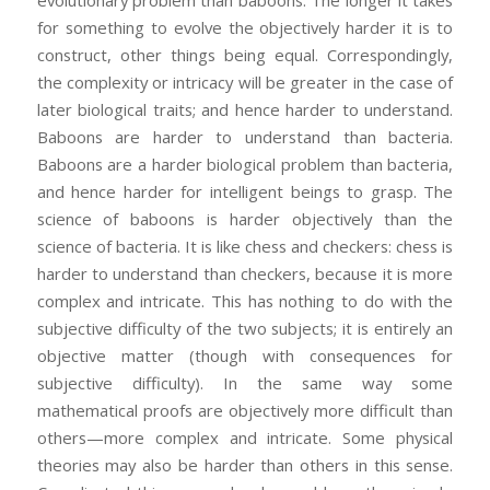
evolutionary problem than baboons. The longer it takes
for something to evolve the objectively harder it is to
construct, other things being equal. Correspondingly,
the complexity or intricacy will be greater in the case of
later biological traits; and hence harder to understand.
Baboons are harder to understand than bacteria.
Baboons are a harder biological problem than bacteria,
and hence harder for intelligent beings to grasp. The
science of baboons is harder objectively than the
science of bacteria. It is like chess and checkers: chess is
harder to understand than checkers, because it is more
complex and intricate. This has nothing to do with the
subjective difficulty of the two subjects; it is entirely an
objective matter (though with consequences for
subjective difficulty). In the same way some
mathematical proofs are objectively more difficult than
others—more complex and intricate. Some physical
theories may also be harder than others in this sense.