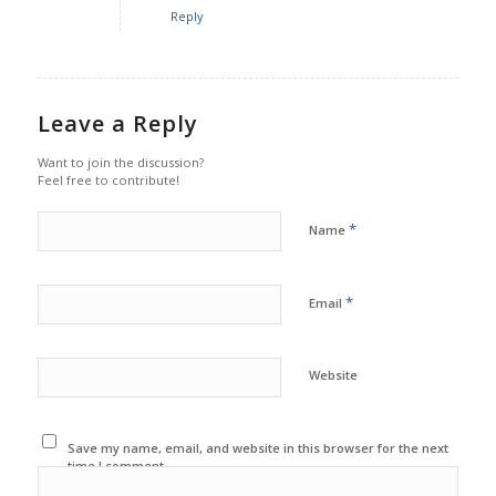
Reply
Leave a Reply
Want to join the discussion?
Feel free to contribute!
*
Name
*
Email
Website
Save my name, email, and website in this browser for the next
time I comment.