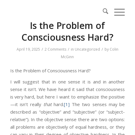
Is the Problem of
Consciousness Hard?
/
/
/
April 19, 2025
2 Comments
in
Uncategorized
by
Colin
McGinn
Is the Problem of Consciousness Hard?
I will suggest that in one sense it is and in another
sense it isn’t. We have heard it said that consciousness
is very hard, but here I want to emphasize the positive
—it isn’t really
that
hard.
[1]
The two senses may be
described as “objective” and “subjective” (or “subject-
relative”). In the objective sense there are two options:
all problems are objectively of equal hardness, or they
can vary in their degree of objective hardness. In the