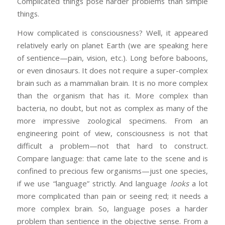
Complicated things pose harder problems than simple
things.
How complicated is consciousness? Well, it appeared
relatively early on planet Earth (we are speaking here
of sentience—pain, vision, etc.). Long before baboons,
or even dinosaurs. It does not require a super-complex
brain such as a mammalian brain. It is no more complex
than the organism that has it. More complex than
bacteria, no doubt, but not as complex as many of the
more impressive zoological specimens. From an
engineering point of view, consciousness is not that
difficult a problem—not that hard to construct.
Compare language: that came late to the scene and is
confined to precious few organisms—just one species,
if we use “language” strictly. And language
looks
a lot
more complicated than pain or seeing red; it needs a
more complex brain. So, language poses a harder
problem than sentience in the objective sense. From a