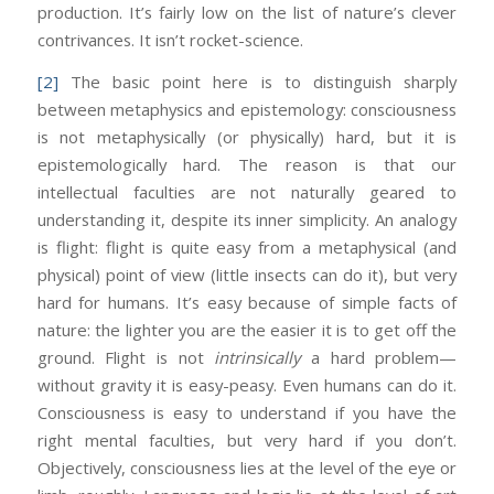
production. It’s fairly low on the list of nature’s clever
contrivances. It isn’t rocket-science.
[2]
The basic point here is to distinguish sharply
between metaphysics and epistemology: consciousness
is not metaphysically (or physically) hard, but it is
epistemologically hard. The reason is that our
intellectual faculties are not naturally geared to
understanding it, despite its inner simplicity. An analogy
is flight: flight is quite easy from a metaphysical (and
physical) point of view (little insects can do it), but very
hard for humans. It’s easy because of simple facts of
nature: the lighter you are the easier it is to get off the
ground. Flight is not
intrinsically
a hard problem—
without gravity it is easy-peasy. Even humans can do it.
Consciousness is easy to understand if you have the
right mental faculties, but very hard if you don’t.
Objectively, consciousness lies at the level of the eye or