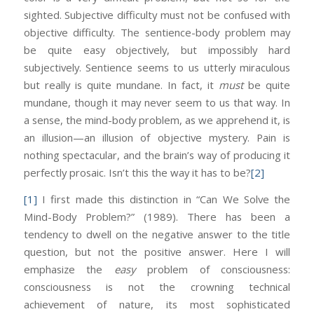
sighted. Subjective difficulty must not be confused with
objective difficulty. The sentience-body problem may
be quite easy objectively, but impossibly hard
subjectively. Sentience seems to us utterly miraculous
but really is quite mundane. In fact, it
must
be quite
mundane, though it may never seem to us that way. In
a sense, the mind-body problem, as we apprehend it, is
an illusion—an illusion of objective mystery. Pain is
nothing spectacular, and the brain’s way of producing it
perfectly prosaic. Isn’t this the way it has to be?
[2]
[1]
I first made this distinction in “Can We Solve the
Mind-Body Problem?” (1989). There has been a
tendency to dwell on the negative answer to the title
question, but not the positive answer. Here I will
emphasize the
easy
problem of consciousness:
consciousness is not the crowning technical
achievement of nature, its most sophisticated