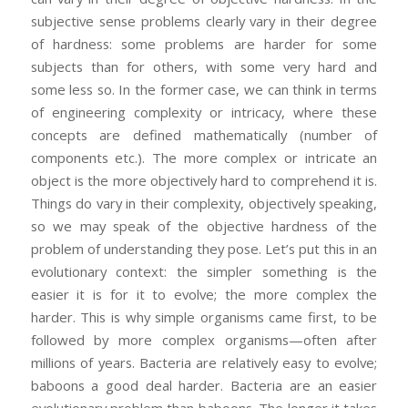
subjective sense problems clearly vary in their degree
of hardness: some problems are harder for some
subjects than for others, with some very hard and
some less so. In the former case, we can think in terms
of engineering complexity or intricacy, where these
concepts are defined mathematically (number of
components etc.). The more complex or intricate an
object is the more objectively hard to comprehend it is.
Things do vary in their complexity, objectively speaking,
so we may speak of the objective hardness of the
problem of understanding they pose. Let’s put this in an
evolutionary context: the simpler something is the
easier it is for it to evolve; the more complex the
harder. This is why simple organisms came first, to be
followed by more complex organisms—often after
millions of years. Bacteria are relatively easy to evolve;
baboons a good deal harder. Bacteria are an easier