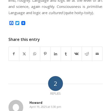
limb, roughly. Language and logic lie at the level of art
and science, again roughly. Consciousness is
primitive
.
Language and logic are
cultured
(quite hoity-toity).
Facebook
Twitter
Share this entry
2
REPLIES
Howard
April 19, 2025 at 5:30 pm
says: