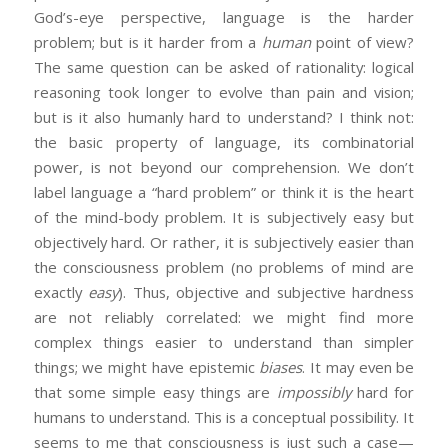
God’s-eye perspective, language is the harder
problem; but is it harder from a
human
point of view?
The same question can be asked of rationality: logical
reasoning took longer to evolve than pain and vision;
but is it also humanly hard to understand? I think not:
the basic property of language, its combinatorial
power, is not beyond our comprehension. We don’t
label language a “hard problem” or think it is the heart
of the mind-body problem. It is subjectively easy but
objectively hard. Or rather, it is subjectively easier than
the consciousness problem (no problems of mind are
exactly
easy
). Thus, objective and subjective hardness
are not reliably correlated: we might find more
complex things easier to understand than simpler
things; we might have epistemic
biases
. It may even be
that some simple easy things are
impossibly
hard for
humans to understand. This is a conceptual possibility. It
seems to me that consciousness is just such a case—