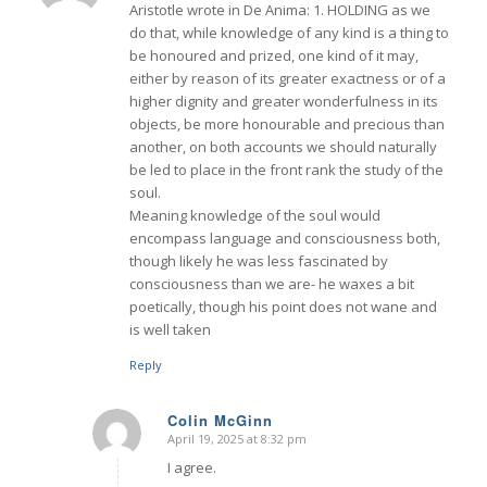
Aristotle wrote in De Anima: 1. HOLDING as we
do that, while knowledge of any kind is a thing to
be honoured and prized, one kind of it may,
either by reason of its greater exactness or of a
higher dignity and greater wonderfulness in its
objects, be more honourable and precious than
another, on both accounts we should naturally
be led to place in the front rank the study of the
soul.
Meaning knowledge of the soul would
encompass language and consciousness both,
though likely he was less fascinated by
consciousness than we are- he waxes a bit
poetically, though his point does not wane and
is well taken
Reply
Colin McGinn
April 19, 2025 at 8:32 pm
says:
I agree.