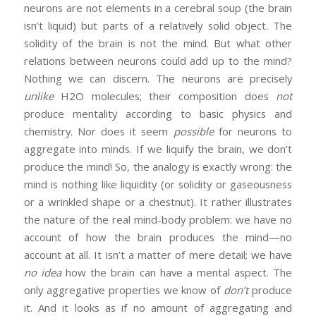
neurons are not elements in a cerebral soup (the brain
isn’t liquid) but parts of a relatively solid object. The
solidity of the brain is not the mind. But what other
relations between neurons could add up to the mind?
Nothing we can discern. The neurons are precisely
unlike
H2O molecules; their composition does
not
produce mentality according to basic physics and
chemistry. Nor does it seem
possible
for neurons to
aggregate into minds. If we liquify the brain, we don’t
produce the mind! So, the analogy is exactly wrong: the
mind is nothing like liquidity (or solidity or gaseousness
or a wrinkled shape or a chestnut). It rather illustrates
the nature of the real mind-body problem: we have no
account of how the brain produces the mind—no
account at all. It isn’t a matter of mere detail; we have
no idea
how the brain can have a mental aspect. The
only aggregative properties we know of
don’t
produce
it. And it looks as if no amount of aggregating and