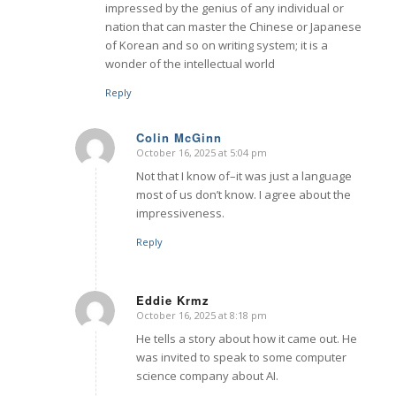
impressed by the genius of any individual or
nation that can master the Chinese or Japanese
of Korean and so on writing system; it is a
wonder of the intellectual world
Reply
Colin McGinn
October 16, 2025 at 5:04 pm
says:
Not that I know of–it was just a language
most of us don’t know. I agree about the
impressiveness.
Reply
Eddie Krmz
October 16, 2025 at 8:18 pm
says:
He tells a story about how it came out. He
was invited to speak to some computer
science company about AI.