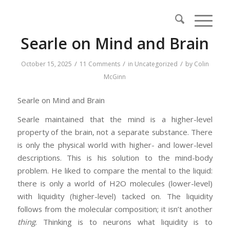
Searle on Mind and Brain
/
/
/
October 15, 2025
11 Comments
in
Uncategorized
by
Colin
McGinn
Searle on Mind and Brain
Searle maintained that the mind is a higher-level
property of the brain, not a separate substance. There
is only the physical world with higher- and lower-level
descriptions. This is his solution to the mind-body
problem. He liked to compare the mental to the liquid:
there is only a world of H2O molecules (lower-level)
with liquidity (higher-level) tacked on. The liquidity
follows from the molecular composition; it isn’t another
thing
. Thinking is to neurons what liquidity is to