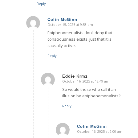
Reply
Colin McGinn
October 15, 2025 at 9:53 pm
says:
Epiphenomenalists don’t deny that
consciousness exists, just that it is
causally active.
Reply
Eddie Krmz
October 16, 2025 at 12:49 am
says:
So would those who call it an
illusion be epiphenomenalists?
Reply
Colin McGinn
October 16, 2025 at 2:00 am
says: