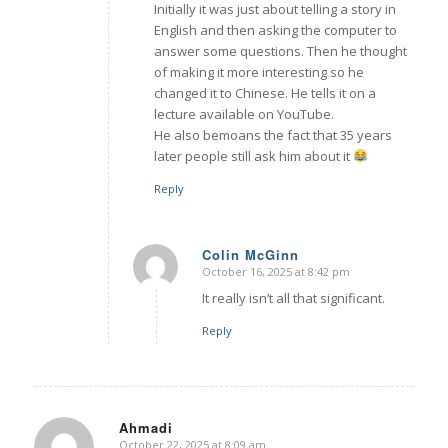
Initially it was just about telling a story in
English and then asking the computer to
answer some questions. Then he thought
of making it more interesting so he
changed it to Chinese. He tells it on a
lecture available on YouTube.
He also bemoans the fact that 35 years
later people still ask him about it
Reply
Colin McGinn
October 16, 2025 at 8:42 pm
says:
It really isn’t all that significant.
Reply
Ahmadi
October 22, 2025 at 8:09 am