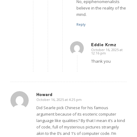
No, epiphenomenalists
believe in the reality of the
mind.
Reply
Eddie Krmz
October 16, 2025 at
says:
12:16 pm
Thank you
Howard
October 16, 2025 at 4:25 pm
says:
Did Searle pick Chinese for his famous
argument because of its esoteric computer
language like qualities? By that I mean it’s a kind
of code, full of mysterious pictures strangely
akin to the 0’s and 1’s of computer code. I’m