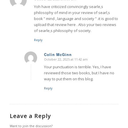
says:
Yoh have criticized convincingly searle,s
philosophy of mind in your review of searl,s
book ” mind , language and society ” .it is good to
upload that review here . Also your two reviews
of searle,s philosophy of society.
Reply
Colin McGinn
October 22, 2025 at 11:42 am
says:
Your punctuation is terrible. Yes, I have
reviewed those two books, but I have no
way to put them on this blog.
Reply
Leave a Reply
Want to join the discussion?