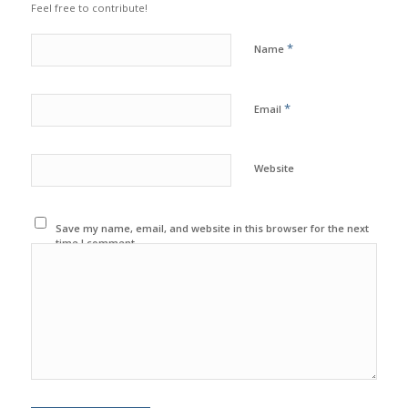
Feel free to contribute!
*
Name
*
Email
Website
Save my name, email, and website in this browser for the next
time I comment.