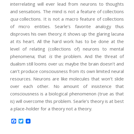
interrelating will ever lead from neurons to thoughts
and sensations. The mind is not a feature of collections
qua
collections. It is not a macro feature of collections
of micro entities. Searle’s favorite analogy thus
disproves his own theory; it shows up the glaring lacuna
at its heart. All the hard work has to be done at the
level of relating (collections of) neurons to mental
phenomena; that
is
the problem. And the threat of
dualism still looms over us: maybe the brain doesn’t and
can’t produce consciousness from its own limited neural
resources. Neurons are like molecules that won’t slide
over each other. No amount of insistence that
consciousness is a biological phenomenon (true as that
is) will overcome this problem. Searle’s theory is at best
a place-holder for a theory not a theory.
Facebook
Twitter