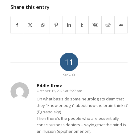
Share this entry
11
REPLIES
Eddie Krmz
October 15, 2025 at 5:27 pm
says:
On what basis do some neurologists claim that
they “know enough” about how the brain thinks?
(Eg sapolsky)
Then there’s the people who are essentially
consciousness deniers – saying that the mind is
an illusion (epiphenomenon).