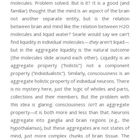
molecules. Problem solved. But is it? It is a good (and
familiar) thought that the mind is an aspect of the brain
not another separate entity, but is the relation
between brain and mind like the relation between H2O
molecules and liquid water? Searle would say we can’t
find liquidity in individual molecules—
they
aren’t liquid—
but in the aggregate liquidity is the natural outcome
(the molecules slide around each other). Liquidity is an
aggregate property (“holistic”) not a component
property (“individualistic”). Similarly, consciousness is an
aggregate holistic property of individual neurons. There
is no mystery here, just the logic of wholes and parts,
collections and their members. But the problem with
this idea is glaring: consciousness
isn’t
an aggregate
property—it is both more and less than that. Neurons
aggregate into ganglia and brain regions (e.g., the
hypothalamus), but these aggregates are not states of
mind, just more complex chunks of brain tissue. The