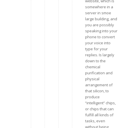
website, which is
somewhere in a
server in smoe
large building, and
you are possibly
speaking into your
phone to convert
your voice into
type for your
replies. Is largely
down to the
chemical
purification and
physical
arrangement of
that silicon, to
produce
“intelligent” chips,
or chips that can
fulfill all kinds of
tasks, even
without being