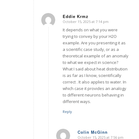
Eddie Krmz
October 15, 2025 at 7:14 pm
says:
It depends on what you were
trying to convey by your H2O
example. Are you presenting it as
a scientific case study, or as a
theoretical example of an anomaly
to what we expect in science?
What I said about heat distribution
is as far as I know, scientifically
correct . It also applies to water. In
which case it provides an analogy
to different neurons behaving in
different ways.
Reply
Colin McGinn
October 15, 2025 at 7:56 pm