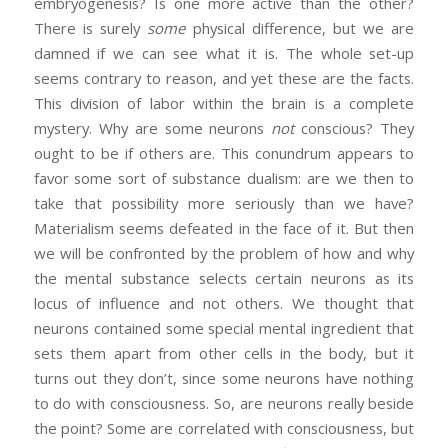
embryogenesis? Is one more active than the other?
There is surely
some
physical difference, but we are
damned if we can see what it is. The whole set-up
seems contrary to reason, and yet these are the facts.
This division of labor within the brain is a complete
mystery. Why are some neurons
not
conscious? They
ought to be if others are. This conundrum appears to
favor some sort of substance dualism: are we then to
take that possibility more seriously than we have?
Materialism seems defeated in the face of it. But then
we will be confronted by the problem of how and why
the mental substance selects certain neurons as its
locus of influence and not others. We thought that
neurons contained some special mental ingredient that
sets them apart from other cells in the body, but it
turns out they don’t, since some neurons have nothing
to do with consciousness. So, are neurons really beside
the point? Some are correlated with consciousness, but