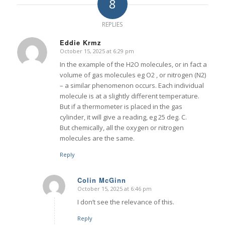
8
REPLIES
Eddie Krmz
October 15, 2025 at 6:29 pm
says:
In the example of the H2O molecules, or in fact a
volume of gas molecules eg O2 , or nitrogen (N2)
– a similar phenomenon occurs. Each individual
molecule is at a slightly different temperature.
But if a thermometer is placed in the gas
cylinder, it will give a reading, eg 25 deg. C.
But chemically, all the oxygen or nitrogen
molecules are the same.
Reply
Colin McGinn
October 15, 2025 at 6:46 pm
says:
I don’t see the relevance of this.
Reply