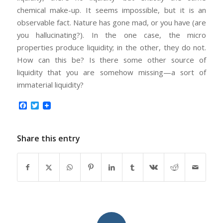
chemical make-up. It seems impossible, but it is an
observable fact. Nature has gone mad, or you have (are
you hallucinating?). In the one case, the micro
properties produce liquidity; in the other, they do not.
How can this be? Is there some other source of
liquidity that you are somehow missing—a sort of
immaterial liquidity?
Facebook
Twitter
Share this entry