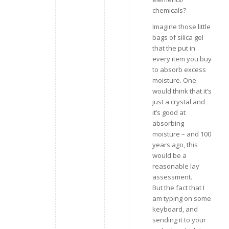
chemicals?
Imagine those little
bags of silica gel
that the put in
every item you buy
to absorb excess
moisture. One
would think that it’s
just a crystal and
it’s good at
absorbing
moisture – and 100
years ago, this
would be a
reasonable lay
assessment.
But the fact that I
am typing on some
keyboard, and
sending it to your