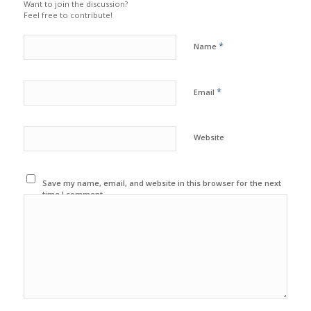
Want to join the discussion?
Feel free to contribute!
*
Name
*
Email
Website
Save my name, email, and website in this browser for the next
time I comment.