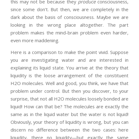
this may not be because they
produce
consciousness,
since some don’t. But then, we are completely in the
dark about the basis of consciousness. Maybe we are
looking in the wrong place altogether. The part
problem makes the mind-brain problem even harder,
even more maddening.
Here is a comparison to make the point vivid. Suppose
you are investigating water and are interested in
explaining its liquid state. You arrive at the theory that
liquidity is the loose arrangement of the constituent
H2O molecules. Well and good, you think, we have that
problem under control. But then you discover, to your
surprise, that not all H2O molecules loosely bonded are
liquid! How can that be? The molecules are exactly the
same as in the liquid water but the water is not liquid!
Obviously, your theory of liquidity is wrong, but you can
discern no difference between the two cases: here
liquidity, there no liquidity—but exactly the same