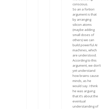
conscious.
So an a fortiori
argument is that
by arranging
silicon atoms
(maybe adding
small doses of
others) we can
build powerful AI
machines, which
are understood.
According to this
argument, we don’t
yet understand
how brains cause
minds, as he
would say. I think
he was arguing
that it’s about the
eventual
understanding of