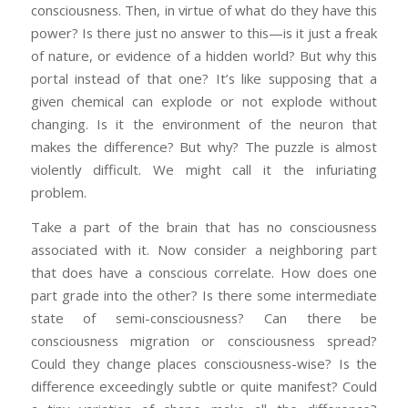
consciousness. Then, in virtue of what do they have this
power? Is there just no answer to this—is it just a freak
of nature, or evidence of a hidden world? But why this
portal instead of that one? It’s like supposing that a
given chemical can explode or not explode without
changing. Is it the environment of the neuron that
makes the difference? But why? The puzzle is almost
violently difficult. We might call it the infuriating
problem.
Take a part of the brain that has no consciousness
associated with it. Now consider a neighboring part
that does have a conscious correlate. How does one
part grade into the other? Is there some intermediate
state of semi-consciousness? Can there be
consciousness migration or consciousness spread?
Could they change places consciousness-wise? Is the
difference exceedingly subtle or quite manifest? Could