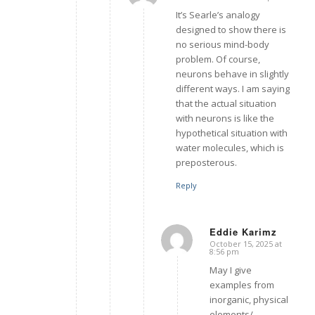
says:
It’s Searle’s analogy
designed to show there is
no serious mind-body
problem. Of course,
neurons behave in slightly
different ways. I am saying
that the actual situation
with neurons is like the
hypothetical situation with
water molecules, which is
preposterous.
Reply
Eddie Karimz
October 15, 2025 at
says:
8:56 pm
May I give
examples from
inorganic, physical
elements/