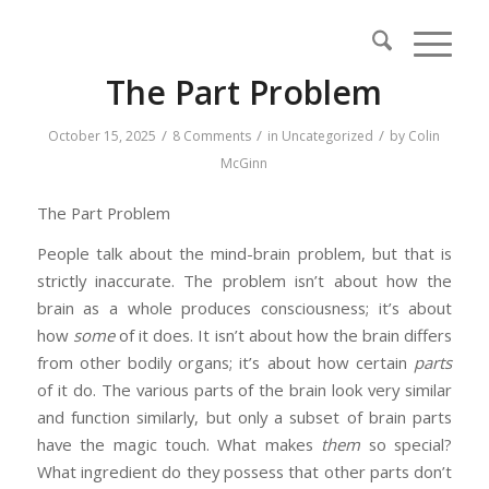
The Part Problem
/
/
/
October 15, 2025
8 Comments
in
Uncategorized
by
Colin
McGinn
The Part Problem
People talk about the mind-brain problem, but that is
strictly inaccurate. The problem isn’t about how the
brain as a whole produces consciousness; it’s about
how
some
of it does. It isn’t about how the brain differs
from other bodily organs; it’s about how certain
parts
of it do. The various parts of the brain look very similar
and function similarly, but only a subset of brain parts
have the magic touch. What makes
them
so special?
What ingredient do they possess that other parts don’t