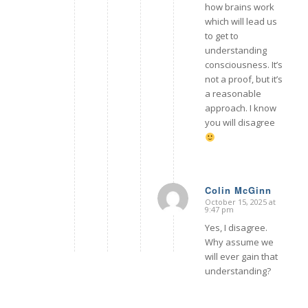
how brains work
which will lead us
to get to
understanding
consciousness. It’s
not a proof, but it’s
a reasonable
approach. I know
you will disagree
Colin McGinn
October 15, 2025 at
says:
9:47 pm
Yes, I disagree.
Why assume we
will ever gain that
understanding?