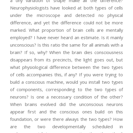
a tiny variation of shape make all the difference?
Neurophysiologists have looked at both types of cells
under the microscope and detected no physical
difference, and yet the difference could not be more
marked. What proportion of brain cells are mentally
employed? I have never heard an estimate. Is it mainly
unconscious? Is this ratio the same for all animals with a
brain? If so, why? When the brain dies consciousness
disappears from its precincts, the light goes out, but
what physiological difference between the two types
of cells accompanies this, if any? If you were trying to
build a conscious machine, would you install two types
of components, corresponding to the two types of
neurons? Is one a necessary condition of the other?
When brains evolved did the unconscious neurons
appear first and the conscious ones build on this
foundation, or were there always the two types? How
are the two developmentally scheduled in