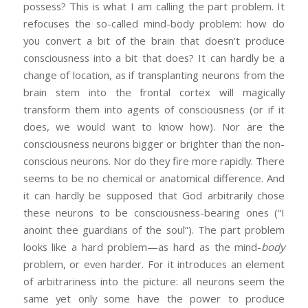
possess? This is what I am calling the part problem. It
refocuses the so-called mind-body problem: how do
you convert a bit of the brain that doesn’t produce
consciousness into a bit that does? It can hardly be a
change of location, as if transplanting neurons from the
brain stem into the frontal cortex will magically
transform them into agents of consciousness (or if it
does, we would want to know how). Nor are the
consciousness neurons bigger or brighter than the non-
conscious neurons. Nor do they fire more rapidly. There
seems to be no chemical or anatomical difference. And
it can hardly be supposed that God arbitrarily chose
these neurons to be consciousness-bearing ones (“I
anoint thee guardians of the soul”). The part problem
looks like a hard problem—as hard as the mind-
body
problem, or even harder. For it introduces an element
of arbitrariness into the picture: all neurons seem the
same yet only some have the power to produce