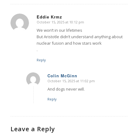
Eddie Krmz
October 15, 2025 at 10:12 pm
says:
We won’t in our lifetimes
But Aristotle didn’t understand anything about
nuclear fusion and how stars work
.
Reply
Colin McGinn
October 15, 2025 at 11:02 pm
says:
And dogs never will.
Reply
Leave a Reply