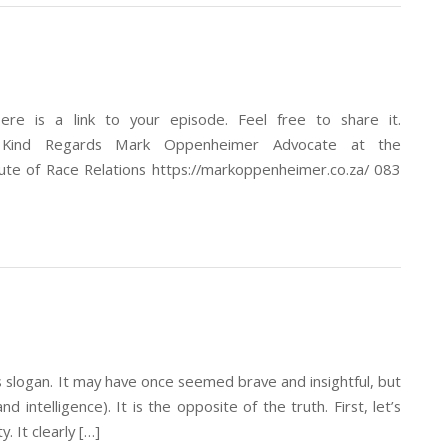
re is a link to your episode. Feel free to share it.
T_P Kind Regards Mark Oppenheimer Advocate at the
tute of Race Relations https://markoppenheimer.co.za/ 083
is slogan. It may have once seemed brave and insightful, but
 intelligence). It is the opposite of the truth. First, let’s
. It clearly […]