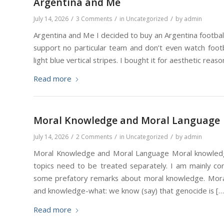
Argentina and Me
/
/
/
July 14, 2026
3 Comments
in
Uncategorized
by
admin
Argentina and Me I decided to buy an Argentina football
support no particular team and don’t even watch footba
light blue vertical stripes. I bought it for aesthetic reaso
Read more
Moral Knowledge and Moral Language
/
/
/
July 14, 2026
2 Comments
in
Uncategorized
by
admin
Moral Knowledge and Moral Language Moral knowledge 
topics need to be treated separately. I am mainly co
some prefatory remarks about moral knowledge. Mor
and knowledge-what: we know (say) that genocide is […
Read more