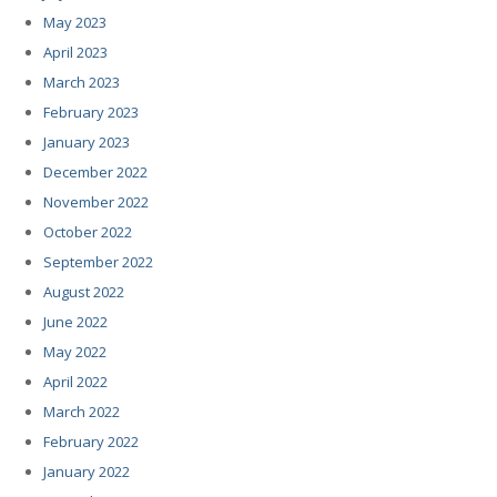
May 2023
April 2023
March 2023
February 2023
January 2023
December 2022
November 2022
October 2022
September 2022
August 2022
June 2022
May 2022
April 2022
March 2022
February 2022
January 2022