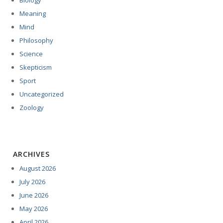
Biology
Meaning
Mind
Philosophy
Science
Skepticism
Sport
Uncategorized
Zoology
ARCHIVES
August 2026
July 2026
June 2026
May 2026
April 2026