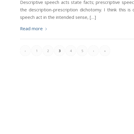
Descriptive speech acts state facts; prescriptive spe
the description-prescription dichotomy. I think this is
speech act in the intended sense, […]
Read more
‹
1
2
3
4
5
›
»