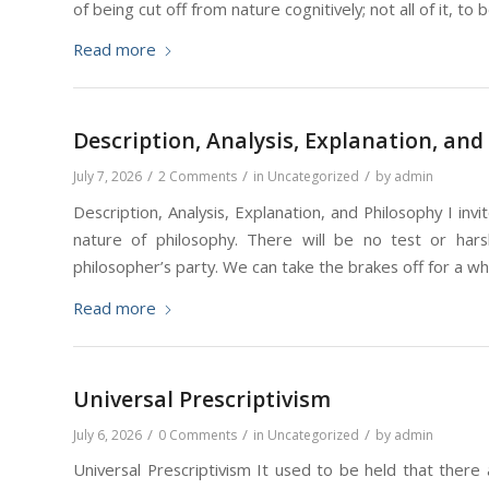
of being cut off from nature cognitively; not all of it, to
Read more
Description, Analysis, Explanation, and
/
/
/
July 7, 2026
2 Comments
in
Uncategorized
by
admin
Description, Analysis, Explanation, and Philosophy I in
nature of philosophy. There will be no test or har
philosopher’s party. We can take the brakes off for a wh
Read more
Universal Prescriptivism
/
/
/
July 6, 2026
0 Comments
in
Uncategorized
by
admin
Universal Prescriptivism It used to be held that there 