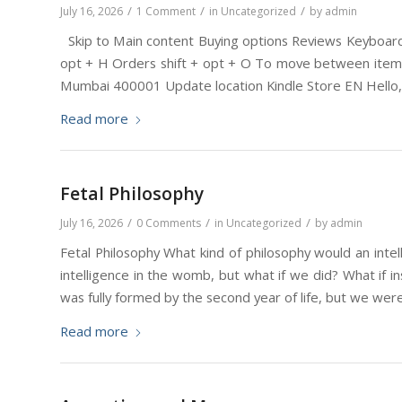
/
/
/
July 16, 2026
1 Comment
in
Uncategorized
by
admin
Skip to Main content Buying options Reviews Keyboard s
opt + H Orders shift + opt + O To move between items,
Mumbai 400001 Update location Kindle Store EN Hello, 
Read more
Fetal Philosophy
/
/
/
July 16, 2026
0 Comments
in
Uncategorized
by
admin
Fetal Philosophy What kind of philosophy would an inte
intelligence in the womb, but what if we did? What if i
was fully formed by the second year of life, but we were 
Read more