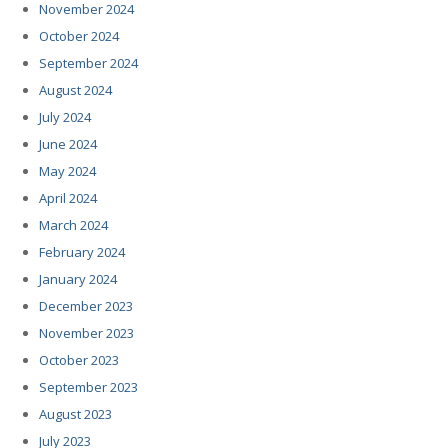
November 2024
October 2024
September 2024
August 2024
July 2024
June 2024
May 2024
April 2024
March 2024
February 2024
January 2024
December 2023
November 2023
October 2023
September 2023
August 2023
July 2023