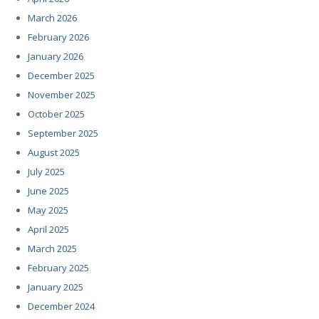
March 2026
February 2026
January 2026
December 2025
November 2025
October 2025
September 2025
August 2025
July 2025
June 2025
May 2025
April 2025
March 2025
February 2025
January 2025
December 2024