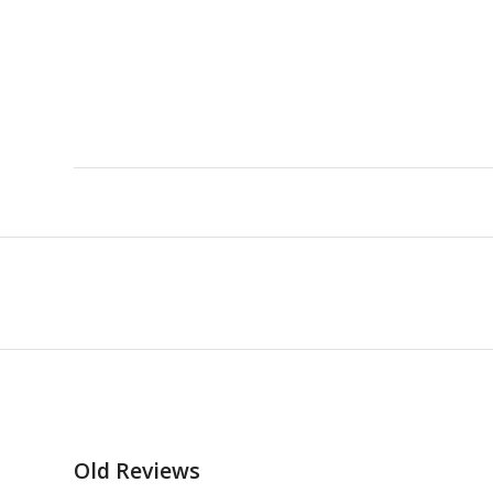
Old Reviews