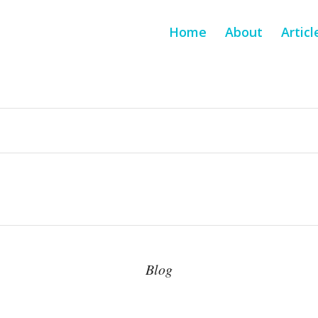
Home
About
Articl
Blog