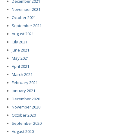
December 2021
November 2021
October 2021
September 2021
August 2021
July 2021
June 2021
May 2021
April 2021
March 2021
February 2021
January 2021
December 2020
November 2020
October 2020
September 2020
August 2020