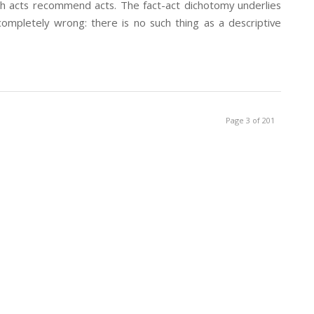
ech acts recommend acts. The fact-act dichotomy underlies
 completely wrong: there is no such thing as a descriptive
Page 3 of 201