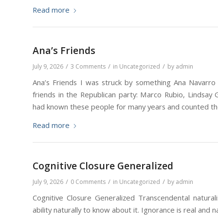
Read more
Ana’s Friends
/
/
/
July 9, 2026
3 Comments
in
Uncategorized
by
admin
Ana’s Friends I was struck by something Ana Navarro s
friends in the Republican party: Marco Rubio, Lindsa
had known these people for many years and counted th
Read more
Cognitive Closure Generalized
/
/
/
July 9, 2026
0 Comments
in
Uncategorized
by
admin
Cognitive Closure Generalized Transcendental naturali
ability naturally to know about it. Ignorance is real and n