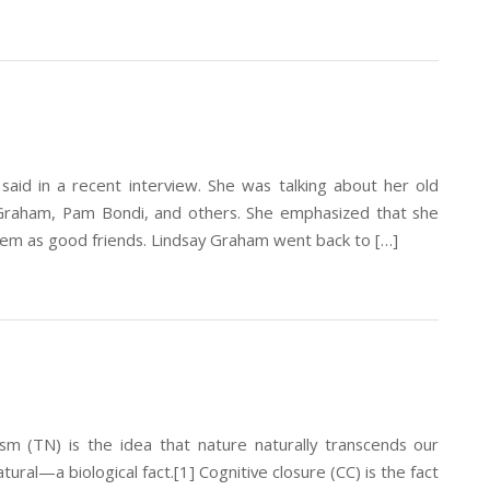
aid in a recent interview. She was talking about her old
y Graham, Pam Bondi, and others. She emphasized that she
em as good friends. Lindsay Graham went back to […]
sm (TN) is the idea that nature naturally transcends our
atural—a biological fact.[1] Cognitive closure (CC) is the fact