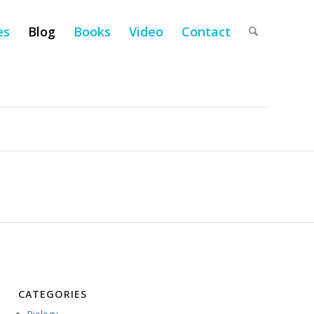
es
Blog
Books
Video
Contact
CATEGORIES