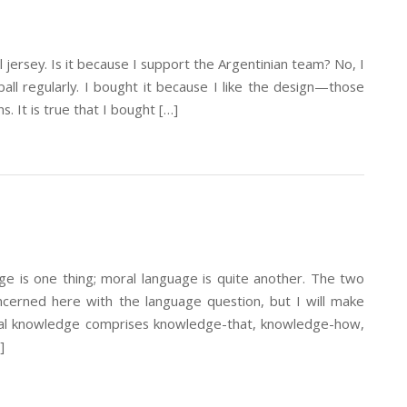
 jersey. Is it because I support the Argentinian team? No, I
ll regularly. I bought it because I like the design—those
ns. It is true that I bought […]
is one thing; moral language is quite another. The two
ncerned here with the language question, but I will make
al knowledge comprises knowledge-that, knowledge-how,
]