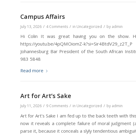
Campus Affairs
/
/
/
July 13, 2026
4 Comments
in
Uncategorized
by
admin
Hi Colin It was great having you on the show. He
https://youtu.be/4pQMOiomZ-k?si=Sir4BtdV29_z2
Johannesburg Bar President of the South African Insti
983 5848
Read more
Art for Art’s Sake
/
/
/
July 11, 2026
9 Comments
in
Uncategorized
by
admin
Art for Art’s Sake I am fed up to the back teeth with th
now it reveals a complete failure of moral judgment (and
parse it, because it conceals a slyly tendentious ambiguity