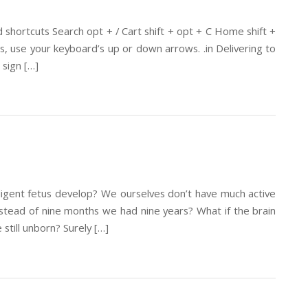
hortcuts Search opt + / Cart shift + opt + C Home shift +
 use your keyboard’s up or down arrows. .in Delivering to
sign […]
lligent fetus develop? We ourselves don’t have much active
nstead of nine months we had nine years? What if the brain
still unborn? Surely […]