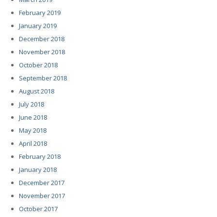
February 2019
January 2019
December 2018
November 2018
October 2018
September 2018
August 2018
July 2018
June 2018
May 2018
April 2018
February 2018
January 2018
December 2017
November 2017
October 2017