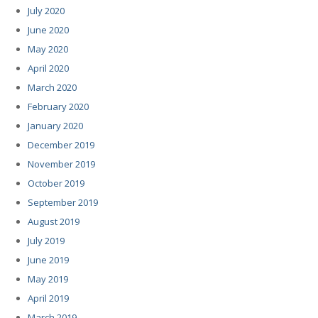
July 2020
June 2020
May 2020
April 2020
March 2020
February 2020
January 2020
December 2019
November 2019
October 2019
September 2019
August 2019
July 2019
June 2019
May 2019
April 2019
March 2019