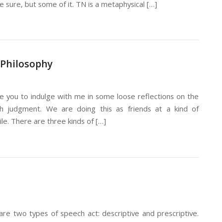
 be sure, but some of it. TN is a metaphysical […]
 Philosophy
vite you to indulge with me in some loose reflections on the
sh judgment. We are doing this as friends at a kind of
ile. There are three kinds of […]
are two types of speech act: descriptive and prescriptive.